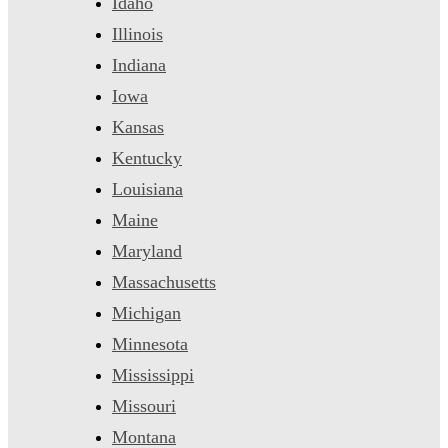
Idaho
Illinois
Indiana
Iowa
Kansas
Kentucky
Louisiana
Maine
Maryland
Massachusetts
Michigan
Minnesota
Mississippi
Missouri
Montana