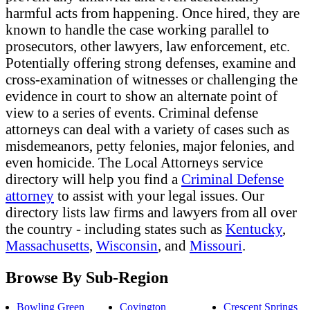
harmful acts from happening. Once hired, they are
known to handle the case working parallel to
prosecutors, other lawyers, law enforcement, etc.
Potentially offering strong defenses, examine and
cross-examination of witnesses or challenging the
evidence in court to show an alternate point of
view to a series of events. Criminal defense
attorneys can deal with a variety of cases such as
misdemeanors, petty felonies, major felonies, and
even homicide. The Local Attorneys service
directory will help you find a
Criminal Defense
attorney
to assist with your legal issues. Our
directory lists law firms and lawyers from all over
the country - including states such as
Kentucky
,
Massachusetts
,
Wisconsin
, and
Missouri
.
Browse By Sub-Region
Bowling Green
Covington
Crescent Springs