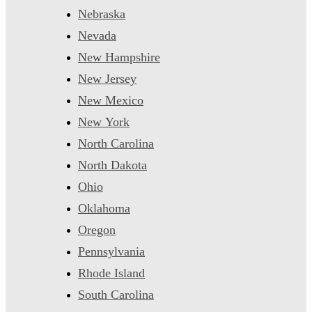
Nebraska
Nevada
New Hampshire
New Jersey
New Mexico
New York
North Carolina
North Dakota
Ohio
Oklahoma
Oregon
Pennsylvania
Rhode Island
South Carolina