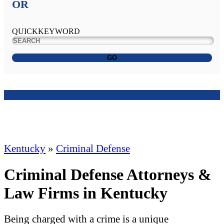
OR
QUICKKEYWORD
GO
Kentucky
»
Criminal Defense
Criminal Defense Attorneys &
Law Firms in Kentucky
Being charged with a crime is a unique