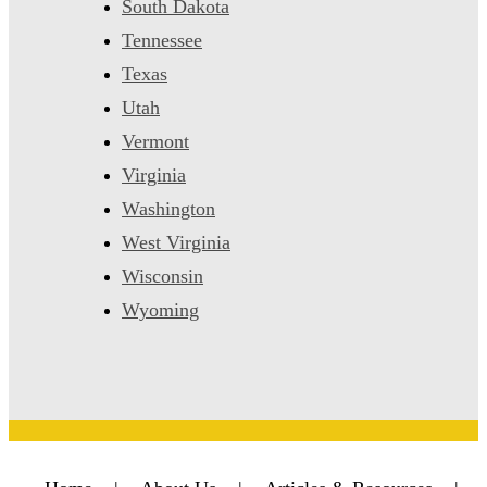
South Dakota
Tennessee
Texas
Utah
Vermont
Virginia
Washington
West Virginia
Wisconsin
Wyoming