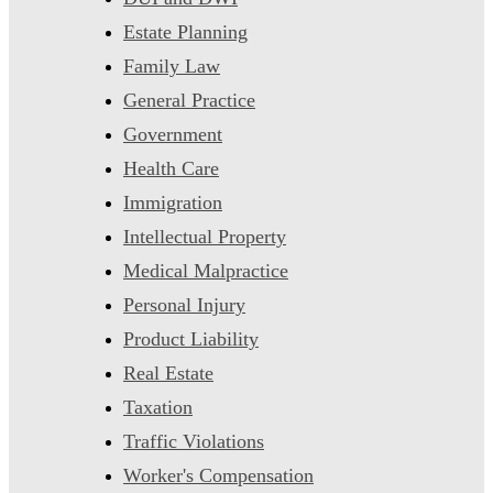
Estate Planning
Family Law
General Practice
Government
Health Care
Immigration
Intellectual Property
Medical Malpractice
Personal Injury
Product Liability
Real Estate
Taxation
Traffic Violations
Worker's Compensation