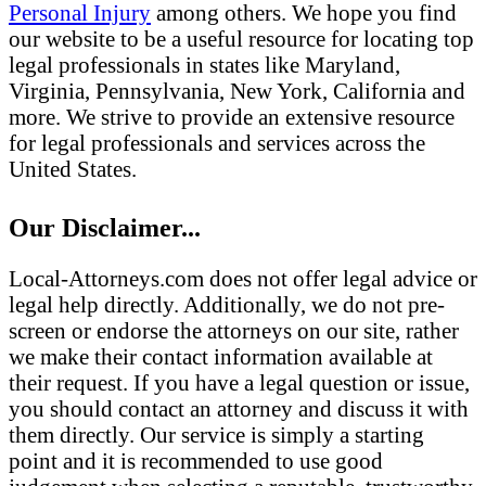
Personal Injury
among others. We hope you find
our website to be a useful resource for locating top
legal professionals in states like Maryland,
Virginia, Pennsylvania, New York, California and
more. We strive to provide an extensive resource
for legal professionals and services across the
United States.
Our Disclaimer...
Local-Attorneys.com does not offer legal advice or
legal help directly. Additionally, we do not pre-
screen or endorse the attorneys on our site, rather
we make their contact information available at
their request. If you have a legal question or issue,
you should contact an attorney and discuss it with
them directly. Our service is simply a starting
point and it is recommended to use good