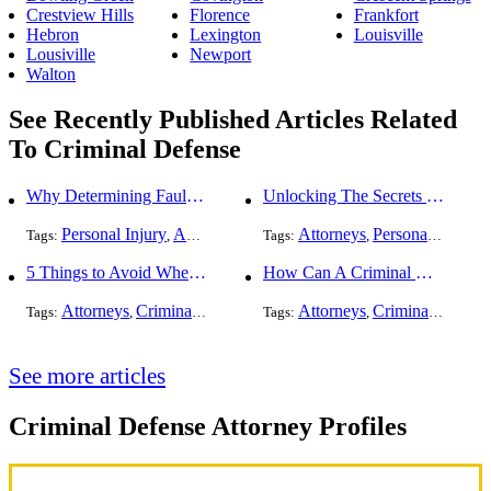
Crestview Hills
Florence
Frankfort
Hebron
Lexington
Louisville
Lousiville
Newport
Walton
See Recently Published Articles Related
To Criminal Defense
Why Determining Fault in a Comparative Negligence Case is Complicated
Unlocking The Secrets Of Digital Forensics
Personal Injury
Auto Accident
Criminal Defense
Attorneys
Personal Injury
Tags:
,
Tags:
,
,
,
5 Things to Avoid When Picking a Criminal Defense Lawyer
How Can A Criminal Defense Lawyer Help Me?
Attorneys
Criminal Defense
Attorneys
Criminal Defense
Tags:
,
Tags:
,
See more articles
Criminal Defense Attorney Profiles