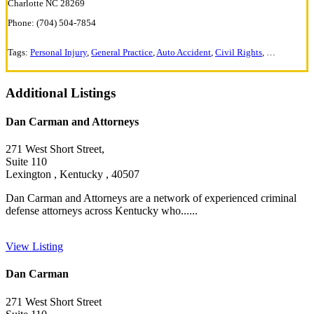
Charlotte NC 28269
Phone: (704) 504-7854
Tags:
Personal Injury
,
General Practice
,
Auto Accident
,
Civil Rights
,
Criminal De
Additional Listings
Dan Carman and Attorneys
271 West Short Street,
Suite 110
Lexington , Kentucky , 40507
Dan Carman and Attorneys are a network of experienced criminal
defense attorneys across Kentucky who......
View Listing
Dan Carman
271 West Short Street