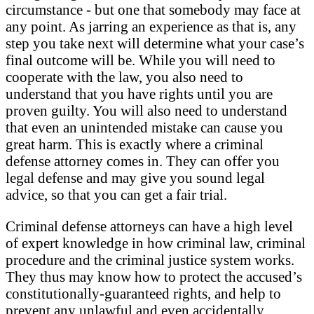
circumstance - but one that somebody may face at
any point. As jarring an experience as that is, any
step you take next will determine what your case’s
final outcome will be. While you will need to
cooperate with the law, you also need to
understand that you have rights until you are
proven guilty. You will also need to understand
that even an unintended mistake can cause you
great harm. This is exactly where a criminal
defense attorney comes in. They can offer you
legal defense and may give you sound legal
advice, so that you can get a fair trial.
Criminal defense attorneys can have a high level
of expert knowledge in how criminal law, criminal
procedure and the criminal justice system works.
They thus may know how to protect the accused’s
constitutionally-guaranteed rights, and help to
prevent any unlawful and even accidentally