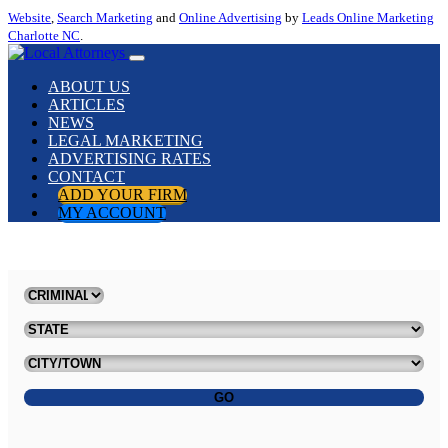
Website
,
Search Marketing
and
Online Advertising
by
Leads Online Marketing
Charlotte NC
.
ABOUT US
ARTICLES
NEWS
LEGAL MARKETING
ADVERTISING RATES
CONTACT
ADD YOUR FIRM
MY ACCOUNT
GO