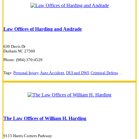
Law Offices of Harding and Andrade
630 Davis Dr
Durham NC 27560
Phone: (984) 370-4529
Tags:
Personal Injury
,
Auto Accident
,
DUI and DWI
,
Criminal Defense
,
Traffic Vi
The Law Offices of William H. Harding
9115 Harris Corners Parkway