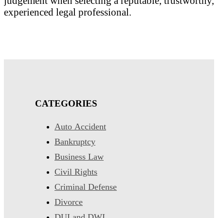
judgement when selecting a reputable, trustworthy,
experienced legal professional.
CATEGORIES
Auto Accident
Bankruptcy
Business Law
Civil Rights
Criminal Defense
Divorce
DUI and DWI