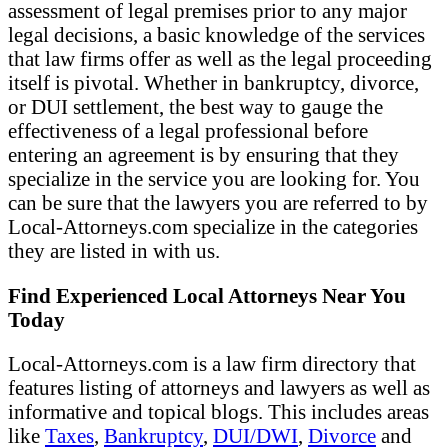
assessment of legal premises prior to any major
legal decisions, a basic knowledge of the services
that law firms offer as well as the legal proceeding
itself is pivotal. Whether in bankruptcy, divorce,
or DUI settlement, the best way to gauge the
effectiveness of a legal professional before
entering an agreement is by ensuring that they
specialize in the service you are looking for. You
can be sure that the lawyers you are referred to by
Local-Attorneys.com specialize in the categories
they are listed in with us.
Find Experienced Local Attorneys Near You
Today
Local-Attorneys.com is a law firm directory that
features listing of attorneys and lawyers as well as
informative and topical blogs. This includes areas
like
Taxes
,
Bankruptcy
,
DUI/DWI
,
Divorce
and