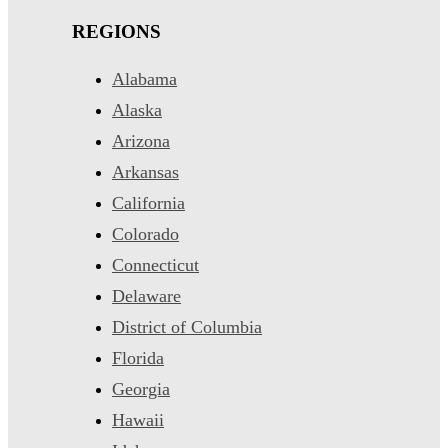
REGIONS
Alabama
Alaska
Arizona
Arkansas
California
Colorado
Connecticut
Delaware
District of Columbia
Florida
Georgia
Hawaii