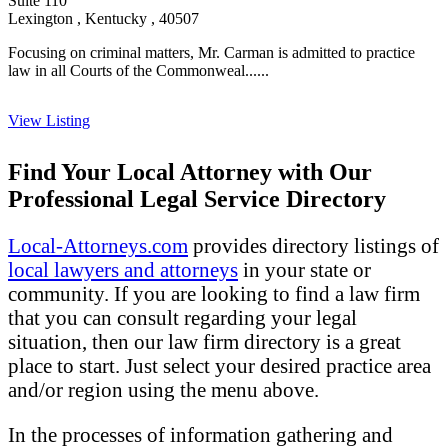
Suite 110
Lexington , Kentucky , 40507
Focusing on criminal matters, Mr. Carman is admitted to practice
law in all Courts of the Commonweal......
View Listing
Find Your Local Attorney with Our
Professional Legal Service Directory
Local-Attorneys.com
provides directory listings of
local lawyers and attorneys
in your state or
community. If you are looking to find a law firm
that you can consult regarding your legal
situation, then our law firm directory is a great
place to start. Just select your desired practice area
and/or region using the menu above.
In the processes of information gathering and