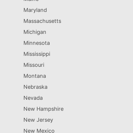
Maryland
Massachusetts
Michigan
Minnesota
Mississippi
Missouri
Montana
Nebraska
Nevada
New Hampshire
New Jersey
New Mexico