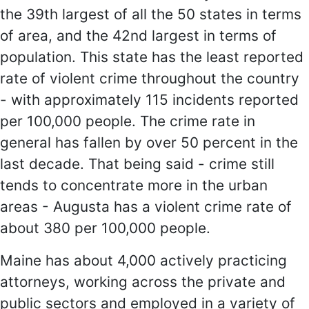
the 39th largest of all the 50 states in terms
of area, and the 42nd largest in terms of
population. This state has the least reported
rate of violent crime throughout the country
- with approximately 115 incidents reported
per 100,000 people. The crime rate in
general has fallen by over 50 percent in the
last decade. That being said - crime still
tends to concentrate more in the urban
areas - Augusta has a violent crime rate of
about 380 per 100,000 people.
Maine has about 4,000 actively practicing
attorneys, working across the private and
public sectors and employed in a variety of