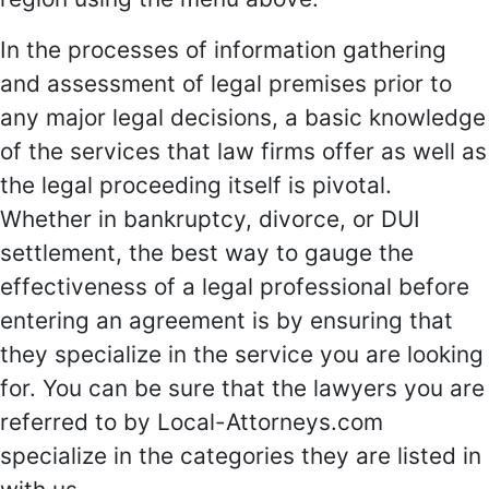
In the processes of information gathering
and assessment of legal premises prior to
any major legal decisions, a basic knowledge
of the services that law firms offer as well as
the legal proceeding itself is pivotal.
Whether in bankruptcy, divorce, or DUI
settlement, the best way to gauge the
effectiveness of a legal professional before
entering an agreement is by ensuring that
they specialize in the service you are looking
for. You can be sure that the lawyers you are
referred to by Local-Attorneys.com
specialize in the categories they are listed in