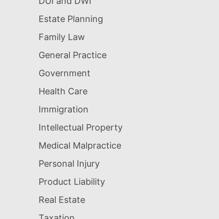
DUI and DWI
Estate Planning
Family Law
General Practice
Government
Health Care
Immigration
Intellectual Property
Medical Malpractice
Personal Injury
Product Liability
Real Estate
Taxation