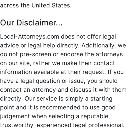
across the United States.
Our Disclaimer...
Local-Attorneys.com does not offer legal
advice or legal help directly. Additionally, we
do not pre-screen or endorse the attorneys
on our site, rather we make their contact
information available at their request. If you
have a legal question or issue, you should
contact an attorney and discuss it with them
directly. Our service is simply a starting
point and it is recommended to use good
judgement when selecting a reputable,
trustworthy, experienced legal professional.