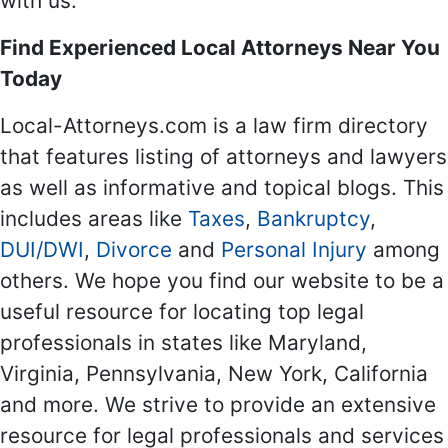
with us.
Find Experienced Local Attorneys Near You
Today
Local-Attorneys.com is a law firm directory
that features listing of attorneys and lawyers
as well as informative and topical blogs. This
includes areas like
Taxes
,
Bankruptcy
,
DUI/DWI
,
Divorce
and
Personal Injury
among
others. We hope you find our website to be a
useful resource for locating top legal
professionals in states like Maryland,
Virginia, Pennsylvania, New York, California
and more. We strive to provide an extensive
resource for legal professionals and services