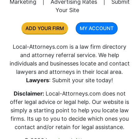
Marketing
|
Advertising Rates
|
Submit
Your Site
ADD YOUR FIRM
MY ACCOUNT
Local-Attorneys.com is a law firm directory
and attorney referral service. We help
individuals and businesses locate and contact
lawyers and attorneys in their local area.
Lawyers
: Submit your site today!
Disclaimer:
Local-Attorneys.com does not
offer legal advice or legal help. Our website is
simply a starting point to help you locate law
firms. Its up to you to decide which ones you
contact and/or retain for legal assistance.