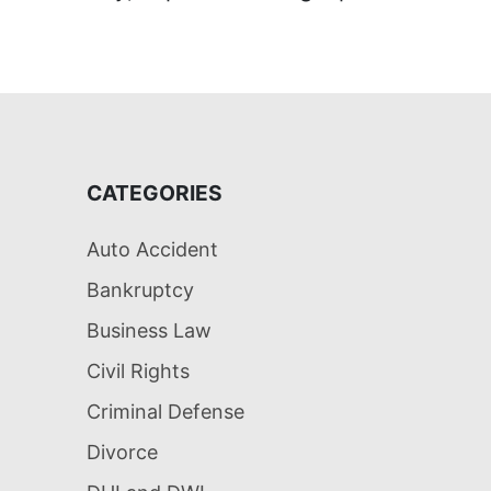
CATEGORIES
Auto Accident
Bankruptcy
Business Law
Civil Rights
Criminal Defense
Divorce