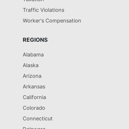
Traffic Violations
Worker's Compensation
REGIONS
Alabama
Alaska
Arizona
Arkansas
California
Colorado
Connecticut