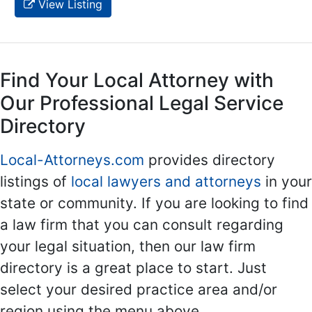
View Listing
Find Your Local Attorney with
Our Professional Legal Service
Directory
Local-Attorneys.com
provides directory
listings of
local lawyers and attorneys
in your
state or community. If you are looking to find
a law firm that you can consult regarding
your legal situation, then our law firm
directory is a great place to start. Just
select your desired practice area and/or
region using the menu above.