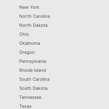
New York
North Carolina
North Dakota
Ohio
Oklahoma
Oregon
Pennsylvania
Rhode Island
South Carolina
South Dakota
Tennessee
Texas