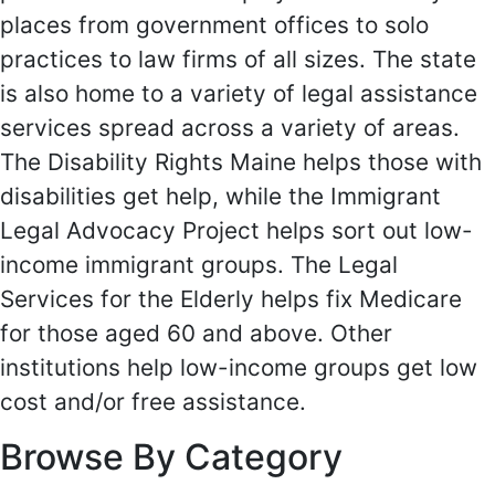
places from government offices to solo
practices to law firms of all sizes. The state
is also home to a variety of legal assistance
services spread across a variety of areas.
The Disability Rights Maine helps those with
disabilities get help, while the Immigrant
Legal Advocacy Project helps sort out low-
income immigrant groups. The Legal
Services for the Elderly helps fix Medicare
for those aged 60 and above. Other
institutions help low-income groups get low
cost and/or free assistance.
Browse By Category