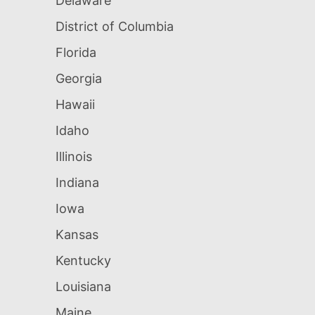
Delaware
District of Columbia
Florida
Georgia
Hawaii
Idaho
Illinois
Indiana
Iowa
Kansas
Kentucky
Louisiana
Maine