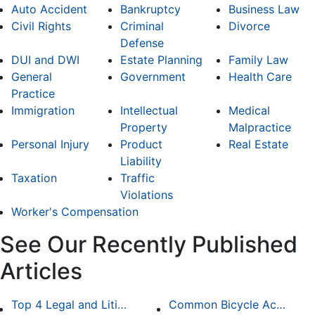
Auto Accident
Bankruptcy
Business Law
Civil Rights
Criminal
Divorce
Defense
DUI and DWI
Estate Planning
Family Law
General
Government
Health Care
Practice
Immigration
Intellectual
Medical
Property
Malpractice
Personal Injury
Product
Real Estate
Liability
Taxation
Traffic
Violations
Worker's Compensation
See Our Recently Published
Articles
Top 4 Legal and Litigation Services in Salt Lake City
Common Bicycle Accident Scenarios and How Liability Is Determined