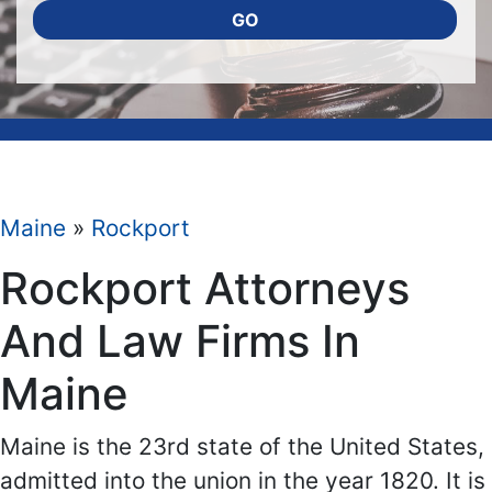
GO
Maine
»
Rockport
Rockport Attorneys
And Law Firms In
Maine
Maine is the 23rd state of the United States,
admitted into the union in the year 1820. It is