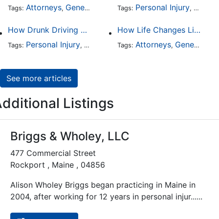
Attorneys
General Practice
Personal Injury
Auto A
Tags:
,
Tags:
,
How Drunk Driving Accident Claims Differ From Standard Car Accident Cases
How Life Changes Like Separation Affect Your Legal Rights in the U.S.
Personal Injury
Auto Accident
Attorneys
DUI and DWI
General Practice
Tags:
,
Tags:
,
,
See more articles
dditional Listings
Briggs & Wholey, LLC
477 Commercial Street
Rockport , Maine , 04856
Alison Wholey Briggs began practicing in Maine in
2004, after working for 12 years in personal injur......