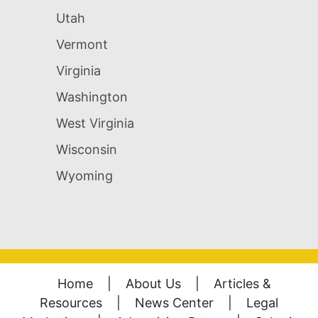
Utah
Vermont
Virginia
Washington
West Virginia
Wisconsin
Wyoming
Home
|
About Us
|
Articles &
Resources
|
News Center
|
Legal