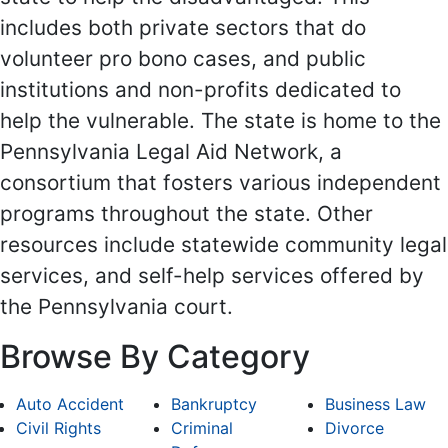
includes both private sectors that do
volunteer pro bono cases, and public
institutions and non-profits dedicated to
help the vulnerable. The state is home to the
Pennsylvania Legal Aid Network, a
consortium that fosters various independent
programs throughout the state. Other
resources include statewide community legal
services, and self-help services offered by
the Pennsylvania court.
Browse By Category
Auto Accident
Bankruptcy
Business Law
Civil Rights
Criminal
Divorce