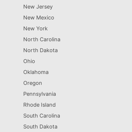
New Jersey
New Mexico
New York
North Carolina
North Dakota
Ohio
Oklahoma
Oregon
Pennsylvania
Rhode Island
South Carolina
South Dakota