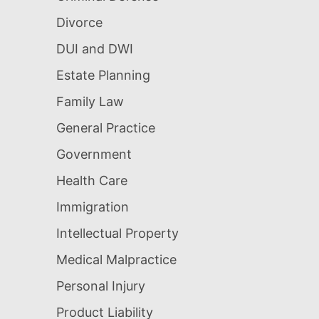
Divorce
DUI and DWI
Estate Planning
Family Law
General Practice
Government
Health Care
Immigration
Intellectual Property
Medical Malpractice
Personal Injury
Product Liability