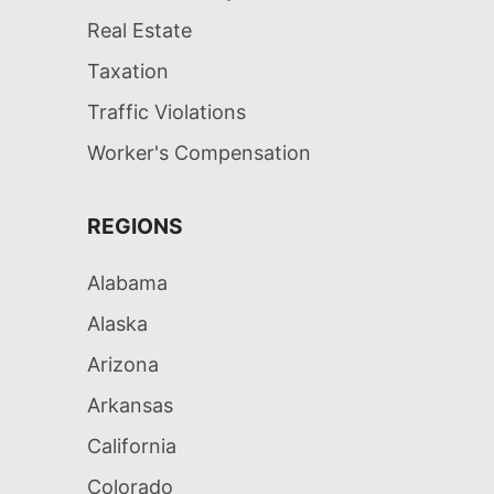
Real Estate
Taxation
Traffic Violations
Worker's Compensation
REGIONS
Alabama
Alaska
Arizona
Arkansas
California
Colorado