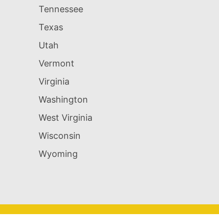
Tennessee
Texas
Utah
Vermont
Virginia
Washington
West Virginia
Wisconsin
Wyoming