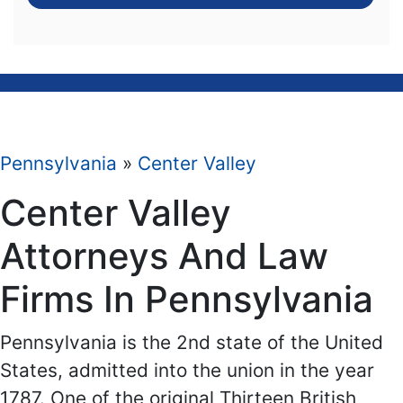
Pennsylvania
»
Center Valley
Center Valley
Attorneys And Law
Firms In Pennsylvania
Pennsylvania is the 2nd state of the United
States, admitted into the union in the year
1787. One of the original Thirteen British