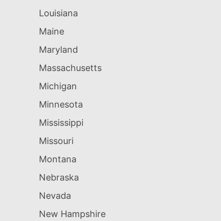
Louisiana
Maine
Maryland
Massachusetts
Michigan
Minnesota
Mississippi
Missouri
Montana
Nebraska
Nevada
New Hampshire