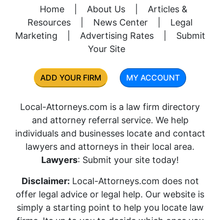
Home
|
About Us
|
Articles &
Resources
|
News Center
|
Legal
Marketing
|
Advertising Rates
|
Submit
Your Site
ADD YOUR FIRM
MY ACCOUNT
Local-Attorneys.com is a law firm directory
and attorney referral service. We help
individuals and businesses locate and contact
lawyers and attorneys in their local area.
Lawyers
: Submit your site today!
Disclaimer:
Local-Attorneys.com does not
offer legal advice or legal help. Our website is
simply a starting point to help you locate law