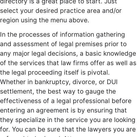
directory is a great place to start. Just
select your desired practice area and/or
region using the menu above.
In the processes of information gathering
and assessment of legal premises prior to
any major legal decisions, a basic knowledge
of the services that law firms offer as well as
the legal proceeding itself is pivotal.
Whether in bankruptcy, divorce, or DUI
settlement, the best way to gauge the
effectiveness of a legal professional before
entering an agreement is by ensuring that
they specialize in the service you are looking
for. You can be sure that the lawyers you are