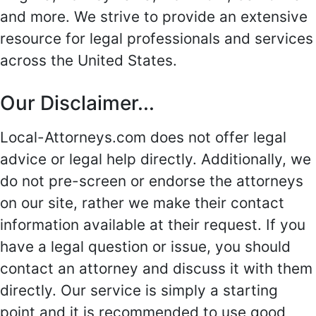
and more. We strive to provide an extensive
resource for legal professionals and services
across the United States.
Our Disclaimer...
Local-Attorneys.com does not offer legal
advice or legal help directly. Additionally, we
do not pre-screen or endorse the attorneys
on our site, rather we make their contact
information available at their request. If you
have a legal question or issue, you should
contact an attorney and discuss it with them
directly. Our service is simply a starting
point and it is recommended to use good