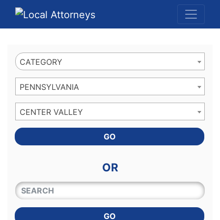
Website
,
Search Marketing
and
Online Advertising
by
Leads Online Market
CATEGORY
PENNSYLVANIA
CENTER VALLEY
GO
OR
QUICKKEYWORD
GO