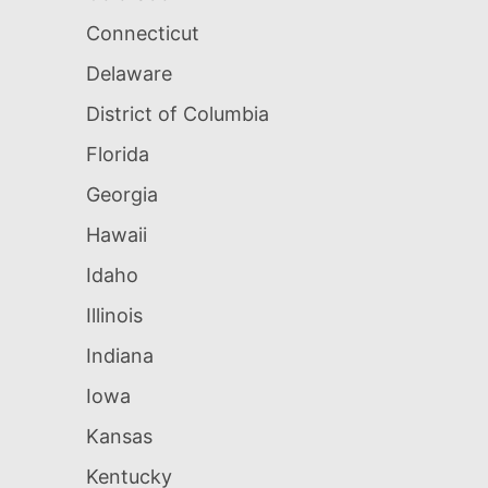
Connecticut
Delaware
District of Columbia
Florida
Georgia
Hawaii
Idaho
Illinois
Indiana
Iowa
Kansas
Kentucky