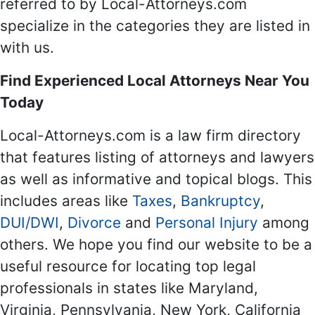
referred to by Local-Attorneys.com
specialize in the categories they are listed in
with us.
Find Experienced Local Attorneys Near You
Today
Local-Attorneys.com is a law firm directory
that features listing of attorneys and lawyers
as well as informative and topical blogs. This
includes areas like
Taxes
,
Bankruptcy
,
DUI/DWI
,
Divorce
and
Personal Injury
among
others. We hope you find our website to be a
useful resource for locating top legal
professionals in states like Maryland,
Virginia, Pennsylvania, New York, California