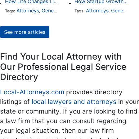
How Life Changes Like Separation Affect Your Legal Rights in the U.S.
How Startup Growth Is Increasing Demand for Legal Professionals
Attorneys
General Practice
Family Law
Attorneys
General Practice
Divorce
Tags:
,
Tags:
,
,
,
See more articles
Find Your Local Attorney with
Our Professional Legal Service
Directory
Local-Attorneys.com
provides directory
listings of
local lawyers and attorneys
in your
state or community. If you are looking to find
a law firm that you can consult regarding
your legal situation, then our law firm