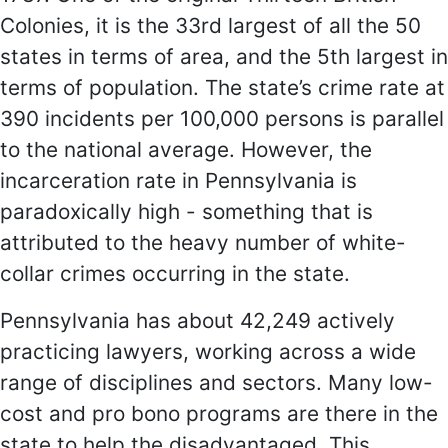
Colonies, it is the 33rd largest of all the 50
states in terms of area, and the 5th largest in
terms of population. The state’s crime rate at
390 incidents per 100,000 persons is parallel
to the national average. However, the
incarceration rate in Pennsylvania is
paradoxically high - something that is
attributed to the heavy number of white-
collar crimes occurring in the state.
Pennsylvania has about 42,249 actively
practicing lawyers, working across a wide
range of disciplines and sectors. Many low-
cost and pro bono programs are there in the
state to help the disadvantaged. This