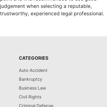
judgement when selecting a reputable,
trustworthy, experienced legal professional.
CATEGORIES
Auto Accident
Bankruptcy
Business Law
Civil Rights
Criminal Defense