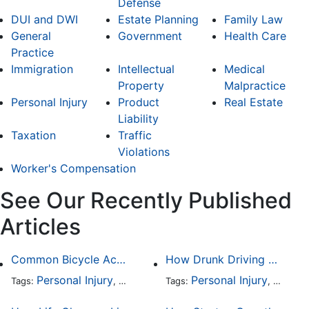
Defense
DUI and DWI
Estate Planning
Family Law
General
Government
Health Care
Practice
Immigration
Intellectual
Medical
Property
Malpractice
Personal Injury
Product
Real Estate
Liability
Taxation
Traffic
Violations
Worker's Compensation
See Our Recently Published
Articles
Common Bicycle Accident Scenarios and How Liability Is Determined
How Drunk Driving Accident Claims Differ From Standard Car Accident Cases
Personal Injury
Auto Accident
Personal Injury
DUI and DWI
Traffic
Auto A
Tags:
,
Tags:
,
,
,