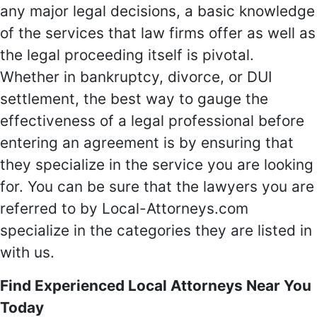
any major legal decisions, a basic knowledge
of the services that law firms offer as well as
the legal proceeding itself is pivotal.
Whether in bankruptcy, divorce, or DUI
settlement, the best way to gauge the
effectiveness of a legal professional before
entering an agreement is by ensuring that
they specialize in the service you are looking
for. You can be sure that the lawyers you are
referred to by Local-Attorneys.com
specialize in the categories they are listed in
with us.
Find Experienced Local Attorneys Near You
Today