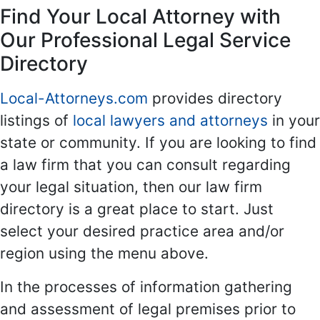
Find Your Local Attorney with
Our Professional Legal Service
Directory
Local-Attorneys.com
provides directory
listings of
local lawyers and attorneys
in your
state or community. If you are looking to find
a law firm that you can consult regarding
your legal situation, then our law firm
directory is a great place to start. Just
select your desired practice area and/or
region using the menu above.
In the processes of information gathering
and assessment of legal premises prior to