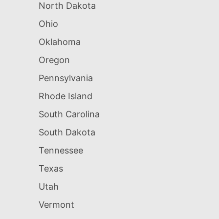
North Dakota
Ohio
Oklahoma
Oregon
Pennsylvania
Rhode Island
South Carolina
South Dakota
Tennessee
Texas
Utah
Vermont