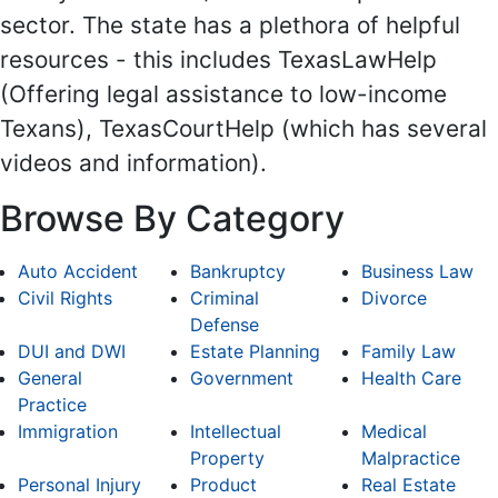
sector. The state has a plethora of helpful
resources - this includes TexasLawHelp
(Offering legal assistance to low-income
Texans), TexasCourtHelp (which has several
videos and information).
Browse By Category
Auto Accident
Bankruptcy
Business Law
Civil Rights
Criminal
Divorce
Defense
DUI and DWI
Estate Planning
Family Law
General
Government
Health Care
Practice
Immigration
Intellectual
Medical
Property
Malpractice
Personal Injury
Product
Real Estate