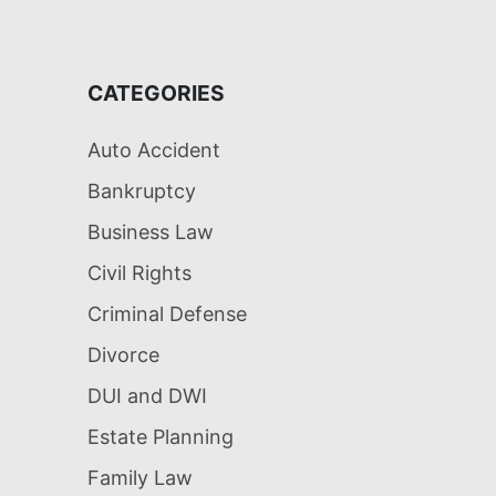
CATEGORIES
Auto Accident
Bankruptcy
Business Law
Civil Rights
Criminal Defense
Divorce
DUI and DWI
Estate Planning
Family Law