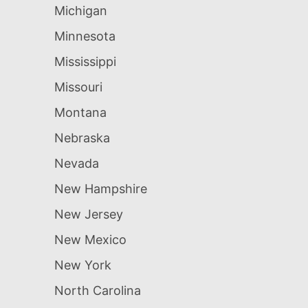
Michigan
Minnesota
Mississippi
Missouri
Montana
Nebraska
Nevada
New Hampshire
New Jersey
New Mexico
New York
North Carolina