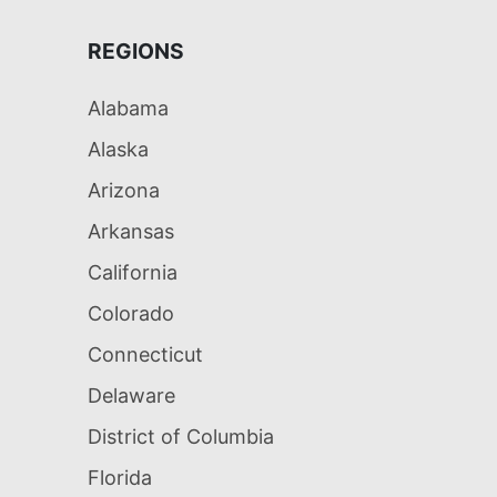
REGIONS
Alabama
Alaska
Arizona
Arkansas
California
Colorado
Connecticut
Delaware
District of Columbia
Florida