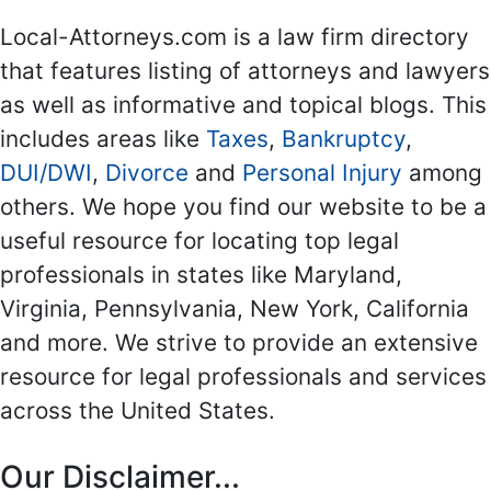
Local-Attorneys.com is a law firm directory
that features listing of attorneys and lawyers
as well as informative and topical blogs. This
includes areas like
Taxes
,
Bankruptcy
,
DUI/DWI
,
Divorce
and
Personal Injury
among
others. We hope you find our website to be a
useful resource for locating top legal
professionals in states like Maryland,
Virginia, Pennsylvania, New York, California
and more. We strive to provide an extensive
resource for legal professionals and services
across the United States.
Our Disclaimer...