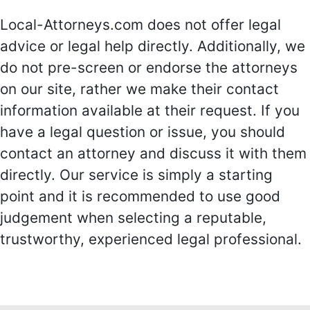
Local-Attorneys.com does not offer legal
advice or legal help directly. Additionally, we
do not pre-screen or endorse the attorneys
on our site, rather we make their contact
information available at their request. If you
have a legal question or issue, you should
contact an attorney and discuss it with them
directly. Our service is simply a starting
point and it is recommended to use good
judgement when selecting a reputable,
trustworthy, experienced legal professional.