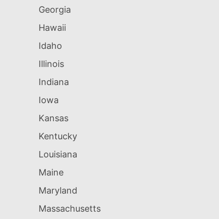
Georgia
Hawaii
Idaho
Illinois
Indiana
Iowa
Kansas
Kentucky
Louisiana
Maine
Maryland
Massachusetts