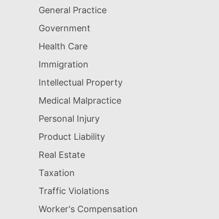
General Practice
Government
Health Care
Immigration
Intellectual Property
Medical Malpractice
Personal Injury
Product Liability
Real Estate
Taxation
Traffic Violations
Worker's Compensation