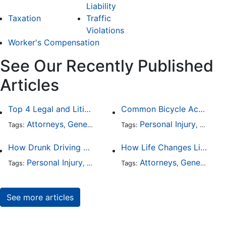
Liability
Taxation
Traffic
Violations
Worker's Compensation
See Our Recently Published
Articles
Top 4 Legal and Litigation Services in Salt Lake City
Common Bicycle Accident Scenarios and How Liability Is Determined
Attorneys
General Practice
Personal Injury
Auto A
Tags:
,
Tags:
,
How Drunk Driving Accident Claims Differ From Standard Car Accident Cases
How Life Changes Like Separation Affect Your Legal Rights in the U.S.
Personal Injury
Auto Accident
Attorneys
DUI and DWI
General Practice
Tags:
,
Tags:
,
,
See more articles