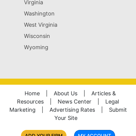
Virginia
Washington
West Virginia
Wisconsin
Wyoming
Home
|
About Us
|
Articles &
Resources
|
News Center
|
Legal
Marketing
|
Advertising Rates
|
Submit
Your Site
ADD YOUR FIRM
MY ACCOUNT