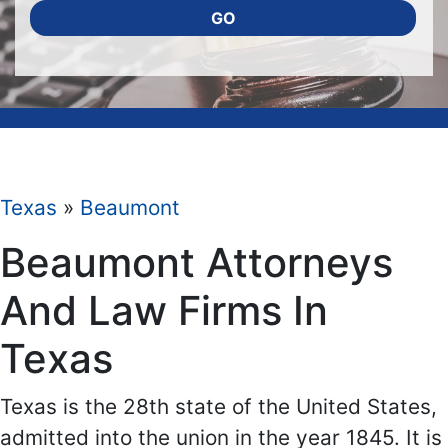
GO
Texas
»
Beaumont
Beaumont Attorneys
And Law Firms In
Texas
Texas is the 28th state of the United States,
admitted into the union in the year 1845. It is