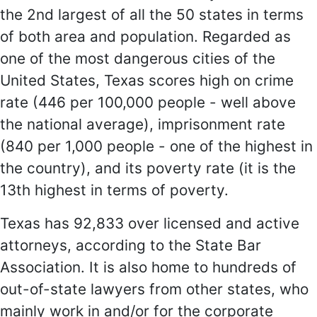
the 2nd largest of all the 50 states in terms
of both area and population. Regarded as
one of the most dangerous cities of the
United States, Texas scores high on crime
rate (446 per 100,000 people - well above
the national average), imprisonment rate
(840 per 1,000 people - one of the highest in
the country), and its poverty rate (it is the
13th highest in terms of poverty.
Texas has 92,833 over licensed and active
attorneys, according to the State Bar
Association. It is also home to hundreds of
out-of-state lawyers from other states, who
mainly work in and/or for the corporate