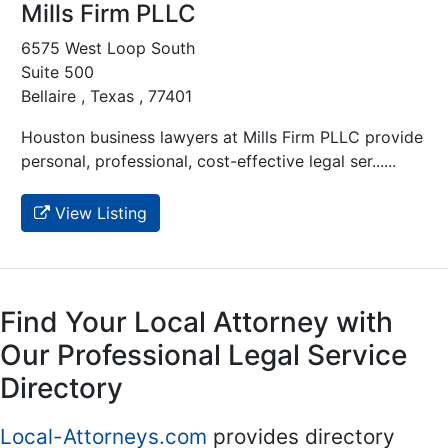
Mills Firm PLLC
6575 West Loop South
Suite 500
Bellaire , Texas , 77401
Houston business lawyers at Mills Firm PLLC provide
personal, professional, cost-effective legal ser......
View Listing
Find Your Local Attorney with
Our Professional Legal Service
Directory
Local-Attorneys.com
provides directory