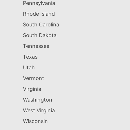
Pennsylvania
Rhode Island
South Carolina
South Dakota
Tennessee
Texas
Utah
Vermont
Virginia
Washington
West Virginia
Wisconsin