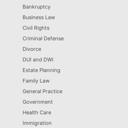
Bankruptcy
Business Law
Civil Rights
Criminal Defense
Divorce
DUI and DWI
Estate Planning
Family Law
General Practice
Government
Health Care
Immigration