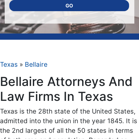
GO
Texas
»
Bellaire
Bellaire Attorneys And
Law Firms In Texas
Texas is the 28th state of the United States,
admitted into the union in the year 1845. It is
the 2nd largest of all the 50 states in terms