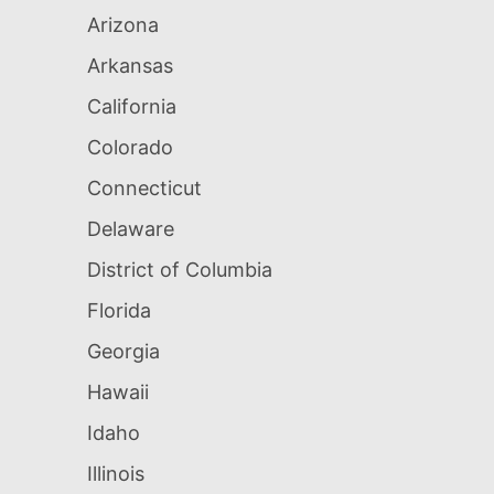
Arizona
Arkansas
California
Colorado
Connecticut
Delaware
District of Columbia
Florida
Georgia
Hawaii
Idaho
Illinois