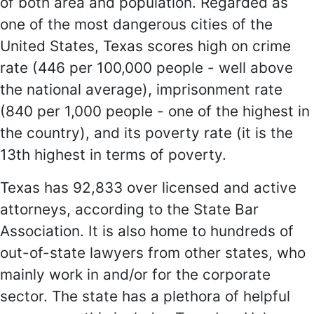
of both area and population. Regarded as
one of the most dangerous cities of the
United States, Texas scores high on crime
rate (446 per 100,000 people - well above
the national average), imprisonment rate
(840 per 1,000 people - one of the highest in
the country), and its poverty rate (it is the
13th highest in terms of poverty.
Texas has 92,833 over licensed and active
attorneys, according to the State Bar
Association. It is also home to hundreds of
out-of-state lawyers from other states, who
mainly work in and/or for the corporate
sector. The state has a plethora of helpful