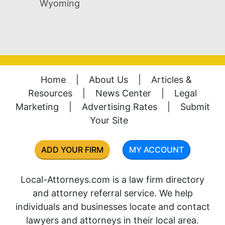
Wyoming
Home
|
About Us
|
Articles &
Resources
|
News Center
|
Legal
Marketing
|
Advertising Rates
|
Submit
Your Site
ADD YOUR FIRM
MY ACCOUNT
Local-Attorneys.com is a law firm directory
and attorney referral service. We help
individuals and businesses locate and contact
lawyers and attorneys in their local area.