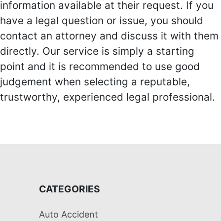
information available at their request. If you
have a legal question or issue, you should
contact an attorney and discuss it with them
directly. Our service is simply a starting
point and it is recommended to use good
judgement when selecting a reputable,
trustworthy, experienced legal professional.
CATEGORIES
Auto Accident