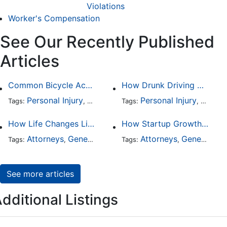
Violations
Worker's Compensation
See Our Recently Published
Articles
Common Bicycle Accident Scenarios and How Liability Is Determined
How Drunk Driving Accident Claims Differ From Standard Car Accident Cases
Personal Injury
Auto Accident
Personal Injury
DUI and DWI
Traffic
Auto A
Tags:
,
Tags:
,
,
,
How Life Changes Like Separation Affect Your Legal Rights in the U.S.
How Startup Growth Is Increasing Demand for Legal Professionals
Attorneys
General Practice
Family Law
Attorneys
General Practice
Divorce
Tags:
,
Tags:
,
,
,
See more articles
dditional Listings