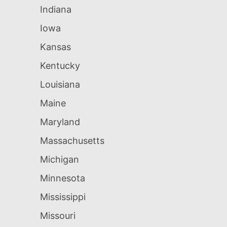
Indiana
Iowa
Kansas
Kentucky
Louisiana
Maine
Maryland
Massachusetts
Michigan
Minnesota
Mississippi
Missouri