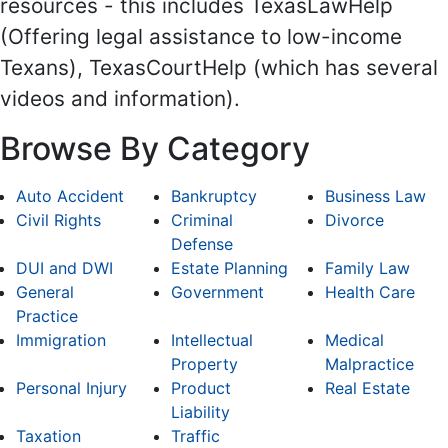
resources - this includes TexasLawHelp
(Offering legal assistance to low-income
Texans), TexasCourtHelp (which has several
videos and information).
Browse By Category
Auto Accident
Bankruptcy
Business Law
Civil Rights
Criminal
Divorce
Defense
DUI and DWI
Estate Planning
Family Law
General
Government
Health Care
Practice
Immigration
Intellectual
Medical
Property
Malpractice
Personal Injury
Product
Real Estate
Liability
Taxation
Traffic