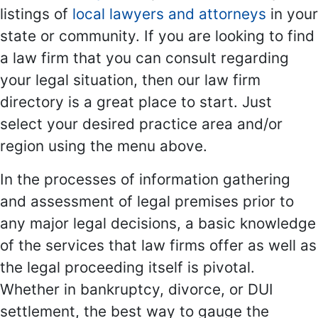
listings of
local lawyers and attorneys
in your
state or community. If you are looking to find
a law firm that you can consult regarding
your legal situation, then our law firm
directory is a great place to start. Just
select your desired practice area and/or
region using the menu above.
In the processes of information gathering
and assessment of legal premises prior to
any major legal decisions, a basic knowledge
of the services that law firms offer as well as
the legal proceeding itself is pivotal.
Whether in bankruptcy, divorce, or DUI
settlement, the best way to gauge the