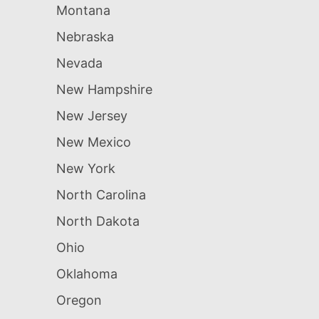
Montana
Nebraska
Nevada
New Hampshire
New Jersey
New Mexico
New York
North Carolina
North Dakota
Ohio
Oklahoma
Oregon