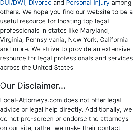
DUI/DWI
,
Divorce
and
Personal Injury
among
others. We hope you find our website to be a
useful resource for locating top legal
professionals in states like Maryland,
Virginia, Pennsylvania, New York, California
and more. We strive to provide an extensive
resource for legal professionals and services
across the United States.
Our Disclaimer...
Local-Attorneys.com does not offer legal
advice or legal help directly. Additionally, we
do not pre-screen or endorse the attorneys
on our site, rather we make their contact