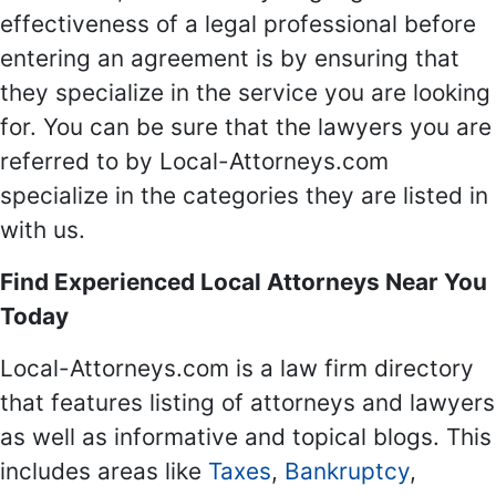
effectiveness of a legal professional before
entering an agreement is by ensuring that
they specialize in the service you are looking
for. You can be sure that the lawyers you are
referred to by Local-Attorneys.com
specialize in the categories they are listed in
with us.
Find Experienced Local Attorneys Near You
Today
Local-Attorneys.com is a law firm directory
that features listing of attorneys and lawyers
as well as informative and topical blogs. This
includes areas like
Taxes
,
Bankruptcy
,