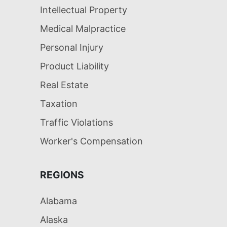
Intellectual Property
Medical Malpractice
Personal Injury
Product Liability
Real Estate
Taxation
Traffic Violations
Worker's Compensation
REGIONS
Alabama
Alaska