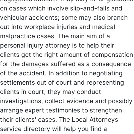
on cases which involve slip-and-falls and
vehicular accidents; some may also branch
out into workplace injuries and medical
malpractice cases. The main aim of a
personal injury attorney is to help their
clients get the right amount of compensation
for the damages suffered as a consequence
of the accident. In addition to negotiating
settlements out of court and representing
clients in court, they may conduct
investigations, collect evidence and possibly
arrange expert testimonies to strengthen
their clients' cases. The Local Attorneys
service directory will help you find a