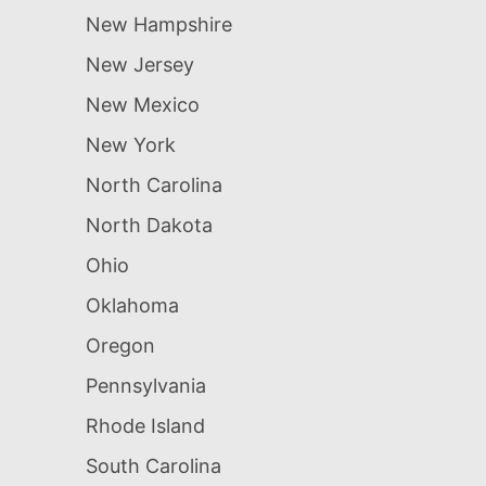
New Hampshire
New Jersey
New Mexico
New York
North Carolina
North Dakota
Ohio
Oklahoma
Oregon
Pennsylvania
Rhode Island
South Carolina