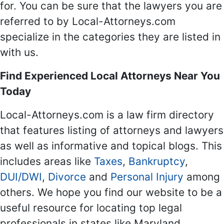
for. You can be sure that the lawyers you are
referred to by Local-Attorneys.com
specialize in the categories they are listed in
with us.
Find Experienced Local Attorneys Near You
Today
Local-Attorneys.com is a law firm directory
that features listing of attorneys and lawyers
as well as informative and topical blogs. This
includes areas like
Taxes
,
Bankruptcy
,
DUI/DWI
,
Divorce
and
Personal Injury
among
others. We hope you find our website to be a
useful resource for locating top legal
professionals in states like Maryland,