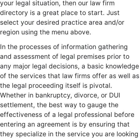
your legal situation, then our law firm
directory is a great place to start. Just
select your desired practice area and/or
region using the menu above.
In the processes of information gathering
and assessment of legal premises prior to
any major legal decisions, a basic knowledge
of the services that law firms offer as well as
the legal proceeding itself is pivotal.
Whether in bankruptcy, divorce, or DUI
settlement, the best way to gauge the
effectiveness of a legal professional before
entering an agreement is by ensuring that
they specialize in the service you are looking