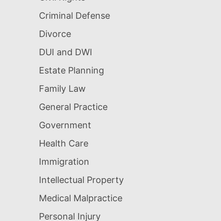
Criminal Defense
Divorce
DUI and DWI
Estate Planning
Family Law
General Practice
Government
Health Care
Immigration
Intellectual Property
Medical Malpractice
Personal Injury