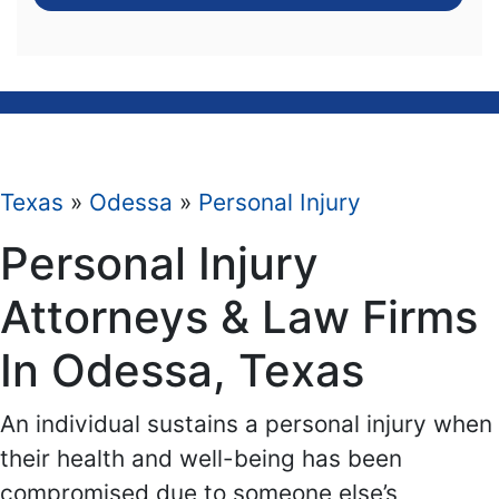
Texas
»
Odessa
»
Personal Injury
Personal Injury
Attorneys & Law Firms
In Odessa, Texas
An individual sustains a personal injury when
their health and well-being has been
compromised due to someone else’s