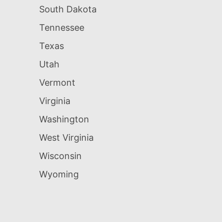
South Dakota
Tennessee
Texas
Utah
Vermont
Virginia
Washington
West Virginia
Wisconsin
Wyoming