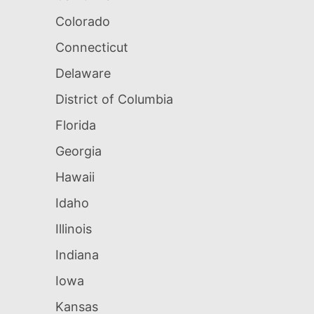
Colorado
Connecticut
Delaware
District of Columbia
Florida
Georgia
Hawaii
Idaho
Illinois
Indiana
Iowa
Kansas