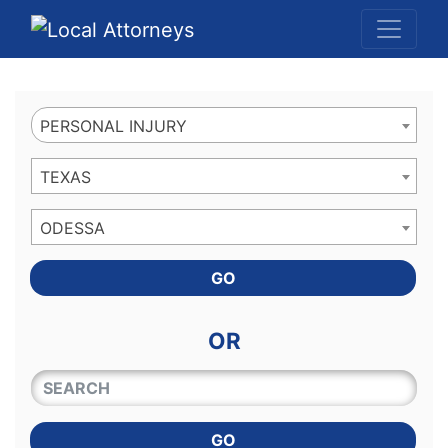
Website
,
Search Marketing
and
Online Advertising
by
Leads Online Market
PERSONAL INJURY
TEXAS
ODESSA
GO
OR
QUICKKEYWORD
GO