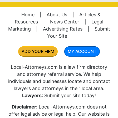
Home
|
About Us
|
Articles &
Resources
|
News Center
|
Legal
Marketing
|
Advertising Rates
|
Submit
Your Site
ADD YOUR FIRM
MY ACCOUNT
Local-Attorneys.com is a law firm directory
and attorney referral service. We help
individuals and businesses locate and contact
lawyers and attorneys in their local area.
Lawyers
: Submit your site today!
Disclaimer:
Local-Attorneys.com does not
offer legal advice or legal help. Our website is