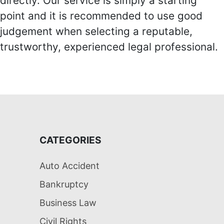
directly. Our service is simply a starting
point and it is recommended to use good
judgement when selecting a reputable,
trustworthy, experienced legal professional.
CATEGORIES
Auto Accident
Bankruptcy
Business Law
Civil Rights