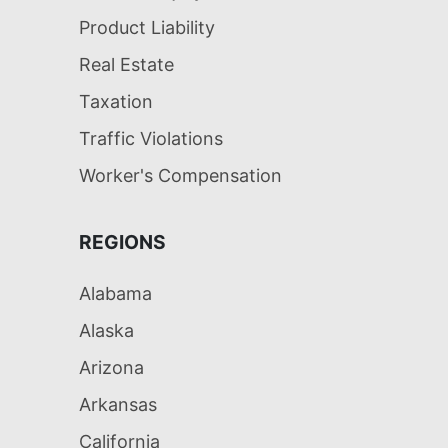
Product Liability
Real Estate
Taxation
Traffic Violations
Worker's Compensation
REGIONS
Alabama
Alaska
Arizona
Arkansas
California