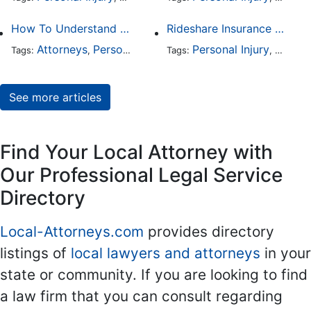
How To Understand The Difference Between a Personal Injury Settlement and a Trial
Rideshare Insurance Coverage Rules in Florida
Attorneys
Personal Injury
Auto Accident
Personal Injury
DUI and 
Auto A
Tags:
,
Tags:
,
,
,
See more articles
Find Your Local Attorney with
Our Professional Legal Service
Directory
Local-Attorneys.com
provides directory
listings of
local lawyers and attorneys
in your
state or community. If you are looking to find
a law firm that you can consult regarding