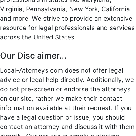
Virginia, Pennsylvania, New York, California
and more. We strive to provide an extensive
resource for legal professionals and services
across the United States.
Our Disclaimer...
Local-Attorneys.com does not offer legal
advice or legal help directly. Additionally, we
do not pre-screen or endorse the attorneys
on our site, rather we make their contact
information available at their request. If you
have a legal question or issue, you should
contact an attorney and discuss it with them