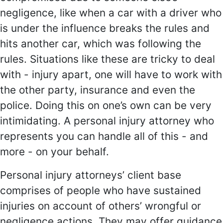
negligence, like when a car with a driver who
is under the influence breaks the rules and
hits another car, which was following the
rules. Situations like these are tricky to deal
with - injury apart, one will have to work with
the other party, insurance and even the
police. Doing this on one’s own can be very
intimidating. A personal injury attorney who
represents you can handle all of this - and
more - on your behalf.
Personal injury attorneys’ client base
comprises of people who have sustained
injuries on account of others’ wrongful or
negligence actions. They may offer guidance