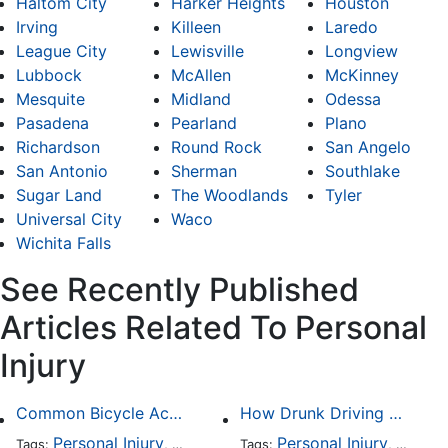
Haltom City
Harker Heights
Houston
Irving
Killeen
Laredo
League City
Lewisville
Longview
Lubbock
McAllen
McKinney
Mesquite
Midland
Odessa
Pasadena
Pearland
Plano
Richardson
Round Rock
San Angelo
San Antonio
Sherman
Southlake
Sugar Land
The Woodlands
Tyler
Universal City
Waco
Wichita Falls
See Recently Published
Articles Related To Personal
Injury
Common Bicycle Accident Scenarios and How Liability Is Determined
How Drunk Driving Accident Claims Differ From Standard Car Accident Cases
Personal Injury
Auto Accident
Personal Injury
DUI and DWI
Traffic
Auto A
Tags:
,
Tags:
,
,
,