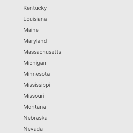
Kentucky
Louisiana
Maine
Maryland
Massachusetts
Michigan
Minnesota
Mississippi
Missouri
Montana
Nebraska
Nevada