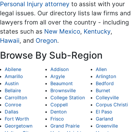
Personal Injury attorney
to assist with your
legal issues. Our directory lists law firms and
lawyers from all over the country - including
states such as
New Mexico
,
Kentucky
,
Hawaii
, and
Oregon
.
Browse By Sub-Region
Abilene
Addison
Allen
Amarillo
Argyle
Arlington
Austin
Beaumont
Bedford
Bellaire
Brownsville
Burnet
Carrollton
College Station
Colleyville
Conroe
Coppell
Corpus Christi
Dallas
Denton
El Paso
Fort Worth
Frisco
Garland
Georgetown
Grand Prairie
Greenville