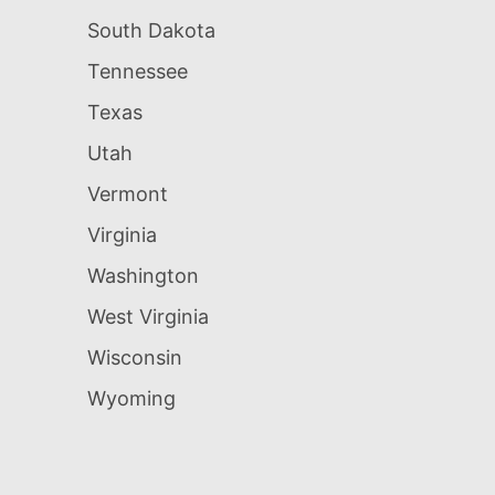
South Dakota
Tennessee
Texas
Utah
Vermont
Virginia
Washington
West Virginia
Wisconsin
Wyoming