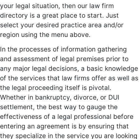
your legal situation, then our law firm
directory is a great place to start. Just
select your desired practice area and/or
region using the menu above.
In the processes of information gathering
and assessment of legal premises prior to
any major legal decisions, a basic knowledge
of the services that law firms offer as well as
the legal proceeding itself is pivotal.
Whether in bankruptcy, divorce, or DUI
settlement, the best way to gauge the
effectiveness of a legal professional before
entering an agreement is by ensuring that
they specialize in the service you are looking