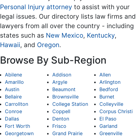
Personal Injury attorney
to assist with your
legal issues. Our directory lists law firms and
lawyers from all over the country - including
states such as
New Mexico
,
Kentucky
,
Hawaii
, and
Oregon
.
Browse By Sub-Region
Abilene
Addison
Allen
Amarillo
Argyle
Arlington
Austin
Beaumont
Bedford
Bellaire
Brownsville
Burnet
Carrollton
College Station
Colleyville
Conroe
Coppell
Corpus Christi
Dallas
Denton
El Paso
Fort Worth
Frisco
Garland
Georgetown
Grand Prairie
Greenville