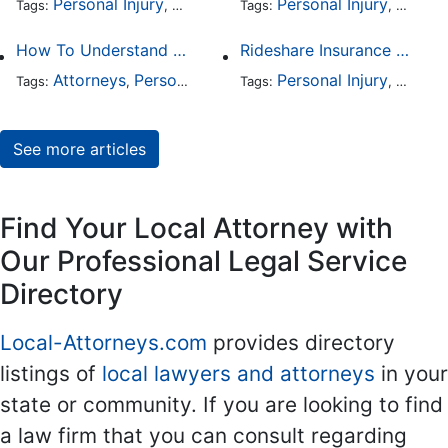
Personal Injury
Auto Accident
Personal Injury
DUI and DWI
Traffic
Auto A
Tags:
,
Tags:
,
,
,
How To Understand The Difference Between a Personal Injury Settlement and a Trial
Rideshare Insurance Coverage Rules in Florida
Attorneys
Personal Injury
Auto Accident
Personal Injury
DUI and 
Auto A
Tags:
,
Tags:
,
,
,
See more articles
Find Your Local Attorney with
Our Professional Legal Service
Directory
Local-Attorneys.com
provides directory
listings of
local lawyers and attorneys
in your
state or community. If you are looking to find
a law firm that you can consult regarding