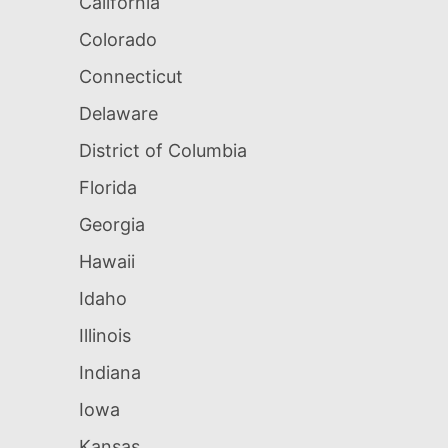
California
Colorado
Connecticut
Delaware
District of Columbia
Florida
Georgia
Hawaii
Idaho
Illinois
Indiana
Iowa
Kansas