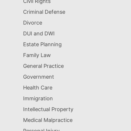
Civil Rights
Criminal Defense
Divorce
DUI and DWI
Estate Planning
Family Law
General Practice
Government
Health Care
Immigration
Intellectual Property
Medical Malpractice
Personal Injury