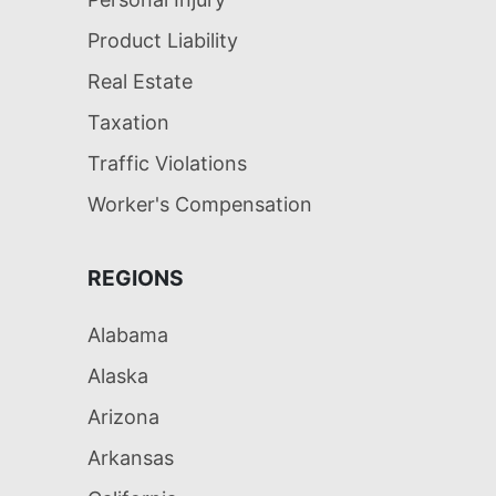
Product Liability
Real Estate
Taxation
Traffic Violations
Worker's Compensation
REGIONS
Alabama
Alaska
Arizona
Arkansas