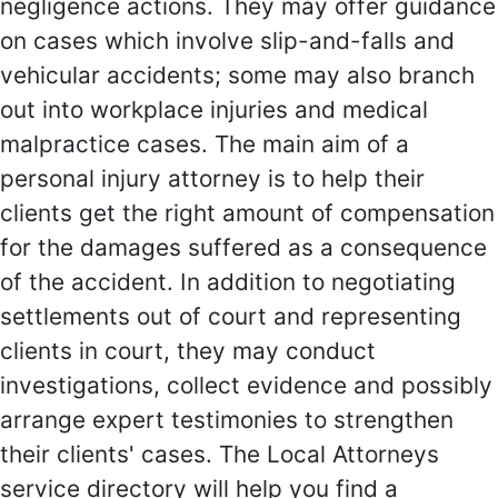
negligence actions. They may offer guidance
on cases which involve slip-and-falls and
vehicular accidents; some may also branch
out into workplace injuries and medical
malpractice cases. The main aim of a
personal injury attorney is to help their
clients get the right amount of compensation
for the damages suffered as a consequence
of the accident. In addition to negotiating
settlements out of court and representing
clients in court, they may conduct
investigations, collect evidence and possibly
arrange expert testimonies to strengthen
their clients' cases. The Local Attorneys
service directory will help you find a