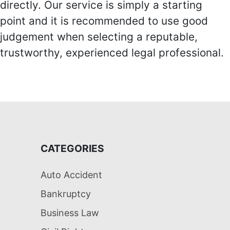
directly. Our service is simply a starting
point and it is recommended to use good
judgement when selecting a reputable,
trustworthy, experienced legal professional.
CATEGORIES
Auto Accident
Bankruptcy
Business Law