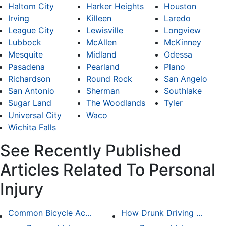
Haltom City
Harker Heights
Houston
Irving
Killeen
Laredo
League City
Lewisville
Longview
Lubbock
McAllen
McKinney
Mesquite
Midland
Odessa
Pasadena
Pearland
Plano
Richardson
Round Rock
San Angelo
San Antonio
Sherman
Southlake
Sugar Land
The Woodlands
Tyler
Universal City
Waco
Wichita Falls
See Recently Published
Articles Related To Personal
Injury
Common Bicycle Accident Scenarios and How Liability Is Determined
How Drunk Driving Accident Claims Differ From Standard Car Accident Cases