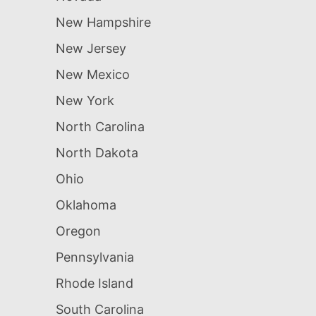
New Hampshire
New Jersey
New Mexico
New York
North Carolina
North Dakota
Ohio
Oklahoma
Oregon
Pennsylvania
Rhode Island
South Carolina