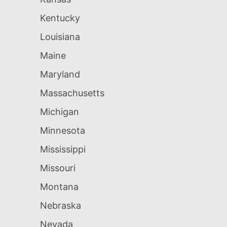
Kentucky
Louisiana
Maine
Maryland
Massachusetts
Michigan
Minnesota
Mississippi
Missouri
Montana
Nebraska
Nevada