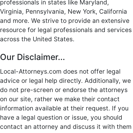
professionals in states like Maryland,
Virginia, Pennsylvania, New York, California
and more. We strive to provide an extensive
resource for legal professionals and services
across the United States.
Our Disclaimer...
Local-Attorneys.com does not offer legal
advice or legal help directly. Additionally, we
do not pre-screen or endorse the attorneys
on our site, rather we make their contact
information available at their request. If you
have a legal question or issue, you should
contact an attorney and discuss it with them