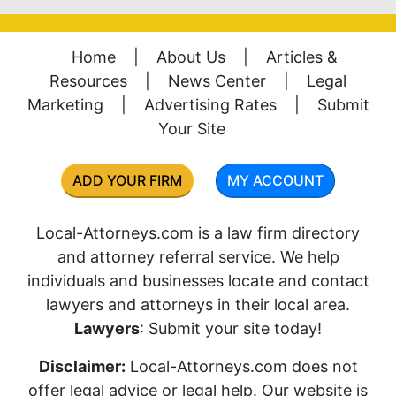
Home
|
About Us
|
Articles &
Resources
|
News Center
|
Legal
Marketing
|
Advertising Rates
|
Submit
Your Site
ADD YOUR FIRM
MY ACCOUNT
Local-Attorneys.com is a law firm directory
and attorney referral service. We help
individuals and businesses locate and contact
lawyers and attorneys in their local area.
Lawyers
: Submit your site today!
Disclaimer:
Local-Attorneys.com does not
offer legal advice or legal help. Our website is