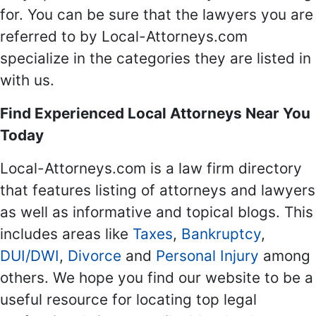
for. You can be sure that the lawyers you are
referred to by Local-Attorneys.com
specialize in the categories they are listed in
with us.
Find Experienced Local Attorneys Near You
Today
Local-Attorneys.com is a law firm directory
that features listing of attorneys and lawyers
as well as informative and topical blogs. This
includes areas like
Taxes
,
Bankruptcy
,
DUI/DWI
,
Divorce
and
Personal Injury
among
others. We hope you find our website to be a
useful resource for locating top legal