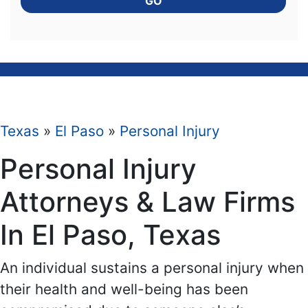
GO
Texas
»
El Paso
»
Personal Injury
Personal Injury
Attorneys & Law Firms
In El Paso, Texas
An individual sustains a personal injury when
their health and well-being has been