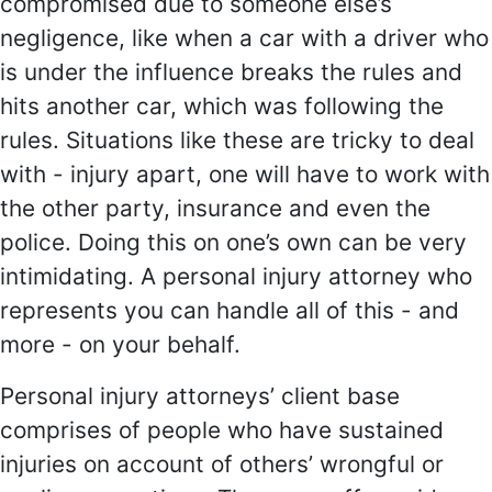
compromised due to someone else’s
negligence, like when a car with a driver who
is under the influence breaks the rules and
hits another car, which was following the
rules. Situations like these are tricky to deal
with - injury apart, one will have to work with
the other party, insurance and even the
police. Doing this on one’s own can be very
intimidating. A personal injury attorney who
represents you can handle all of this - and
more - on your behalf.
Personal injury attorneys’ client base
comprises of people who have sustained
injuries on account of others’ wrongful or