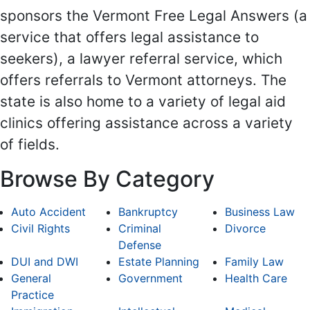
sponsors the Vermont Free Legal Answers (a
service that offers legal assistance to
seekers), a lawyer referral service, which
offers referrals to Vermont attorneys. The
state is also home to a variety of legal aid
clinics offering assistance across a variety
of fields.
Browse By Category
Auto Accident
Bankruptcy
Business Law
Civil Rights
Criminal
Divorce
Defense
DUI and DWI
Estate Planning
Family Law
General
Government
Health Care
Practice