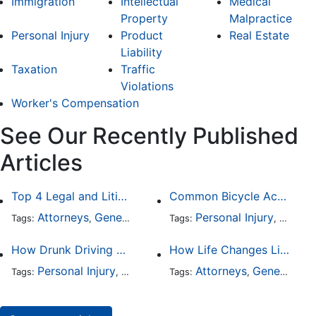
Immigration
Intellectual
Medical
Property
Malpractice
Personal Injury
Product
Real Estate
Liability
Taxation
Traffic
Violations
Worker's Compensation
See Our Recently Published
Articles
Top 4 Legal and Litigation Services in Salt Lake City
Common Bicycle Accident Scenarios and How Liability Is Determined
Attorneys
General Practice
Personal Injury
Auto A
Tags:
,
Tags:
,
How Drunk Driving Accident Claims Differ From Standard Car Accident Cases
How Life Changes Like Separation Affect Your Legal Rights in the U.S.
Personal Injury
Auto Accident
Attorneys
DUI and DWI
General Practice
Tags:
,
Tags:
,
,