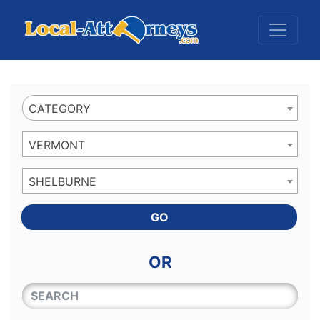
Website
,
Search Marketing
and
Online Advertising
by
Leads Online Market
CATEGORY
VERMONT
SHELBURNE
GO
OR
QUICKKEYWORD