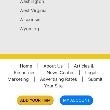
Washington
West Virginia
Wisconsin
Wyoming
Home
|
About Us
|
Articles &
Resources
|
News Center
|
Legal
Marketing
|
Advertising Rates
|
Submit
Your Site
ADD YOUR FIRM
MY ACCOUNT