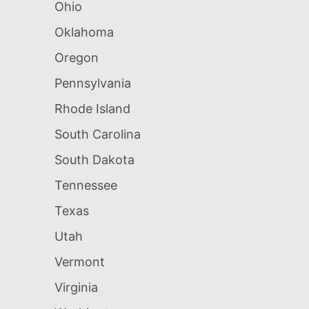
Ohio
Oklahoma
Oregon
Pennsylvania
Rhode Island
South Carolina
South Dakota
Tennessee
Texas
Utah
Vermont
Virginia