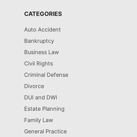
CATEGORIES
Auto Accident
Bankruptcy
Business Law
Civil Rights
Criminal Defense
Divorce
DUI and DWI
Estate Planning
Family Law
General Practice