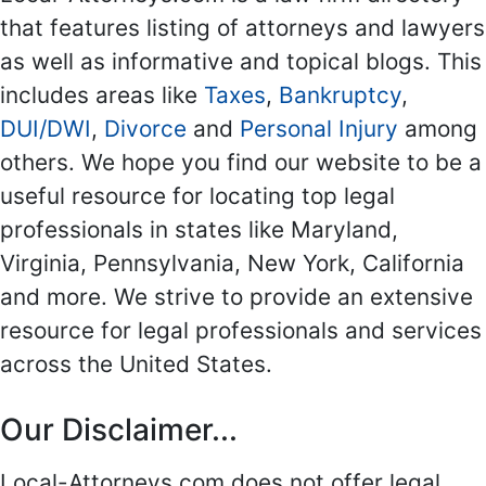
that features listing of attorneys and lawyers
as well as informative and topical blogs. This
includes areas like
Taxes
,
Bankruptcy
,
DUI/DWI
,
Divorce
and
Personal Injury
among
others. We hope you find our website to be a
useful resource for locating top legal
professionals in states like Maryland,
Virginia, Pennsylvania, New York, California
and more. We strive to provide an extensive
resource for legal professionals and services
across the United States.
Our Disclaimer...
Local-Attorneys.com does not offer legal