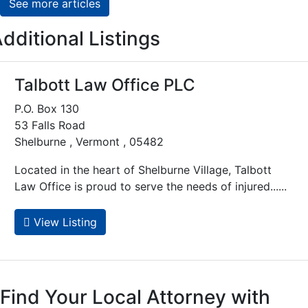
See more articles
dditional Listings
Talbott Law Office PLC
P.O. Box 130
53 Falls Road
Shelburne , Vermont , 05482
Located in the heart of Shelburne Village, Talbott
Law Office is proud to serve the needs of injured......
View Listing
Find Your Local Attorney with