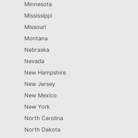
Minnesota
Mississippi
Missouri
Montana
Nebraska
Nevada
New Hampshire
New Jersey
New Mexico
New York
North Carolina
North Dakota