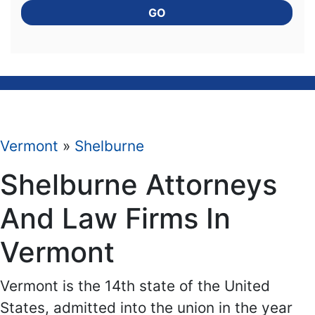
GO
Vermont
»
Shelburne
Shelburne Attorneys
And Law Firms In
Vermont
Vermont is the 14th state of the United
States, admitted into the union in the year