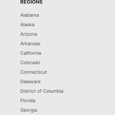
REGIONS
Alabama
Alaska
Arizona
Arkansas
California
Colorado
Connecticut
Delaware
District of Columbia
Florida
Georgia