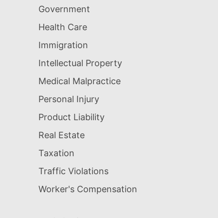
Government
Health Care
Immigration
Intellectual Property
Medical Malpractice
Personal Injury
Product Liability
Real Estate
Taxation
Traffic Violations
Worker's Compensation