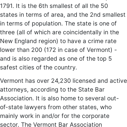
1791. It is the 6th smallest of all the 50
states in terms of area, and the 2nd smallest
in terms of population. The state is one of
three (all of which are coincidentally in the
New England region) to have a crime rate
lower than 200 (172 in case of Vermont) -
and is also regarded as one of the top 5
safest cities of the country.
Vermont has over 24,230 licensed and active
attorneys, according to the State Bar
Association. It is also home to several out-
of-state lawyers from other states, who
mainly work in and/or for the corporate
sector. The Vermont Bar Association