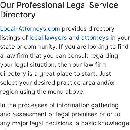
Our Professional Legal Service
Directory
Local-Attorneys.com
provides directory
listings of
local lawyers and attorneys
in your
state or community. If you are looking to find
a law firm that you can consult regarding
your legal situation, then our law firm
directory is a great place to start. Just
select your desired practice area and/or
region using the menu above.
In the processes of information gathering
and assessment of legal premises prior to
any major legal decisions, a basic knowledge