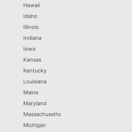
Hawaii
Idaho
Illinois
Indiana
Iowa
Kansas
Kentucky
Louisiana
Maine
Maryland
Massachusetts
Michigan