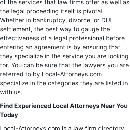
of the services that law firms offer as well as
the legal proceeding itself is pivotal.
Whether in bankruptcy, divorce, or DUI
settlement, the best way to gauge the
effectiveness of a legal professional before
entering an agreement is by ensuring that
they specialize in the service you are looking
for. You can be sure that the lawyers you are
referred to by Local-Attorneys.com
specialize in the categories they are listed in
with us.
Find Experienced Local Attorneys Near You
Today
Local-Attorneys.com is a law firm directory