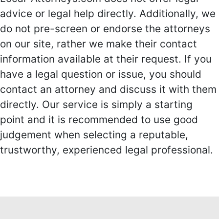
advice or legal help directly. Additionally, we
do not pre-screen or endorse the attorneys
on our site, rather we make their contact
information available at their request. If you
have a legal question or issue, you should
contact an attorney and discuss it with them
directly. Our service is simply a starting
point and it is recommended to use good
judgement when selecting a reputable,
trustworthy, experienced legal professional.