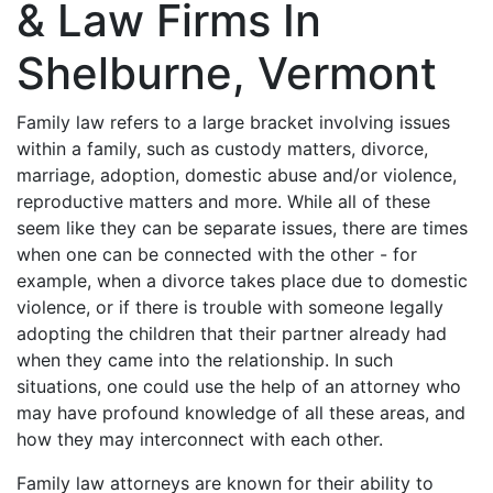
& Law Firms In
Shelburne, Vermont
Family law refers to a large bracket involving issues
within a family, such as custody matters, divorce,
marriage, adoption, domestic abuse and/or violence,
reproductive matters and more. While all of these
seem like they can be separate issues, there are times
when one can be connected with the other - for
example, when a divorce takes place due to domestic
violence, or if there is trouble with someone legally
adopting the children that their partner already had
when they came into the relationship. In such
situations, one could use the help of an attorney who
may have profound knowledge of all these areas, and
how they may interconnect with each other.
Family law attorneys are known for their ability to