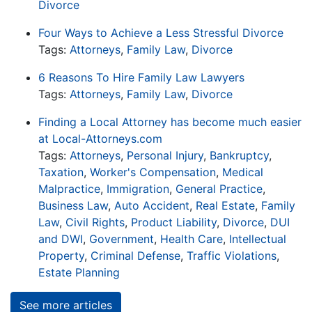
Divorce
Four Ways to Achieve a Less Stressful Divorce
Tags:
Attorneys
,
Family Law
,
Divorce
6 Reasons To Hire Family Law Lawyers
Tags:
Attorneys
,
Family Law
,
Divorce
Finding a Local Attorney has become much easier
at Local-Attorneys.com
Tags:
Attorneys
,
Personal Injury
,
Bankruptcy
,
Taxation
,
Worker's Compensation
,
Medical
Malpractice
,
Immigration
,
General Practice
,
Business Law
,
Auto Accident
,
Real Estate
,
Family
Law
,
Civil Rights
,
Product Liability
,
Divorce
,
DUI
and DWI
,
Government
,
Health Care
,
Intellectual
Property
,
Criminal Defense
,
Traffic Violations
,
Estate Planning
See more articles