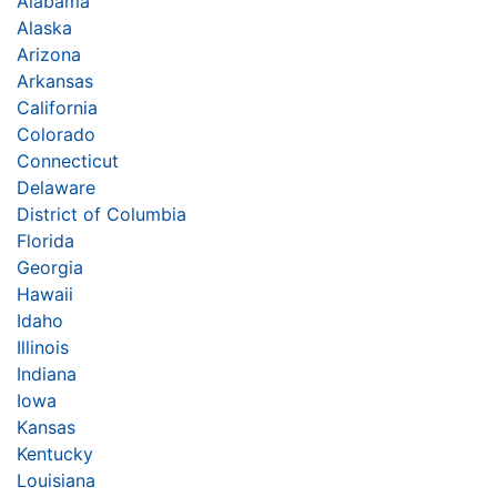
Alabama
Alaska
Arizona
Arkansas
California
Colorado
Connecticut
Delaware
District of Columbia
Florida
Georgia
Hawaii
Idaho
Illinois
Indiana
Iowa
Kansas
Kentucky
Louisiana