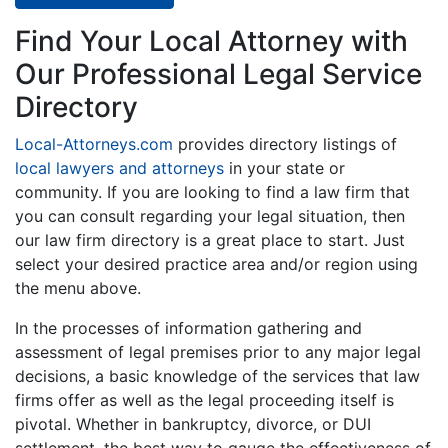
Find Your Local Attorney with
Our Professional Legal Service
Directory
Local-Attorneys.com
provides directory listings of
local lawyers and attorneys
in your state or
community. If you are looking to find a law firm that
you can consult regarding your legal situation, then
our law firm directory is a great place to start. Just
select your desired practice area and/or region using
the menu above.
In the processes of information gathering and
assessment of legal premises prior to any major legal
decisions, a basic knowledge of the services that law
firms offer as well as the legal proceeding itself is
pivotal. Whether in bankruptcy, divorce, or DUI
settlement, the best way to gauge the effectiveness of