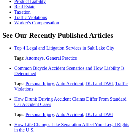
Product Liability
Real Estate
Taxation
Traffic Violations
Worker's Compensation
See Our Recently Published Articles
Top 4 Legal and Litigation Services in Salt Lake City
Tags:
Attorneys
,
General Practice
Common Bicycle Accident Scenarios and How Liability Is
Determined
Tags:
Personal Injury
,
Auto Accident
,
DUI and DWI
,
Traffic
Violations
How Drunk Driving Accident Claims Differ From Standard
Car Accident Cases
Tags:
Personal Injury
,
Auto Accident
,
DUI and DWI
How Life Changes Like Separation Affect Your Legal Rights
in the U.S.