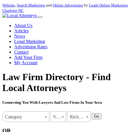
Website
,
Search Marketing
and
Online Advertising
by
Leads Online Marketing
Charlotte NC
.
About Us
Articles
News
Legal Marketing
Advertising Rates
Contact
Add Your Firm
My Account
Law Firm Directory - Find
Local Attorneys
Connecting You With Lawyers And Law Firms In Your Area
Go
Category
Virginia
Richmond
OR