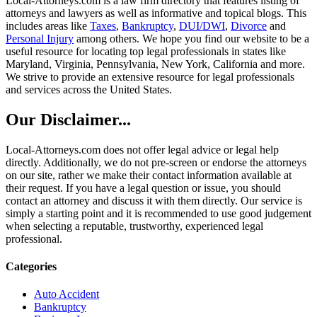
Local-Attorneys.com is a law firm directory that features listing of
attorneys and lawyers as well as informative and topical blogs. This
includes areas like
Taxes
,
Bankruptcy
,
DUI/DWI
,
Divorce
and
Personal Injury
among others. We hope you find our website to be a
useful resource for locating top legal professionals in states like
Maryland, Virginia, Pennsylvania, New York, California and more.
We strive to provide an extensive resource for legal professionals
and services across the United States.
Our Disclaimer...
Local-Attorneys.com does not offer legal advice or legal help
directly. Additionally, we do not pre-screen or endorse the attorneys
on our site, rather we make their contact information available at
their request. If you have a legal question or issue, you should
contact an attorney and discuss it with them directly. Our service is
simply a starting point and it is recommended to use good judgement
when selecting a reputable, trustworthy, experienced legal
professional.
Categories
Auto Accident
Bankruptcy