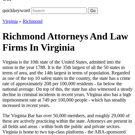
quickkeyword
Go
Virginia
»
Richmond
Richmond Attorneys And Law
Firms In Virginia
Virginia is the 10th state of the United States, admitted into the
union in the year 1788. It is the 35th largest of all the 50 states in
terms of area, and the 14th largest in terms of population. Regarded
as one of the top 10 safest states in the country, the state has a crime
rate of approximately 208 per 100,000 residents - far below the
national average. On top of this, the state has also witnessed a steady
decline in criminal incidents in recent years. Virginia also has a high
imprisonment rate at 749 per 100,000 people - which has steadily
increased in recent years.
The Virginia Bar has over 50,000 members, and roughly 29,000 of
these are actively practicing within the state. Attorneys are present in
all fields and areas - within both the public and private sectors.
Virginia is home to two top-class platforms - the ABA-sponsored