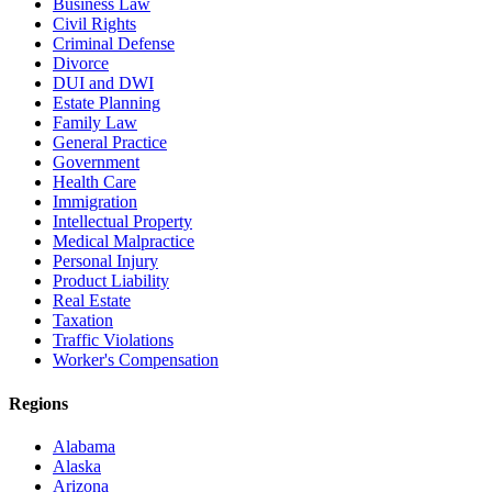
Business Law
Civil Rights
Criminal Defense
Divorce
DUI and DWI
Estate Planning
Family Law
General Practice
Government
Health Care
Immigration
Intellectual Property
Medical Malpractice
Personal Injury
Product Liability
Real Estate
Taxation
Traffic Violations
Worker's Compensation
Regions
Alabama
Alaska
Arizona