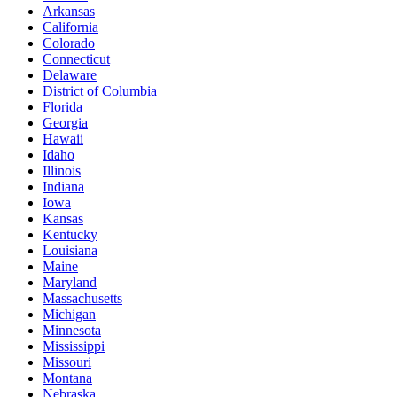
Arkansas
California
Colorado
Connecticut
Delaware
District of Columbia
Florida
Georgia
Hawaii
Idaho
Illinois
Indiana
Iowa
Kansas
Kentucky
Louisiana
Maine
Maryland
Massachusetts
Michigan
Minnesota
Mississippi
Missouri
Montana
Nebraska