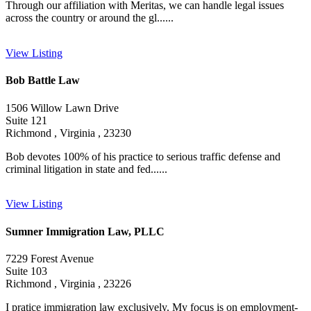
Through our affiliation with Meritas, we can handle legal issues
across the country or around the gl......
View Listing
Bob Battle Law
1506 Willow Lawn Drive
Suite 121
Richmond , Virginia , 23230
Bob devotes 100% of his practice to serious traffic defense and
criminal litigation in state and fed......
View Listing
Sumner Immigration Law, PLLC
7229 Forest Avenue
Suite 103
Richmond , Virginia , 23226
I pratice immigration law exclusively. My focus is on employment-