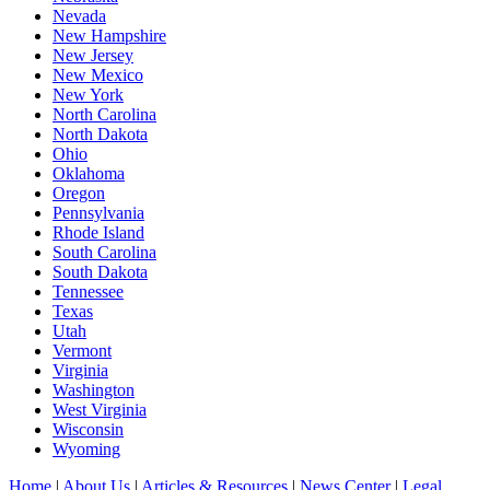
Nevada
New Hampshire
New Jersey
New Mexico
New York
North Carolina
North Dakota
Ohio
Oklahoma
Oregon
Pennsylvania
Rhode Island
South Carolina
South Dakota
Tennessee
Texas
Utah
Vermont
Virginia
Washington
West Virginia
Wisconsin
Wyoming
Home
|
About Us
|
Articles & Resources
|
News Center
|
Legal