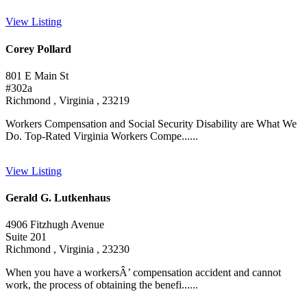
View Listing
Corey Pollard
801 E Main St
#302a
Richmond , Virginia , 23219
Workers Compensation and Social Security Disability are What We
Do. Top-Rated Virginia Workers Compe......
View Listing
Gerald G. Lutkenhaus
4906 Fitzhugh Avenue
Suite 201
Richmond , Virginia , 23230
When you have a workersÂ’ compensation accident and cannot
work, the process of obtaining the benefi......