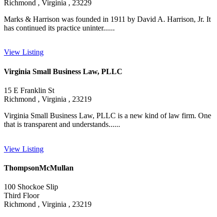
Richmond , Virginia , 23229
Marks & Harrison was founded in 1911 by David A. Harrison, Jr. It
has continued its practice uninter......
View Listing
Virginia Small Business Law, PLLC
15 E Franklin St
Richmond , Virginia , 23219
Virginia Small Business Law, PLLC is a new kind of law firm. One
that is transparent and understands......
View Listing
ThompsonMcMullan
100 Shockoe Slip
Third Floor
Richmond , Virginia , 23219