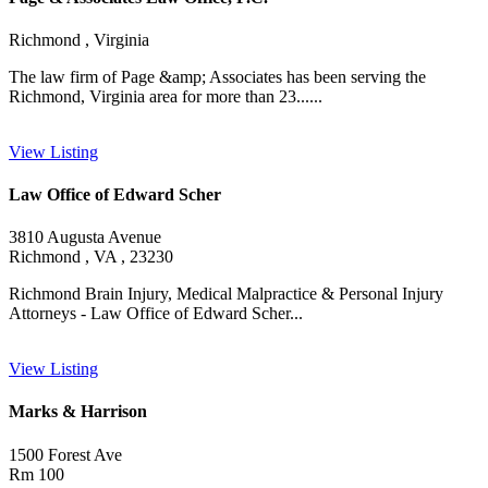
Richmond , Virginia
The law firm of Page &amp; Associates has been serving the
Richmond, Virginia area for more than 23......
View Listing
Law Office of Edward Scher
3810 Augusta Avenue
Richmond , VA , 23230
Richmond Brain Injury, Medical Malpractice & Personal Injury
Attorneys - Law Office of Edward Scher...
View Listing
Marks & Harrison
1500 Forest Ave
Rm 100