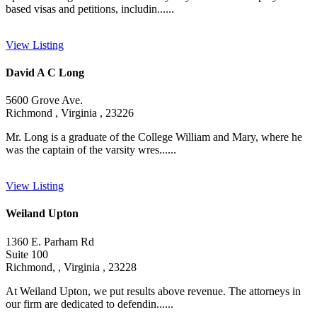
based visas and petitions, includin......
View Listing
David A C Long
5600 Grove Ave.
Richmond , Virginia , 23226
Mr. Long is a graduate of the College William and Mary, where he
was the captain of the varsity wres......
View Listing
Weiland Upton
1360 E. Parham Rd
Suite 100
Richmond, , Virginia , 23228
At Weiland Upton, we put results above revenue. The attorneys in
our firm are dedicated to defendin......