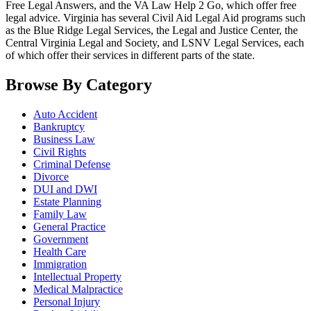
Free Legal Answers, and the VA Law Help 2 Go, which offer free
legal advice. Virginia has several Civil Aid Legal Aid programs such
as the Blue Ridge Legal Services, the Legal and Justice Center, the
Central Virginia Legal and Society, and LSNV Legal Services, each
of which offer their services in different parts of the state.
Browse By Category
Auto Accident
Bankruptcy
Business Law
Civil Rights
Criminal Defense
Divorce
DUI and DWI
Estate Planning
Family Law
General Practice
Government
Health Care
Immigration
Intellectual Property
Medical Malpractice
Personal Injury