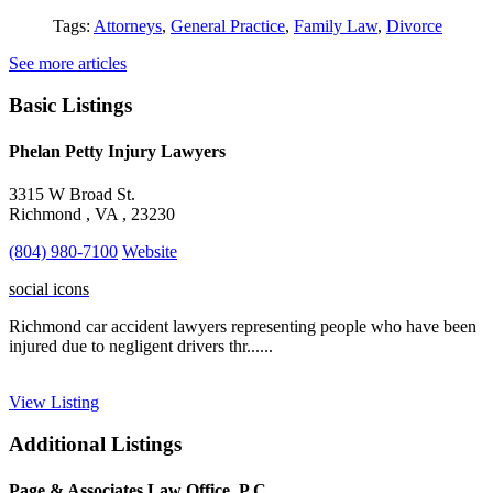
Tags:
Attorneys
,
General Practice
,
Family Law
,
Divorce
See more articles
Basic Listings
Phelan Petty Injury Lawyers
3315 W Broad St.
Richmond , VA , 23230
(804) 980-7100
Website
social icons
Richmond car accident lawyers representing people who have been
injured due to negligent drivers thr......
View Listing
Additional Listings
Page & Associates Law Office, P.C.