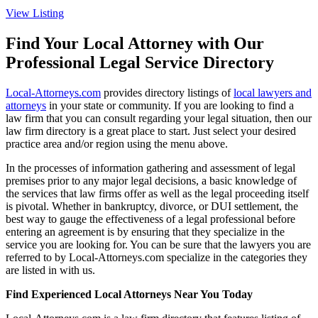
View Listing
Find Your Local Attorney with Our
Professional Legal Service Directory
Local-Attorneys.com
provides directory listings of
local lawyers and
attorneys
in your state or community. If you are looking to find a
law firm that you can consult regarding your legal situation, then our
law firm directory is a great place to start. Just select your desired
practice area and/or region using the menu above.
In the processes of information gathering and assessment of legal
premises prior to any major legal decisions, a basic knowledge of
the services that law firms offer as well as the legal proceeding itself
is pivotal. Whether in bankruptcy, divorce, or DUI settlement, the
best way to gauge the effectiveness of a legal professional before
entering an agreement is by ensuring that they specialize in the
service you are looking for. You can be sure that the lawyers you are
referred to by Local-Attorneys.com specialize in the categories they
are listed in with us.
Find Experienced Local Attorneys Near You Today