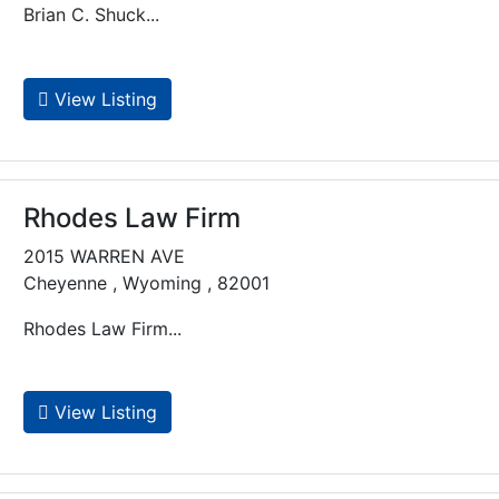
Brian C. Shuck...
View Listing
Rhodes Law Firm
2015 WARREN AVE
Cheyenne , Wyoming , 82001
Rhodes Law Firm...
View Listing