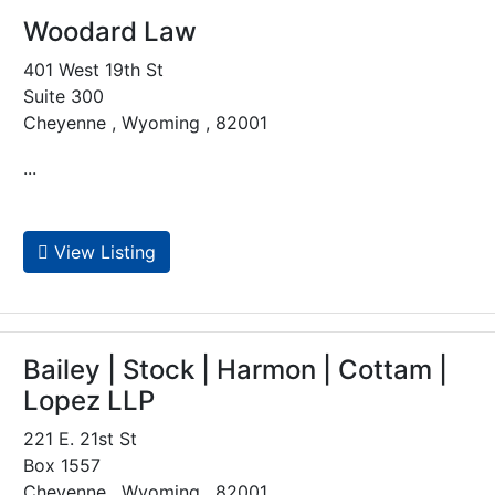
Woodard Law
401 West 19th St
Suite 300
Cheyenne , Wyoming , 82001
...
View Listing
Bailey | Stock | Harmon | Cottam |
Lopez LLP
221 E. 21st St
Box 1557
Cheyenne , Wyoming , 82001