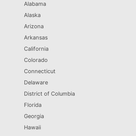
Alabama
Alaska
Arizona
Arkansas
California
Colorado
Connecticut
Delaware
District of Columbia
Florida
Georgia
Hawaii