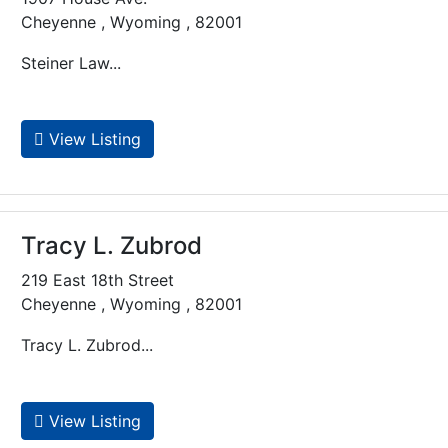
Cheyenne , Wyoming , 82001
Steiner Law...
View Listing
Tracy L. Zubrod
219 East 18th Street
Cheyenne , Wyoming , 82001
Tracy L. Zubrod...
View Listing