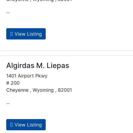
...
View Listing
Algirdas M. Liepas
1401 Airport Pkwy
# 200
Cheyenne , Wyoming , 82001
...
View Listing