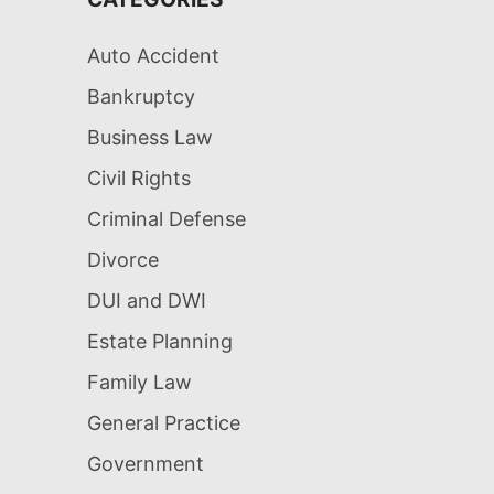
Auto Accident
Bankruptcy
Business Law
Civil Rights
Criminal Defense
Divorce
DUI and DWI
Estate Planning
Family Law
General Practice
Government