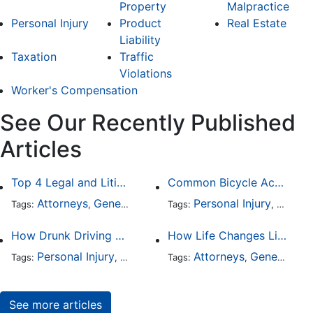
Property
Malpractice
Personal Injury
Product
Real Estate
Liability
Taxation
Traffic
Violations
Worker's Compensation
See Our Recently Published
Articles
Top 4 Legal and Litigation Services in Salt Lake City
Common Bicycle Accident Scenarios and How Liability Is Determined
Attorneys
General Practice
Personal Injury
Auto A
Tags:
,
Tags:
,
How Drunk Driving Accident Claims Differ From Standard Car Accident Cases
How Life Changes Like Separation Affect Your Legal Rights in the U.S.
Personal Injury
Auto Accident
Attorneys
DUI and DWI
General Practice
Tags:
,
Tags:
,
,
See more articles