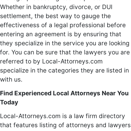
Whether in bankruptcy, divorce, or DUI
settlement, the best way to gauge the
effectiveness of a legal professional before
entering an agreement is by ensuring that
they specialize in the service you are looking
for. You can be sure that the lawyers you are
referred to by Local-Attorneys.com
specialize in the categories they are listed in
with us.
Find Experienced Local Attorneys Near You
Today
Local-Attorneys.com is a law firm directory
that features listing of attorneys and lawyers