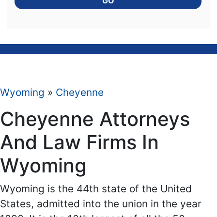
GO
Wyoming
»
Cheyenne
Cheyenne Attorneys
And Law Firms In
Wyoming
Wyoming is the 44th state of the United
States, admitted into the union in the year