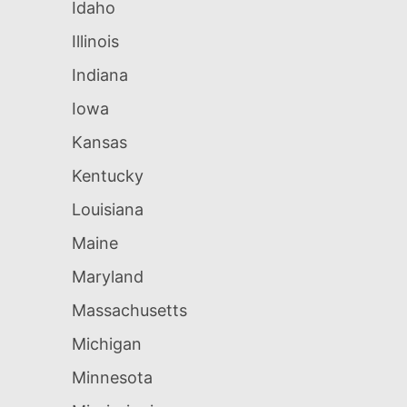
Idaho
Illinois
Indiana
Iowa
Kansas
Kentucky
Louisiana
Maine
Maryland
Massachusetts
Michigan
Minnesota