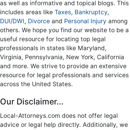
as well as informative and topical blogs. This
includes areas like
Taxes
,
Bankruptcy
,
DUI/DWI
,
Divorce
and
Personal Injury
among
others. We hope you find our website to be a
useful resource for locating top legal
professionals in states like Maryland,
Virginia, Pennsylvania, New York, California
and more. We strive to provide an extensive
resource for legal professionals and services
across the United States.
Our Disclaimer...
Local-Attorneys.com does not offer legal
advice or legal help directly. Additionally, we