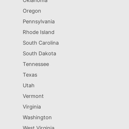
Oklahoma
Oregon
Pennsylvania
Rhode Island
South Carolina
South Dakota
Tennessee
Texas
Utah
Vermont
Virginia
Washington
West Virginia