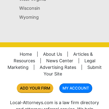
Wisconsin
Wyoming
Home
|
About Us
|
Articles &
Resources
|
News Center
|
Legal
Marketing
|
Advertising Rates
|
Submit
Your Site
ADD YOUR FIRM
MY ACCOUNT
Local-Attorneys.com is a law firm directory