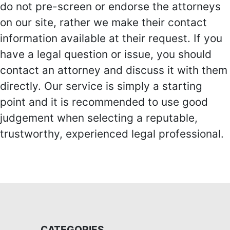
do not pre-screen or endorse the attorneys
on our site, rather we make their contact
information available at their request. If you
have a legal question or issue, you should
contact an attorney and discuss it with them
directly. Our service is simply a starting
point and it is recommended to use good
judgement when selecting a reputable,
trustworthy, experienced legal professional.
CATEGORIES