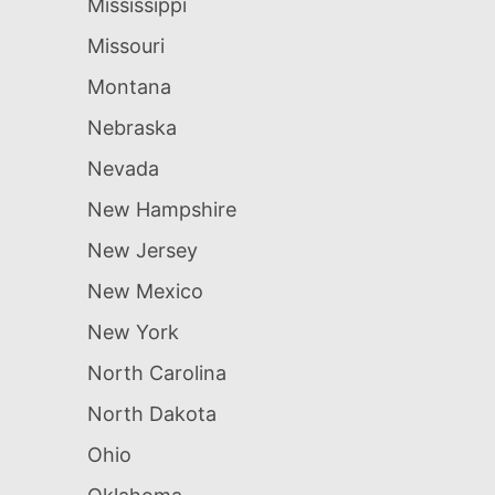
Mississippi
Missouri
Montana
Nebraska
Nevada
New Hampshire
New Jersey
New Mexico
New York
North Carolina
North Dakota
Ohio