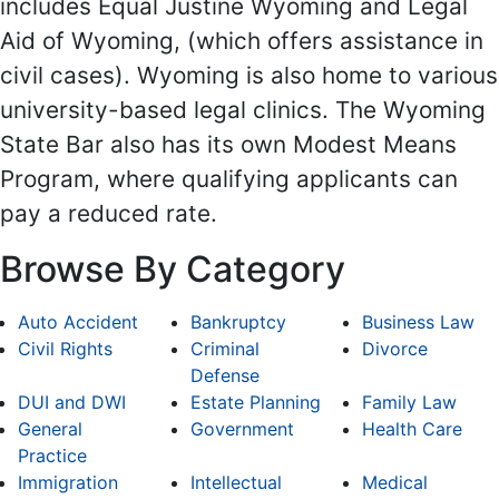
includes Equal Justine Wyoming and Legal
Aid of Wyoming, (which offers assistance in
civil cases). Wyoming is also home to various
university-based legal clinics. The Wyoming
State Bar also has its own Modest Means
Program, where qualifying applicants can
pay a reduced rate.
Browse By Category
Auto Accident
Bankruptcy
Business Law
Civil Rights
Criminal
Divorce
Defense
DUI and DWI
Estate Planning
Family Law
General
Government
Health Care
Practice
Immigration
Intellectual
Medical