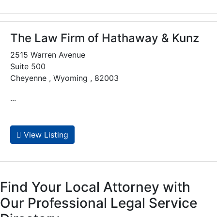
The Law Firm of Hathaway & Kunz
2515 Warren Avenue
Suite 500
Cheyenne , Wyoming , 82003
...
View Listing
Find Your Local Attorney with
Our Professional Legal Service