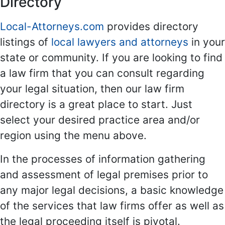
Directory
Local-Attorneys.com
provides directory
listings of
local lawyers and attorneys
in your
state or community. If you are looking to find
a law firm that you can consult regarding
your legal situation, then our law firm
directory is a great place to start. Just
select your desired practice area and/or
region using the menu above.
In the processes of information gathering
and assessment of legal premises prior to
any major legal decisions, a basic knowledge
of the services that law firms offer as well as
the legal proceeding itself is pivotal.