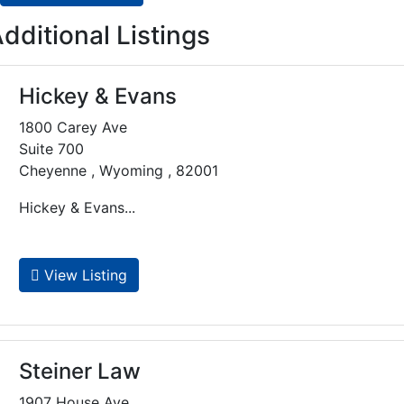
dditional Listings
Hickey & Evans
1800 Carey Ave
Suite 700
Cheyenne , Wyoming , 82001
Hickey & Evans...
View Listing
Steiner Law
1907 House Ave.