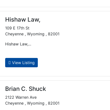
Hishaw Law,
109 E 17th St
Cheyenne , Wyoming , 82001
Hishaw Law,...
View Listing
Brian C. Shuck
2122 Warren Ave
Cheyenne , Wyoming , 82001