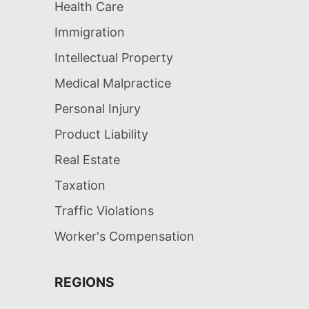
Health Care
Immigration
Intellectual Property
Medical Malpractice
Personal Injury
Product Liability
Real Estate
Taxation
Traffic Violations
Worker's Compensation
REGIONS