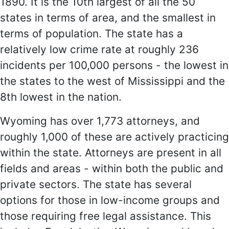
1890. It is the 10th largest of all the 50
states in terms of area, and the smallest in
terms of population. The state has a
relatively low crime rate at roughly 236
incidents per 100,000 persons - the lowest in
the states to the west of Mississippi and the
8th lowest in the nation.
Wyoming has over 1,773 attorneys, and
roughly 1,000 of these are actively practicing
within the state. Attorneys are present in all
fields and areas - within both the public and
private sectors. The state has several
options for those in low-income groups and
those requiring free legal assistance. This