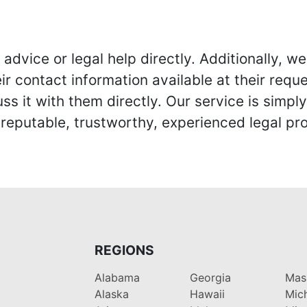
advice or legal help directly. Additionally, 
r contact information available at their reque
s it with them directly. Our service is simpl
eputable, trustworthy, experienced legal pro
REGIONS
Alabama
Georgia
Mas
Alaska
Hawaii
Mic