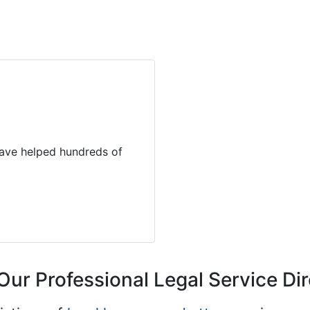
 have helped hundreds of
Our Professional Legal Service Di