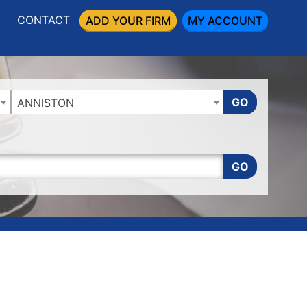
CONTACT
ADD YOUR FIRM
MY ACCOUNT
GO
ANNISTON
GO