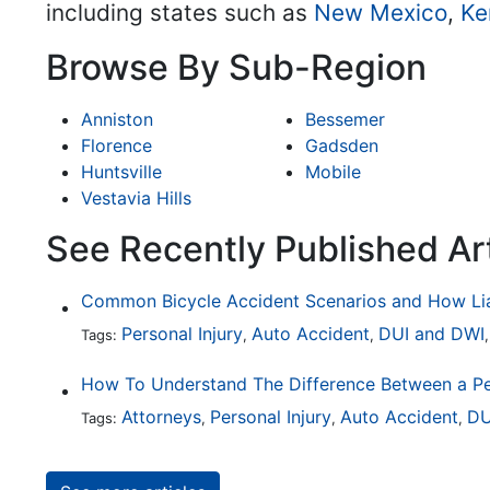
including states such as
New Mexico
,
Ke
Browse By Sub-Region
Anniston
Bessemer
Florence
Gadsden
Huntsville
Mobile
Vestavia Hills
See Recently Published Art
Personal Injury
Auto Accident
DUI and DWI
Tags:
,
,
Attorneys
Personal Injury
Auto Accident
DU
Tags:
,
,
,