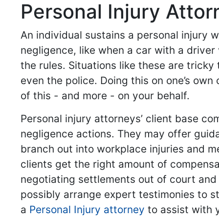
Personal Injury Atto
An individual sustains a personal injury
negligence, like when a car with a driver
the rules. Situations like these are trick
even the police. Doing this on one’s own 
of this - and more - on your behalf.
Personal injury attorneys’ client base co
negligence actions. They may offer guid
branch out into workplace injuries and me
clients get the right amount of compensa
negotiating settlements out of court and
possibly arrange expert testimonies to st
a
Personal Injury attorney
to assist with 