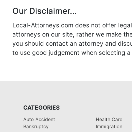
Our Disclaimer...
Local-Attorneys.com does not offer legal 
attorneys on our site, rather we make thei
you should contact an attorney and discus
to use good judgement when selecting a r
CATEGORIES
Auto Accident
Health Care
Bankruptcy
Immigration