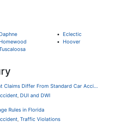
Daphne
Eclectic
Homewood
Hoover
Tuscaloosa
ury
How Drunk Driving Accident Claims Differ From Standard Car Accident Cases
ccident
DUI and DWI
,
ge Rules in Florida
ccident
Traffic Violations
,