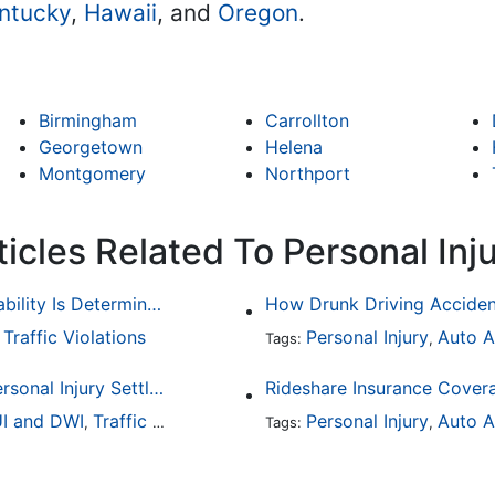
ntucky
,
Hawaii
, and
Oregon
.
Birmingham
Carrollton
Georgetown
Helena
Montgomery
Northport
icles Related To Personal Inj
Common Bicycle Accident Scenarios and How Liability Is Determined
Traffic Violations
Personal Injury
Auto A
,
Tags:
,
How To Understand The Difference Between a Personal Injury Settlement and a Trial
Rideshare Insurance Covera
I and DWI
Traffic Violations
Personal Injury
Auto A
,
Tags:
,