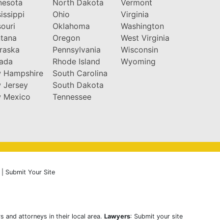
nesota
North Dakota
Vermont
issippi
Ohio
Virginia
ouri
Oklahoma
Washington
tana
Oregon
West Virginia
raska
Pennsylvania
Wisconsin
ada
Rhode Island
Wyoming
 Hampshire
South Carolina
 Jersey
South Dakota
 Mexico
Tennessee
|
Submit Your Site
s and attorneys in their local area.
Lawyers
: Submit your site