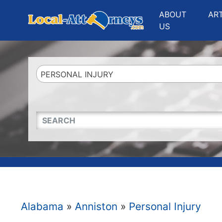
Website
,
Search Marketing
and
Online Advertising
by
Leads Online Market
ABOUT
AR
US
PERSONAL INJURY
QUICKKEYWORD
Alabama
»
Anniston
»
Personal Injury