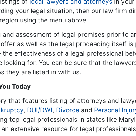
istings of
local lawyers and attorneys
in your
ding your legal situation, then our law firm dir
 region using the menu above.
 and assessment of legal premises prior to an
ffer as well as the legal proceeding itself is
 the effectiveness of a legal professional be
re looking for. You can be sure that the lawyer
 they are listed in with us.
 You Today
ry that features listing of attorneys and lawy
kruptcy
,
DUI/DWI
,
Divorce
and
Personal Injur
ing top legal professionals in states like Mary
 an extensive resource for legal professional