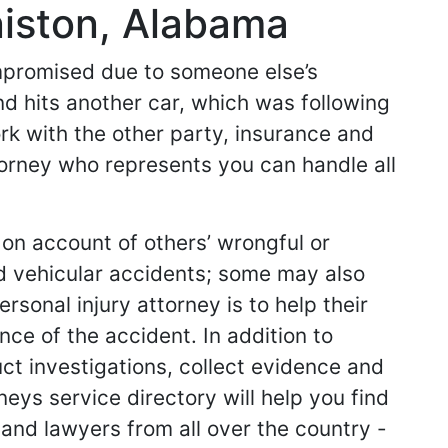
niston, Alabama
ompromised due to someone else’s
nd hits another car, which was following
work with the other party, insurance and
ttorney who represents you can handle all
 on account of others’ wrongful or
d vehicular accidents; some may also
sonal injury attorney is to help their
ce of the accident. In addition to
ct investigations, collect evidence and
neys service directory will help you find
s and lawyers from all over the country -