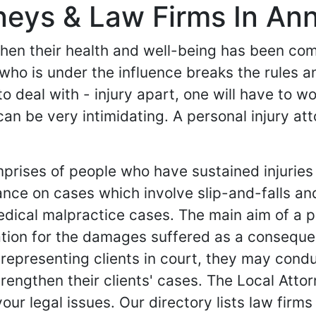
rneys & Law Firms In An
 when their health and well-being has been c
 who is under the influence breaks the rules a
y to deal with - injury apart, one will have to 
can be very intimidating. A personal injury a
mprises of people who have sustained injuries
ance on cases which involve slip-and-falls an
dical malpractice cases. The main aim of a per
tion for the damages suffered as a consequen
 representing clients in court, they may condu
rengthen their clients' cases. The Local Attor
your legal issues. Our directory lists law firm