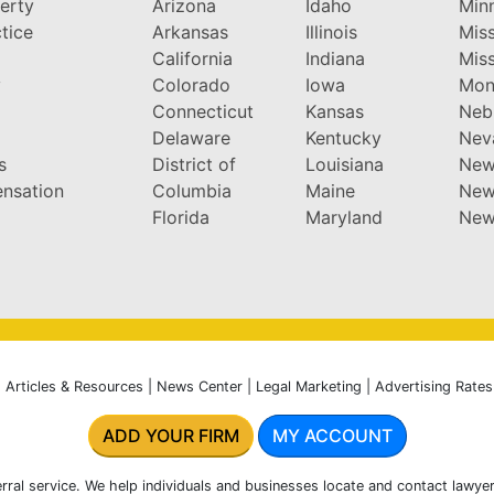
perty
Arizona
Idaho
Min
tice
Arkansas
Illinois
Miss
California
Indiana
Miss
y
Colorado
Iowa
Mon
Connecticut
Kansas
Neb
Delaware
Kentucky
Nev
s
District of
Louisiana
New
nsation
Columbia
Maine
New
Florida
Maryland
New
|
Articles & Resources
|
News Center
|
Legal Marketing
|
Advertising Rates
ADD YOUR FIRM
MY ACCOUNT
rral service. We help individuals and businesses locate and contact lawyer