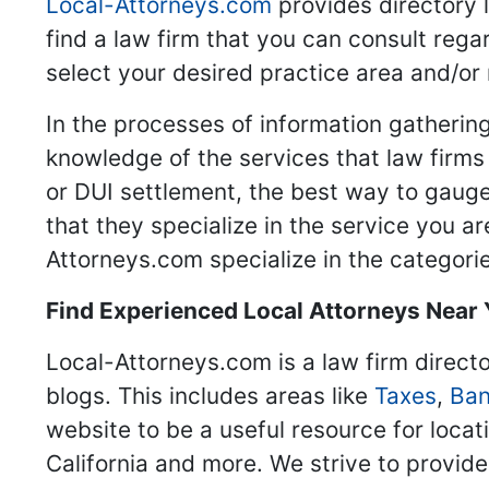
Local-Attorneys.com
provides directory l
find a law firm that you can consult regar
select your desired practice area and/or
In the processes of information gathering
knowledge of the services that law firms o
or DUI settlement, the best way to gauge
that they specialize in the service you a
Attorneys.com specialize in the categories
Find Experienced Local Attorneys Near
Local-Attorneys.com is a law firm directo
blogs. This includes areas like
Taxes
,
Ban
website to be a useful resource for locat
California and more. We strive to provide