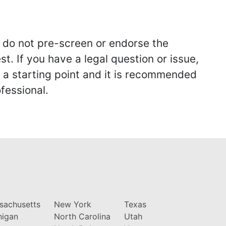
we do not pre-screen or endorse the
st. If you have a legal question or issue,
y a starting point and it is recommended
fessional.
sachusetts
New York
Texas
higan
North Carolina
Utah