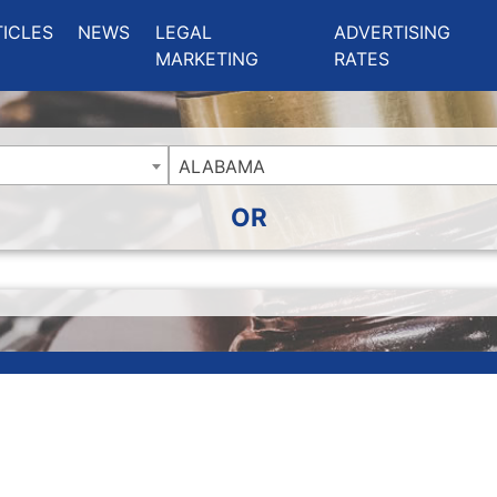
ing Charlotte NC
.
TICLES
NEWS
LEGAL
ADVERTISING
MARKETING
RATES
ALABAMA
OR