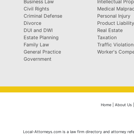
Business Law
Intellectual Pro
Civil Rights
Medical Malprac
Criminal Defense
Personal Injury
Divorce
Product Liabilit
DUI and DWI
Real Estate
Estate Planning
Taxation
Family Law
Traffic Violation
General Practice
Worker's Compe
Government
Home
|
About Us
Local-Attorneys.com is a law firm directory and attorney refe