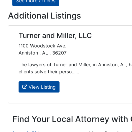
See more articles
Additional Listings
Turner and Miller, LLC
1100 Woodstock Ave.
Anniston , AL , 36207
The lawyers of Turner and Miller, in Anniston, AL,
clients solve their perso......
View Listing
Find Your Local Attorney with 