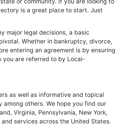
 state or community. If you are looking to
ectory is a great place to start. Just
y major legal decisions, a basic
 pivotal. Whether in bankruptcy, divorce,
fore entering an agreement is by ensuring
s you are referred to by Local-
ers as well as informative and topical
y
among others. We hope you find our
land, Virginia, Pennsylvania, New York,
s and services across the United States.