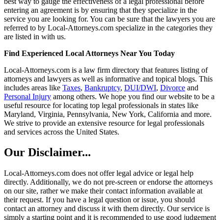
best way to gauge the effectiveness of a legal professional before
entering an agreement is by ensuring that they specialize in the
service you are looking for. You can be sure that the lawyers you are
referred to by Local-Attorneys.com specialize in the categories they
are listed in with us.
Find Experienced Local Attorneys Near You Today
Local-Attorneys.com is a law firm directory that features listing of
attorneys and lawyers as well as informative and topical blogs. This
includes areas like
Taxes
,
Bankruptcy
,
DUI/DWI
,
Divorce
and
Personal Injury
among others. We hope you find our website to be a
useful resource for locating top legal professionals in states like
Maryland, Virginia, Pennsylvania, New York, California and more.
We strive to provide an extensive resource for legal professionals
and services across the United States.
Our Disclaimer...
Local-Attorneys.com does not offer legal advice or legal help
directly. Additionally, we do not pre-screen or endorse the attorneys
on our site, rather we make their contact information available at
their request. If you have a legal question or issue, you should
contact an attorney and discuss it with them directly. Our service is
simply a starting point and it is recommended to use good judgement