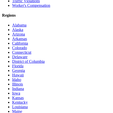
Traffic Violations
Worker's Compensation
Regions
Alabama
Alaska
Arizona
Arkansas
California
Colorado
Connecticut
Delaware
District of Columbia
Florida
Georgia
Hawaii
Idaho
Illinois
Indiana
Iowa
Kansas
Kentucky
Louisiana
Maine