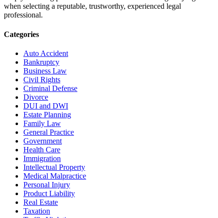
when selecting a reputable, trustworthy, experienced legal
professional.
Categories
Auto Accident
Bankruptcy
Business Law
Civil Rights
Criminal Defense
Divorce
DUI and DWI
Estate Planning
Family Law
General Practice
Government
Health Care
Immigration
Intellectual Property
Medical Malpractice
Personal Injury
Product Liability
Real Estate
Taxation