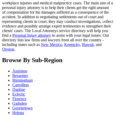
workplace injuries and medical malpractice cases. The main aim of a
personal injury attorney is to help their clients get the right amount
of compensation for the damages suffered as a consequence of the
accident. In addition to negotiating settlements out of court and
representing clients in court, they may conduct investigations, collect
evidence and possibly arrange expert testimonies to strengthen their
clients' cases. The Local Attorneys service directory will help you
find a
Personal Injury attorney
to assist with your legal issues. Our
directory lists law firms and lawyers from all over the country -
including states such as
New Mexico
,
Kentucky
,
Hawaii
, and
Oregon
.
Browse By Sub-Region
Anniston
Bessemer
Birmingham
Carrollton
Daphne
Eclectic
Florence
Gadsden
Georgetown
Helena