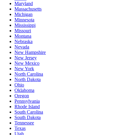
Maryland
Massachusetts
Michigan
Minnesota
Mississippi
Missouri
Montana
Nebraska
Nevada
New Hampshire
New Jersey
New Mexico
New York
North Carolina
North Dakota
Ohio
Oklahoma
Oregon
Pennsylvania
Rhode Island
South Carolina
South Dakota
Tennessee
Texas
Utah