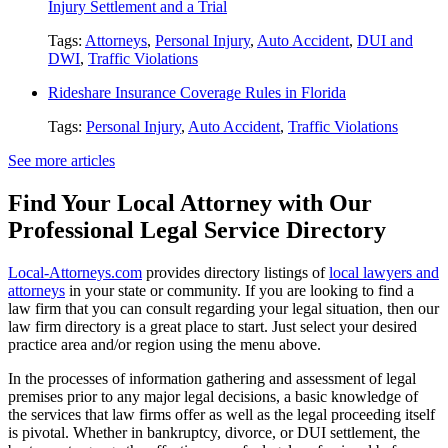
Injury Settlement and a Trial
Tags:
Attorneys
,
Personal Injury
,
Auto Accident
,
DUI and
DWI
,
Traffic Violations
Rideshare Insurance Coverage Rules in Florida
Tags:
Personal Injury
,
Auto Accident
,
Traffic Violations
See more articles
Find Your Local Attorney with Our
Professional Legal Service Directory
Local-Attorneys.com
provides directory listings of
local lawyers and
attorneys
in your state or community. If you are looking to find a
law firm that you can consult regarding your legal situation, then our
law firm directory is a great place to start. Just select your desired
practice area and/or region using the menu above.
In the processes of information gathering and assessment of legal
premises prior to any major legal decisions, a basic knowledge of
the services that law firms offer as well as the legal proceeding itself
is pivotal. Whether in bankruptcy, divorce, or DUI settlement, the