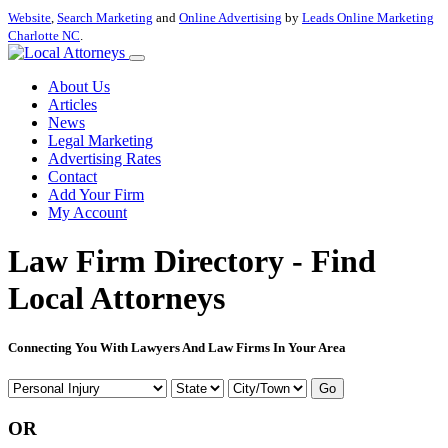
Website
,
Search Marketing
and
Online Advertising
by
Leads Online Marketing
Charlotte NC
.
About Us
Articles
News
Legal Marketing
Advertising Rates
Contact
Add Your Firm
My Account
Law Firm Directory - Find
Local Attorneys
Connecting You With Lawyers And Law Firms In Your Area
Go
OR