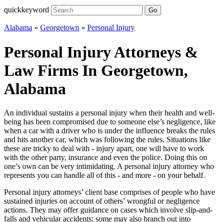
quickkeyword
Go
Alabama
»
Georgetown
»
Personal Injury
Personal Injury Attorneys &
Law Firms In Georgetown,
Alabama
An individual sustains a personal injury when their health and well-
being has been compromised due to someone else’s negligence, like
when a car with a driver who is under the influence breaks the rules
and hits another car, which was following the rules. Situations like
these are tricky to deal with - injury apart, one will have to work
with the other party, insurance and even the police. Doing this on
one’s own can be very intimidating. A personal injury attorney who
represents you can handle all of this - and more - on your behalf.
Personal injury attorneys’ client base comprises of people who have
sustained injuries on account of others’ wrongful or negligence
actions. They may offer guidance on cases which involve slip-and-
falls and vehicular accidents; some may also branch out into