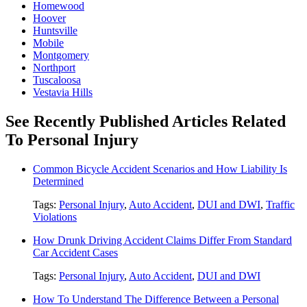
Homewood
Hoover
Huntsville
Mobile
Montgomery
Northport
Tuscaloosa
Vestavia Hills
See Recently Published Articles Related
To Personal Injury
Common Bicycle Accident Scenarios and How Liability Is
Determined
Tags:
Personal Injury
,
Auto Accident
,
DUI and DWI
,
Traffic
Violations
How Drunk Driving Accident Claims Differ From Standard
Car Accident Cases
Tags:
Personal Injury
,
Auto Accident
,
DUI and DWI
How To Understand The Difference Between a Personal