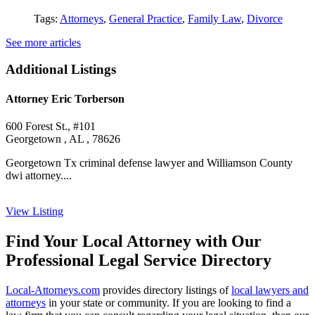
Tags:
Attorneys
,
General Practice
,
Family Law
,
Divorce
See more articles
Additional Listings
Attorney Eric Torberson
600 Forest St., #101
Georgetown , AL , 78626
Georgetown Tx criminal defense lawyer and Williamson County
dwi attorney....
View Listing
Find Your Local Attorney with Our
Professional Legal Service Directory
Local-Attorneys.com
provides directory listings of
local lawyers and
attorneys
in your state or community. If you are looking to find a