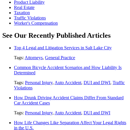
Product Liability
Real Estate
Taxation
Traffic Violations
Worker's Compensation
See Our Recently Published Articles
Top 4 Legal and Litigation Services in Salt Lake City
Tags:
Attorneys
,
General Practice
Common Bicycle Accident Scenarios and How Liability Is
Determined
Tags:
Personal Injury
,
Auto Accident
,
DUI and DWI
,
Traffic
Violations
How Drunk Driving Accident Claims Differ From Standard
Car Accident Cases
Tags:
Personal Injury
,
Auto Accident
,
DUI and DWI
How Life Changes Like Separation Affect Your Legal Rights
in the U.S.