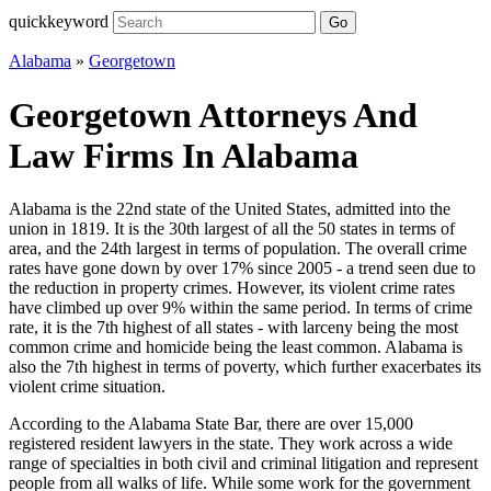
quickkeyword
Go
Alabama
»
Georgetown
Georgetown Attorneys And
Law Firms In Alabama
Alabama is the 22nd state of the United States, admitted into the
union in 1819. It is the 30th largest of all the 50 states in terms of
area, and the 24th largest in terms of population. The overall crime
rates have gone down by over 17% since 2005 - a trend seen due to
the reduction in property crimes. However, its violent crime rates
have climbed up over 9% within the same period. In terms of crime
rate, it is the 7th highest of all states - with larceny being the most
common crime and homicide being the least common. Alabama is
also the 7th highest in terms of poverty, which further exacerbates its
violent crime situation.
According to the Alabama State Bar, there are over 15,000
registered resident lawyers in the state. They work across a wide
range of specialties in both civil and criminal litigation and represent
people from all walks of life. While some work for the government