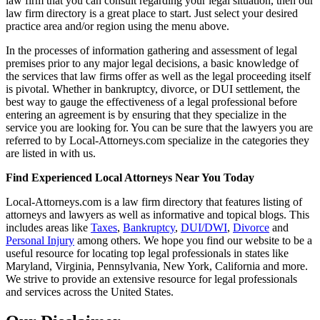
law firm that you can consult regarding your legal situation, then our
law firm directory is a great place to start. Just select your desired
practice area and/or region using the menu above.
In the processes of information gathering and assessment of legal
premises prior to any major legal decisions, a basic knowledge of
the services that law firms offer as well as the legal proceeding itself
is pivotal. Whether in bankruptcy, divorce, or DUI settlement, the
best way to gauge the effectiveness of a legal professional before
entering an agreement is by ensuring that they specialize in the
service you are looking for. You can be sure that the lawyers you are
referred to by Local-Attorneys.com specialize in the categories they
are listed in with us.
Find Experienced Local Attorneys Near You Today
Local-Attorneys.com is a law firm directory that features listing of
attorneys and lawyers as well as informative and topical blogs. This
includes areas like
Taxes
,
Bankruptcy
,
DUI/DWI
,
Divorce
and
Personal Injury
among others. We hope you find our website to be a
useful resource for locating top legal professionals in states like
Maryland, Virginia, Pennsylvania, New York, California and more.
We strive to provide an extensive resource for legal professionals
and services across the United States.