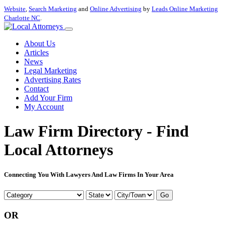
Website
,
Search Marketing
and
Online Advertising
by
Leads Online Marketing
Charlotte NC
.
About Us
Articles
News
Legal Marketing
Advertising Rates
Contact
Add Your Firm
My Account
Law Firm Directory - Find
Local Attorneys
Connecting You With Lawyers And Law Firms In Your Area
Go
OR