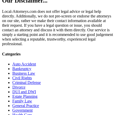
Our Disclaimer...
Local-Attorneys.com does not offer legal advice or legal help
directly. Additionally, we do not pre-screen or endorse the attorneys
on our site, rather we make their contact information available at
their request. If you have a legal question or issue, you should
contact an attorney and discuss it with them directly. Our service is
simply a starting point and it is recommended to use good judgement
when selecting a reputable, trustworthy, experienced legal
professional.
Categories
Auto Accident
Bankruptcy
Business Law
Civil Rights
Criminal Defense
Divorce
DUI and DWI
Estate Planning
Family Law
General Practice
Government
Health Care