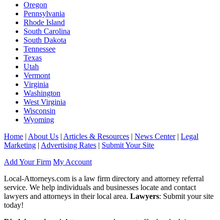
Oregon
Pennsylvania
Rhode Island
South Carolina
South Dakota
Tennessee
Texas
Utah
Vermont
Virginia
Washington
West Virginia
Wisconsin
Wyoming
Home
|
About Us
|
Articles & Resources
|
News Center
|
Legal
Marketing
|
Advertising Rates
|
Submit Your Site
Add Your Firm
My Account
Local-Attorneys.com is a law firm directory and attorney referral
service. We help individuals and businesses locate and contact
lawyers and attorneys in their local area.
Lawyers
: Submit your site
today!