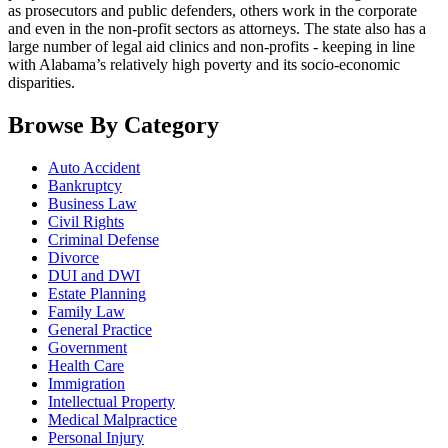
as prosecutors and public defenders, others work in the corporate
and even in the non-profit sectors as attorneys. The state also has a
large number of legal aid clinics and non-profits - keeping in line
with Alabama’s relatively high poverty and its socio-economic
disparities.
Browse By Category
Auto Accident
Bankruptcy
Business Law
Civil Rights
Criminal Defense
Divorce
DUI and DWI
Estate Planning
Family Law
General Practice
Government
Health Care
Immigration
Intellectual Property
Medical Malpractice
Personal Injury