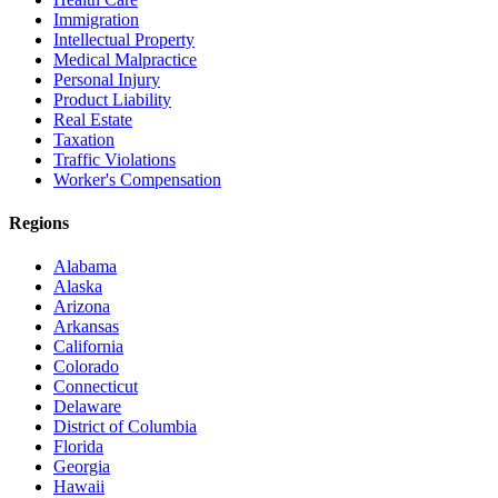
Immigration
Intellectual Property
Medical Malpractice
Personal Injury
Product Liability
Real Estate
Taxation
Traffic Violations
Worker's Compensation
Regions
Alabama
Alaska
Arizona
Arkansas
California
Colorado
Connecticut
Delaware
District of Columbia
Florida
Georgia
Hawaii