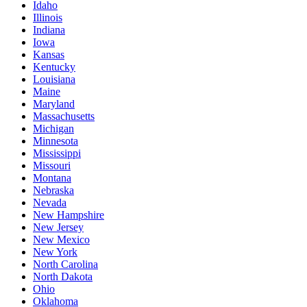
Idaho
Illinois
Indiana
Iowa
Kansas
Kentucky
Louisiana
Maine
Maryland
Massachusetts
Michigan
Minnesota
Mississippi
Missouri
Montana
Nebraska
Nevada
New Hampshire
New Jersey
New Mexico
New York
North Carolina
North Dakota
Ohio
Oklahoma