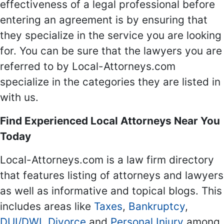
effectiveness of a legal professional before
entering an agreement is by ensuring that
they specialize in the service you are looking
for. You can be sure that the lawyers you are
referred to by Local-Attorneys.com
specialize in the categories they are listed in
with us.
Find Experienced Local Attorneys Near You
Today
Local-Attorneys.com is a law firm directory
that features listing of attorneys and lawyers
as well as informative and topical blogs. This
includes areas like
Taxes
,
Bankruptcy
,
DUI/DWI
,
Divorce
and
Personal Injury
among