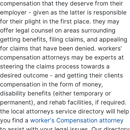
compensation that they deserve from their
employer - given as the latter is responsible
for their plight in the first place. they may
offer legal counsel on areas surrounding
getting benefits, filing claims, and appealing
for claims that have been denied. workers’
compensation attorneys may be experts at
steering the claims process towards a
desired outcome - and getting their clients
compensation in the form of money,
disability benefits (either temporary or
permanent), and rehab facilities, if required.
the local attorneys service directory will help
you find a
worker's Compensation attorney
to assist with your legal issues. Our directory