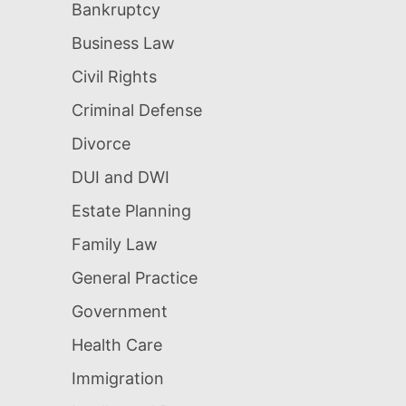
Bankruptcy
Business Law
Civil Rights
Criminal Defense
Divorce
DUI and DWI
Estate Planning
Family Law
General Practice
Government
Health Care
Immigration