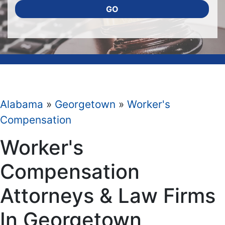
GO
Alabama
»
Georgetown
»
Worker's
Compensation
Worker's
Compensation
Attorneys & Law Firms
In Georgetown,