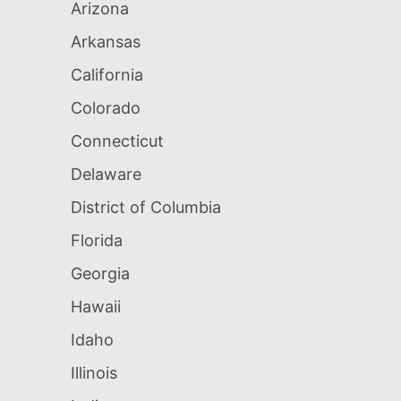
Arizona
Arkansas
California
Colorado
Connecticut
Delaware
District of Columbia
Florida
Georgia
Hawaii
Idaho
Illinois