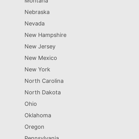
Montana
Nebraska
Nevada
New Hampshire
New Jersey
New Mexico
New York
North Carolina
North Dakota
Ohio
Oklahoma
Oregon
Pennsylvania