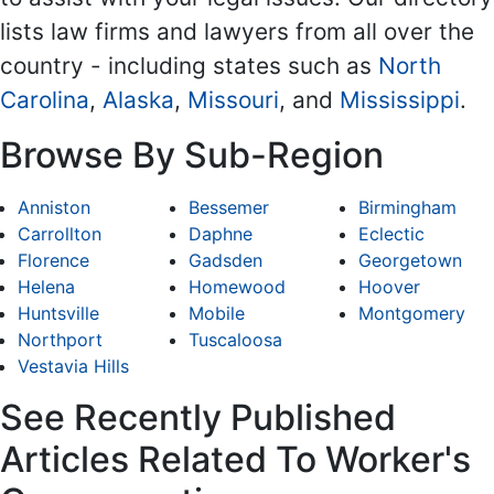
lists law firms and lawyers from all over the
country - including states such as
North
Carolina
,
Alaska
,
Missouri
, and
Mississippi
.
Browse By Sub-Region
Anniston
Bessemer
Birmingham
Carrollton
Daphne
Eclectic
Florence
Gadsden
Georgetown
Helena
Homewood
Hoover
Huntsville
Mobile
Montgomery
Northport
Tuscaloosa
Vestavia Hills
See Recently Published
Articles Related To Worker's