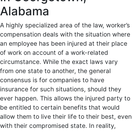
Alabama
A highly specialized area of the law, worker’s
compensation deals with the situation where
an employee has been injured at their place
of work on account of a work-related
circumstance. While the exact laws vary
from one state to another, the general
consensus is for companies to have
insurance for such situations, should they
ever happen. This allows the injured party to
be entitled to certain benefits that would
allow them to live their life to their best, even
with their compromised state. In reality,