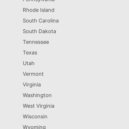
Rhode Island
South Carolina
South Dakota
Tennessee
Texas
Utah
Vermont
Virginia
Washington
West Virginia
Wisconsin
Wyoming