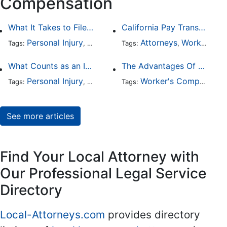
Compensation
What It Takes to File a Successful Asbestos Claim
California Pay Transparency Law (SB 1162): 2025 Employer Guide
Personal Injury
Worker's Compensation
Attorneys
Worker's Compensation
Health Car
Tags:
,
Tags:
,
,
What Counts as an Incapacitating Injury?
The Advantages Of Employment At-Will
Personal Injury
Worker's Compensation
Worker's Compensation
Medical Ma
Tags:
,
Tags:
,
See more articles
Find Your Local Attorney with
Our Professional Legal Service
Directory
Local-Attorneys.com
provides directory