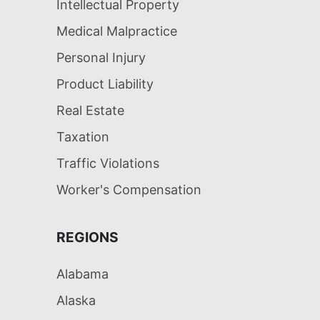
Intellectual Property
Medical Malpractice
Personal Injury
Product Liability
Real Estate
Taxation
Traffic Violations
Worker's Compensation
REGIONS
Alabama
Alaska