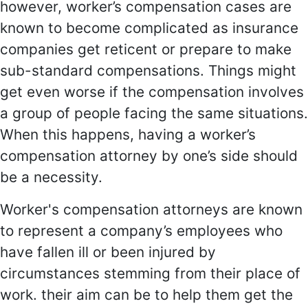
however, worker’s compensation cases are
known to become complicated as insurance
companies get reticent or prepare to make
sub-standard compensations. Things might
get even worse if the compensation involves
a group of people facing the same situations.
When this happens, having a worker’s
compensation attorney by one’s side should
be a necessity.
Worker's compensation attorneys are known
to represent a company’s employees who
have fallen ill or been injured by
circumstances stemming from their place of
work. their aim can be to help them get the