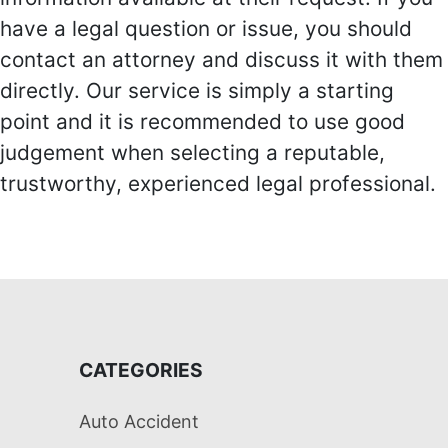
have a legal question or issue, you should
contact an attorney and discuss it with them
directly. Our service is simply a starting
point and it is recommended to use good
judgement when selecting a reputable,
trustworthy, experienced legal professional.
CATEGORIES
Auto Accident