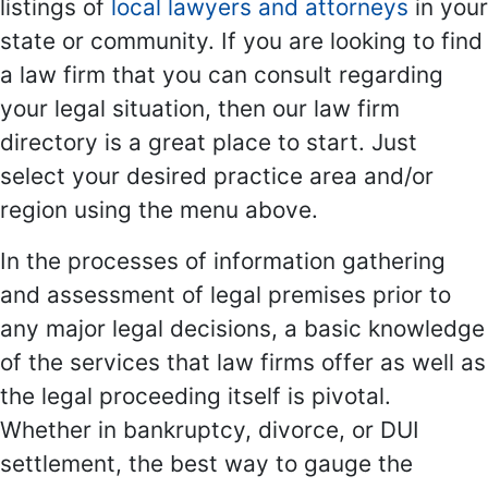
listings of
local lawyers and attorneys
in your
state or community. If you are looking to find
a law firm that you can consult regarding
your legal situation, then our law firm
directory is a great place to start. Just
select your desired practice area and/or
region using the menu above.
In the processes of information gathering
and assessment of legal premises prior to
any major legal decisions, a basic knowledge
of the services that law firms offer as well as
the legal proceeding itself is pivotal.
Whether in bankruptcy, divorce, or DUI
settlement, the best way to gauge the