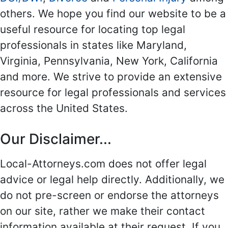
others. We hope you find our website to be a
useful resource for locating top legal
professionals in states like Maryland,
Virginia, Pennsylvania, New York, California
and more. We strive to provide an extensive
resource for legal professionals and services
across the United States.
Our Disclaimer...
Local-Attorneys.com does not offer legal
advice or legal help directly. Additionally, we
do not pre-screen or endorse the attorneys
on our site, rather we make their contact
information available at their request. If you