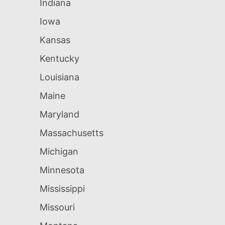
Indiana
Iowa
Kansas
Kentucky
Louisiana
Maine
Maryland
Massachusetts
Michigan
Minnesota
Mississippi
Missouri