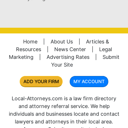
Home
|
About Us
|
Articles &
Resources
|
News Center
|
Legal
Marketing
|
Advertising Rates
|
Submit
Your Site
ADD YOUR FIRM
MY ACCOUNT
Local-Attorneys.com is a law firm directory
and attorney referral service. We help
individuals and businesses locate and contact
lawyers and attorneys in their local area.