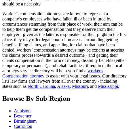
should be a necessity.
Worker's compensation attorneys are known to represent a
company’s employees who have fallen ill or been injured by
circumstances stemming from their place of work. their aim can be
to help them get the compensation that they deserve from their
employer - given as the latter is responsible for their plight in the first
place. they may offer legal counsel on areas surrounding getting
benefits, filing claims, and appealing for claims that have been
denied. workers’ compensation attorneys may be experts at steering
the claims process towards a desired outcome - and getting their
clients compensation in the form of money, disability benefits (either
temporary or permanent), and rehab facilities, if required. the local
attorneys service directory will help you find a
worker's
Compensation attorney
to assist with your legal issues. Our directory
lists law firms and lawyers from all over the country - including
states such as
North Carolina
,
Alaska
,
Missouri
, and
Mississippi
.
Browse By Sub-Region
Anniston
Bessemer
Birmingham
Carrollton