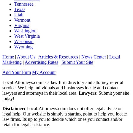
Tennessee
Texas
Utah
Vermont
Virginia
Washington
West Virginia
Wisconsin
Wyoming
Home
|
About Us
|
Articles & Resources
|
News Center
|
Legal
Marketing
|
Advertising Rates
|
Submit Your Site
Add Your Firm
My Account
Local-Attorneys.com is a law firm directory and attorney referral
service. We help individuals and businesses locate and contact
lawyers and attorneys in their local area.
Lawyers
: Submit your site
today!
Disclaimer:
Local-Attorneys.com does not offer legal advice or
legal help. Our website is simply a starting point to help you locate
law firms. Its up to you to decide which ones you contact and/or
retain for legal assistance.