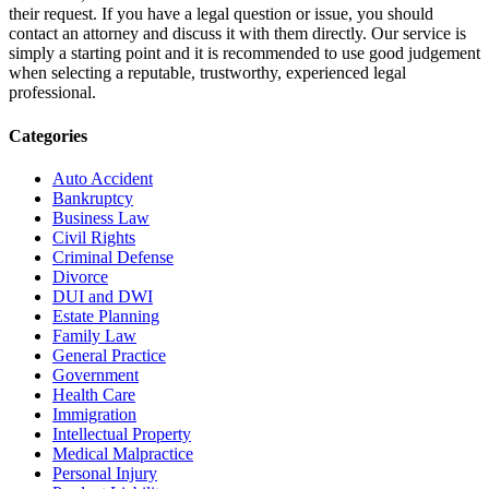
their request. If you have a legal question or issue, you should
contact an attorney and discuss it with them directly. Our service is
simply a starting point and it is recommended to use good judgement
when selecting a reputable, trustworthy, experienced legal
professional.
Categories
Auto Accident
Bankruptcy
Business Law
Civil Rights
Criminal Defense
Divorce
DUI and DWI
Estate Planning
Family Law
General Practice
Government
Health Care
Immigration
Intellectual Property
Medical Malpractice
Personal Injury