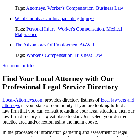
Tags:
Attorneys
,
Worker's Compensation
,
Business Law
What Counts as an Incapacitating Injury?
Tags:
Personal Injury
,
Worker's Compensation
,
Medical
Malpractice
The Advantages Of Employment At-Will
Tags:
Worker's Compensation
,
Business Law
See more articles
Find Your Local Attorney with Our
Professional Legal Service Directory
Local-Attorneys.com
provides directory listings of
local lawyers and
attorneys
in your state or community. If you are looking to find a
law firm that you can consult regarding your legal situation, then our
law firm directory is a great place to start. Just select your desired
practice area and/or region using the menu above.
In the processes of information gathering and assessment of legal