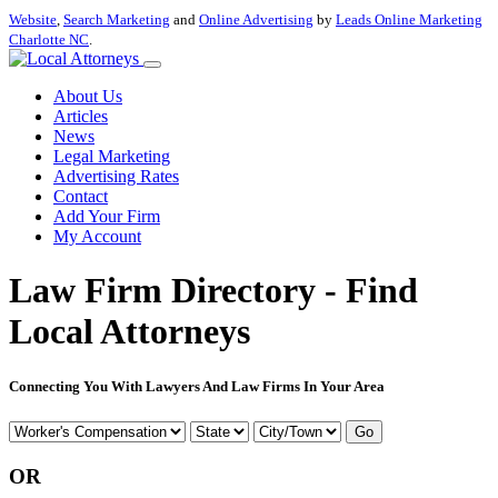
Website
,
Search Marketing
and
Online Advertising
by
Leads Online Marketing
Charlotte NC
.
About Us
Articles
News
Legal Marketing
Advertising Rates
Contact
Add Your Firm
My Account
Law Firm Directory - Find
Local Attorneys
Connecting You With Lawyers And Law Firms In Your Area
Go
OR