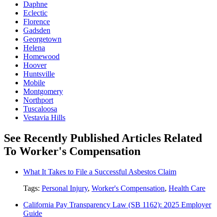
Daphne
Eclectic
Florence
Gadsden
Georgetown
Helena
Homewood
Hoover
Huntsville
Mobile
Montgomery
Northport
Tuscaloosa
Vestavia Hills
See Recently Published Articles Related
To Worker's Compensation
What It Takes to File a Successful Asbestos Claim
Tags:
Personal Injury
,
Worker's Compensation
,
Health Care
California Pay Transparency Law (SB 1162): 2025 Employer
Guide