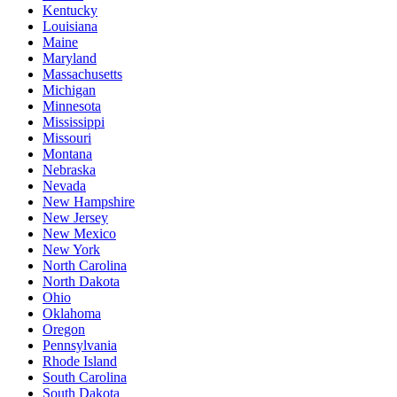
Kentucky
Louisiana
Maine
Maryland
Massachusetts
Michigan
Minnesota
Mississippi
Missouri
Montana
Nebraska
Nevada
New Hampshire
New Jersey
New Mexico
New York
North Carolina
North Dakota
Ohio
Oklahoma
Oregon
Pennsylvania
Rhode Island
South Carolina
South Dakota