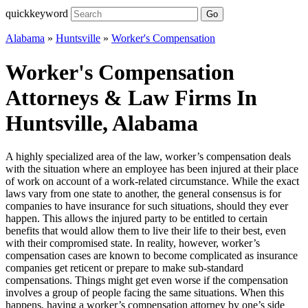
quickkeyword
Go
Alabama
»
Huntsville
»
Worker's Compensation
Worker's Compensation
Attorneys & Law Firms In
Huntsville, Alabama
A highly specialized area of the law, worker’s compensation deals
with the situation where an employee has been injured at their place
of work on account of a work-related circumstance. While the exact
laws vary from one state to another, the general consensus is for
companies to have insurance for such situations, should they ever
happen. This allows the injured party to be entitled to certain
benefits that would allow them to live their life to their best, even
with their compromised state. In reality, however, worker’s
compensation cases are known to become complicated as insurance
companies get reticent or prepare to make sub-standard
compensations. Things might get even worse if the compensation
involves a group of people facing the same situations. When this
happens, having a worker’s compensation attorney by one’s side