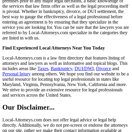
premises prior to any major legal decisions, a basic knowledge of
the services that law firms offer as well as the legal proceeding itself
is pivotal. Whether in bankruptcy, divorce, or DUI settlement, the
best way to gauge the effectiveness of a legal professional before
entering an agreement is by ensuring that they specialize in the
service you are looking for. You can be sure that the lawyers you are
referred to by Local-Attorneys.com specialize in the categories they
are listed in with us.
Find Experienced Local Attorneys Near You Today
Local-Attorneys.com is a law firm directory that features listing of
attorneys and lawyers as well as informative and topical blogs. This
includes areas like
Taxes
,
Bankruptcy
,
DUI/DWI
,
Divorce
and
Personal Injury
among others. We hope you find our website to be a
useful resource for locating top legal professionals in states like
Maryland, Virginia, Pennsylvania, New York, California and more.
We strive to provide an extensive resource for legal professionals
and services across the United States.
Our Disclaimer...
Local-Attorneys.com does not offer legal advice or legal help
directly. Additionally, we do not pre-screen or endorse the attorneys
on our site, rather we make their contact information available at