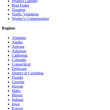
Product Liability
Real Estate
Taxation
Traffic Violations
Worker's Compensation
Regions
Alabama
Alaska
Arizona
Arkansas
California
Colorado
Connecticut
Delaware
District of Columbia
Florida
Georgia
Hawaii
Idaho
Illinois
Indiana
Iowa
Kansas