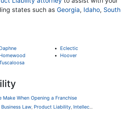
uct Liability attorney
to assist with your
uding states such as
Georgia
,
Idaho
,
South
Daphne
Eclectic
Homewood
Hoover
Tuscaloosa
lity
 Make When Opening a Franchise
ion
Business Law
General Practice
Product Liability
Business Law
Intellectual Property
Auto Accident
Real Es
,
,
,
,
,
,
,