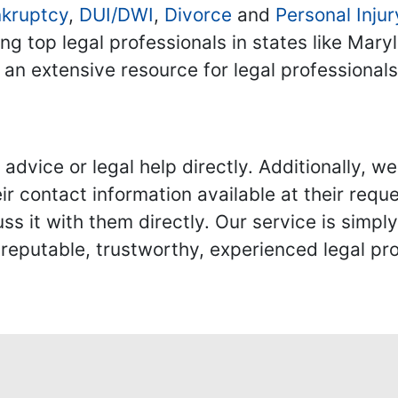
kruptcy
,
DUI/DWI
,
Divorce
and
Personal Injur
ing top legal professionals in states like Mary
 an extensive resource for legal professional
advice or legal help directly. Additionally, 
r contact information available at their reque
s it with them directly. Our service is simpl
eputable, trustworthy, experienced legal pro