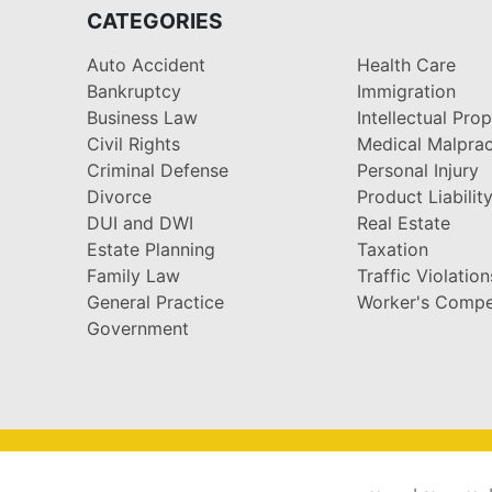
CATEGORIES
Auto Accident
Health Care
Bankruptcy
Immigration
Business Law
Intellectual Pro
Civil Rights
Medical Malprac
Criminal Defense
Personal Injury
Divorce
Product Liabilit
DUI and DWI
Real Estate
Estate Planning
Taxation
Family Law
Traffic Violation
General Practice
Worker's Compe
Government