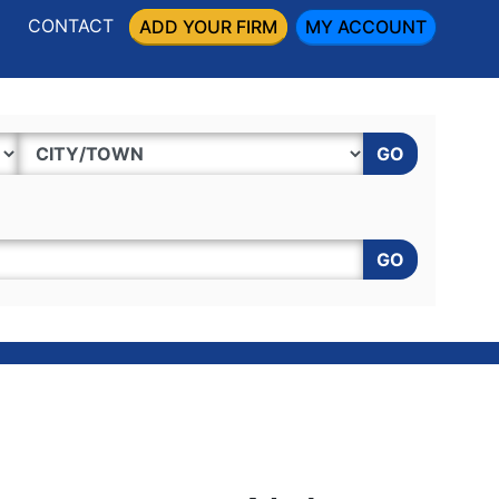
CONTACT
ADD YOUR FIRM
MY ACCOUNT
GO
GO