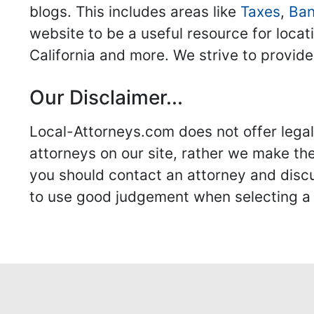
blogs. This includes areas like
Taxes
,
Ban
website to be a useful resource for locat
California and more. We strive to provide
Our Disclaimer...
Local-Attorneys.com does not offer legal 
attorneys on our site, rather we make thei
you should contact an attorney and discus
to use good judgement when selecting a r