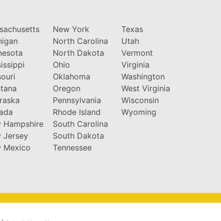
sachusetts
New York
Texas
higan
North Carolina
Utah
nesota
North Dakota
Vermont
issippi
Ohio
Virginia
ouri
Oklahoma
Washington
tana
Oregon
West Virginia
raska
Pennsylvania
Wisconsin
ada
Rhode Island
Wyoming
 Hampshire
South Carolina
 Jersey
South Dakota
 Mexico
Tennessee