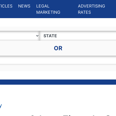
ing Charlotte NC
.
TICLES
NEWS
LEGAL
ADVERTISING
MARKETING
RATES
OR
y