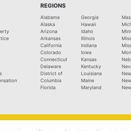
REGIONS
Alabama
Georgia
Mas
Alaska
Hawaii
Mic
perty
Arizona
Idaho
Min
tice
Arkansas
Illinois
Miss
California
Indiana
Miss
y
Colorado
Iowa
Mon
Connecticut
Kansas
Neb
Delaware
Kentucky
Nev
s
District of
Louisiana
New
nsation
Columbia
Maine
New
Florida
Maryland
New