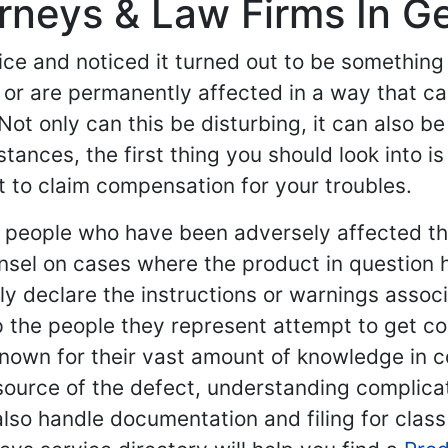
torneys & Law Firms In
ce and noticed it turned out to be something 
or are permanently affected in a way that ca
Not only can this be disturbing, it can also be
ances, the first thing you should look into is
t to claim compensation for your troubles.
nt people who have been adversely affected t
nsel on cases where the product in question 
y declare the instructions or warnings associat
help the people they represent attempt to get
 known for their vast amount of knowledge in 
source of the defect, understanding complica
also handle documentation and filing for class