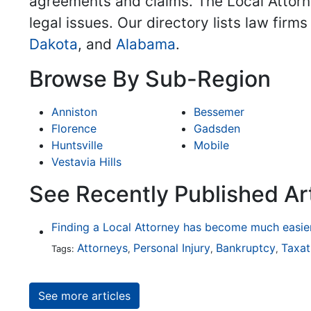
agreements and claims. The Local Attorne
legal issues. Our directory lists law firm
Dakota
, and
Alabama
.
Browse By Sub-Region
Anniston
Bessemer
Florence
Gadsden
Huntsville
Mobile
Vestavia Hills
See Recently Published Art
Attorneys
Personal Injury
Bankruptcy
Taxat
Tags:
,
,
,
See more articles