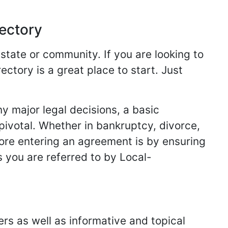
rectory
 state or community. If you are looking to
ectory is a great place to start. Just
y major legal decisions, a basic
 pivotal. Whether in bankruptcy, divorce,
fore entering an agreement is by ensuring
s you are referred to by Local-
ers as well as informative and topical