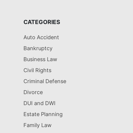
CATEGORIES
Auto Accident
Bankruptcy
Business Law
Civil Rights
Criminal Defense
Divorce
DUI and DWI
Estate Planning
Family Law