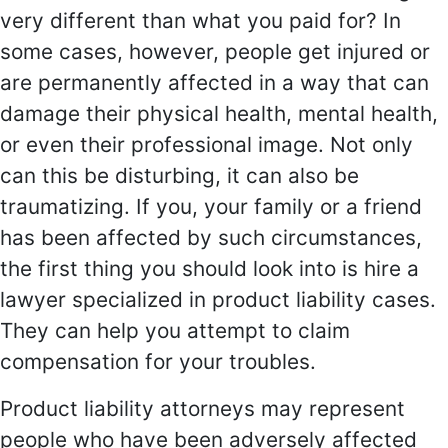
very different than what you paid for? In
some cases, however, people get injured or
are permanently affected in a way that can
damage their physical health, mental health,
or even their professional image. Not only
can this be disturbing, it can also be
traumatizing. If you, your family or a friend
has been affected by such circumstances,
the first thing you should look into is hire a
lawyer specialized in product liability cases.
They can help you attempt to claim
compensation for your troubles.
Product liability attorneys may represent
people who have been adversely affected