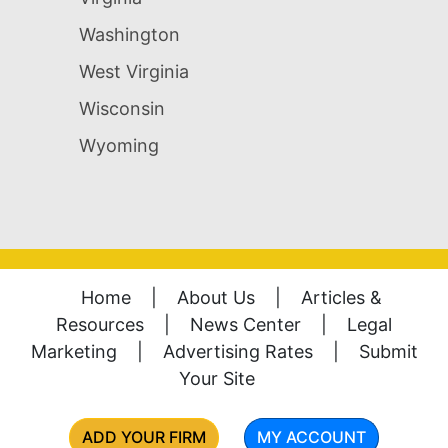
Washington
West Virginia
Wisconsin
Wyoming
Home
|
About Us
|
Articles &
Resources
|
News Center
|
Legal
Marketing
|
Advertising Rates
|
Submit
Your Site
ADD YOUR FIRM
MY ACCOUNT