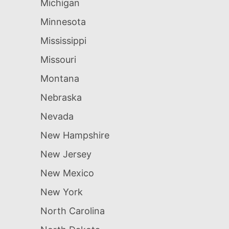
Michigan
Minnesota
Mississippi
Missouri
Montana
Nebraska
Nevada
New Hampshire
New Jersey
New Mexico
New York
North Carolina