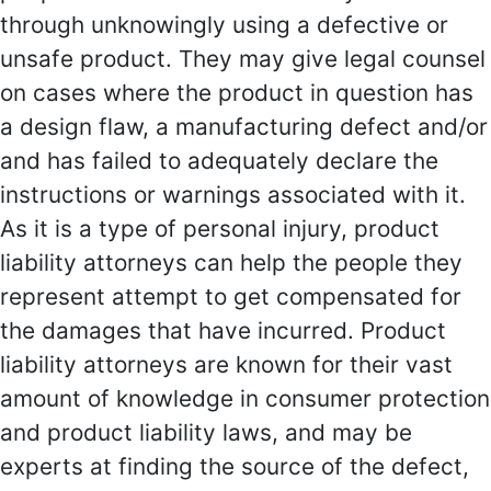
through unknowingly using a defective or
unsafe product. They may give legal counsel
on cases where the product in question has
a design flaw, a manufacturing defect and/or
and has failed to adequately declare the
instructions or warnings associated with it.
As it is a type of personal injury, product
liability attorneys can help the people they
represent attempt to get compensated for
the damages that have incurred. Product
liability attorneys are known for their vast
amount of knowledge in consumer protection
and product liability laws, and may be
experts at finding the source of the defect,