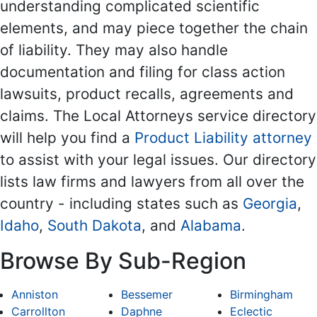
understanding complicated scientific
elements, and may piece together the chain
of liability. They may also handle
documentation and filing for class action
lawsuits, product recalls, agreements and
claims. The Local Attorneys service directory
will help you find a
Product Liability attorney
to assist with your legal issues. Our directory
lists law firms and lawyers from all over the
country - including states such as
Georgia
,
Idaho
,
South Dakota
, and
Alabama
.
Browse By Sub-Region
Anniston
Bessemer
Birmingham
Carrollton
Daphne
Eclectic