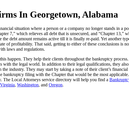
irms In Georgetown, Alabama
ancial situation where a person or a company no longer stands in a posi
pter 7,” which relieves all debt that is unsecured, and “Chapter 13,” w
ce the debt amount remains active till it is finally re-paid. Yet another
ate of profitability. That said, getting to either of these conclusions is 
with laws and regulations.
this happen. They help their clients throughout the bankruptcy process
s with the legal world. In addition to their legal qualifications, they a
the industry. They may start by taking a note of their client’s financia
e bankruptcy filing with the Chapter that would be the most applicable
tcy. The Local Attorneys service directory will help you find a
Bankruptcy
Virginia
,
Washington
, and
Oregon
.