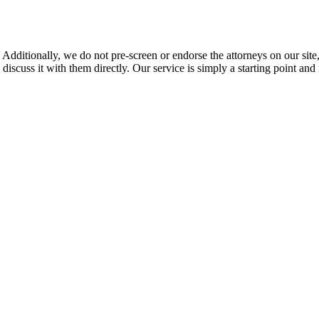
 Additionally, we do not pre-screen or endorse the attorneys on our site, 
 discuss it with them directly. Our service is simply a starting point a