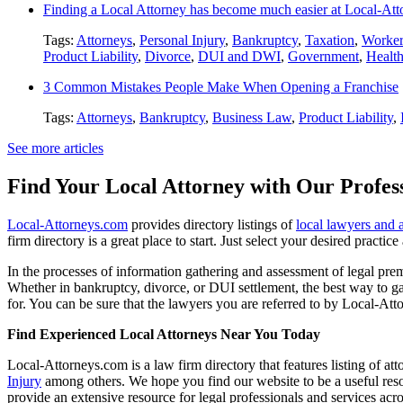
Finding a Local Attorney has become much easier at Local-At
Tags:
Attorneys
,
Personal Injury
,
Bankruptcy
,
Taxation
,
Worker
Product Liability
,
Divorce
,
DUI and DWI
,
Government
,
Healt
3 Common Mistakes People Make When Opening a Franchise
Tags:
Attorneys
,
Bankruptcy
,
Business Law
,
Product Liability
,
See more articles
Find Your Local Attorney with Our Profess
Local-Attorneys.com
provides directory listings of
local lawyers and 
firm directory is a great place to start. Just select your desired practi
In the processes of information gathering and assessment of legal premis
Whether in bankruptcy, divorce, or DUI settlement, the best way to gau
for. You can be sure that the lawyers you are referred to by Local-Atto
Find Experienced Local Attorneys Near You Today
Local-Attorneys.com is a law firm directory that features listing of at
Injury
among others. We hope you find our website to be a useful resou
provide an extensive resource for legal professionals and services acro