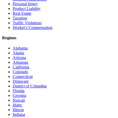
Personal Injury
Product Liability
Real Estate
Taxation
Traffic Violations
Worker's Compensation
Regions
Alabama
Alaska
Arizona
Arkansas
California
Colorado
Connecticut
Delaware
District of Columbia
Florida
Georgia
Hawaii
Idaho
Illinois
Indiana