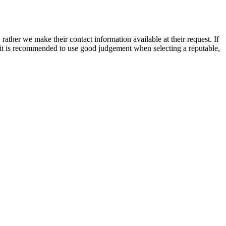
rather we make their contact information available at their request. If
nd it is recommended to use good judgement when selecting a reputable,