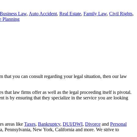
Business Law
,
Auto Accident
,
Real Estate
,
Family Law
,
Civil Rights
,
e Planning
rm that you can consult regarding your legal situation, then our law
that law firms offer as well as the legal proceeding itself is pivotal.
t is by ensuring that they specialize in the service you are looking
es areas like
Taxes
,
Bankruptcy
,
DUI/DWI
,
Divorce
and
Personal
nia, Pennsylvania, New York, California and more. We strive to