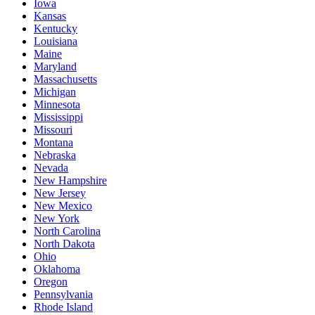
Iowa
Kansas
Kentucky
Louisiana
Maine
Maryland
Massachusetts
Michigan
Minnesota
Mississippi
Missouri
Montana
Nebraska
Nevada
New Hampshire
New Jersey
New Mexico
New York
North Carolina
North Dakota
Ohio
Oklahoma
Oregon
Pennsylvania
Rhode Island