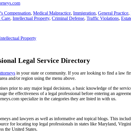
torneys.com
's Compensation
,
Medical Malpractice
,
Immigration
,
General Practice
,
h Care
,
Intellectual Property
,
Criminal Defense
,
Traffic Violations
,
Estat
Intellectual Property
ional Legal Service Directory
attorneys
in your state or community. If you are looking to find a law fi
ce area and/or region using the menu above.
es prior to any major legal decisions, a basic knowledge of the services 
ge the effectiveness of a legal professional before entering an agreemen
rneys.com specialize in the categories they are listed in with us.
torneys and lawyers as well as informative and topical blogs. This includ
rce for locating top legal professionals in states like Maryland, Virgi
ss the United States.