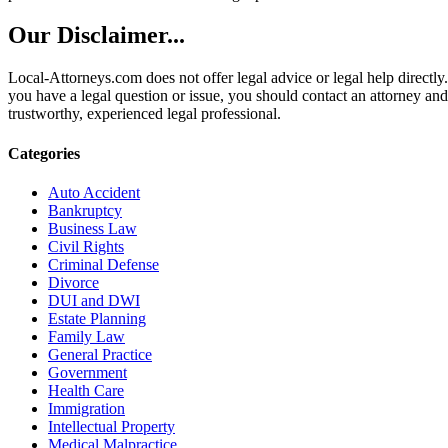
Our Disclaimer...
Local-Attorneys.com does not offer legal advice or legal help directly.
you have a legal question or issue, you should contact an attorney and
trustworthy, experienced legal professional.
Categories
Auto Accident
Bankruptcy
Business Law
Civil Rights
Criminal Defense
Divorce
DUI and DWI
Estate Planning
Family Law
General Practice
Government
Health Care
Immigration
Intellectual Property
Medical Malpractice