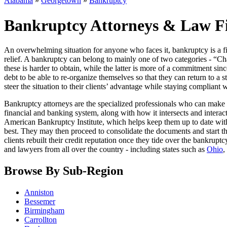
Alabama
»
Georgetown
»
Bankruptcy
Bankruptcy Attorneys & Law F
An overwhelming situation for anyone who faces it, bankruptcy is a fin
relief. A bankruptcy can belong to mainly one of two categories - “Cha
these is harder to obtain, while the latter is more of a commitment sin
debt to be able to re-organize themselves so that they can return to a st
steer the situation to their clients’ advantage while staying compliant 
Bankruptcy attorneys are the specialized professionals who can make 
financial and banking system, along with how it intersects and interact
American Bankruptcy Institute, which helps keep them up to date with 
best. They may then proceed to consolidate the documents and start th
clients rebuilt their credit reputation once they tide over the bankrup
and lawyers from all over the country - including states such as
Ohio
,
Browse By Sub-Region
Anniston
Bessemer
Birmingham
Carrollton