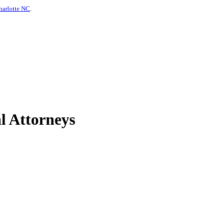
harlotte NC
.
l Attorneys