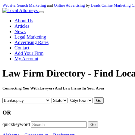
Website
,
Search Marketing
and
Online Advertising
by
Leads Online Marketing C
About Us
Articles
News
Legal Marketing
Advertising Rates
Contact
Add Your Firm
My Account
Law Firm Directory - Find Loca
Connecting You With Lawyers And Law Firms In Your Area
Go
OR
quickkeyword
Go