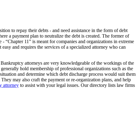
tion to repay their debts - and need assistance in the form of debt
here a payment plan to neutralize the debt is created. The former of
 type - “Chapter 11” is meant for companies and organizations in extreme
not easy and requires the services of a specialized attorney who can
. Bankruptcy attorneys are very knowledgeable of the workings of the
lso generally hold membership of professional organizations such as the
l situation and determine which debt discharge process would suit them
. They may also craft the payment or re-organization plans, and help
 attorney
to assist with your legal issues. Our directory lists law firms