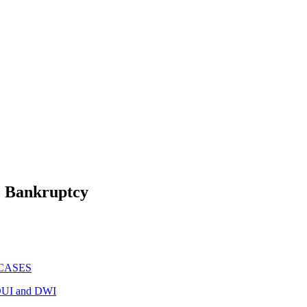
To Bankruptcy
CASES
UI and DWI