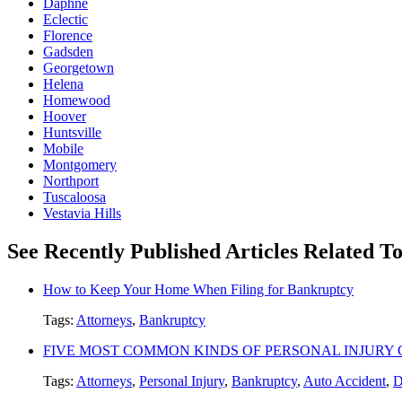
Daphne
Eclectic
Florence
Gadsden
Georgetown
Helena
Homewood
Hoover
Huntsville
Mobile
Montgomery
Northport
Tuscaloosa
Vestavia Hills
See Recently Published Articles Related 
How to Keep Your Home When Filing for Bankruptcy
Tags:
Attorneys
,
Bankruptcy
FIVE MOST COMMON KINDS OF PERSONAL INJURY 
Tags:
Attorneys
,
Personal Injury
,
Bankruptcy
,
Auto Accident
,
D