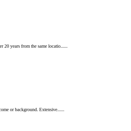
 20 years from the same locatio......
come or background. Extensive......