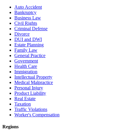
Auto Accident
Bankruptcy
Business Law
Civil Rights
Criminal Defense
Divorce
DUI and DWI
Estate Planning
Family Law
General Practice
Government
Health Care
Immigration
Intellectual Property
Medical Malpractice
Personal Injury
Product Liability
Real Estate
Taxation
Traffic Violations
Worker's Compensation
Regions