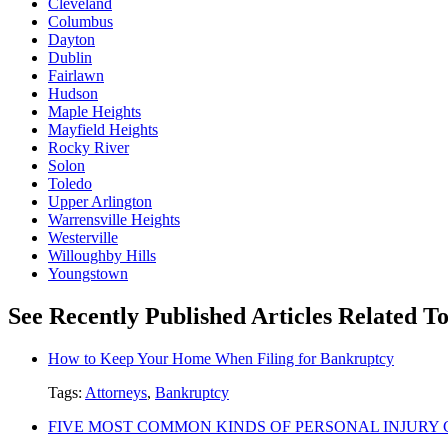
Cleveland
Columbus
Dayton
Dublin
Fairlawn
Hudson
Maple Heights
Mayfield Heights
Rocky River
Solon
Toledo
Upper Arlington
Warrensville Heights
Westerville
Willoughby Hills
Youngstown
See Recently Published Articles Related 
How to Keep Your Home When Filing for Bankruptcy
Tags:
Attorneys
,
Bankruptcy
FIVE MOST COMMON KINDS OF PERSONAL INJURY 