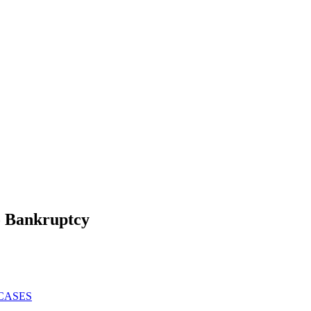
To Bankruptcy
CASES