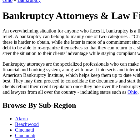
Ohio
»
Bankruptcy
Bankruptcy Attorneys & Law F
An overwhelming situation for anyone who faces it, bankruptcy is a fin
relief. A bankruptcy can belong to mainly one of two categories - “Cha
these is harder to obtain, while the latter is more of a commitment sin
debt to be able to re-organize themselves so that they can return to a st
steer the situation to their clients’ advantage while staying compliant 
Bankruptcy attorneys are the specialized professionals who can make 
financial and banking system, along with how it intersects and interact
American Bankruptcy Institute, which helps keep them up to date with 
best. They may then proceed to consolidate the documents and start th
clients rebuilt their credit reputation once they tide over the bankrup
and lawyers from all over the country - including states such as
Ohio
,
Browse By Sub-Region
Akron
Beachwood
Cincinatti
Cincinnati