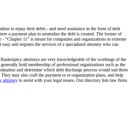
tion to repay their debts - and need assistance in the form of debt
here a payment plan to neutralize the debt is created. The former of
 type - “Chapter 11” is meant for companies and organizations in extreme
not easy and requires the services of a specialized attorney who can
. Bankruptcy attorneys are very knowledgeable of the workings of the
lso generally hold membership of professional organizations such as the
l situation and determine which debt discharge process would suit them
. They may also craft the payment or re-organization plans, and help
 attorney
to assist with your legal issues. Our directory lists law firms