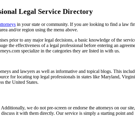
ional Legal Service Directory
attorneys
in your state or community. If you are looking to find a law fi
ce area and/or region using the menu above.
es prior to any major legal decisions, a basic knowledge of the services 
ge the effectiveness of a legal professional before entering an agreemen
rneys.com specialize in the categories they are listed in with us.
torneys and lawyers as well as informative and topical blogs. This includ
rce for locating top legal professionals in states like Maryland, Virgi
ss the United States.
 Additionally, we do not pre-screen or endorse the attorneys on our site, 
 discuss it with them directly. Our service is simply a starting point a