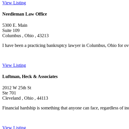
View Listing
Needleman Law Office
5300 E. Main
Suite 109
Columbus , Ohio , 43213
I have been a practicing bankruptcy lawyer in Columbus, Ohio for over
View Listing
Luftman, Heck & Associates
2012 W 25th St
Ste 701
Cleveland , Ohio , 44113
Financial hardship is something that anyone can face, regardless of in
View Listing