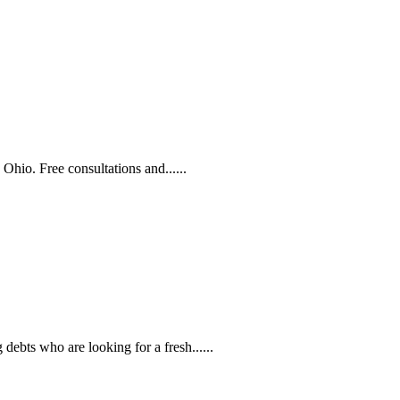
Ohio. Free consultations and......
ebts who are looking for a fresh......