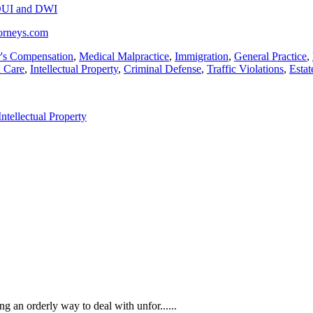
UI and DWI
torneys.com
's Compensation
,
Medical Malpractice
,
Immigration
,
General Practice
,
h Care
,
Intellectual Property
,
Criminal Defense
,
Traffic Violations
,
Estat
Intellectual Property
an orderly way to deal with unfor......