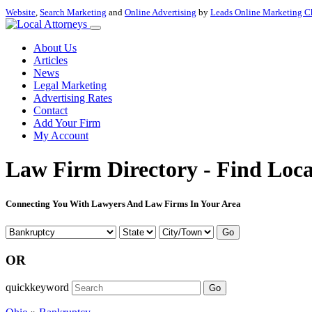
Website
,
Search Marketing
and
Online Advertising
by
Leads Online Marketing C
About Us
Articles
News
Legal Marketing
Advertising Rates
Contact
Add Your Firm
My Account
Law Firm Directory - Find Loca
Connecting You With Lawyers And Law Firms In Your Area
Go
OR
quickkeyword
Go