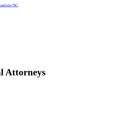
harlotte NC
.
l Attorneys