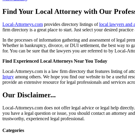
Find Your Local Attorney with Our Profess
Local-Attorneys.com
provides directory listings of
local lawyers and 
firm directory is a great place to start. Just select your desired practi
In the processes of information gathering and assessment of legal premis
Whether in bankruptcy, divorce, or DUI settlement, the best way to gau
for. You can be sure that the lawyers you are referred to by Local-Atto
Find Experienced Local Attorneys Near You Today
Local-Attorneys.com is a law firm directory that features listing of at
Injury
among others. We hope you find our website to be a useful resou
provide an extensive resource for legal professionals and services acro
Our Disclaimer...
Local-Attorneys.com does not offer legal advice or legal help directly.
you have a legal question or issue, you should contact an attorney and
trustworthy, experienced legal professional.
Categories