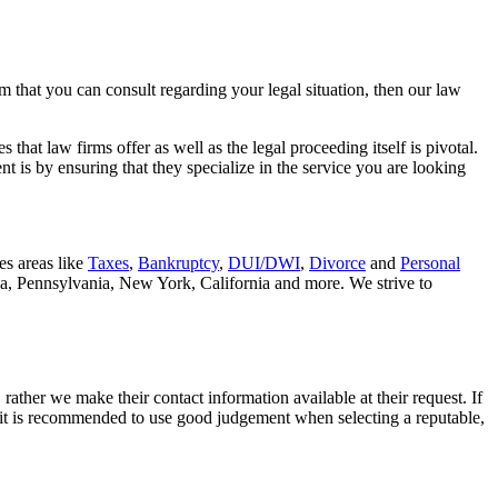
rm that you can consult regarding your legal situation, then our law
that law firms offer as well as the legal proceeding itself is pivotal.
t is by ensuring that they specialize in the service you are looking
es areas like
Taxes
,
Bankruptcy
,
DUI/DWI
,
Divorce
and
Personal
nia, Pennsylvania, New York, California and more. We strive to
rather we make their contact information available at their request. If
nd it is recommended to use good judgement when selecting a reputable,