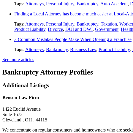
Tags:
Attorneys
,
Personal Injury
,
Bankruptcy
,
Auto Accident
,
D
Finding a Local Attorney has become much easier at Local-At
Tags:
Attorneys
,
Personal Injury
,
Bankruptcy
,
Taxation
,
Worker
Product Liability
,
Divorce
,
DUI and DWI
,
Government
,
Healt
3 Common Mistakes People Make When Opening a Franchise
Tags:
Attorneys
,
Bankruptcy
,
Business Law
,
Product Liability
,
See more articles
Bankruptcy Attorney Profiles
Additional Listings
Benson Law Firm
1422 Euclid Avenue
Suite 1672
Cleveland , OH , 44115
We concentrate on regular consumers and homeowners who are seeking 