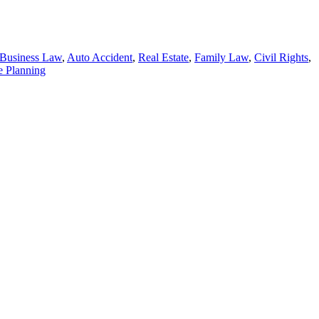
Business Law
,
Auto Accident
,
Real Estate
,
Family Law
,
Civil Rights
,
e Planning