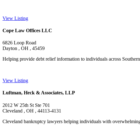
View Listing
Cope Law Offices LLC
6826 Loop Road
Dayton , OH , 45459
Helping provide debt relief information to individuals across Southern 
View Listing
Luftman, Heck & Associates, LLP
2012 W 25th St Ste 701
Cleveland , OH , 44113-4131
Cleveland bankruptcy lawyers helping individuals with overwhelming d