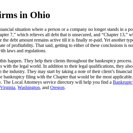
irms in Ohio
ancial situation where a person or a company no longer stands in a posi
pter 7,” which relieves all debt that is unsecured, and “Chapter 13,” w
ce the debt amount remains active till it is finally re-paid. Yet another
ate of profitability. That said, getting to either of these conclusions is 
with laws and regulations.
this happen. They help their clients throughout the bankruptcy process
s with the legal world. In addition to their legal qualifications, they a
the industry. They may start by taking a note of their client’s financia
e bankruptcy filing with the Chapter that would be the most applicable
tcy. The Local Attorneys service directory will help you find a
Bankruptcy
Virginia
,
Washington
, and
Oregon
.