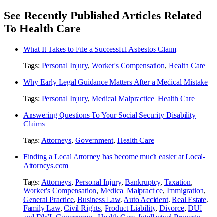
See Recently Published Articles Related
To Health Care
What It Takes to File a Successful Asbestos Claim
Tags:
Personal Injury
,
Worker's Compensation
,
Health Care
Why Early Legal Guidance Matters After a Medical Mistake
Tags:
Personal Injury
,
Medical Malpractice
,
Health Care
Answering Questions To Your Social Security Disability
Claims
Tags:
Attorneys
,
Government
,
Health Care
Finding a Local Attorney has become much easier at Local-
Attorneys.com
Tags:
Attorneys
,
Personal Injury
,
Bankruptcy
,
Taxation
,
Worker's Compensation
,
Medical Malpractice
,
Immigration
,
General Practice
,
Business Law
,
Auto Accident
,
Real Estate
,
Family Law
,
Civil Rights
,
Product Liability
,
Divorce
,
DUI
and DWI
,
Government
,
Health Care
,
Intellectual Property
,