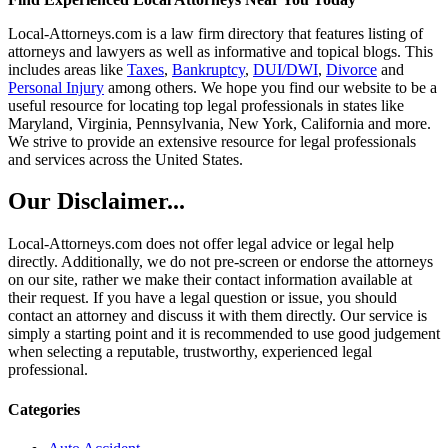
Local-Attorneys.com is a law firm directory that features listing of
attorneys and lawyers as well as informative and topical blogs. This
includes areas like
Taxes
,
Bankruptcy
,
DUI/DWI
,
Divorce
and
Personal Injury
among others. We hope you find our website to be a
useful resource for locating top legal professionals in states like
Maryland, Virginia, Pennsylvania, New York, California and more.
We strive to provide an extensive resource for legal professionals
and services across the United States.
Our Disclaimer...
Local-Attorneys.com does not offer legal advice or legal help
directly. Additionally, we do not pre-screen or endorse the attorneys
on our site, rather we make their contact information available at
their request. If you have a legal question or issue, you should
contact an attorney and discuss it with them directly. Our service is
simply a starting point and it is recommended to use good judgement
when selecting a reputable, trustworthy, experienced legal
professional.
Categories