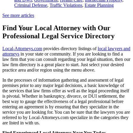
Criminal Defense
,
Traffic Violations
,
Estate Planning
See more articles
Find Your Local Attorney with Our
Professional Legal Service Directory
Local-Attorneys.com
provides directory listings of
local lawyers and
attorneys
in your state or community. If you are looking to find a
law firm that you can consult regarding your legal situation, then our
law firm directory is a great place to start. Just select your desired
practice area and/or region using the menu above.
In the processes of information gathering and assessment of legal
premises prior to any major legal decisions, a basic knowledge of
the services that law firms offer as well as the legal proceeding itself
is pivotal. Whether in bankruptcy, divorce, or DUI settlement, the
best way to gauge the effectiveness of a legal professional before
entering an agreement is by ensuring that they specialize in the
service you are looking for. You can be sure that the lawyers you are
referred to by Local-Attorneys.com specialize in the categories they
are listed in with us.
Find Experienced Local Attorneys Near You Today