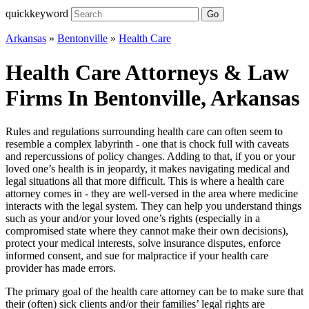
quickkeyword
Go
Arkansas
»
Bentonville
»
Health Care
Health Care Attorneys & Law
Firms In Bentonville, Arkansas
Rules and regulations surrounding health care can often seem to
resemble a complex labyrinth - one that is chock full with caveats
and repercussions of policy changes. Adding to that, if you or your
loved one’s health is in jeopardy, it makes navigating medical and
legal situations all that more difficult. This is where a health care
attorney comes in - they are well-versed in the area where medicine
interacts with the legal system. They can help you understand things
such as your and/or your loved one’s rights (especially in a
compromised state where they cannot make their own decisions),
protect your medical interests, solve insurance disputes, enforce
informed consent, and sue for malpractice if your health care
provider has made errors.
The primary goal of the health care attorney can be to make sure that
their (often) sick clients and/or their families’ legal rights are