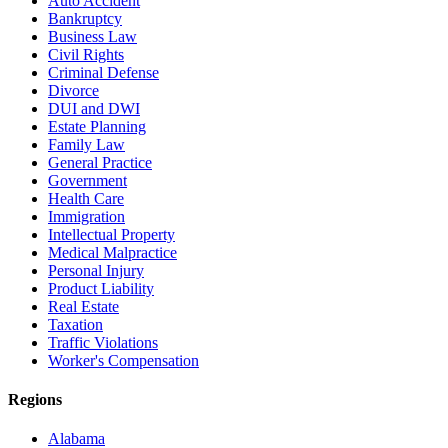
Auto Accident
Bankruptcy
Business Law
Civil Rights
Criminal Defense
Divorce
DUI and DWI
Estate Planning
Family Law
General Practice
Government
Health Care
Immigration
Intellectual Property
Medical Malpractice
Personal Injury
Product Liability
Real Estate
Taxation
Traffic Violations
Worker's Compensation
Regions
Alabama