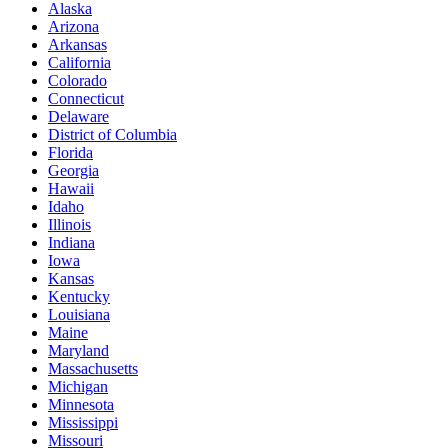
Alaska
Arizona
Arkansas
California
Colorado
Connecticut
Delaware
District of Columbia
Florida
Georgia
Hawaii
Idaho
Illinois
Indiana
Iowa
Kansas
Kentucky
Louisiana
Maine
Maryland
Massachusetts
Michigan
Minnesota
Mississippi
Missouri