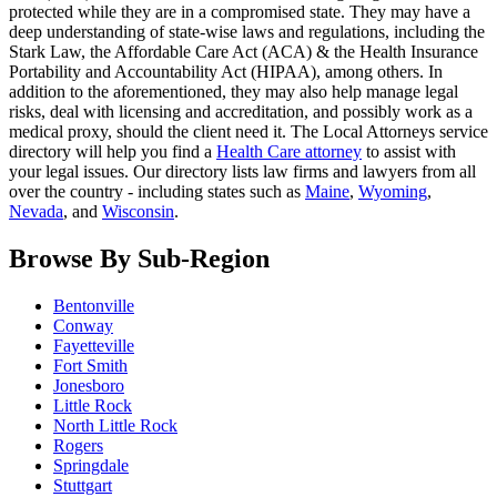
protected while they are in a compromised state. They may have a
deep understanding of state-wise laws and regulations, including the
Stark Law, the Affordable Care Act (ACA) & the Health Insurance
Portability and Accountability Act (HIPAA), among others. In
addition to the aforementioned, they may also help manage legal
risks, deal with licensing and accreditation, and possibly work as a
medical proxy, should the client need it. The Local Attorneys service
directory will help you find a
Health Care attorney
to assist with
your legal issues. Our directory lists law firms and lawyers from all
over the country - including states such as
Maine
,
Wyoming
,
Nevada
, and
Wisconsin
.
Browse By Sub-Region
Bentonville
Conway
Fayetteville
Fort Smith
Jonesboro
Little Rock
North Little Rock
Rogers
Springdale
Stuttgart