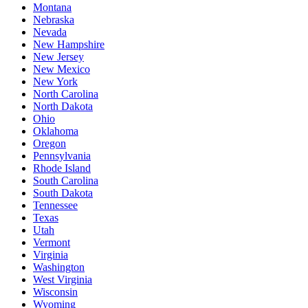
Montana
Nebraska
Nevada
New Hampshire
New Jersey
New Mexico
New York
North Carolina
North Dakota
Ohio
Oklahoma
Oregon
Pennsylvania
Rhode Island
South Carolina
South Dakota
Tennessee
Texas
Utah
Vermont
Virginia
Washington
West Virginia
Wisconsin
Wyoming