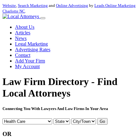
Website
,
Search Marketing
and
Online Advertising
by
Leads Online Marketing
Charlotte NC
.
About Us
Articles
News
Legal Marketing
Advertising Rates
Contact
Add Your Firm
My Account
Law Firm Directory - Find
Local Attorneys
Connecting You With Lawyers And Law Firms In Your Area
Go
OR