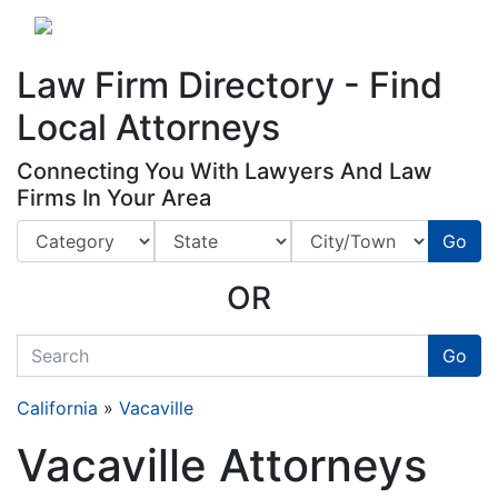
Website
,
Search Marketing
and
Online Advertising
by
Leads Online Market
Law Firm Directory - Find
Local Attorneys
Connecting You With Lawyers And Law
Firms In Your Area
Go
OR
quickkeyword
Go
California
»
Vacaville
Vacaville Attorneys