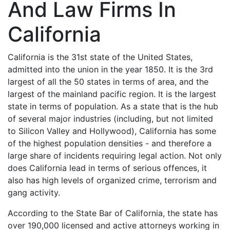
And Law Firms In
California
California is the 31st state of the United States,
admitted into the union in the year 1850. It is the 3rd
largest of all the 50 states in terms of area, and the
largest of the mainland pacific region. It is the largest
state in terms of population. As a state that is the hub
of several major industries (including, but not limited
to Silicon Valley and Hollywood), California has some
of the highest population densities - and therefore a
large share of incidents requiring legal action. Not only
does California lead in terms of serious offences, it
also has high levels of organized crime, terrorism and
gang activity.
According to the State Bar of California, the state has
over 190,000 licensed and active attorneys working in