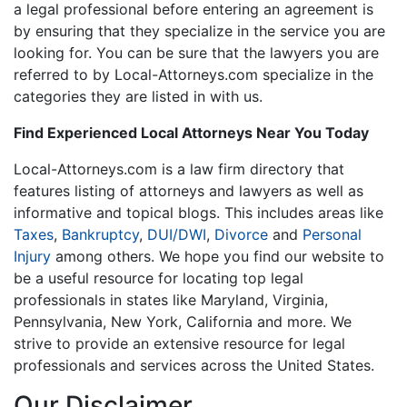
a legal professional before entering an agreement is
by ensuring that they specialize in the service you are
looking for. You can be sure that the lawyers you are
referred to by Local-Attorneys.com specialize in the
categories they are listed in with us.
Find Experienced Local Attorneys Near You Today
Local-Attorneys.com is a law firm directory that
features listing of attorneys and lawyers as well as
informative and topical blogs. This includes areas like
Taxes
,
Bankruptcy
,
DUI/DWI
,
Divorce
and
Personal
Injury
among others. We hope you find our website to
be a useful resource for locating top legal
professionals in states like Maryland, Virginia,
Pennsylvania, New York, California and more. We
strive to provide an extensive resource for legal
professionals and services across the United States.
Our Disclaimer...