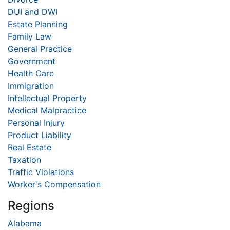
DUI and DWI
Estate Planning
Family Law
General Practice
Government
Health Care
Immigration
Intellectual Property
Medical Malpractice
Personal Injury
Product Liability
Real Estate
Taxation
Traffic Violations
Worker's Compensation
Regions
Alabama