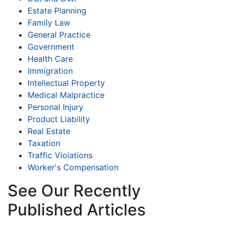
Estate Planning
Family Law
General Practice
Government
Health Care
Immigration
Intellectual Property
Medical Malpractice
Personal Injury
Product Liability
Real Estate
Taxation
Traffic Violations
Worker's Compensation
See Our Recently
Published Articles