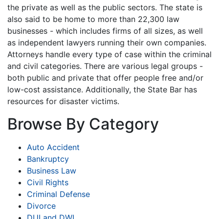
the private as well as the public sectors. The state is
also said to be home to more than 22,300 law
businesses - which includes firms of all sizes, as well
as independent lawyers running their own companies.
Attorneys handle every type of case within the criminal
and civil categories. There are various legal groups -
both public and private that offer people free and/or
low-cost assistance. Additionally, the State Bar has
resources for disaster victims.
Browse By Category
Auto Accident
Bankruptcy
Business Law
Civil Rights
Criminal Defense
Divorce
DUI and DWI