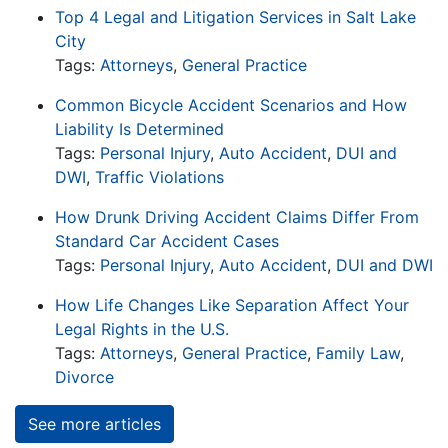
Top 4 Legal and Litigation Services in Salt Lake
City
Tags:
Attorneys
,
General Practice
Common Bicycle Accident Scenarios and How
Liability Is Determined
Tags:
Personal Injury
,
Auto Accident
,
DUI and
DWI
,
Traffic Violations
How Drunk Driving Accident Claims Differ From
Standard Car Accident Cases
Tags:
Personal Injury
,
Auto Accident
,
DUI and DWI
How Life Changes Like Separation Affect Your
Legal Rights in the U.S.
Tags:
Attorneys
,
General Practice
,
Family Law
,
Divorce
See more articles