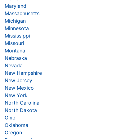
Maryland
Massachusetts
Michigan
Minnesota
Mississippi
Missouri
Montana
Nebraska
Nevada
New Hampshire
New Jersey
New Mexico
New York
North Carolina
North Dakota
Ohio
Oklahoma
Oregon