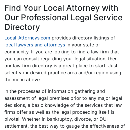
Find Your Local Attorney with
Our Professional Legal Service
Directory
Local-Attorneys.com
provides directory listings of
local lawyers and attorneys
in your state or
community. If you are looking to find a law firm that
you can consult regarding your legal situation, then
our law firm directory is a great place to start. Just
select your desired practice area and/or region using
the menu above.
In the processes of information gathering and
assessment of legal premises prior to any major legal
decisions, a basic knowledge of the services that law
firms offer as well as the legal proceeding itself is
pivotal. Whether in bankruptcy, divorce, or DUI
settlement, the best way to gauge the effectiveness of