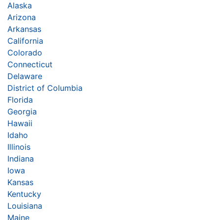
Alaska
Arizona
Arkansas
California
Colorado
Connecticut
Delaware
District of Columbia
Florida
Georgia
Hawaii
Idaho
Illinois
Indiana
Iowa
Kansas
Kentucky
Louisiana
Maine