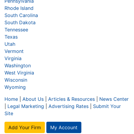
Pennsylvania
Rhode Island
South Carolina
South Dakota
Tennessee
Texas
Utah
Vermont
Virginia
Washington
West Virginia
Wisconsin
Wyoming
Home
|
About Us
|
Articles & Resources
|
News Center
|
Legal Marketing
|
Advertising Rates
|
Submit Your
Site
Add Your Firm
My Account