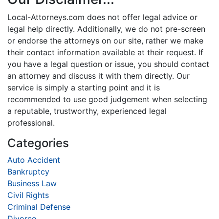
Local-Attorneys.com does not offer legal advice or
legal help directly. Additionally, we do not pre-screen
or endorse the attorneys on our site, rather we make
their contact information available at their request. If
you have a legal question or issue, you should contact
an attorney and discuss it with them directly. Our
service is simply a starting point and it is
recommended to use good judgement when selecting
a reputable, trustworthy, experienced legal
professional.
Categories
Auto Accident
Bankruptcy
Business Law
Civil Rights
Criminal Defense
Divorce