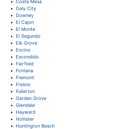
Costa Mesa
Daly City
Downey
El Cajon
El Monte
El Segundo
Elk Grove
Encino
Escondido
Fairfield
Fontana
Fremont
Fresno
Fullerton
Garden Grove
Glendale
Hayward
Hollister
Huntington Beach