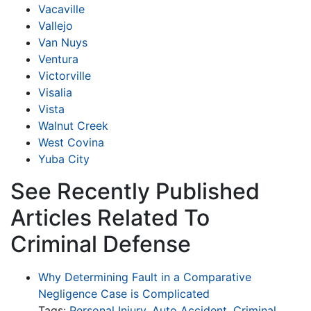
Vacaville
Vallejo
Van Nuys
Ventura
Victorville
Visalia
Vista
Walnut Creek
West Covina
Yuba City
See Recently Published
Articles Related To
Criminal Defense
Why Determining Fault in a Comparative
Negligence Case is Complicated
Tags:
Personal Injury
,
Auto Accident
,
Criminal