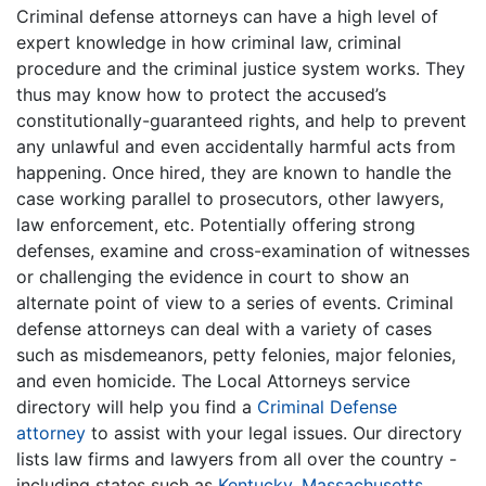
Criminal defense attorneys can have a high level of
expert knowledge in how criminal law, criminal
procedure and the criminal justice system works. They
thus may know how to protect the accused’s
constitutionally-guaranteed rights, and help to prevent
any unlawful and even accidentally harmful acts from
happening. Once hired, they are known to handle the
case working parallel to prosecutors, other lawyers,
law enforcement, etc. Potentially offering strong
defenses, examine and cross-examination of witnesses
or challenging the evidence in court to show an
alternate point of view to a series of events. Criminal
defense attorneys can deal with a variety of cases
such as misdemeanors, petty felonies, major felonies,
and even homicide. The Local Attorneys service
directory will help you find a
Criminal Defense
attorney
to assist with your legal issues. Our directory
lists law firms and lawyers from all over the country -
including states such as
Kentucky
,
Massachusetts
,