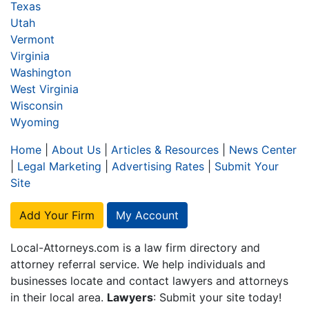
Texas
Utah
Vermont
Virginia
Washington
West Virginia
Wisconsin
Wyoming
Home
|
About Us
|
Articles & Resources
|
News Center
|
Legal Marketing
|
Advertising Rates
|
Submit Your
Site
Add Your Firm
My Account
Local-Attorneys.com is a law firm directory and
attorney referral service. We help individuals and
businesses locate and contact lawyers and attorneys
in their local area.
Lawyers
: Submit your site today!