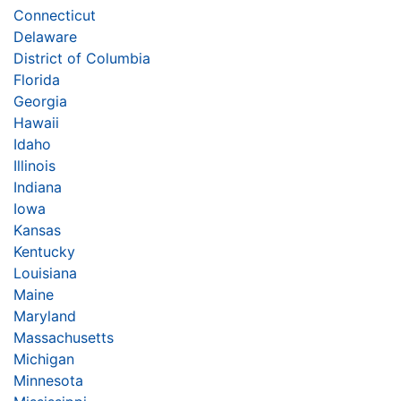
Connecticut
Delaware
District of Columbia
Florida
Georgia
Hawaii
Idaho
Illinois
Indiana
Iowa
Kansas
Kentucky
Louisiana
Maine
Maryland
Massachusetts
Michigan
Minnesota