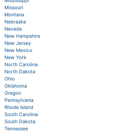
Mississippi
Missouri
Montana
Nebraska
Nevada
New Hampshire
New Jersey
New Mexico
New York
North Carolina
North Dakota
Ohio
Oklahoma
Oregon
Pennsylvania
Rhode Island
South Carolina
South Dakota
Tennessee