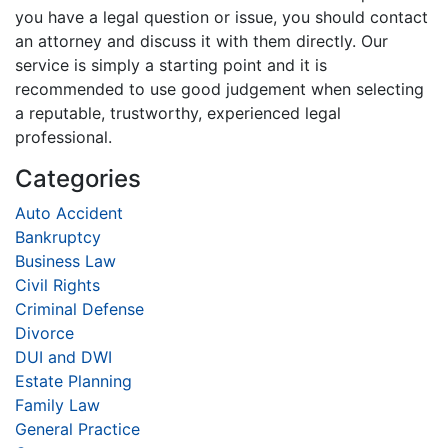
you have a legal question or issue, you should contact
an attorney and discuss it with them directly. Our
service is simply a starting point and it is
recommended to use good judgement when selecting
a reputable, trustworthy, experienced legal
professional.
Categories
Auto Accident
Bankruptcy
Business Law
Civil Rights
Criminal Defense
Divorce
DUI and DWI
Estate Planning
Family Law
General Practice