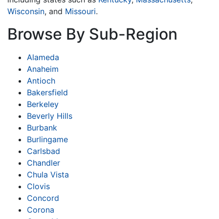
Wisconsin
, and
Missouri
.
Browse By Sub-Region
Alameda
Anaheim
Antioch
Bakersfield
Berkeley
Beverly Hills
Burbank
Burlingame
Carlsbad
Chandler
Chula Vista
Clovis
Concord
Corona