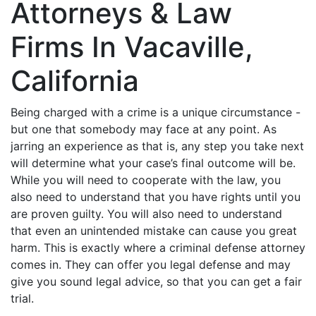
Attorneys & Law
Firms In Vacaville,
California
Being charged with a crime is a unique circumstance -
but one that somebody may face at any point. As
jarring an experience as that is, any step you take next
will determine what your case’s final outcome will be.
While you will need to cooperate with the law, you
also need to understand that you have rights until you
are proven guilty. You will also need to understand
that even an unintended mistake can cause you great
harm. This is exactly where a criminal defense attorney
comes in. They can offer you legal defense and may
give you sound legal advice, so that you can get a fair
trial.