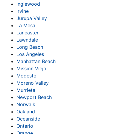
Inglewood
Irvine
Jurupa Valley
La Mesa
Lancaster
Lawndale
Long Beach
Los Angeles
Manhattan Beach
Mission Viejo
Modesto
Moreno Valley
Murrieta
Newport Beach
Norwalk
Oakland
Oceanside
Ontario
Orange