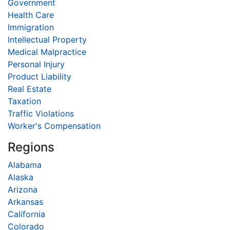
Government
Health Care
Immigration
Intellectual Property
Medical Malpractice
Personal Injury
Product Liability
Real Estate
Taxation
Traffic Violations
Worker's Compensation
Regions
Alabama
Alaska
Arizona
Arkansas
California
Colorado