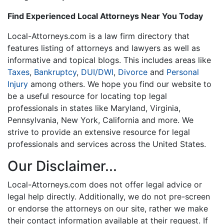
Find Experienced Local Attorneys Near You Today
Local-Attorneys.com is a law firm directory that
features listing of attorneys and lawyers as well as
informative and topical blogs. This includes areas like
Taxes
,
Bankruptcy
,
DUI/DWI
,
Divorce
and
Personal
Injury
among others. We hope you find our website to
be a useful resource for locating top legal
professionals in states like Maryland, Virginia,
Pennsylvania, New York, California and more. We
strive to provide an extensive resource for legal
professionals and services across the United States.
Our Disclaimer...
Local-Attorneys.com does not offer legal advice or
legal help directly. Additionally, we do not pre-screen
or endorse the attorneys on our site, rather we make
their contact information available at their request. If