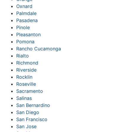
Oxnard
Palmdale
Pasadena
Pinole
Pleasanton
Pomona
Rancho Cucamonga
Rialto
Richmond
Riverside
Rocklin
Roseville
Sacramento
Salinas
San Bernardino
San Diego
San Francisco
San Jose