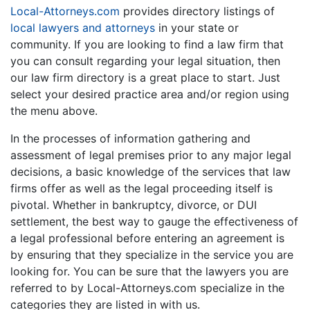
Local-Attorneys.com
provides directory listings of
local lawyers and attorneys
in your state or
community. If you are looking to find a law firm that
you can consult regarding your legal situation, then
our law firm directory is a great place to start. Just
select your desired practice area and/or region using
the menu above.
In the processes of information gathering and
assessment of legal premises prior to any major legal
decisions, a basic knowledge of the services that law
firms offer as well as the legal proceeding itself is
pivotal. Whether in bankruptcy, divorce, or DUI
settlement, the best way to gauge the effectiveness of
a legal professional before entering an agreement is
by ensuring that they specialize in the service you are
looking for. You can be sure that the lawyers you are
referred to by Local-Attorneys.com specialize in the
categories they are listed in with us.