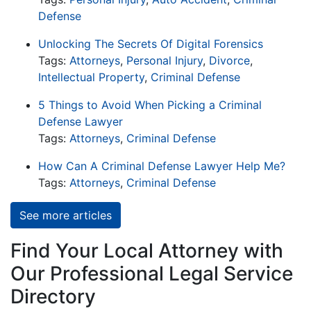
Defense
Unlocking The Secrets Of Digital Forensics
Tags:
Attorneys
,
Personal Injury
,
Divorce
,
Intellectual Property
,
Criminal Defense
5 Things to Avoid When Picking a Criminal
Defense Lawyer
Tags:
Attorneys
,
Criminal Defense
How Can A Criminal Defense Lawyer Help Me?
Tags:
Attorneys
,
Criminal Defense
See more articles
Find Your Local Attorney with
Our Professional Legal Service
Directory