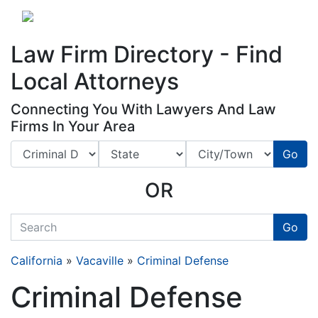
Website
,
Search Marketing
and
Online Advertising
by
Leads Online Market
Law Firm Directory - Find
Local Attorneys
Connecting You With Lawyers And Law
Firms In Your Area
Go
OR
quickkeyword
Go
California
»
Vacaville
»
Criminal Defense
Criminal Defense