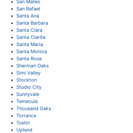
San Mateo
San Rafael
Santa Ana
Santa Barbara
Santa Clara
Santa Clarita
Santa Maria
Santa Monica
Santa Rosa
Sherman Oaks
Simi Valley
Stockton
Studio City
Sunnyvale
Temecula
Thousand Oaks
Torrance
Tustin
Upland