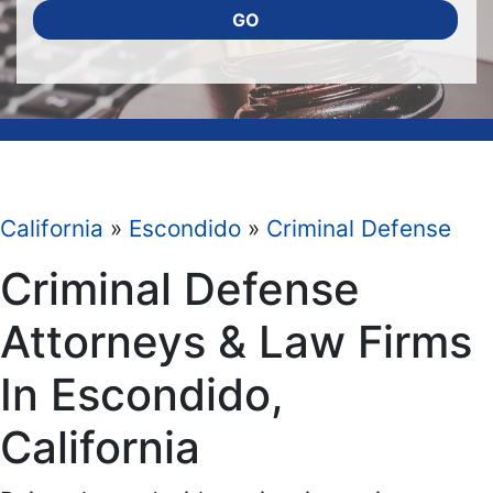
GO
California
»
Escondido
»
Criminal Defense
Criminal Defense
Attorneys & Law Firms
In Escondido,
California