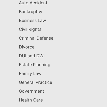
Auto Accident
Bankruptcy
Business Law
Civil Rights
Criminal Defense
Divorce
DUI and DWI
Estate Planning
Family Law
General Practice
Government
Health Care