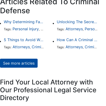
Articles Related To Criminal
Defense
Why Determining Fault in a Comparative Negligence Case is Complicated
Unlocking The Secrets Of Digital Forensics
Personal Injury
Auto Accident
Attorneys
Criminal Defense
Personal Injury
Tags:
,
Tags:
,
,
5 Things to Avoid When Picking a Criminal Defense Lawyer
How Can A Criminal Defense Lawyer Help Me?
Attorneys
Criminal Defense
Attorneys
Criminal Defense
Tags:
,
Tags:
,
See more articles
Find Your Local Attorney with
Our Professional Legal Service
Directory