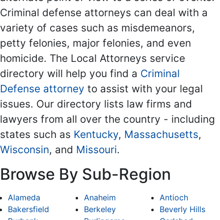
Criminal defense attorneys can deal with a
variety of cases such as misdemeanors,
petty felonies, major felonies, and even
homicide. The Local Attorneys service
directory will help you find a
Criminal
Defense attorney
to assist with your legal
issues. Our directory lists law firms and
lawyers from all over the country - including
states such as
Kentucky
,
Massachusetts
,
Wisconsin
, and
Missouri
.
Browse By Sub-Region
Alameda
Anaheim
Antioch
Bakersfield
Berkeley
Beverly Hills