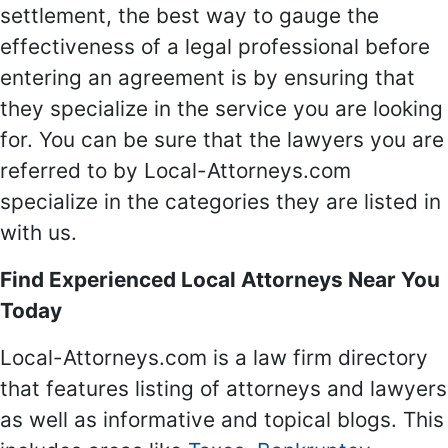
settlement, the best way to gauge the
effectiveness of a legal professional before
entering an agreement is by ensuring that
they specialize in the service you are looking
for. You can be sure that the lawyers you are
referred to by Local-Attorneys.com
specialize in the categories they are listed in
with us.
Find Experienced Local Attorneys Near You
Today
Local-Attorneys.com is a law firm directory
that features listing of attorneys and lawyers
as well as informative and topical blogs. This