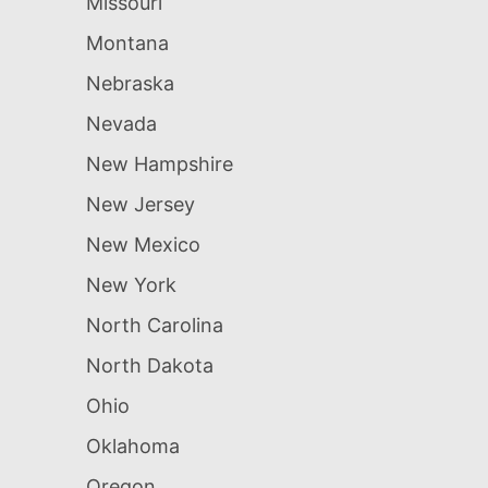
Missouri
Montana
Nebraska
Nevada
New Hampshire
New Jersey
New Mexico
New York
North Carolina
North Dakota
Ohio
Oklahoma
Oregon