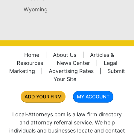
Wyoming
Home
|
About Us
|
Articles &
Resources
|
News Center
|
Legal
Marketing
|
Advertising Rates
|
Submit
Your Site
ADD YOUR FIRM
MY ACCOUNT
Local-Attorneys.com is a law firm directory
and attorney referral service. We help
individuals and businesses locate and contact