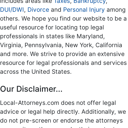
includes areas like
Taxes
,
Bankruptcy
,
DUI/DWI
,
Divorce
and
Personal Injury
among
others. We hope you find our website to be a
useful resource for locating top legal
professionals in states like Maryland,
Virginia, Pennsylvania, New York, California
and more. We strive to provide an extensive
resource for legal professionals and services
across the United States.
Our Disclaimer...
Local-Attorneys.com does not offer legal
advice or legal help directly. Additionally, we
do not pre-screen or endorse the attorneys