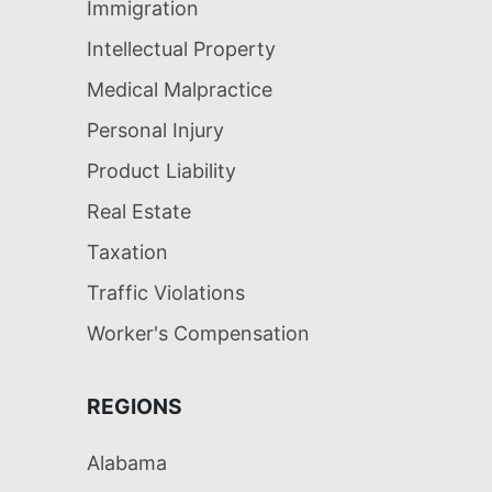
Immigration
Intellectual Property
Medical Malpractice
Personal Injury
Product Liability
Real Estate
Taxation
Traffic Violations
Worker's Compensation
REGIONS
Alabama