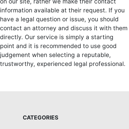
on our site, rather we make their contact
information available at their request. If you
have a legal question or issue, you should
contact an attorney and discuss it with them
directly. Our service is simply a starting
point and it is recommended to use good
judgement when selecting a reputable,
trustworthy, experienced legal professional.
CATEGORIES