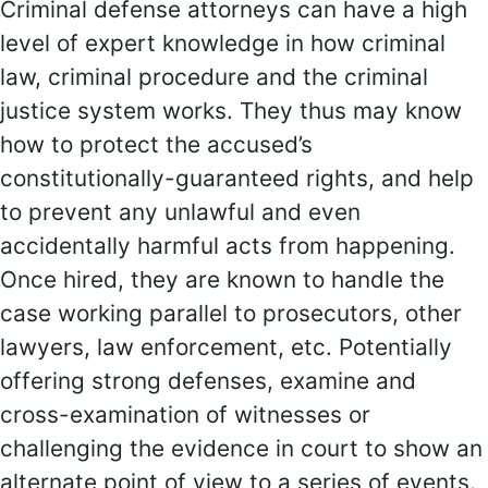
Criminal defense attorneys can have a high
level of expert knowledge in how criminal
law, criminal procedure and the criminal
justice system works. They thus may know
how to protect the accused’s
constitutionally-guaranteed rights, and help
to prevent any unlawful and even
accidentally harmful acts from happening.
Once hired, they are known to handle the
case working parallel to prosecutors, other
lawyers, law enforcement, etc. Potentially
offering strong defenses, examine and
cross-examination of witnesses or
challenging the evidence in court to show an
alternate point of view to a series of events.