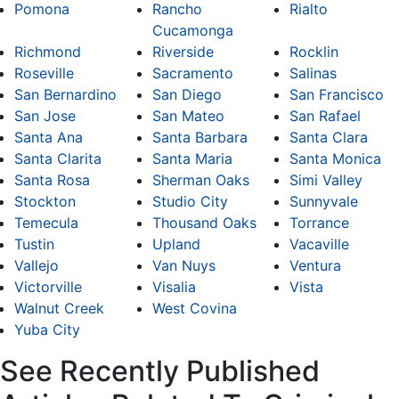
Pomona
Rancho
Rialto
Cucamonga
Richmond
Riverside
Rocklin
Roseville
Sacramento
Salinas
San Bernardino
San Diego
San Francisco
San Jose
San Mateo
San Rafael
Santa Ana
Santa Barbara
Santa Clara
Santa Clarita
Santa Maria
Santa Monica
Santa Rosa
Sherman Oaks
Simi Valley
Stockton
Studio City
Sunnyvale
Temecula
Thousand Oaks
Torrance
Tustin
Upland
Vacaville
Vallejo
Van Nuys
Ventura
Victorville
Visalia
Vista
Walnut Creek
West Covina
Yuba City
See Recently Published