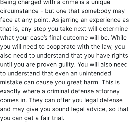
Being charged with a crime is a unique
circumstance - but one that somebody may
face at any point. As jarring an experience as
that is, any step you take next will determine
what your case’s final outcome will be. While
you will need to cooperate with the law, you
also need to understand that you have rights
until you are proven guilty. You will also need
to understand that even an unintended
mistake can cause you great harm. This is
exactly where a criminal defense attorney
comes in. They can offer you legal defense
and may give you sound legal advice, so that
you can get a fair trial.