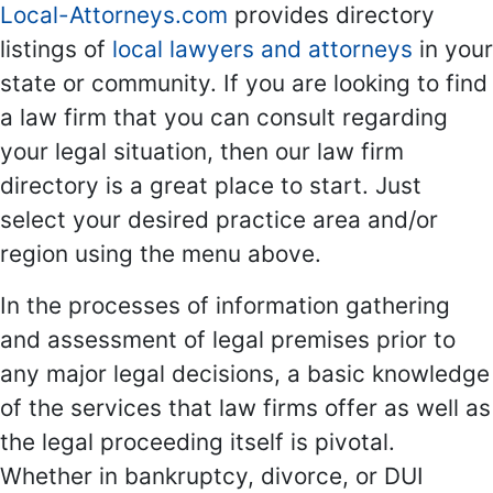
Local-Attorneys.com
provides directory
listings of
local lawyers and attorneys
in your
state or community. If you are looking to find
a law firm that you can consult regarding
your legal situation, then our law firm
directory is a great place to start. Just
select your desired practice area and/or
region using the menu above.
In the processes of information gathering
and assessment of legal premises prior to
any major legal decisions, a basic knowledge
of the services that law firms offer as well as
the legal proceeding itself is pivotal.
Whether in bankruptcy, divorce, or DUI