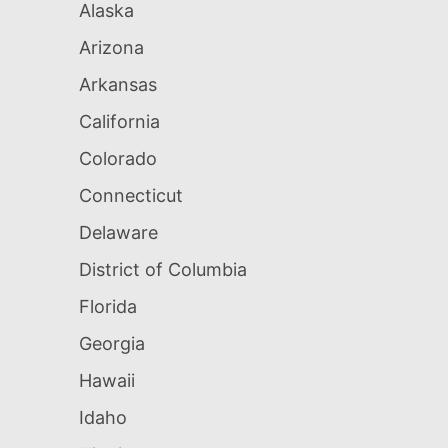
Alaska
Arizona
Arkansas
California
Colorado
Connecticut
Delaware
District of Columbia
Florida
Georgia
Hawaii
Idaho