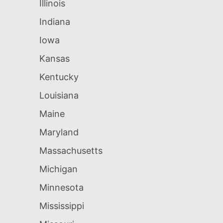
Illinois
Indiana
Iowa
Kansas
Kentucky
Louisiana
Maine
Maryland
Massachusetts
Michigan
Minnesota
Mississippi