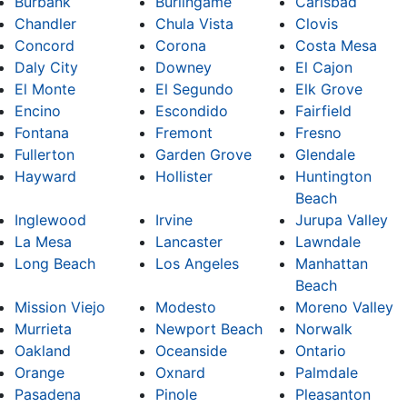
Burbank
Burlingame
Carlsbad
Chandler
Chula Vista
Clovis
Concord
Corona
Costa Mesa
Daly City
Downey
El Cajon
El Monte
El Segundo
Elk Grove
Encino
Escondido
Fairfield
Fontana
Fremont
Fresno
Fullerton
Garden Grove
Glendale
Hayward
Hollister
Huntington
Beach
Inglewood
Irvine
Jurupa Valley
La Mesa
Lancaster
Lawndale
Long Beach
Los Angeles
Manhattan
Beach
Mission Viejo
Modesto
Moreno Valley
Murrieta
Newport Beach
Norwalk
Oakland
Oceanside
Ontario
Orange
Oxnard
Palmdale
Pasadena
Pinole
Pleasanton