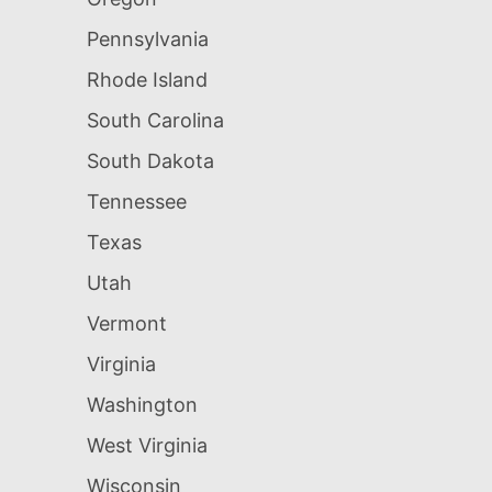
Pennsylvania
Rhode Island
South Carolina
South Dakota
Tennessee
Texas
Utah
Vermont
Virginia
Washington
West Virginia
Wisconsin