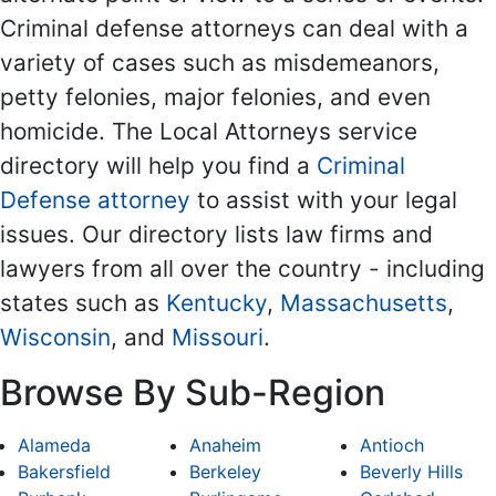
Criminal defense attorneys can deal with a
variety of cases such as misdemeanors,
petty felonies, major felonies, and even
homicide. The Local Attorneys service
directory will help you find a
Criminal
Defense attorney
to assist with your legal
issues. Our directory lists law firms and
lawyers from all over the country - including
states such as
Kentucky
,
Massachusetts
,
Wisconsin
, and
Missouri
.
Browse By Sub-Region
Alameda
Anaheim
Antioch
Bakersfield
Berkeley
Beverly Hills