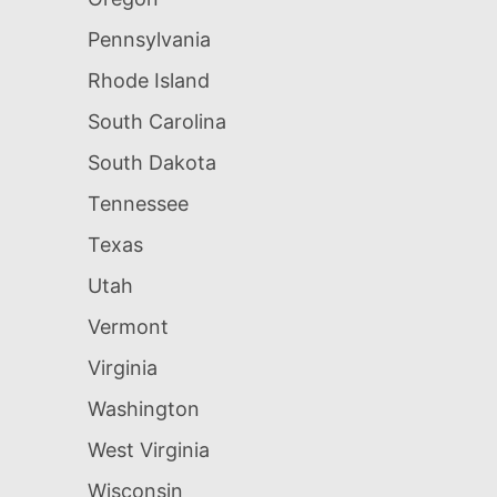
Pennsylvania
Rhode Island
South Carolina
South Dakota
Tennessee
Texas
Utah
Vermont
Virginia
Washington
West Virginia
Wisconsin