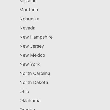
Missouri
Montana
Nebraska
Nevada
New Hampshire
New Jersey
New Mexico
New York
North Carolina
North Dakota
Ohio
Oklahoma
Oregon