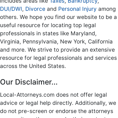
includes areas like
Taxes
,
Bankruptcy
,
DUI/DWI
,
Divorce
and
Personal Injury
among
others. We hope you find our website to be a
useful resource for locating top legal
professionals in states like Maryland,
Virginia, Pennsylvania, New York, California
and more. We strive to provide an extensive
resource for legal professionals and services
across the United States.
Our Disclaimer...
Local-Attorneys.com does not offer legal
advice or legal help directly. Additionally, we
do not pre-screen or endorse the attorneys