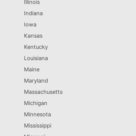
Illinois
Indiana
Iowa
Kansas
Kentucky
Louisiana
Maine
Maryland
Massachusetts
Michigan
Minnesota
Mississippi