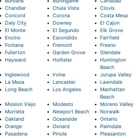
Burbank
Burlingame
Carlsbad
Chandler
Chula Vista
Clovis
Concord
Corona
Costa Mesa
Daly City
Downey
El Cajon
El Monte
El Segundo
Elk Grove
Encino
Escondido
Fairfield
Fontana
Fremont
Fresno
Fullerton
Garden Grove
Glendale
Hayward
Hollister
Huntington
Beach
Inglewood
Irvine
Jurupa Valley
La Mesa
Lancaster
Lawndale
Long Beach
Los Angeles
Manhattan
Beach
Mission Viejo
Modesto
Moreno Valley
Murrieta
Newport Beach
Norwalk
Oakland
Oceanside
Ontario
Orange
Oxnard
Palmdale
Pasadena
Pinole
Pleasanton