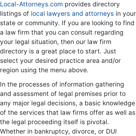
Local-Attorneys.com
provides directory
listings of
local lawyers and attorneys
in your
state or community. If you are looking to find
a law firm that you can consult regarding
your legal situation, then our law firm
directory is a great place to start. Just
select your desired practice area and/or
region using the menu above.
In the processes of information gathering
and assessment of legal premises prior to
any major legal decisions, a basic knowledge
of the services that law firms offer as well as
the legal proceeding itself is pivotal.
Whether in bankruptcy, divorce, or DUI