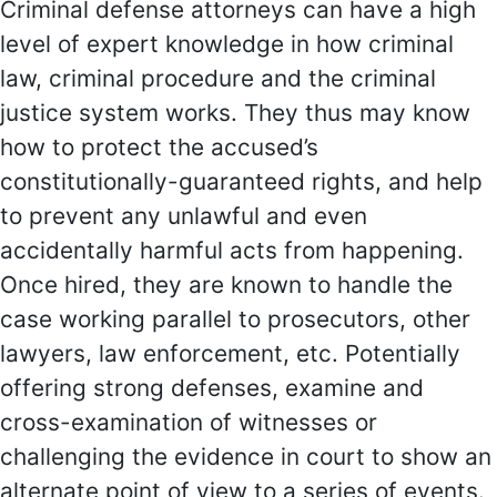
Criminal defense attorneys can have a high
level of expert knowledge in how criminal
law, criminal procedure and the criminal
justice system works. They thus may know
how to protect the accused’s
constitutionally-guaranteed rights, and help
to prevent any unlawful and even
accidentally harmful acts from happening.
Once hired, they are known to handle the
case working parallel to prosecutors, other
lawyers, law enforcement, etc. Potentially
offering strong defenses, examine and
cross-examination of witnesses or
challenging the evidence in court to show an
alternate point of view to a series of events.