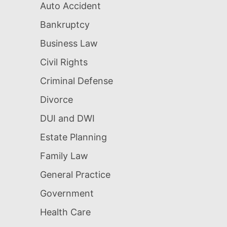
Auto Accident
Bankruptcy
Business Law
Civil Rights
Criminal Defense
Divorce
DUI and DWI
Estate Planning
Family Law
General Practice
Government
Health Care