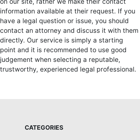
on our site, rather we make their contact
information available at their request. If you
have a legal question or issue, you should
contact an attorney and discuss it with them
directly. Our service is simply a starting
point and it is recommended to use good
judgement when selecting a reputable,
trustworthy, experienced legal professional.
CATEGORIES