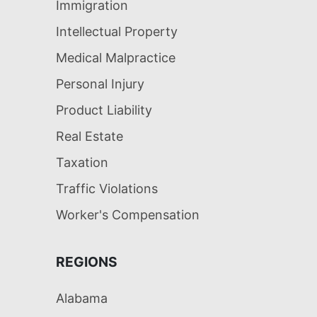
Immigration
Intellectual Property
Medical Malpractice
Personal Injury
Product Liability
Real Estate
Taxation
Traffic Violations
Worker's Compensation
REGIONS
Alabama