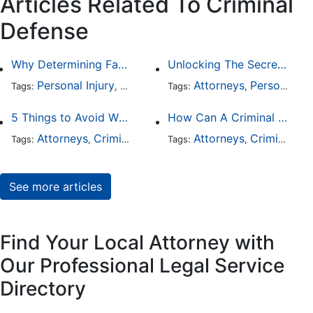
Articles Related To Criminal
Defense
Why Determining Fault in a Comparative Negligence Case is Complicated
Unlocking The Secrets Of Digital Forensics
Personal Injury
Auto Accident
Attorneys
Criminal Defense
Personal Injury
Tags:
,
Tags:
,
,
5 Things to Avoid When Picking a Criminal Defense Lawyer
How Can A Criminal Defense Lawyer Help Me?
Attorneys
Criminal Defense
Attorneys
Criminal Defense
Tags:
,
Tags:
,
See more articles
Find Your Local Attorney with
Our Professional Legal Service
Directory