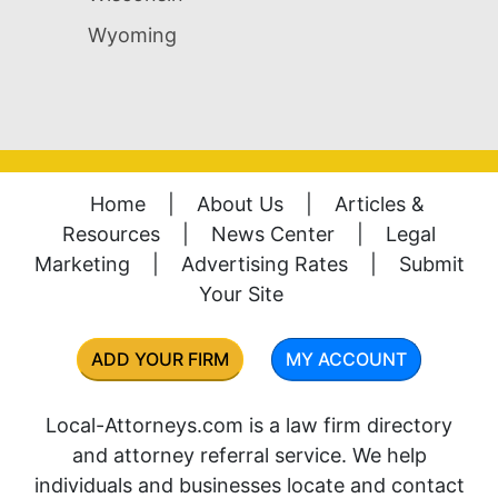
Wyoming
Home
|
About Us
|
Articles &
Resources
|
News Center
|
Legal
Marketing
|
Advertising Rates
|
Submit
Your Site
ADD YOUR FIRM
MY ACCOUNT
Local-Attorneys.com is a law firm directory
and attorney referral service. We help
individuals and businesses locate and contact