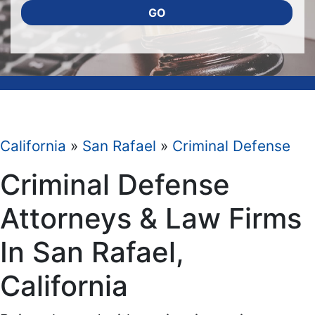
GO
California
»
San Rafael
»
Criminal Defense
Criminal Defense
Attorneys & Law Firms
In San Rafael,
California