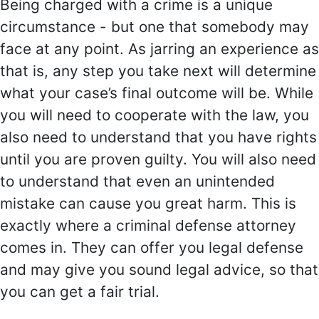
Being charged with a crime is a unique
circumstance - but one that somebody may
face at any point. As jarring an experience as
that is, any step you take next will determine
what your case’s final outcome will be. While
you will need to cooperate with the law, you
also need to understand that you have rights
until you are proven guilty. You will also need
to understand that even an unintended
mistake can cause you great harm. This is
exactly where a criminal defense attorney
comes in. They can offer you legal defense
and may give you sound legal advice, so that
you can get a fair trial.