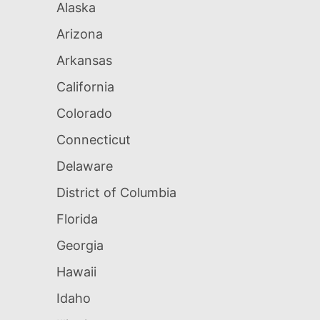
Alaska
Arizona
Arkansas
California
Colorado
Connecticut
Delaware
District of Columbia
Florida
Georgia
Hawaii
Idaho