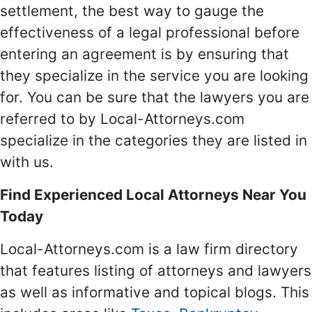
settlement, the best way to gauge the
effectiveness of a legal professional before
entering an agreement is by ensuring that
they specialize in the service you are looking
for. You can be sure that the lawyers you are
referred to by Local-Attorneys.com
specialize in the categories they are listed in
with us.
Find Experienced Local Attorneys Near You
Today
Local-Attorneys.com is a law firm directory
that features listing of attorneys and lawyers
as well as informative and topical blogs. This