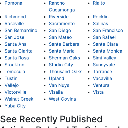
Pomona
Rancho
Rialto
Cucamonga
Richmond
Riverside
Rocklin
Roseville
Sacramento
Salinas
San Bernardino
San Diego
San Francisco
San Jose
San Mateo
San Rafael
Santa Ana
Santa Barbara
Santa Clara
Santa Clarita
Santa Maria
Santa Monica
Santa Rosa
Sherman Oaks
Simi Valley
Stockton
Studio City
Sunnyvale
Temecula
Thousand Oaks
Torrance
Tustin
Upland
Vacaville
Vallejo
Van Nuys
Ventura
Victorville
Visalia
Vista
Walnut Creek
West Covina
Yuba City
See Recently Published