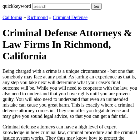
quickkeyword
Go
California
»
Richmond
»
Criminal Defense
Criminal Defense Attorneys &
Law Firms In Richmond,
California
Being charged with a crime is a unique circumstance - but one that
somebody may face at any point. As jarring an experience as that is,
any step you take next will determine what your case’s final
outcome will be. While you will need to cooperate with the law, you
also need to understand that you have rights until you are proven
guilty. You will also need to understand that even an unintended
mistake can cause you great harm. This is exactly where a criminal
defense attorney comes in. They can offer you legal defense and
may give you sound legal advice, so that you can get a fair trial.
Criminal defense attorneys can have a high level of expert
knowledge in how criminal law, criminal procedure and the criminal
justice system works. They thus may know how to protect the