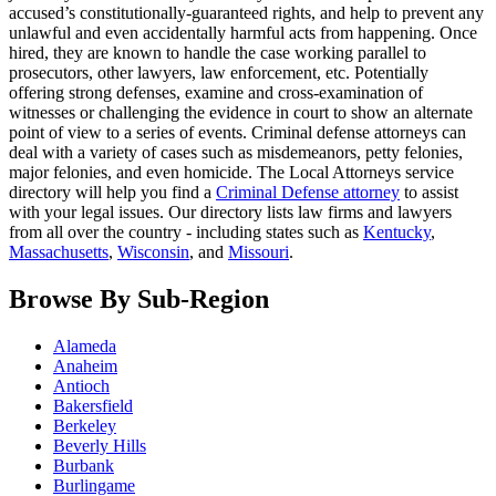
accused’s constitutionally-guaranteed rights, and help to prevent any
unlawful and even accidentally harmful acts from happening. Once
hired, they are known to handle the case working parallel to
prosecutors, other lawyers, law enforcement, etc. Potentially
offering strong defenses, examine and cross-examination of
witnesses or challenging the evidence in court to show an alternate
point of view to a series of events. Criminal defense attorneys can
deal with a variety of cases such as misdemeanors, petty felonies,
major felonies, and even homicide. The Local Attorneys service
directory will help you find a
Criminal Defense attorney
to assist
with your legal issues. Our directory lists law firms and lawyers
from all over the country - including states such as
Kentucky
,
Massachusetts
,
Wisconsin
, and
Missouri
.
Browse By Sub-Region
Alameda
Anaheim
Antioch
Bakersfield
Berkeley
Beverly Hills
Burbank
Burlingame