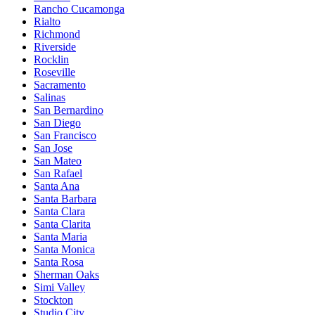
Rancho Cucamonga
Rialto
Richmond
Riverside
Rocklin
Roseville
Sacramento
Salinas
San Bernardino
San Diego
San Francisco
San Jose
San Mateo
San Rafael
Santa Ana
Santa Barbara
Santa Clara
Santa Clarita
Santa Maria
Santa Monica
Santa Rosa
Sherman Oaks
Simi Valley
Stockton
Studio City