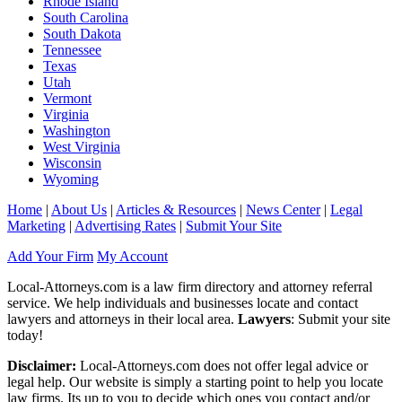
Rhode Island
South Carolina
South Dakota
Tennessee
Texas
Utah
Vermont
Virginia
Washington
West Virginia
Wisconsin
Wyoming
Home
|
About Us
|
Articles & Resources
|
News Center
|
Legal
Marketing
|
Advertising Rates
|
Submit Your Site
Add Your Firm
My Account
Local-Attorneys.com is a law firm directory and attorney referral
service. We help individuals and businesses locate and contact
lawyers and attorneys in their local area.
Lawyers
: Submit your site
today!
Disclaimer:
Local-Attorneys.com does not offer legal advice or
legal help. Our website is simply a starting point to help you locate
law firms. Its up to you to decide which ones you contact and/or