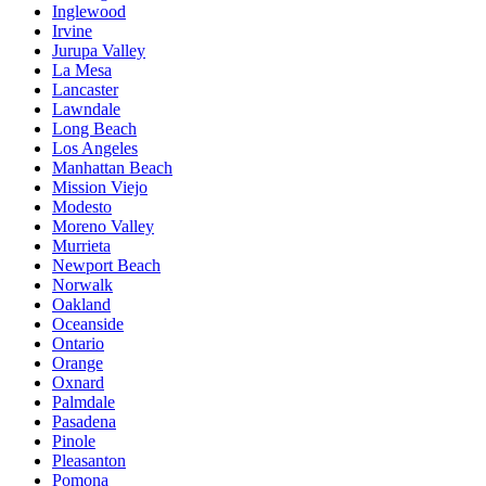
Inglewood
Irvine
Jurupa Valley
La Mesa
Lancaster
Lawndale
Long Beach
Los Angeles
Manhattan Beach
Mission Viejo
Modesto
Moreno Valley
Murrieta
Newport Beach
Norwalk
Oakland
Oceanside
Ontario
Orange
Oxnard
Palmdale
Pasadena
Pinole
Pleasanton
Pomona