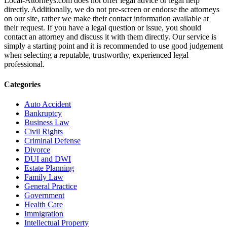
Local-Attorneys.com does not offer legal advice or legal help
directly. Additionally, we do not pre-screen or endorse the attorneys
on our site, rather we make their contact information available at
their request. If you have a legal question or issue, you should
contact an attorney and discuss it with them directly. Our service is
simply a starting point and it is recommended to use good judgement
when selecting a reputable, trustworthy, experienced legal
professional.
Categories
Auto Accident
Bankruptcy
Business Law
Civil Rights
Criminal Defense
Divorce
DUI and DWI
Estate Planning
Family Law
General Practice
Government
Health Care
Immigration
Intellectual Property