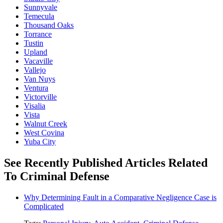
Sunnyvale
Temecula
Thousand Oaks
Torrance
Tustin
Upland
Vacaville
Vallejo
Van Nuys
Ventura
Victorville
Visalia
Vista
Walnut Creek
West Covina
Yuba City
See Recently Published Articles Related
To Criminal Defense
Why Determining Fault in a Comparative Negligence Case is
Complicated