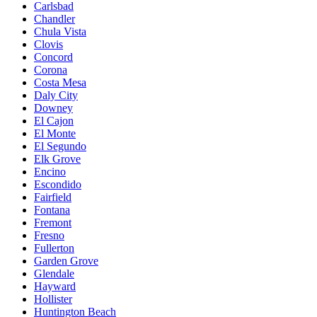
Carlsbad
Chandler
Chula Vista
Clovis
Concord
Corona
Costa Mesa
Daly City
Downey
El Cajon
El Monte
El Segundo
Elk Grove
Encino
Escondido
Fairfield
Fontana
Fremont
Fresno
Fullerton
Garden Grove
Glendale
Hayward
Hollister
Huntington Beach