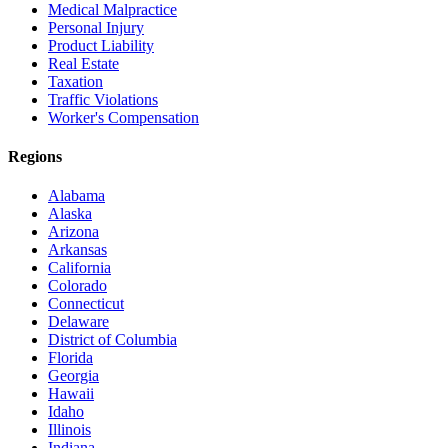
Medical Malpractice
Personal Injury
Product Liability
Real Estate
Taxation
Traffic Violations
Worker's Compensation
Regions
Alabama
Alaska
Arizona
Arkansas
California
Colorado
Connecticut
Delaware
District of Columbia
Florida
Georgia
Hawaii
Idaho
Illinois
Indiana