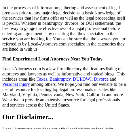
In the processes of information gathering and assessment of legal
premises prior to any major legal decisions, a basic knowledge of
the services that law firms offer as well as the legal proceeding itself
is pivotal. Whether in bankruptcy, divorce, or DUI settlement, the
best way to gauge the effectiveness of a legal professional before
entering an agreement is by ensuring that they specialize in the
service you are looking for. You can be sure that the lawyers you are
referred to by Local-Attorneys.com specialize in the categories they
are listed in with us.
Find Experienced Local Attorneys Near You Today
Local-Attorneys.com is a law firm directory that features listing of
attorneys and lawyers as well as informative and topical blogs. This
includes areas like
Taxes
,
Bankruptcy
,
DUI/DWI
,
Divorce
and
Personal Injury
among others. We hope you find our website to be a
useful resource for locating top legal professionals in states like
Maryland, Virginia, Pennsylvania, New York, California and more.
We strive to provide an extensive resource for legal professionals
and services across the United States.
Our Disclaimer...