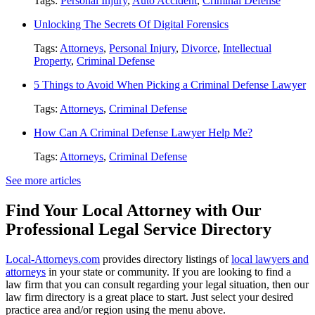
Tags:
Personal Injury
,
Auto Accident
,
Criminal Defense
Unlocking The Secrets Of Digital Forensics
Tags:
Attorneys
,
Personal Injury
,
Divorce
,
Intellectual
Property
,
Criminal Defense
5 Things to Avoid When Picking a Criminal Defense Lawyer
Tags:
Attorneys
,
Criminal Defense
How Can A Criminal Defense Lawyer Help Me?
Tags:
Attorneys
,
Criminal Defense
See more articles
Find Your Local Attorney with Our
Professional Legal Service Directory
Local-Attorneys.com
provides directory listings of
local lawyers and
attorneys
in your state or community. If you are looking to find a
law firm that you can consult regarding your legal situation, then our
law firm directory is a great place to start. Just select your desired
practice area and/or region using the menu above.