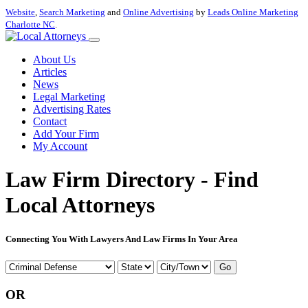
Website
,
Search Marketing
and
Online Advertising
by
Leads Online Marketing
Charlotte NC
.
About Us
Articles
News
Legal Marketing
Advertising Rates
Contact
Add Your Firm
My Account
Law Firm Directory - Find
Local Attorneys
Connecting You With Lawyers And Law Firms In Your Area
Go
OR