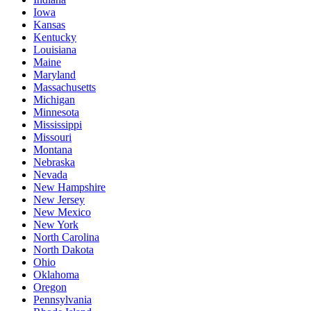
Iowa
Kansas
Kentucky
Louisiana
Maine
Maryland
Massachusetts
Michigan
Minnesota
Mississippi
Missouri
Montana
Nebraska
Nevada
New Hampshire
New Jersey
New Mexico
New York
North Carolina
North Dakota
Ohio
Oklahoma
Oregon
Pennsylvania