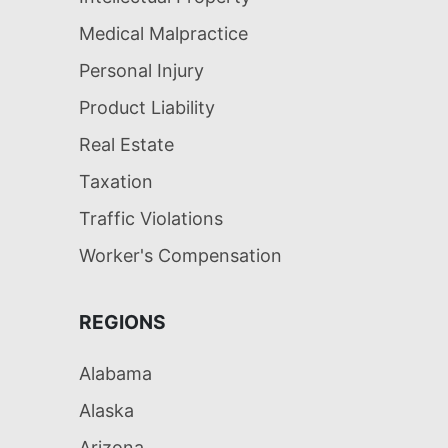
Medical Malpractice
Personal Injury
Product Liability
Real Estate
Taxation
Traffic Violations
Worker's Compensation
REGIONS
Alabama
Alaska
Arizona