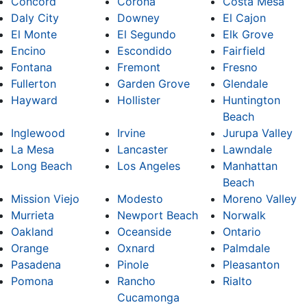
Concord
Corona
Costa Mesa
Daly City
Downey
El Cajon
El Monte
El Segundo
Elk Grove
Encino
Escondido
Fairfield
Fontana
Fremont
Fresno
Fullerton
Garden Grove
Glendale
Hayward
Hollister
Huntington
Beach
Inglewood
Irvine
Jurupa Valley
La Mesa
Lancaster
Lawndale
Long Beach
Los Angeles
Manhattan
Beach
Mission Viejo
Modesto
Moreno Valley
Murrieta
Newport Beach
Norwalk
Oakland
Oceanside
Ontario
Orange
Oxnard
Palmdale
Pasadena
Pinole
Pleasanton
Pomona
Rancho
Rialto
Cucamonga