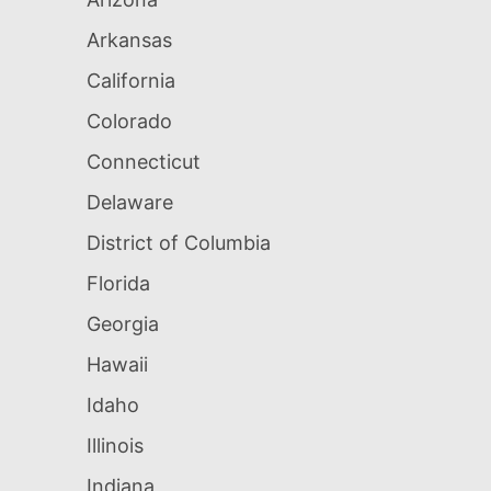
Arkansas
California
Colorado
Connecticut
Delaware
District of Columbia
Florida
Georgia
Hawaii
Idaho
Illinois
Indiana