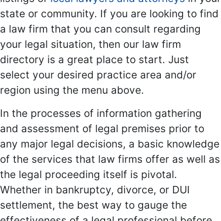
state or community. If you are looking to find
a law firm that you can consult regarding
your legal situation, then our law firm
directory is a great place to start. Just
select your desired practice area and/or
region using the menu above.
In the processes of information gathering
and assessment of legal premises prior to
any major legal decisions, a basic knowledge
of the services that law firms offer as well as
the legal proceeding itself is pivotal.
Whether in bankruptcy, divorce, or DUI
settlement, the best way to gauge the
effectiveness of a legal professional before