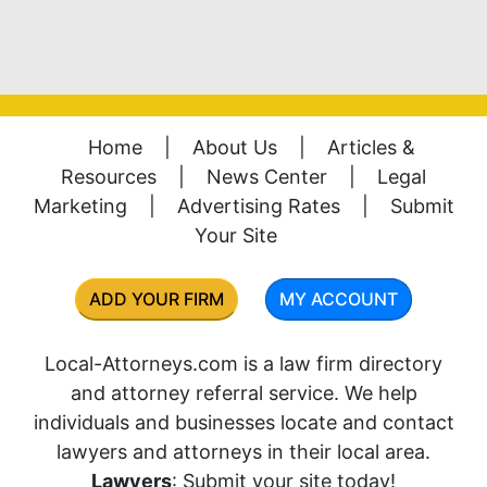
Home
|
About Us
|
Articles &
Resources
|
News Center
|
Legal
Marketing
|
Advertising Rates
|
Submit
Your Site
ADD YOUR FIRM
MY ACCOUNT
Local-Attorneys.com is a law firm directory
and attorney referral service. We help
individuals and businesses locate and contact
lawyers and attorneys in their local area.
Lawyers
: Submit your site today!