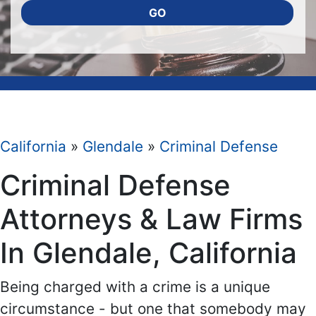
GO
California
»
Glendale
»
Criminal Defense
Criminal Defense
Attorneys & Law Firms
In Glendale, California
Being charged with a crime is a unique
circumstance - but one that somebody may