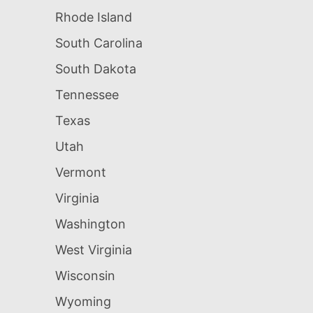
Rhode Island
South Carolina
South Dakota
Tennessee
Texas
Utah
Vermont
Virginia
Washington
West Virginia
Wisconsin
Wyoming