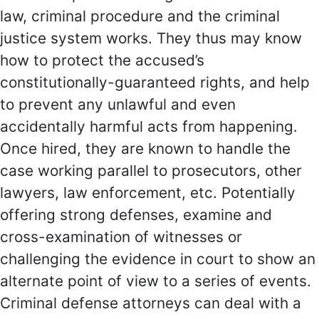
law, criminal procedure and the criminal
justice system works. They thus may know
how to protect the accused’s
constitutionally-guaranteed rights, and help
to prevent any unlawful and even
accidentally harmful acts from happening.
Once hired, they are known to handle the
case working parallel to prosecutors, other
lawyers, law enforcement, etc. Potentially
offering strong defenses, examine and
cross-examination of witnesses or
challenging the evidence in court to show an
alternate point of view to a series of events.
Criminal defense attorneys can deal with a