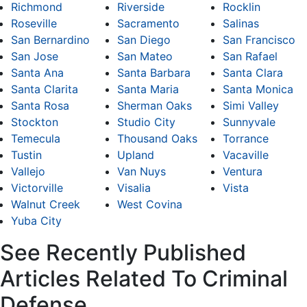
Richmond
Riverside
Rocklin
Roseville
Sacramento
Salinas
San Bernardino
San Diego
San Francisco
San Jose
San Mateo
San Rafael
Santa Ana
Santa Barbara
Santa Clara
Santa Clarita
Santa Maria
Santa Monica
Santa Rosa
Sherman Oaks
Simi Valley
Stockton
Studio City
Sunnyvale
Temecula
Thousand Oaks
Torrance
Tustin
Upland
Vacaville
Vallejo
Van Nuys
Ventura
Victorville
Visalia
Vista
Walnut Creek
West Covina
Yuba City
See Recently Published
Articles Related To Criminal
Defense