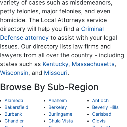
variety of cases such as misdemeanors,
petty felonies, major felonies, and even
homicide. The Local Attorneys service
directory will help you find a
Criminal
Defense attorney
to assist with your legal
issues. Our directory lists law firms and
lawyers from all over the country - including
states such as
Kentucky
,
Massachusetts
,
Wisconsin
, and
Missouri
.
Browse By Sub-Region
Alameda
Anaheim
Antioch
Bakersfield
Berkeley
Beverly Hills
Burbank
Burlingame
Carlsbad
Chandler
Chula Vista
Clovis