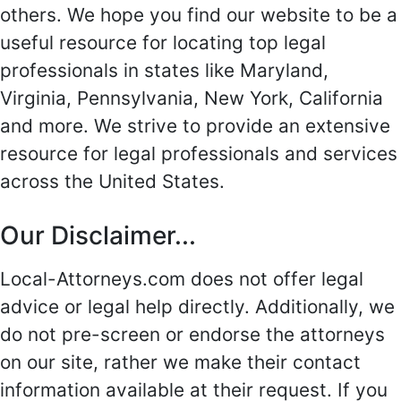
others. We hope you find our website to be a
useful resource for locating top legal
professionals in states like Maryland,
Virginia, Pennsylvania, New York, California
and more. We strive to provide an extensive
resource for legal professionals and services
across the United States.
Our Disclaimer...
Local-Attorneys.com does not offer legal
advice or legal help directly. Additionally, we
do not pre-screen or endorse the attorneys
on our site, rather we make their contact
information available at their request. If you