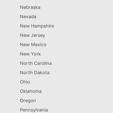
Nebraska
Nevada
New Hampshire
New Jersey
New Mexico
New York
North Carolina
North Dakota
Ohio
Oklahoma
Oregon
Pennsylvania