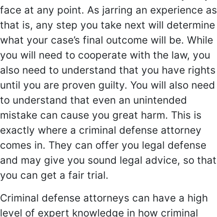
face at any point. As jarring an experience as
that is, any step you take next will determine
what your case’s final outcome will be. While
you will need to cooperate with the law, you
also need to understand that you have rights
until you are proven guilty. You will also need
to understand that even an unintended
mistake can cause you great harm. This is
exactly where a criminal defense attorney
comes in. They can offer you legal defense
and may give you sound legal advice, so that
you can get a fair trial.
Criminal defense attorneys can have a high
level of expert knowledge in how criminal