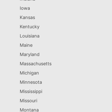
Iowa
Kansas
Kentucky
Louisiana
Maine
Maryland
Massachusetts
Michigan
Minnesota
Mississippi
Missouri
Montana