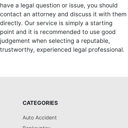
have a legal question or issue, you should
contact an attorney and discuss it with them
directly. Our service is simply a starting
point and it is recommended to use good
judgement when selecting a reputable,
trustworthy, experienced legal professional.
CATEGORIES
Auto Accident