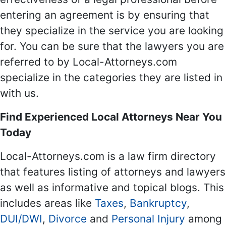
entering an agreement is by ensuring that
they specialize in the service you are looking
for. You can be sure that the lawyers you are
referred to by Local-Attorneys.com
specialize in the categories they are listed in
with us.
Find Experienced Local Attorneys Near You
Today
Local-Attorneys.com is a law firm directory
that features listing of attorneys and lawyers
as well as informative and topical blogs. This
includes areas like
Taxes
,
Bankruptcy
,
DUI/DWI
,
Divorce
and
Personal Injury
among