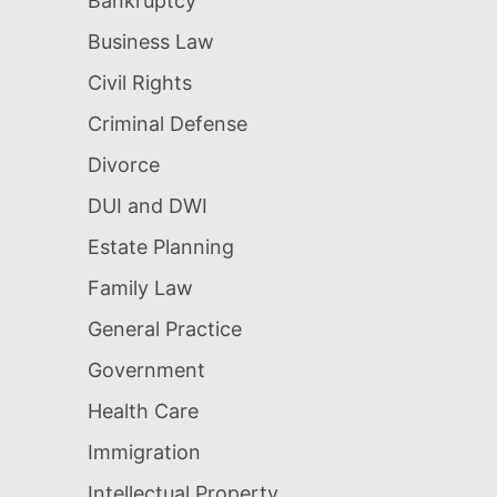
Bankruptcy
Business Law
Civil Rights
Criminal Defense
Divorce
DUI and DWI
Estate Planning
Family Law
General Practice
Government
Health Care
Immigration
Intellectual Property