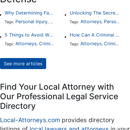
Why Determining Fault in a Comparative Negligence Case is Complicated
Unlocking The Secrets Of Digital Forensics
Personal Injury
Auto Accident
Attorneys
Criminal Defense
Personal Injury
Tags:
,
Tags:
,
,
5 Things to Avoid When Picking a Criminal Defense Lawyer
How Can A Criminal Defense Lawyer Help Me?
Attorneys
Criminal Defense
Attorneys
Criminal Defense
Tags:
,
Tags:
,
See more articles
Find Your Local Attorney with
Our Professional Legal Service
Directory
Local-Attorneys.com
provides directory
listings of
local lawyers and attorneys
in your