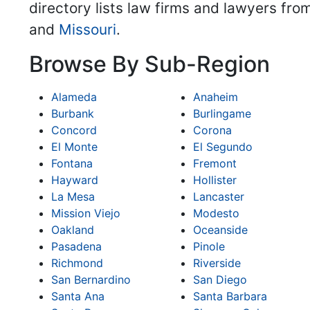
directory lists law firms and lawyers fro
and
Missouri
.
Browse By Sub-Region
Alameda
Anaheim
Burbank
Burlingame
Concord
Corona
El Monte
El Segundo
Fontana
Fremont
Hayward
Hollister
La Mesa
Lancaster
Mission Viejo
Modesto
Oakland
Oceanside
Pasadena
Pinole
Richmond
Riverside
San Bernardino
San Diego
Santa Ana
Santa Barbara