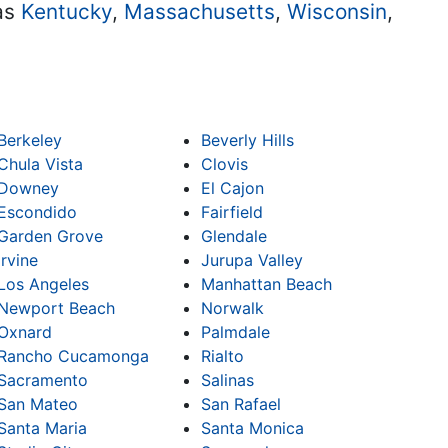
 as
Kentucky
,
Massachusetts
,
Wisconsin
,
Berkeley
Beverly Hills
Chula Vista
Clovis
Downey
El Cajon
Escondido
Fairfield
Garden Grove
Glendale
Irvine
Jurupa Valley
Los Angeles
Manhattan Beach
Newport Beach
Norwalk
Oxnard
Palmdale
Rancho Cucamonga
Rialto
Sacramento
Salinas
San Mateo
San Rafael
Santa Maria
Santa Monica