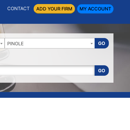
CONTACT
ADD YOUR FIRM
MY ACCOUNT
GO
PINOLE
GO