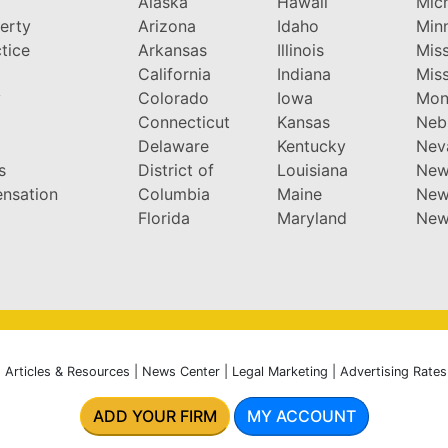
Alaska
Hawaii
Mic
perty
Arizona
Idaho
Min
tice
Arkansas
Illinois
Miss
California
Indiana
Miss
y
Colorado
Iowa
Mon
Connecticut
Kansas
Neb
Delaware
Kentucky
Nev
s
District of
Louisiana
New
nsation
Columbia
Maine
New
Florida
Maryland
New
|
Articles & Resources
|
News Center
|
Legal Marketing
|
Advertising Rates
ADD YOUR FIRM
MY ACCOUNT