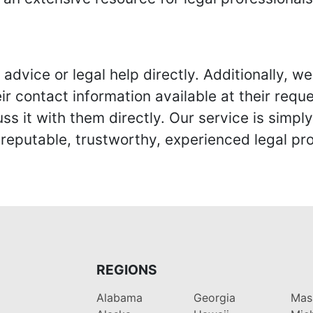
advice or legal help directly. Additionally, 
r contact information available at their reque
s it with them directly. Our service is simpl
eputable, trustworthy, experienced legal pro
REGIONS
Alabama
Georgia
Mas