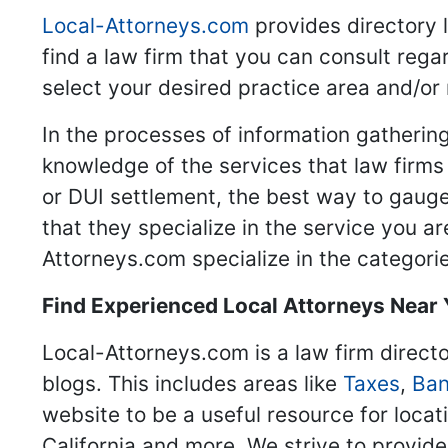
Local-Attorneys.com
provides directory l
find a law firm that you can consult regar
select your desired practice area and/or
In the processes of information gathering
knowledge of the services that law firms o
or DUI settlement, the best way to gauge
that they specialize in the service you a
Attorneys.com specialize in the categories
Find Experienced Local Attorneys Near
Local-Attorneys.com is a law firm directo
blogs. This includes areas like
Taxes
,
Ban
website to be a useful resource for locat
California and more. We strive to provide