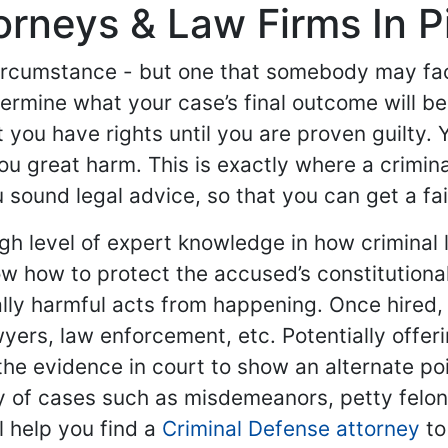
rneys & Law Firms In Pi
ircumstance - but one that somebody may face
etermine what your case’s final outcome will b
 you have rights until you are proven guilty. 
u great harm. This is exactly where a crimin
sound legal advice, so that you can get a fair 
gh level of expert knowledge in how criminal 
 how to protect the accused’s constitutional
lly harmful acts from happening. Once hired,
awyers, law enforcement, etc. Potentially offe
he evidence in court to show an alternate poin
y of cases such as misdemeanors, petty felon
l help you find a
Criminal Defense attorney
to