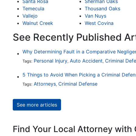
Santa Rosa
Sherman Oaks
Temecula
Thousand Oaks
Vallejo
Van Nuys
Walnut Creek
West Covina
See Recently Published Ar
Personal Injury
Auto Accident
Criminal Def
Tags:
,
,
5 Things to Avoid When Picking a Criminal Defe
Attorneys
Criminal Defense
Tags:
,
See more articles
Find Your Local Attorney with 