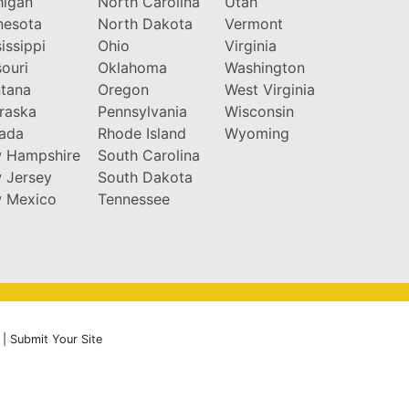
higan
North Carolina
Utah
nesota
North Dakota
Vermont
issippi
Ohio
Virginia
ouri
Oklahoma
Washington
tana
Oregon
West Virginia
raska
Pennsylvania
Wisconsin
ada
Rhode Island
Wyoming
 Hampshire
South Carolina
 Jersey
South Dakota
 Mexico
Tennessee
|
Submit Your Site