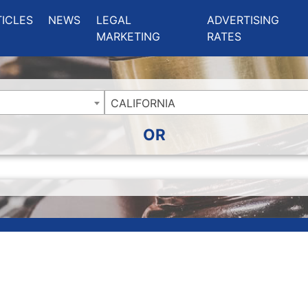
ing Charlotte NC
.
TICLES
NEWS
LEGAL
ADVERTISING
MARKETING
RATES
CALIFORNIA
OR