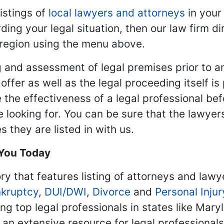
istings of
local lawyers and attorneys
in your
ding your legal situation, then our law firm dir
 region using the menu above.
 and assessment of legal premises prior to an
ffer as well as the legal proceeding itself is
 the effectiveness of a legal professional be
re looking for. You can be sure that the lawyer
 they are listed in with us.
 You Today
ry that features listing of attorneys and lawy
kruptcy
,
DUI/DWI
,
Divorce
and
Personal Injur
ing top legal professionals in states like Mary
 an extensive resource for legal professional