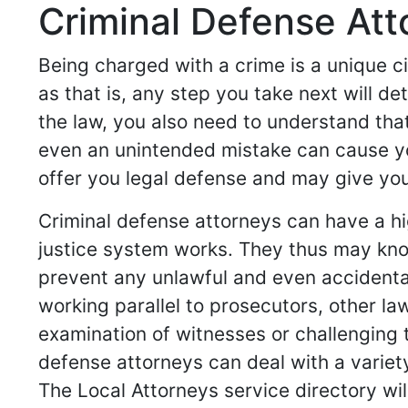
Criminal Defense Atto
Being charged with a crime is a unique c
as that is, any step you take next will d
the law, you also need to understand that
even an unintended mistake can cause yo
offer you legal defense and may give you 
Criminal defense attorneys can have a hi
justice system works. They thus may know
prevent any unlawful and even accidenta
working parallel to prosecutors, other l
examination of witnesses or challenging t
defense attorneys can deal with a variet
The Local Attorneys service directory wil