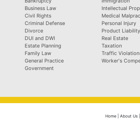
Bankruptcy
Immigration
Business Law
Intellectual Pro
Civil Rights
Medical Malprac
Criminal Defense
Personal Injury
Divorce
Product Liabilit
DUI and DWI
Real Estate
Estate Planning
Taxation
Family Law
Traffic Violation
General Practice
Worker's Compe
Government
Home
|
About Us