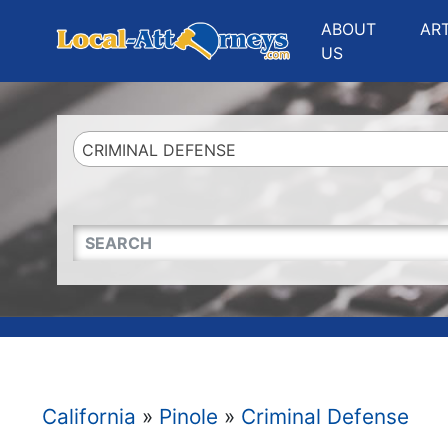
Website
,
Search Marketing
and
Online Advertising
by
Leads Online Market
ABOUT
AR
US
CRIMINAL DEFENSE
QUICKKEYWORD
California
»
Pinole
»
Criminal Defense