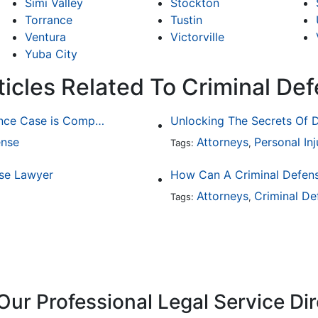
Simi Valley
Stockton
Torrance
Tustin
Ventura
Victorville
Yuba City
ticles Related To Criminal De
Why Determining Fault in a Comparative Negligence Case is Complicated
Unlocking The Secrets Of D
ense
Attorneys
Personal Inj
Tags:
,
nse Lawyer
How Can A Criminal Defen
Attorneys
Criminal De
Tags:
,
Our Professional Legal Service Di