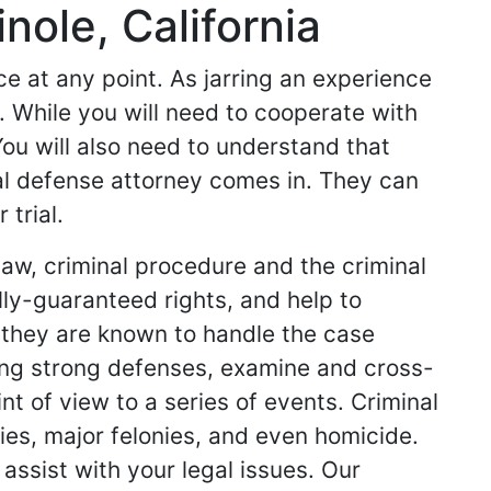
nole, California
 at any point. As jarring an experience
e. While you will need to cooperate with
You will also need to understand that
al defense attorney comes in. They can
trial.
law, criminal procedure and the criminal
ly-guaranteed rights, and help to
 they are known to handle the case
ring strong defenses, examine and cross-
t of view to a series of events. Criminal
ies, major felonies, and even homicide.
 assist with your legal issues. Our