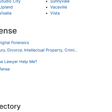
Studio City
Sunnyvale
Upland
Vacaville
Visalia
Vista
fense
igital Forensics
ury
Divorce
Intellectual Property
Criminal Defense
,
,
,
se Lawyer Help Me?
fense
rectory