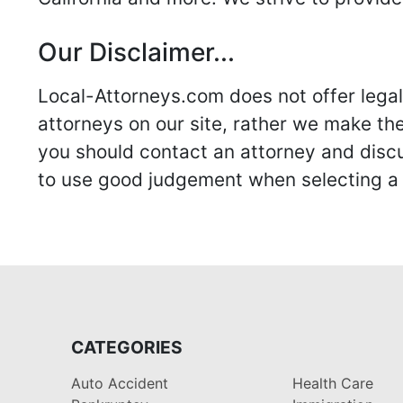
Our Disclaimer...
Local-Attorneys.com does not offer legal 
attorneys on our site, rather we make thei
you should contact an attorney and discus
to use good judgement when selecting a r
CATEGORIES
Auto Accident
Health Care