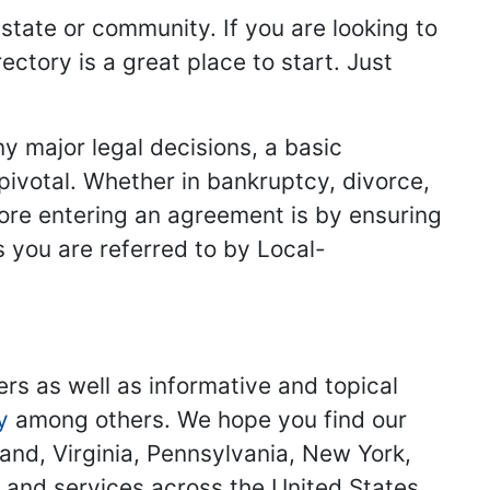
 state or community. If you are looking to
ectory is a great place to start. Just
y major legal decisions, a basic
 pivotal. Whether in bankruptcy, divorce,
fore entering an agreement is by ensuring
s you are referred to by Local-
ers as well as informative and topical
y
among others. We hope you find our
land, Virginia, Pennsylvania, New York,
s and services across the United States.