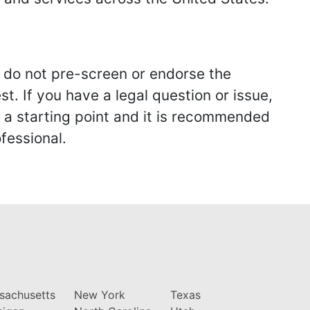
we do not pre-screen or endorse the
st. If you have a legal question or issue,
y a starting point and it is recommended
fessional.
sachusetts
New York
Texas