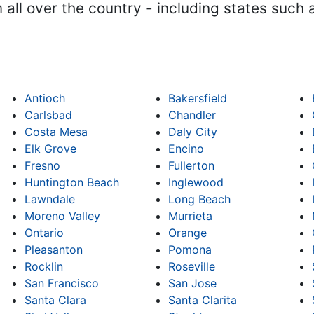
m all over the country - including states such
Antioch
Bakersfield
Carlsbad
Chandler
Costa Mesa
Daly City
Elk Grove
Encino
Fresno
Fullerton
Huntington Beach
Inglewood
Lawndale
Long Beach
Moreno Valley
Murrieta
Ontario
Orange
Pleasanton
Pomona
Rocklin
Roseville
San Francisco
San Jose
Santa Clara
Santa Clarita