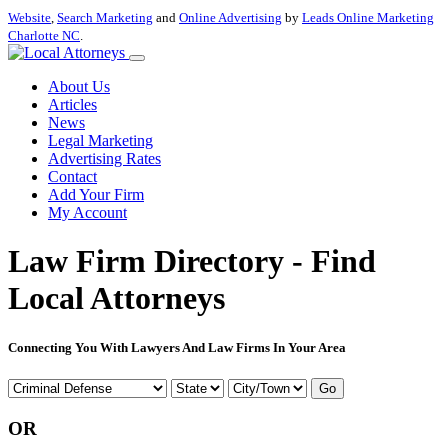
Website
,
Search Marketing
and
Online Advertising
by
Leads Online Marketing
Charlotte NC
.
About Us
Articles
News
Legal Marketing
Advertising Rates
Contact
Add Your Firm
My Account
Law Firm Directory - Find
Local Attorneys
Connecting You With Lawyers And Law Firms In Your Area
Go
OR