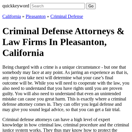
quickkeyword
Go
California
»
Pleasanton
»
Criminal Defense
Criminal Defense Attorneys &
Law Firms In Pleasanton,
California
Being charged with a crime is a unique circumstance - but one that
somebody may face at any point. As jarring an experience as that is,
any step you take next will determine what your case’s final
outcome will be. While you will need to cooperate with the law, you
also need to understand that you have rights until you are proven
guilty. You will also need to understand that even an unintended
mistake can cause you great harm. This is exactly where a criminal
defense attorney comes in. They can offer you legal defense and
may give you sound legal advice, so that you can get a fair trial.
Criminal defense attorneys can have a high level of expert
knowledge in how criminal law, criminal procedure and the criminal
justice system works. They thus may know how to protect the