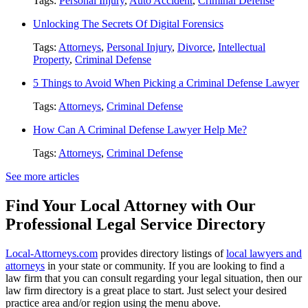
Tags:
Personal Injury
,
Auto Accident
,
Criminal Defense
Unlocking The Secrets Of Digital Forensics
Tags:
Attorneys
,
Personal Injury
,
Divorce
,
Intellectual
Property
,
Criminal Defense
5 Things to Avoid When Picking a Criminal Defense Lawyer
Tags:
Attorneys
,
Criminal Defense
How Can A Criminal Defense Lawyer Help Me?
Tags:
Attorneys
,
Criminal Defense
See more articles
Find Your Local Attorney with Our
Professional Legal Service Directory
Local-Attorneys.com
provides directory listings of
local lawyers and
attorneys
in your state or community. If you are looking to find a
law firm that you can consult regarding your legal situation, then our
law firm directory is a great place to start. Just select your desired
practice area and/or region using the menu above.