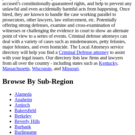
accused’s constitutionally-guaranteed rights, and help to prevent any
unlawful and even accidentally harmful acts from happening. Once
hired, they are known to handle the case working parallel to
prosecutors, other lawyers, law enforcement, etc. Potentially
offering strong defenses, examine and cross-examination of
witnesses or challenging the evidence in court to show an alternate
point of view to a series of events. Criminal defense attorneys can
deal with a variety of cases such as misdemeanors, petty felonies,
major felonies, and even homicide. The Local Attorneys service
directory will help you find a
Criminal Defense attorney
to assist
with your legal issues. Our directory lists law firms and lawyers
from all over the country - including states such as
Kentucky
,
Massachusetts
,
Wisconsin
, and
Missouri
.
Browse By Sub-Region
Alameda
Anaheim
Antioch
Bakersfield
Berkeley
Beverly Hills
Burbank
Burlingame