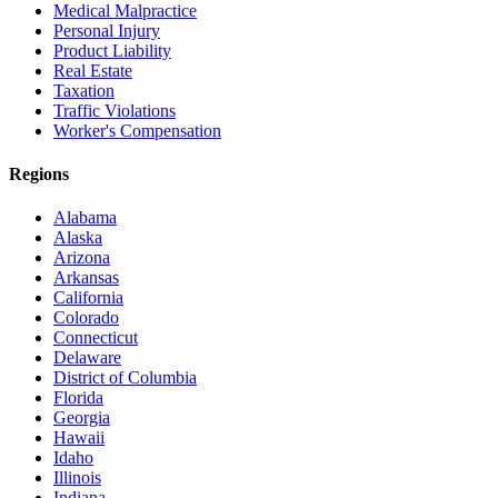
Medical Malpractice
Personal Injury
Product Liability
Real Estate
Taxation
Traffic Violations
Worker's Compensation
Regions
Alabama
Alaska
Arizona
Arkansas
California
Colorado
Connecticut
Delaware
District of Columbia
Florida
Georgia
Hawaii
Idaho
Illinois
Indiana