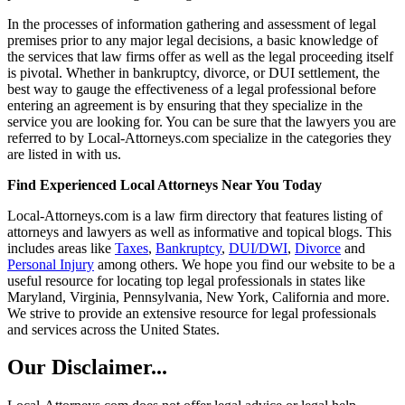
In the processes of information gathering and assessment of legal
premises prior to any major legal decisions, a basic knowledge of
the services that law firms offer as well as the legal proceeding itself
is pivotal. Whether in bankruptcy, divorce, or DUI settlement, the
best way to gauge the effectiveness of a legal professional before
entering an agreement is by ensuring that they specialize in the
service you are looking for. You can be sure that the lawyers you are
referred to by Local-Attorneys.com specialize in the categories they
are listed in with us.
Find Experienced Local Attorneys Near You Today
Local-Attorneys.com is a law firm directory that features listing of
attorneys and lawyers as well as informative and topical blogs. This
includes areas like
Taxes
,
Bankruptcy
,
DUI/DWI
,
Divorce
and
Personal Injury
among others. We hope you find our website to be a
useful resource for locating top legal professionals in states like
Maryland, Virginia, Pennsylvania, New York, California and more.
We strive to provide an extensive resource for legal professionals
and services across the United States.
Our Disclaimer...