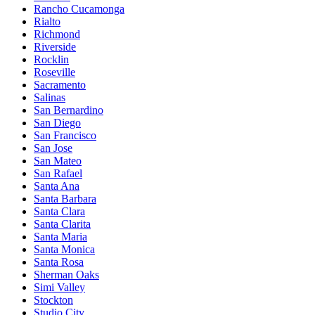
Rancho Cucamonga
Rialto
Richmond
Riverside
Rocklin
Roseville
Sacramento
Salinas
San Bernardino
San Diego
San Francisco
San Jose
San Mateo
San Rafael
Santa Ana
Santa Barbara
Santa Clara
Santa Clarita
Santa Maria
Santa Monica
Santa Rosa
Sherman Oaks
Simi Valley
Stockton
Studio City