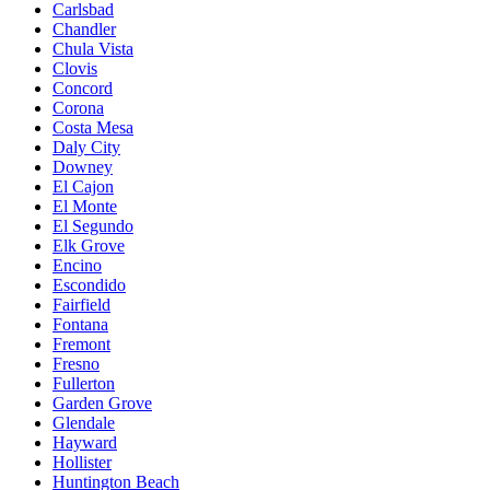
Carlsbad
Chandler
Chula Vista
Clovis
Concord
Corona
Costa Mesa
Daly City
Downey
El Cajon
El Monte
El Segundo
Elk Grove
Encino
Escondido
Fairfield
Fontana
Fremont
Fresno
Fullerton
Garden Grove
Glendale
Hayward
Hollister
Huntington Beach