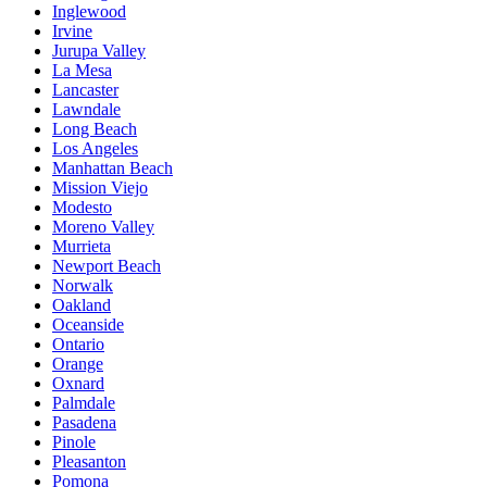
Inglewood
Irvine
Jurupa Valley
La Mesa
Lancaster
Lawndale
Long Beach
Los Angeles
Manhattan Beach
Mission Viejo
Modesto
Moreno Valley
Murrieta
Newport Beach
Norwalk
Oakland
Oceanside
Ontario
Orange
Oxnard
Palmdale
Pasadena
Pinole
Pleasanton
Pomona