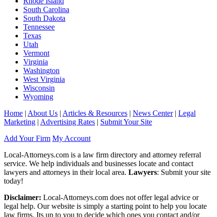
Rhode Island
South Carolina
South Dakota
Tennessee
Texas
Utah
Vermont
Virginia
Washington
West Virginia
Wisconsin
Wyoming
Home
|
About Us
|
Articles & Resources
|
News Center
|
Legal
Marketing
|
Advertising Rates
|
Submit Your Site
Add Your Firm
My Account
Local-Attorneys.com is a law firm directory and attorney referral
service. We help individuals and businesses locate and contact
lawyers and attorneys in their local area.
Lawyers
: Submit your site
today!
Disclaimer:
Local-Attorneys.com does not offer legal advice or
legal help. Our website is simply a starting point to help you locate
law firms. Its up to you to decide which ones you contact and/or