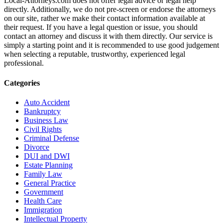
Local-Attorneys.com does not offer legal advice or legal help
directly. Additionally, we do not pre-screen or endorse the attorneys
on our site, rather we make their contact information available at
their request. If you have a legal question or issue, you should
contact an attorney and discuss it with them directly. Our service is
simply a starting point and it is recommended to use good judgement
when selecting a reputable, trustworthy, experienced legal
professional.
Categories
Auto Accident
Bankruptcy
Business Law
Civil Rights
Criminal Defense
Divorce
DUI and DWI
Estate Planning
Family Law
General Practice
Government
Health Care
Immigration
Intellectual Property