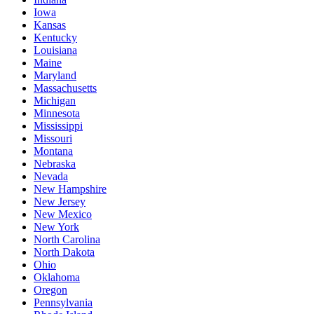
Iowa
Kansas
Kentucky
Louisiana
Maine
Maryland
Massachusetts
Michigan
Minnesota
Mississippi
Missouri
Montana
Nebraska
Nevada
New Hampshire
New Jersey
New Mexico
New York
North Carolina
North Dakota
Ohio
Oklahoma
Oregon
Pennsylvania