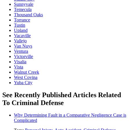
Sunnyvale
Temecula
Thousand Oaks
Torrance
Tustin
Upland
Vacaville
Vallejo
Van Nuys
Ventura
Victorville
Visalia
Vista
Walnut Creek
West Covina
Yuba City
See Recently Published Articles Related
To Criminal Defense
Why Determining Fault in a Comparative Negligence Case is
Complicated