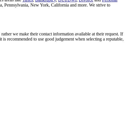
nia, Pennsylvania, New York, California and more. We strive to
rather we make their contact information available at their request. If
nd it is recommended to use good judgement when selecting a reputable,