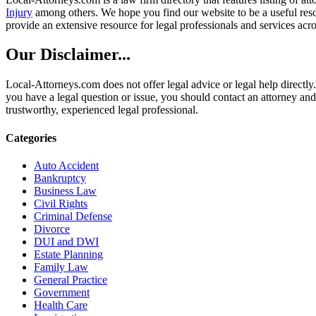
Injury
among others. We hope you find our website to be a useful resou
provide an extensive resource for legal professionals and services acro
Our Disclaimer...
Local-Attorneys.com does not offer legal advice or legal help directly.
you have a legal question or issue, you should contact an attorney and
trustworthy, experienced legal professional.
Categories
Auto Accident
Bankruptcy
Business Law
Civil Rights
Criminal Defense
Divorce
DUI and DWI
Estate Planning
Family Law
General Practice
Government
Health Care