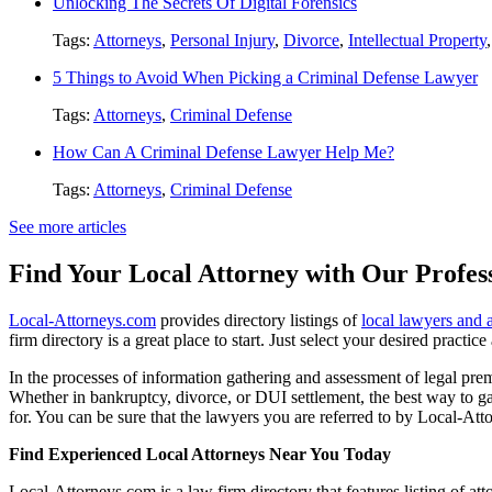
Unlocking The Secrets Of Digital Forensics
Tags:
Attorneys
,
Personal Injury
,
Divorce
,
Intellectual Property
5 Things to Avoid When Picking a Criminal Defense Lawyer
Tags:
Attorneys
,
Criminal Defense
How Can A Criminal Defense Lawyer Help Me?
Tags:
Attorneys
,
Criminal Defense
See more articles
Find Your Local Attorney with Our Profess
Local-Attorneys.com
provides directory listings of
local lawyers and 
firm directory is a great place to start. Just select your desired practi
In the processes of information gathering and assessment of legal premis
Whether in bankruptcy, divorce, or DUI settlement, the best way to gau
for. You can be sure that the lawyers you are referred to by Local-Atto
Find Experienced Local Attorneys Near You Today
Local-Attorneys.com is a law firm directory that features listing of at