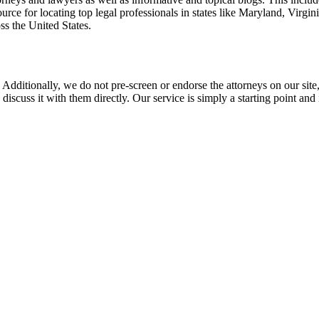
rce for locating top legal professionals in states like Maryland, Virgi
ss the United States.
 Additionally, we do not pre-screen or endorse the attorneys on our site, 
 discuss it with them directly. Our service is simply a starting point a