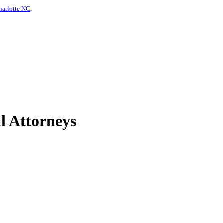
harlotte NC
.
l Attorneys