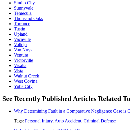
Studio City
Sunnyvale
Temecula
Thousand Oaks
Torrance
Tustin
Upland
Vacaville
Vallejo
Van Nuys
Ventura
Victorville
Visalia
Vista
Walnut Creek
West Covina
Yuba City
See Recently Published Articles Related T
Why Determining Fault in a Comparative Negligence Case is 
Tags:
Personal Injury
,
Auto Accident
,
Criminal Defense