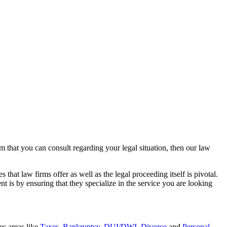
rm that you can consult regarding your legal situation, then our law
that law firms offer as well as the legal proceeding itself is pivotal.
t is by ensuring that they specialize in the service you are looking
es areas like
Taxes
,
Bankruptcy
,
DUI/DWI
,
Divorce
and
Personal