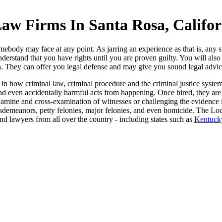
aw Firms In Santa Rosa, Califor
mebody may face at any point. As jarring an experience as that is, any s
nderstand that you have rights until you are proven guilty. You will al
. They can offer you legal defense and may give you sound legal advice, 
 in how criminal law, criminal procedure and the criminal justice sys
and even accidentally harmful acts from happening. Once hired, they are
xamine and cross-examination of witnesses or challenging the evidence in
isdemeanors, petty felonies, major felonies, and even homicide. The Loc
 and lawyers from all over the country - including states such as
Kentuck