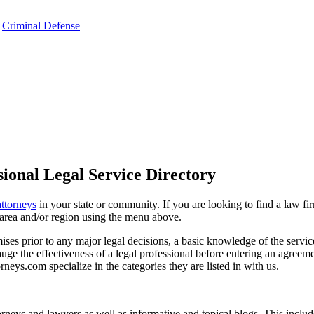
,
Criminal Defense
ional Legal Service Directory
attorneys
in your state or community. If you are looking to find a law fi
ce area and/or region using the menu above.
es prior to any major legal decisions, a basic knowledge of the services 
ge the effectiveness of a legal professional before entering an agreemen
rneys.com specialize in the categories they are listed in with us.
torneys and lawyers as well as informative and topical blogs. This includ