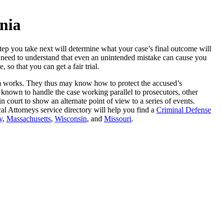
nia
tep you take next will determine what your case’s final outcome will
so need to understand that even an unintended mistake can cause you
so that you can get a fair trial.
tem works. They thus may know how to protect the accused’s
 known to handle the case working parallel to prosecutors, other
 court to show an alternate point of view to a series of events.
al Attorneys service directory will help you find a
Criminal Defense
y
,
Massachusetts
,
Wisconsin
, and
Missouri
.