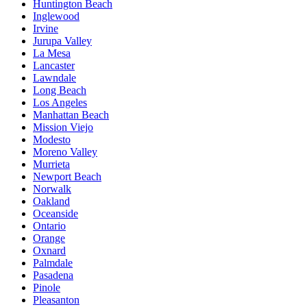
Huntington Beach
Inglewood
Irvine
Jurupa Valley
La Mesa
Lancaster
Lawndale
Long Beach
Los Angeles
Manhattan Beach
Mission Viejo
Modesto
Moreno Valley
Murrieta
Newport Beach
Norwalk
Oakland
Oceanside
Ontario
Orange
Oxnard
Palmdale
Pasadena
Pinole
Pleasanton