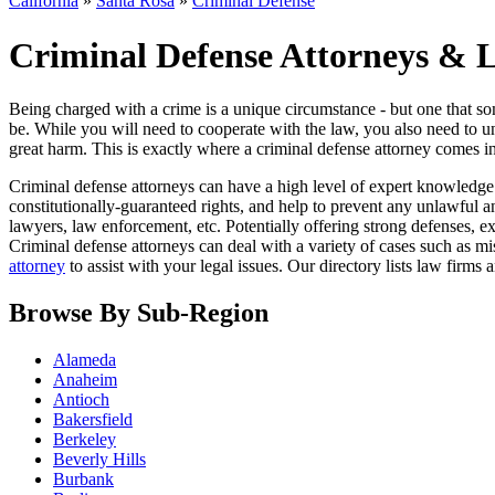
California
»
Santa Rosa
»
Criminal Defense
Criminal Defense Attorneys & L
Being charged with a crime is a unique circumstance - but one that so
be. While you will need to cooperate with the law, you also need to u
great harm. This is exactly where a criminal defense attorney comes in
Criminal defense attorneys can have a high level of expert knowledge
constitutionally-guaranteed rights, and help to prevent any unlawful 
lawyers, law enforcement, etc. Potentially offering strong defenses, e
Criminal defense attorneys can deal with a variety of cases such as m
attorney
to assist with your legal issues. Our directory lists law firms
Browse By Sub-Region
Alameda
Anaheim
Antioch
Bakersfield
Berkeley
Beverly Hills
Burbank