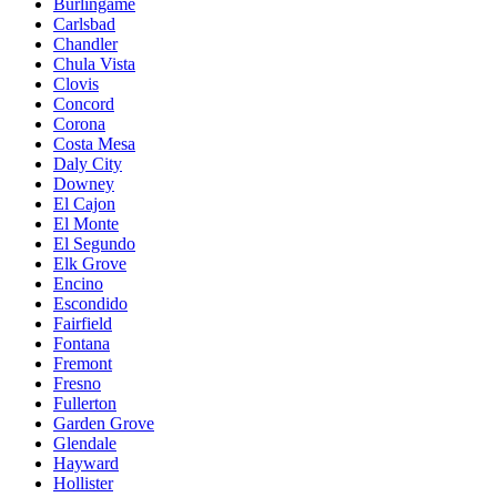
Burlingame
Carlsbad
Chandler
Chula Vista
Clovis
Concord
Corona
Costa Mesa
Daly City
Downey
El Cajon
El Monte
El Segundo
Elk Grove
Encino
Escondido
Fairfield
Fontana
Fremont
Fresno
Fullerton
Garden Grove
Glendale
Hayward
Hollister