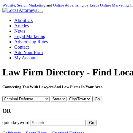
Website
,
Search Marketing
and
Online Advertising
by
Leads Online Marketing C
About Us
Articles
News
Legal Marketing
Advertising Rates
Contact
Add Your Firm
My Account
Law Firm Directory - Find Loca
Connecting You With Lawyers And Law Firms In Your Area
Go
OR
quickkeyword
Go