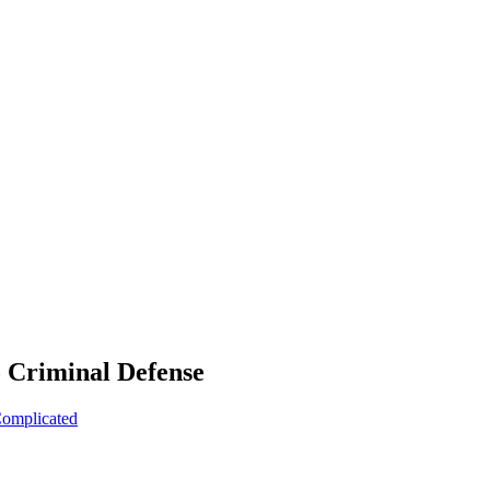
o Criminal Defense
Complicated