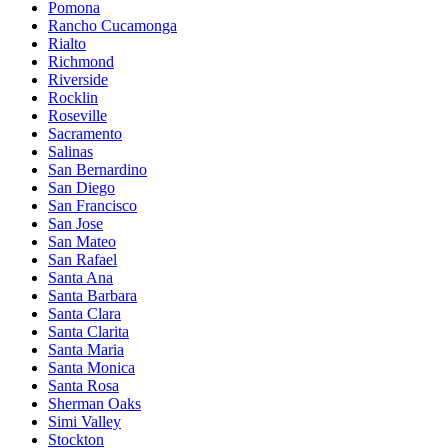
Pomona
Rancho Cucamonga
Rialto
Richmond
Riverside
Rocklin
Roseville
Sacramento
Salinas
San Bernardino
San Diego
San Francisco
San Jose
San Mateo
San Rafael
Santa Ana
Santa Barbara
Santa Clara
Santa Clarita
Santa Maria
Santa Monica
Santa Rosa
Sherman Oaks
Simi Valley
Stockton