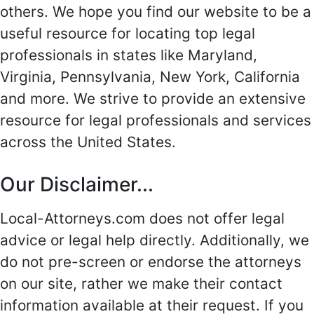
others. We hope you find our website to be a
useful resource for locating top legal
professionals in states like Maryland,
Virginia, Pennsylvania, New York, California
and more. We strive to provide an extensive
resource for legal professionals and services
across the United States.
Our Disclaimer...
Local-Attorneys.com does not offer legal
advice or legal help directly. Additionally, we
do not pre-screen or endorse the attorneys
on our site, rather we make their contact
information available at their request. If you