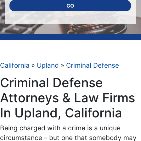
GO
California
»
Upland
»
Criminal Defense
Criminal Defense
Attorneys & Law Firms
In Upland, California
Being charged with a crime is a unique
circumstance - but one that somebody may