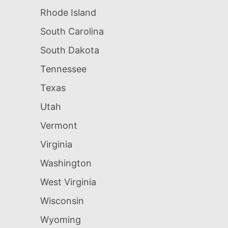
Rhode Island
South Carolina
South Dakota
Tennessee
Texas
Utah
Vermont
Virginia
Washington
West Virginia
Wisconsin
Wyoming