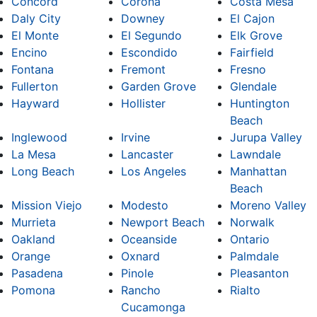
Concord
Corona
Costa Mesa
Daly City
Downey
El Cajon
El Monte
El Segundo
Elk Grove
Encino
Escondido
Fairfield
Fontana
Fremont
Fresno
Fullerton
Garden Grove
Glendale
Hayward
Hollister
Huntington
Beach
Inglewood
Irvine
Jurupa Valley
La Mesa
Lancaster
Lawndale
Long Beach
Los Angeles
Manhattan
Beach
Mission Viejo
Modesto
Moreno Valley
Murrieta
Newport Beach
Norwalk
Oakland
Oceanside
Ontario
Orange
Oxnard
Palmdale
Pasadena
Pinole
Pleasanton
Pomona
Rancho
Rialto
Cucamonga