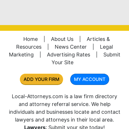
Home
|
About Us
|
Articles &
Resources
|
News Center
|
Legal
Marketing
|
Advertising Rates
|
Submit
Your Site
ADD YOUR FIRM
MY ACCOUNT
Local-Attorneys.com is a law firm directory
and attorney referral service. We help
individuals and businesses locate and contact
lawyers and attorneys in their local area.
Lawyers
: Submit your site today!