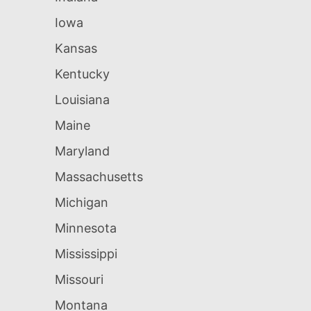
Iowa
Kansas
Kentucky
Louisiana
Maine
Maryland
Massachusetts
Michigan
Minnesota
Mississippi
Missouri
Montana