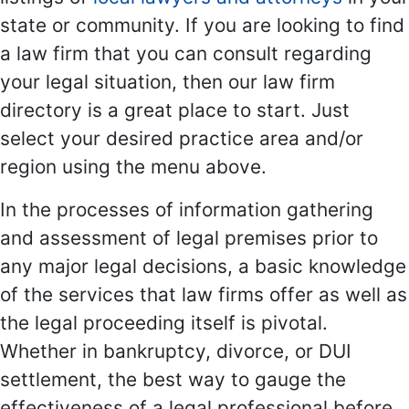
state or community. If you are looking to find
a law firm that you can consult regarding
your legal situation, then our law firm
directory is a great place to start. Just
select your desired practice area and/or
region using the menu above.
In the processes of information gathering
and assessment of legal premises prior to
any major legal decisions, a basic knowledge
of the services that law firms offer as well as
the legal proceeding itself is pivotal.
Whether in bankruptcy, divorce, or DUI
settlement, the best way to gauge the
effectiveness of a legal professional before