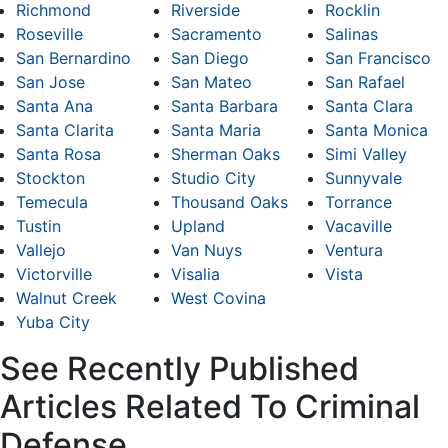
Richmond
Riverside
Rocklin
Roseville
Sacramento
Salinas
San Bernardino
San Diego
San Francisco
San Jose
San Mateo
San Rafael
Santa Ana
Santa Barbara
Santa Clara
Santa Clarita
Santa Maria
Santa Monica
Santa Rosa
Sherman Oaks
Simi Valley
Stockton
Studio City
Sunnyvale
Temecula
Thousand Oaks
Torrance
Tustin
Upland
Vacaville
Vallejo
Van Nuys
Ventura
Victorville
Visalia
Vista
Walnut Creek
West Covina
Yuba City
See Recently Published
Articles Related To Criminal
Defense