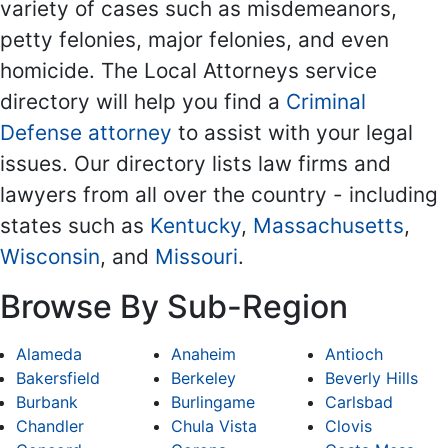
variety of cases such as misdemeanors,
petty felonies, major felonies, and even
homicide. The Local Attorneys service
directory will help you find a
Criminal
Defense attorney
to assist with your legal
issues. Our directory lists law firms and
lawyers from all over the country - including
states such as
Kentucky
,
Massachusetts
,
Wisconsin
, and
Missouri
.
Browse By Sub-Region
Alameda
Anaheim
Antioch
Bakersfield
Berkeley
Beverly Hills
Burbank
Burlingame
Carlsbad
Chandler
Chula Vista
Clovis