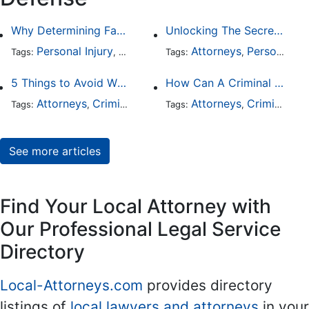
Why Determining Fault in a Comparative Negligence Case is Complicated
Unlocking The Secrets Of Digital Forensics
Personal Injury
Auto Accident
Attorneys
Criminal Defense
Personal Injury
Tags:
,
Tags:
,
,
5 Things to Avoid When Picking a Criminal Defense Lawyer
How Can A Criminal Defense Lawyer Help Me?
Attorneys
Criminal Defense
Attorneys
Criminal Defense
Tags:
,
Tags:
,
See more articles
Find Your Local Attorney with
Our Professional Legal Service
Directory
Local-Attorneys.com
provides directory
listings of
local lawyers and attorneys
in your