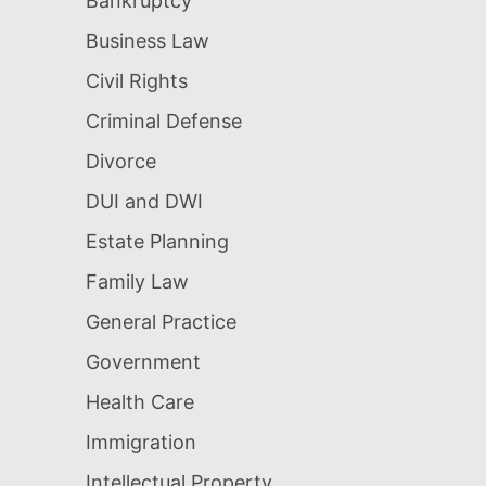
Bankruptcy
Business Law
Civil Rights
Criminal Defense
Divorce
DUI and DWI
Estate Planning
Family Law
General Practice
Government
Health Care
Immigration
Intellectual Property