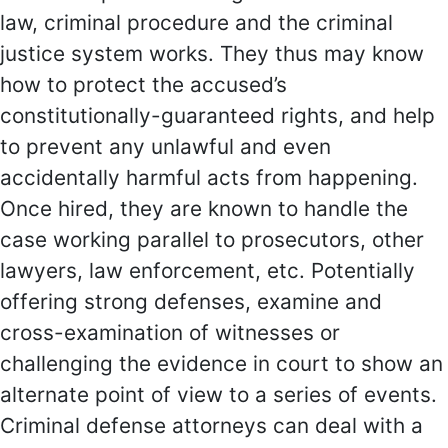
law, criminal procedure and the criminal
justice system works. They thus may know
how to protect the accused’s
constitutionally-guaranteed rights, and help
to prevent any unlawful and even
accidentally harmful acts from happening.
Once hired, they are known to handle the
case working parallel to prosecutors, other
lawyers, law enforcement, etc. Potentially
offering strong defenses, examine and
cross-examination of witnesses or
challenging the evidence in court to show an
alternate point of view to a series of events.
Criminal defense attorneys can deal with a