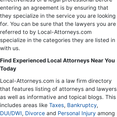
entering an agreement is by ensuring that
they specialize in the service you are looking
for. You can be sure that the lawyers you are
referred to by Local-Attorneys.com
specialize in the categories they are listed in
with us.
Find Experienced Local Attorneys Near You
Today
Local-Attorneys.com is a law firm directory
that features listing of attorneys and lawyers
as well as informative and topical blogs. This
includes areas like
Taxes
,
Bankruptcy
,
DUI/DWI
,
Divorce
and
Personal Injury
among