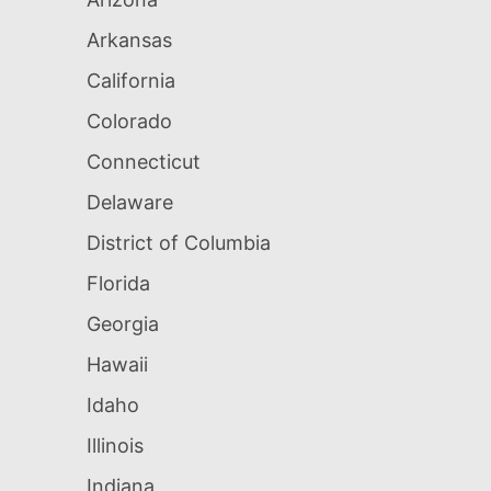
Arkansas
California
Colorado
Connecticut
Delaware
District of Columbia
Florida
Georgia
Hawaii
Idaho
Illinois
Indiana