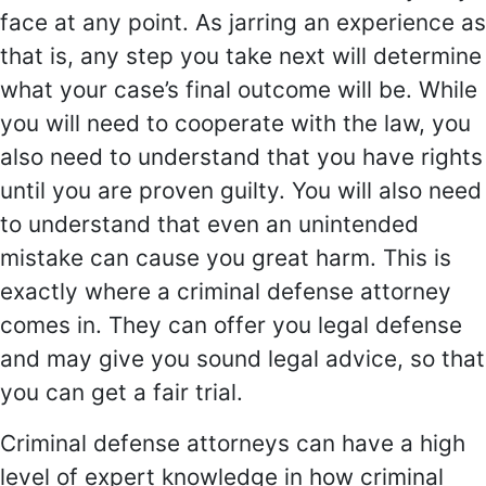
face at any point. As jarring an experience as
that is, any step you take next will determine
what your case’s final outcome will be. While
you will need to cooperate with the law, you
also need to understand that you have rights
until you are proven guilty. You will also need
to understand that even an unintended
mistake can cause you great harm. This is
exactly where a criminal defense attorney
comes in. They can offer you legal defense
and may give you sound legal advice, so that
you can get a fair trial.
Criminal defense attorneys can have a high
level of expert knowledge in how criminal