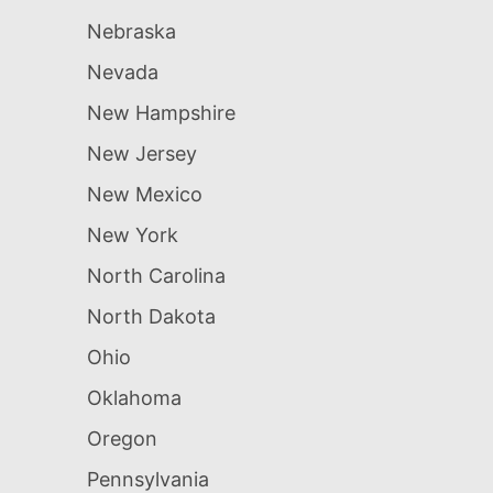
Nebraska
Nevada
New Hampshire
New Jersey
New Mexico
New York
North Carolina
North Dakota
Ohio
Oklahoma
Oregon
Pennsylvania