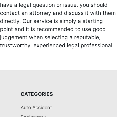
have a legal question or issue, you should
contact an attorney and discuss it with them
directly. Our service is simply a starting
point and it is recommended to use good
judgement when selecting a reputable,
trustworthy, experienced legal professional.
CATEGORIES
Auto Accident