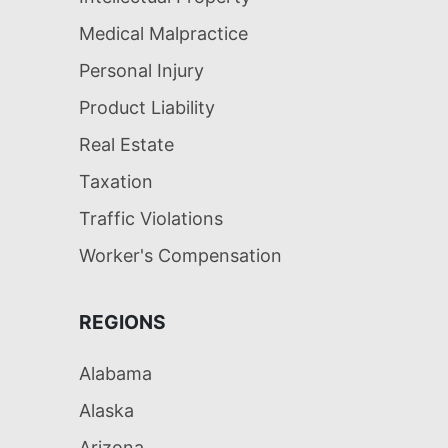
Medical Malpractice
Personal Injury
Product Liability
Real Estate
Taxation
Traffic Violations
Worker's Compensation
REGIONS
Alabama
Alaska
Arizona