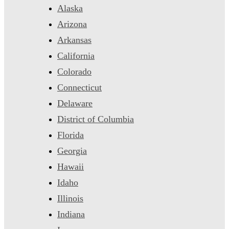
Alaska
Arizona
Arkansas
California
Colorado
Connecticut
Delaware
District of Columbia
Florida
Georgia
Hawaii
Idaho
Illinois
Indiana