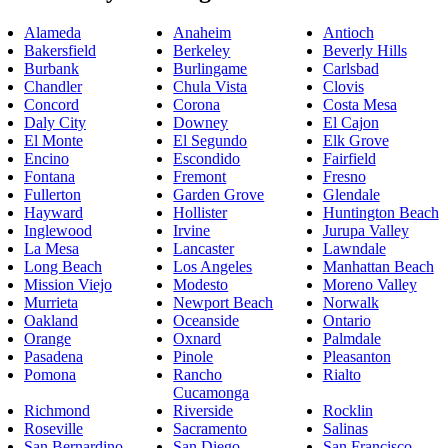
Alameda
Anaheim
Antioch
Bakersfield
Berkeley
Beverly Hills
Burbank
Burlingame
Carlsbad
Chandler
Chula Vista
Clovis
Concord
Corona
Costa Mesa
Daly City
Downey
El Cajon
El Monte
El Segundo
Elk Grove
Encino
Escondido
Fairfield
Fontana
Fremont
Fresno
Fullerton
Garden Grove
Glendale
Hayward
Hollister
Huntington Beach
Inglewood
Irvine
Jurupa Valley
La Mesa
Lancaster
Lawndale
Long Beach
Los Angeles
Manhattan Beach
Mission Viejo
Modesto
Moreno Valley
Murrieta
Newport Beach
Norwalk
Oakland
Oceanside
Ontario
Orange
Oxnard
Palmdale
Pasadena
Pinole
Pleasanton
Pomona
Rancho
Rialto
Cucamonga
Richmond
Riverside
Rocklin
Roseville
Sacramento
Salinas
San Bernardino
San Diego
San Francisco