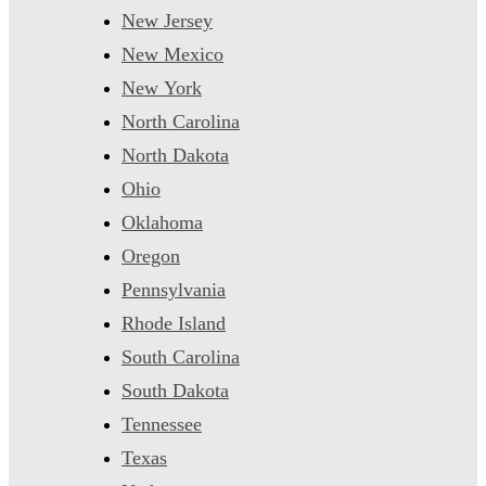
New Jersey
New Mexico
New York
North Carolina
North Dakota
Ohio
Oklahoma
Oregon
Pennsylvania
Rhode Island
South Carolina
South Dakota
Tennessee
Texas