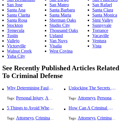
San Jose
San Mateo
San Rafael
Santa Ana
Santa Barbara
Santa Clara
Santa Clarita
Santa Maria
Santa Monica
Santa Rosa
Sherman Oaks
Simi Valley
Stockton
Studio City
Sunnyvale
Temecula
Thousand Oaks
Torrance
Tustin
Upland
Vacaville
Vallejo
Van Nuys
Ventura
Victorville
Visalia
Vista
Walnut Creek
West Covina
Yuba City
See Recently Published Articles Related
To Criminal Defense
Why Determining Fault in a Comparative Negligence Case is Complicated
Unlocking The Secrets Of Digital Forensics
Personal Injury
Auto Accident
Criminal Defense
Attorneys
Personal Injury
Tags:
,
Tags:
,
,
,
5 Things to Avoid When Picking a Criminal Defense Lawyer
How Can A Criminal Defense Lawyer Help Me?
Attorneys
Criminal Defense
Attorneys
Criminal Defense
Tags:
,
Tags:
,