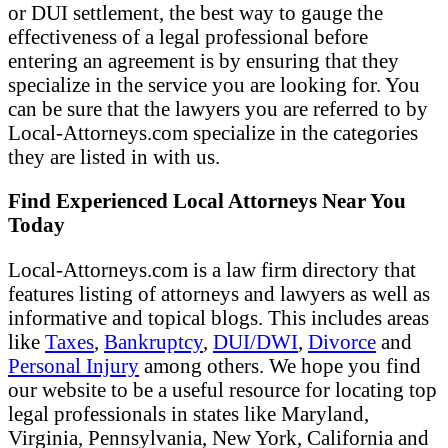
or DUI settlement, the best way to gauge the
effectiveness of a legal professional before
entering an agreement is by ensuring that they
specialize in the service you are looking for. You
can be sure that the lawyers you are referred to by
Local-Attorneys.com specialize in the categories
they are listed in with us.
Find Experienced Local Attorneys Near You
Today
Local-Attorneys.com is a law firm directory that
features listing of attorneys and lawyers as well as
informative and topical blogs. This includes areas
like
Taxes
,
Bankruptcy
,
DUI/DWI
,
Divorce
and
Personal Injury
among others. We hope you find
our website to be a useful resource for locating top
legal professionals in states like Maryland,
Virginia, Pennsylvania, New York, California and