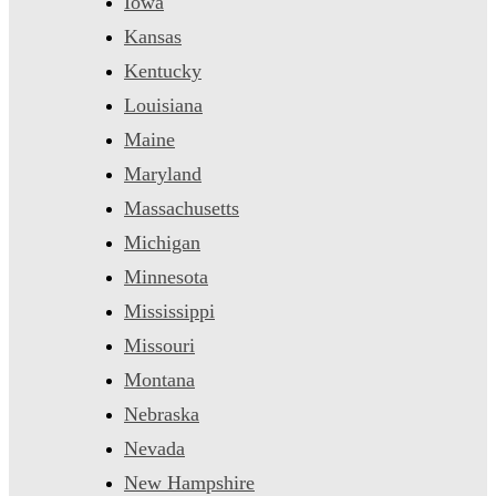
Iowa
Kansas
Kentucky
Louisiana
Maine
Maryland
Massachusetts
Michigan
Minnesota
Mississippi
Missouri
Montana
Nebraska
Nevada
New Hampshire