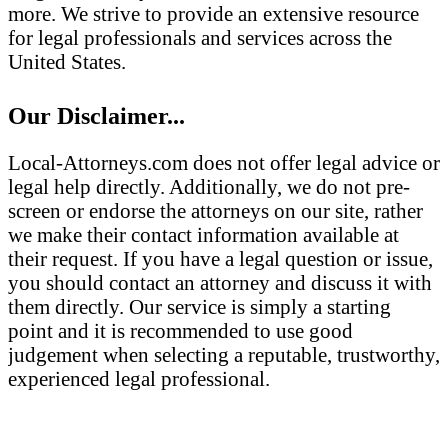
more. We strive to provide an extensive resource
for legal professionals and services across the
United States.
Our Disclaimer...
Local-Attorneys.com does not offer legal advice or
legal help directly. Additionally, we do not pre-
screen or endorse the attorneys on our site, rather
we make their contact information available at
their request. If you have a legal question or issue,
you should contact an attorney and discuss it with
them directly. Our service is simply a starting
point and it is recommended to use good
judgement when selecting a reputable, trustworthy,
experienced legal professional.