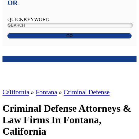
OR
QUICKKEYWORD
GO
California
»
Fontana
»
Criminal Defense
Criminal Defense Attorneys &
Law Firms In Fontana,
California