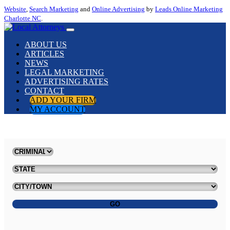
Website
,
Search Marketing
and
Online Advertising
by
Leads Online Marketing
Charlotte NC
.
ABOUT US
ARTICLES
NEWS
LEGAL MARKETING
ADVERTISING RATES
CONTACT
ADD YOUR FIRM
MY ACCOUNT
GO