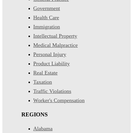
Government
Health Care
Immigration
Intellectual Property
Medical Malpractice
Personal Injury
Product Liability
Real Estate
Taxation
Traffic Violations
Worker's Compensation
REGIONS
Alabama