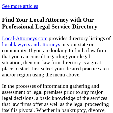
See more articles
Find Your Local Attorney with Our
Professional Legal Service Directory
Local-Attorneys.com
provides directory listings of
local lawyers and attorneys
in your state or
community. If you are looking to find a law firm
that you can consult regarding your legal
situation, then our law firm directory is a great
place to start. Just select your desired practice area
and/or region using the menu above.
In the processes of information gathering and
assessment of legal premises prior to any major
legal decisions, a basic knowledge of the services
that law firms offer as well as the legal proceeding
itself is pivotal. Whether in bankruptcy, divorce,