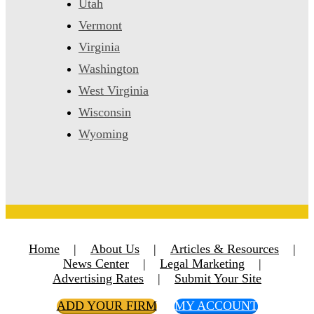
Utah
Vermont
Virginia
Washington
West Virginia
Wisconsin
Wyoming
Home
|
About Us
|
Articles & Resources
|
News Center
|
Legal Marketing
|
Advertising Rates
|
Submit Your Site
ADD YOUR FIRM
MY ACCOUNT