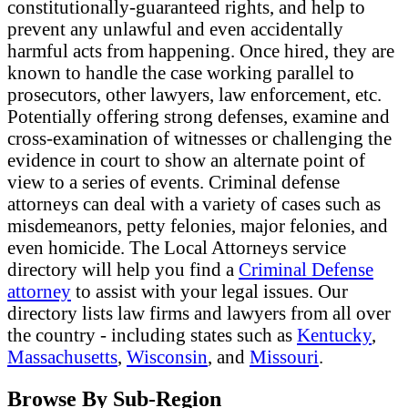
constitutionally-guaranteed rights, and help to
prevent any unlawful and even accidentally
harmful acts from happening. Once hired, they are
known to handle the case working parallel to
prosecutors, other lawyers, law enforcement, etc.
Potentially offering strong defenses, examine and
cross-examination of witnesses or challenging the
evidence in court to show an alternate point of
view to a series of events. Criminal defense
attorneys can deal with a variety of cases such as
misdemeanors, petty felonies, major felonies, and
even homicide. The Local Attorneys service
directory will help you find a
Criminal Defense
attorney
to assist with your legal issues. Our
directory lists law firms and lawyers from all over
the country - including states such as
Kentucky
,
Massachusetts
,
Wisconsin
, and
Missouri
.
Browse By Sub-Region