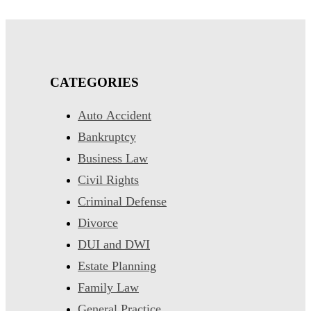
CATEGORIES
Auto Accident
Bankruptcy
Business Law
Civil Rights
Criminal Defense
Divorce
DUI and DWI
Estate Planning
Family Law
General Practice