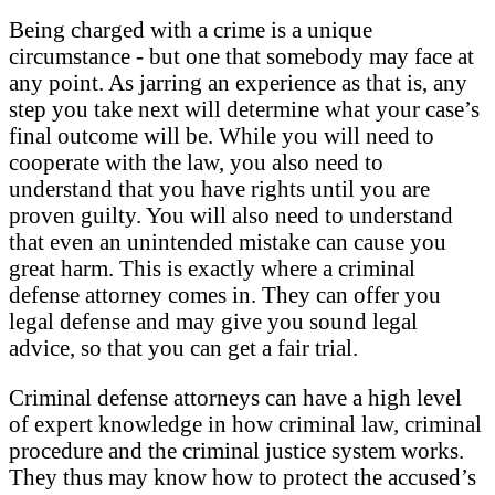
Being charged with a crime is a unique
circumstance - but one that somebody may face at
any point. As jarring an experience as that is, any
step you take next will determine what your case’s
final outcome will be. While you will need to
cooperate with the law, you also need to
understand that you have rights until you are
proven guilty. You will also need to understand
that even an unintended mistake can cause you
great harm. This is exactly where a criminal
defense attorney comes in. They can offer you
legal defense and may give you sound legal
advice, so that you can get a fair trial.
Criminal defense attorneys can have a high level
of expert knowledge in how criminal law, criminal
procedure and the criminal justice system works.
They thus may know how to protect the accused’s