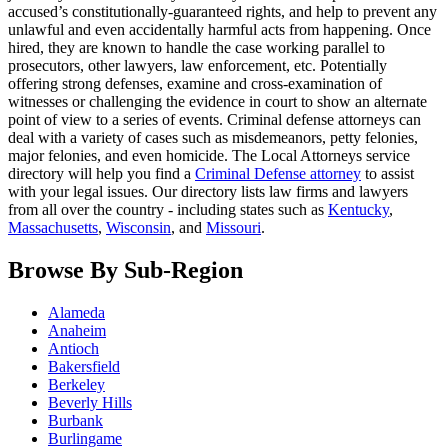
accused’s constitutionally-guaranteed rights, and help to prevent any
unlawful and even accidentally harmful acts from happening. Once
hired, they are known to handle the case working parallel to
prosecutors, other lawyers, law enforcement, etc. Potentially
offering strong defenses, examine and cross-examination of
witnesses or challenging the evidence in court to show an alternate
point of view to a series of events. Criminal defense attorneys can
deal with a variety of cases such as misdemeanors, petty felonies,
major felonies, and even homicide. The Local Attorneys service
directory will help you find a
Criminal Defense attorney
to assist
with your legal issues. Our directory lists law firms and lawyers
from all over the country - including states such as
Kentucky
,
Massachusetts
,
Wisconsin
, and
Missouri
.
Browse By Sub-Region
Alameda
Anaheim
Antioch
Bakersfield
Berkeley
Beverly Hills
Burbank
Burlingame