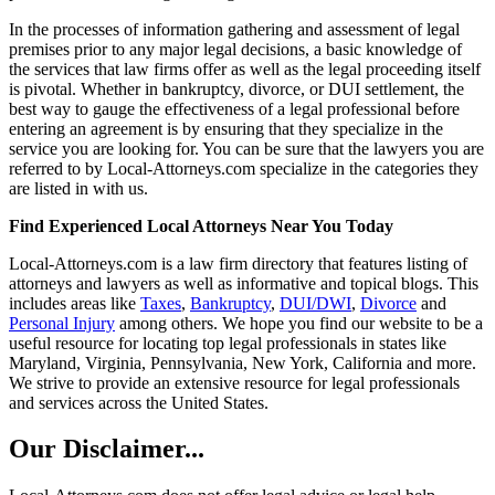
In the processes of information gathering and assessment of legal
premises prior to any major legal decisions, a basic knowledge of
the services that law firms offer as well as the legal proceeding itself
is pivotal. Whether in bankruptcy, divorce, or DUI settlement, the
best way to gauge the effectiveness of a legal professional before
entering an agreement is by ensuring that they specialize in the
service you are looking for. You can be sure that the lawyers you are
referred to by Local-Attorneys.com specialize in the categories they
are listed in with us.
Find Experienced Local Attorneys Near You Today
Local-Attorneys.com is a law firm directory that features listing of
attorneys and lawyers as well as informative and topical blogs. This
includes areas like
Taxes
,
Bankruptcy
,
DUI/DWI
,
Divorce
and
Personal Injury
among others. We hope you find our website to be a
useful resource for locating top legal professionals in states like
Maryland, Virginia, Pennsylvania, New York, California and more.
We strive to provide an extensive resource for legal professionals
and services across the United States.
Our Disclaimer...