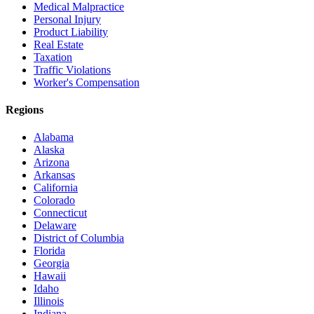
Medical Malpractice
Personal Injury
Product Liability
Real Estate
Taxation
Traffic Violations
Worker's Compensation
Regions
Alabama
Alaska
Arizona
Arkansas
California
Colorado
Connecticut
Delaware
District of Columbia
Florida
Georgia
Hawaii
Idaho
Illinois
Indiana