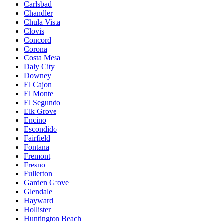
Carlsbad
Chandler
Chula Vista
Clovis
Concord
Corona
Costa Mesa
Daly City
Downey
El Cajon
El Monte
El Segundo
Elk Grove
Encino
Escondido
Fairfield
Fontana
Fremont
Fresno
Fullerton
Garden Grove
Glendale
Hayward
Hollister
Huntington Beach