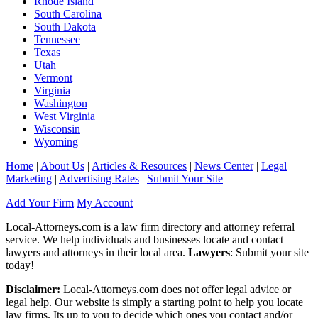
Rhode Island
South Carolina
South Dakota
Tennessee
Texas
Utah
Vermont
Virginia
Washington
West Virginia
Wisconsin
Wyoming
Home
|
About Us
|
Articles & Resources
|
News Center
|
Legal
Marketing
|
Advertising Rates
|
Submit Your Site
Add Your Firm
My Account
Local-Attorneys.com is a law firm directory and attorney referral
service. We help individuals and businesses locate and contact
lawyers and attorneys in their local area.
Lawyers
: Submit your site
today!
Disclaimer:
Local-Attorneys.com does not offer legal advice or
legal help. Our website is simply a starting point to help you locate
law firms. Its up to you to decide which ones you contact and/or