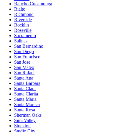
Rancho Cucamonga
Rialto
Richmond
Riverside
Rocklin
Roseville
Sacramento
Salinas
San Bernardino
San Diego
San Francisco
San Jose
San Mateo
San Rafael
Santa Ana
Santa Barbara
Santa Clara
Santa Clarita
Santa Maria
Santa Monica
Santa Rosa
Sherman Oaks
Simi Valley
Stockton
Studio City