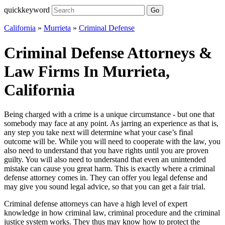
quickkeyword
Go
California
»
Murrieta
»
Criminal Defense
Criminal Defense Attorneys &
Law Firms In Murrieta,
California
Being charged with a crime is a unique circumstance - but one that
somebody may face at any point. As jarring an experience as that is,
any step you take next will determine what your case’s final
outcome will be. While you will need to cooperate with the law, you
also need to understand that you have rights until you are proven
guilty. You will also need to understand that even an unintended
mistake can cause you great harm. This is exactly where a criminal
defense attorney comes in. They can offer you legal defense and
may give you sound legal advice, so that you can get a fair trial.
Criminal defense attorneys can have a high level of expert
knowledge in how criminal law, criminal procedure and the criminal
justice system works. They thus may know how to protect the