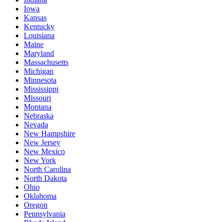
Iowa
Kansas
Kentucky
Louisiana
Maine
Maryland
Massachusetts
Michigan
Minnesota
Mississippi
Missouri
Montana
Nebraska
Nevada
New Hampshire
New Jersey
New Mexico
New York
North Carolina
North Dakota
Ohio
Oklahoma
Oregon
Pennsylvania