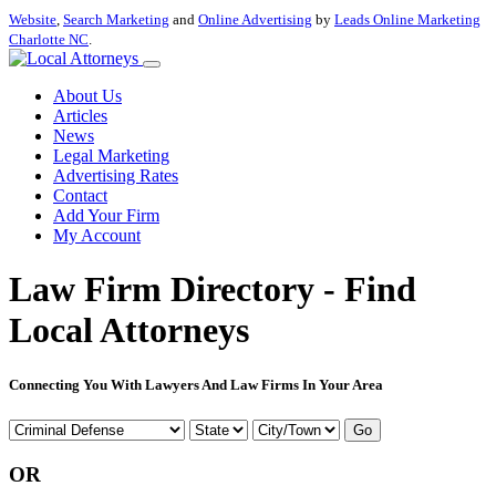
Website
,
Search Marketing
and
Online Advertising
by
Leads Online Marketing
Charlotte NC
.
About Us
Articles
News
Legal Marketing
Advertising Rates
Contact
Add Your Firm
My Account
Law Firm Directory - Find
Local Attorneys
Connecting You With Lawyers And Law Firms In Your Area
Go
OR