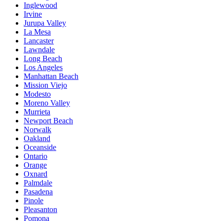
Inglewood
Irvine
Jurupa Valley
La Mesa
Lancaster
Lawndale
Long Beach
Los Angeles
Manhattan Beach
Mission Viejo
Modesto
Moreno Valley
Murrieta
Newport Beach
Norwalk
Oakland
Oceanside
Ontario
Orange
Oxnard
Palmdale
Pasadena
Pinole
Pleasanton
Pomona