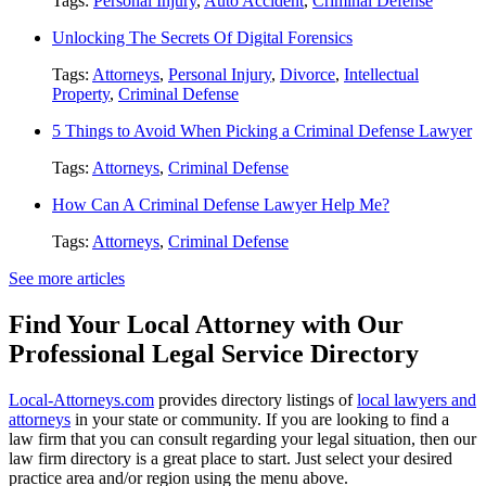
Tags:
Personal Injury
,
Auto Accident
,
Criminal Defense
Unlocking The Secrets Of Digital Forensics
Tags:
Attorneys
,
Personal Injury
,
Divorce
,
Intellectual
Property
,
Criminal Defense
5 Things to Avoid When Picking a Criminal Defense Lawyer
Tags:
Attorneys
,
Criminal Defense
How Can A Criminal Defense Lawyer Help Me?
Tags:
Attorneys
,
Criminal Defense
See more articles
Find Your Local Attorney with Our
Professional Legal Service Directory
Local-Attorneys.com
provides directory listings of
local lawyers and
attorneys
in your state or community. If you are looking to find a
law firm that you can consult regarding your legal situation, then our
law firm directory is a great place to start. Just select your desired
practice area and/or region using the menu above.