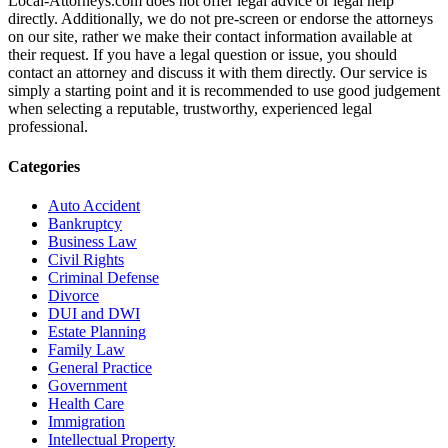
Local-Attorneys.com does not offer legal advice or legal help
directly. Additionally, we do not pre-screen or endorse the attorneys
on our site, rather we make their contact information available at
their request. If you have a legal question or issue, you should
contact an attorney and discuss it with them directly. Our service is
simply a starting point and it is recommended to use good judgement
when selecting a reputable, trustworthy, experienced legal
professional.
Categories
Auto Accident
Bankruptcy
Business Law
Civil Rights
Criminal Defense
Divorce
DUI and DWI
Estate Planning
Family Law
General Practice
Government
Health Care
Immigration
Intellectual Property