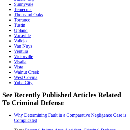
Sunnyvale
Temecula
Thousand Oaks
Torrance
Tustin
Upland
Vacaville
Vallejo
Van Nuys
Ventura
Victorville
Visalia
Vista
Walnut Creek
West Covina
Yuba City
See Recently Published Articles Related
To Criminal Defense
Why Determining Fault in a Comparative Negligence Case is
Complicated