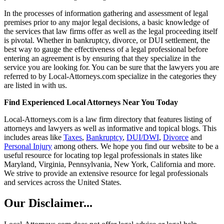
In the processes of information gathering and assessment of legal
premises prior to any major legal decisions, a basic knowledge of
the services that law firms offer as well as the legal proceeding itself
is pivotal. Whether in bankruptcy, divorce, or DUI settlement, the
best way to gauge the effectiveness of a legal professional before
entering an agreement is by ensuring that they specialize in the
service you are looking for. You can be sure that the lawyers you are
referred to by Local-Attorneys.com specialize in the categories they
are listed in with us.
Find Experienced Local Attorneys Near You Today
Local-Attorneys.com is a law firm directory that features listing of
attorneys and lawyers as well as informative and topical blogs. This
includes areas like
Taxes
,
Bankruptcy
,
DUI/DWI
,
Divorce
and
Personal Injury
among others. We hope you find our website to be a
useful resource for locating top legal professionals in states like
Maryland, Virginia, Pennsylvania, New York, California and more.
We strive to provide an extensive resource for legal professionals
and services across the United States.
Our Disclaimer...