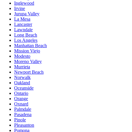
Inglewood
Irvine
Jurupa Valley
La Mesa
Lancaster
Lawndale
Long Beach
Los Angeles
Manhattan Beach
Mission Viejo
Modesto
Moreno Valley
Murrieta
Newport Beach
Norwalk
Oakland
Oceanside
Ontario
Orange
Oxnard
Palmdale
Pasadena
Pinole
Pleasanton
Pomona