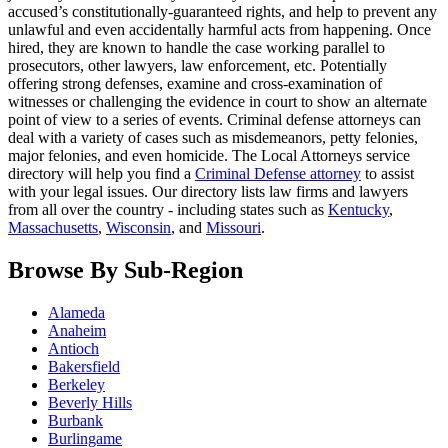
accused’s constitutionally-guaranteed rights, and help to prevent any
unlawful and even accidentally harmful acts from happening. Once
hired, they are known to handle the case working parallel to
prosecutors, other lawyers, law enforcement, etc. Potentially
offering strong defenses, examine and cross-examination of
witnesses or challenging the evidence in court to show an alternate
point of view to a series of events. Criminal defense attorneys can
deal with a variety of cases such as misdemeanors, petty felonies,
major felonies, and even homicide. The Local Attorneys service
directory will help you find a
Criminal Defense attorney
to assist
with your legal issues. Our directory lists law firms and lawyers
from all over the country - including states such as
Kentucky
,
Massachusetts
,
Wisconsin
, and
Missouri
.
Browse By Sub-Region
Alameda
Anaheim
Antioch
Bakersfield
Berkeley
Beverly Hills
Burbank
Burlingame