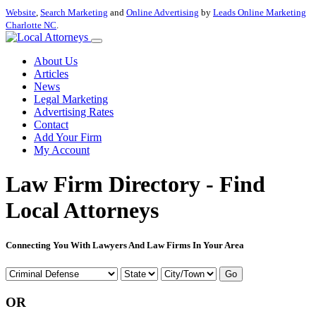
Website
,
Search Marketing
and
Online Advertising
by
Leads Online Marketing
Charlotte NC
.
About Us
Articles
News
Legal Marketing
Advertising Rates
Contact
Add Your Firm
My Account
Law Firm Directory - Find
Local Attorneys
Connecting You With Lawyers And Law Firms In Your Area
Go
OR