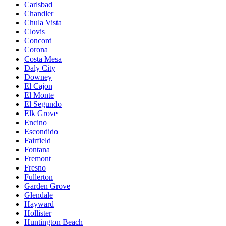
Carlsbad
Chandler
Chula Vista
Clovis
Concord
Corona
Costa Mesa
Daly City
Downey
El Cajon
El Monte
El Segundo
Elk Grove
Encino
Escondido
Fairfield
Fontana
Fremont
Fresno
Fullerton
Garden Grove
Glendale
Hayward
Hollister
Huntington Beach