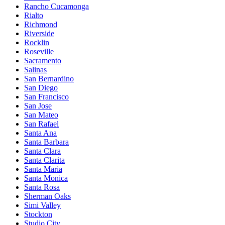
Rancho Cucamonga
Rialto
Richmond
Riverside
Rocklin
Roseville
Sacramento
Salinas
San Bernardino
San Diego
San Francisco
San Jose
San Mateo
San Rafael
Santa Ana
Santa Barbara
Santa Clara
Santa Clarita
Santa Maria
Santa Monica
Santa Rosa
Sherman Oaks
Simi Valley
Stockton
Studio City