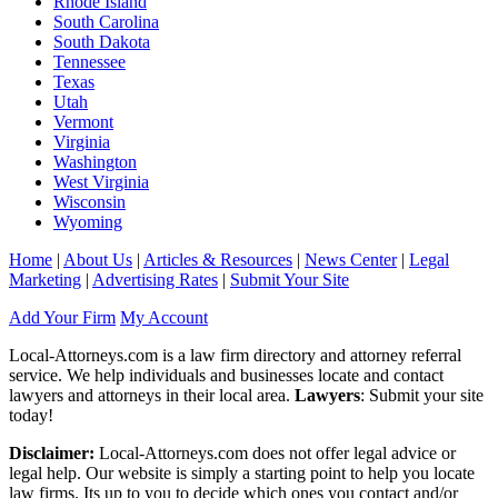
Rhode Island
South Carolina
South Dakota
Tennessee
Texas
Utah
Vermont
Virginia
Washington
West Virginia
Wisconsin
Wyoming
Home
|
About Us
|
Articles & Resources
|
News Center
|
Legal
Marketing
|
Advertising Rates
|
Submit Your Site
Add Your Firm
My Account
Local-Attorneys.com is a law firm directory and attorney referral
service. We help individuals and businesses locate and contact
lawyers and attorneys in their local area.
Lawyers
: Submit your site
today!
Disclaimer:
Local-Attorneys.com does not offer legal advice or
legal help. Our website is simply a starting point to help you locate
law firms. Its up to you to decide which ones you contact and/or