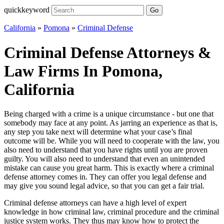
quickkeyword
Go
California
»
Pomona
»
Criminal Defense
Criminal Defense Attorneys &
Law Firms In Pomona,
California
Being charged with a crime is a unique circumstance - but one that
somebody may face at any point. As jarring an experience as that is,
any step you take next will determine what your case’s final
outcome will be. While you will need to cooperate with the law, you
also need to understand that you have rights until you are proven
guilty. You will also need to understand that even an unintended
mistake can cause you great harm. This is exactly where a criminal
defense attorney comes in. They can offer you legal defense and
may give you sound legal advice, so that you can get a fair trial.
Criminal defense attorneys can have a high level of expert
knowledge in how criminal law, criminal procedure and the criminal
justice system works. They thus may know how to protect the