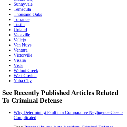
Sunnyvale
Temecula
Thousand Oaks
Torrance
Tustin
Upland
Vacaville
Vallejo
Van Nuys
Ventura
Victorville
Visalia
Vista
Walnut Creek
West Covina
Yuba City
See Recently Published Articles Related
To Criminal Defense
Why Determining Fault in a Comparative Negligence Case is
Complicated