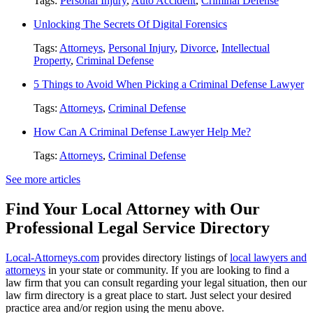
Tags:
Personal Injury
,
Auto Accident
,
Criminal Defense
Unlocking The Secrets Of Digital Forensics
Tags:
Attorneys
,
Personal Injury
,
Divorce
,
Intellectual
Property
,
Criminal Defense
5 Things to Avoid When Picking a Criminal Defense Lawyer
Tags:
Attorneys
,
Criminal Defense
How Can A Criminal Defense Lawyer Help Me?
Tags:
Attorneys
,
Criminal Defense
See more articles
Find Your Local Attorney with Our
Professional Legal Service Directory
Local-Attorneys.com
provides directory listings of
local lawyers and
attorneys
in your state or community. If you are looking to find a
law firm that you can consult regarding your legal situation, then our
law firm directory is a great place to start. Just select your desired
practice area and/or region using the menu above.