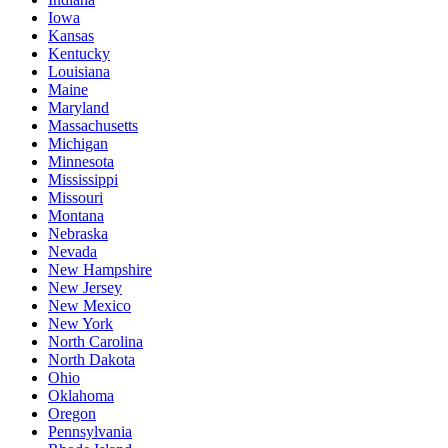
Iowa
Kansas
Kentucky
Louisiana
Maine
Maryland
Massachusetts
Michigan
Minnesota
Mississippi
Missouri
Montana
Nebraska
Nevada
New Hampshire
New Jersey
New Mexico
New York
North Carolina
North Dakota
Ohio
Oklahoma
Oregon
Pennsylvania