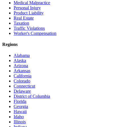
Medical Malpractice
Personal Injury
Product Liability
Real Estate
Taxation
Traffic Violations
Worker's Compensation
Regions
Alabama
Alaska
Arizona
Arkansas
California
Colorado
Connecticut
Delaware
District of Columbia
Florida
Georgia
Hawaii
Idaho
Illinois
Indiana