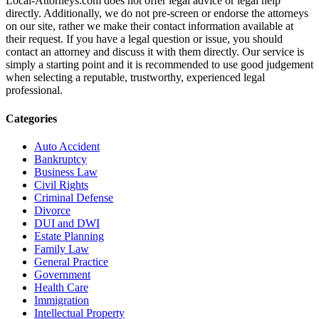
Local-Attorneys.com does not offer legal advice or legal help
directly. Additionally, we do not pre-screen or endorse the attorneys
on our site, rather we make their contact information available at
their request. If you have a legal question or issue, you should
contact an attorney and discuss it with them directly. Our service is
simply a starting point and it is recommended to use good judgement
when selecting a reputable, trustworthy, experienced legal
professional.
Categories
Auto Accident
Bankruptcy
Business Law
Civil Rights
Criminal Defense
Divorce
DUI and DWI
Estate Planning
Family Law
General Practice
Government
Health Care
Immigration
Intellectual Property