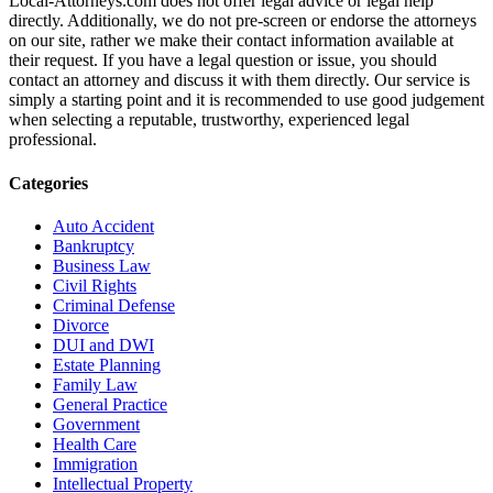
Local-Attorneys.com does not offer legal advice or legal help
directly. Additionally, we do not pre-screen or endorse the attorneys
on our site, rather we make their contact information available at
their request. If you have a legal question or issue, you should
contact an attorney and discuss it with them directly. Our service is
simply a starting point and it is recommended to use good judgement
when selecting a reputable, trustworthy, experienced legal
professional.
Categories
Auto Accident
Bankruptcy
Business Law
Civil Rights
Criminal Defense
Divorce
DUI and DWI
Estate Planning
Family Law
General Practice
Government
Health Care
Immigration
Intellectual Property