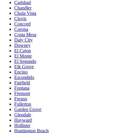
Carlsbad
Chandler
Chula Vista
Clovis
Concord
Corona
Costa Mesa
Daly City
Downey
El Cajon
El Monte
El Segundo
Elk Grove
Encino
Escondido
Fairfield
Fontana
Fremont
Fresno
Fullerton
Garden Grove
Glendale
Hayward
Hollister
Huntington Beach