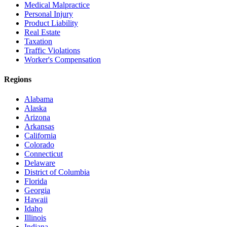
Medical Malpractice
Personal Injury
Product Liability
Real Estate
Taxation
Traffic Violations
Worker's Compensation
Regions
Alabama
Alaska
Arizona
Arkansas
California
Colorado
Connecticut
Delaware
District of Columbia
Florida
Georgia
Hawaii
Idaho
Illinois
Indiana