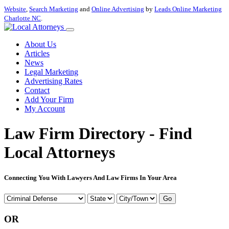
Website
,
Search Marketing
and
Online Advertising
by
Leads Online Marketing
Charlotte NC
.
About Us
Articles
News
Legal Marketing
Advertising Rates
Contact
Add Your Firm
My Account
Law Firm Directory - Find
Local Attorneys
Connecting You With Lawyers And Law Firms In Your Area
Go
OR