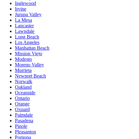
Inglewood
Irvine
Jurupa Valley
La Mesa
Lancaster
Lawndale
Long Beach
Los Angeles
Manhattan Beach
Mission Viejo
Modesto
Moreno Valley
Murrieta
Newport Beach
Norwalk
Oakland
Oceanside
Ontario
Orange
Oxnard
Palmdale
Pasadena
Pinole
Pleasanton
Pomona