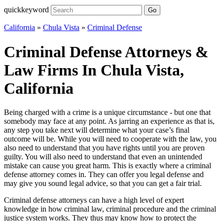
quickkeyword
Go
California
»
Chula Vista
»
Criminal Defense
Criminal Defense Attorneys &
Law Firms In Chula Vista,
California
Being charged with a crime is a unique circumstance - but one that
somebody may face at any point. As jarring an experience as that is,
any step you take next will determine what your case’s final
outcome will be. While you will need to cooperate with the law, you
also need to understand that you have rights until you are proven
guilty. You will also need to understand that even an unintended
mistake can cause you great harm. This is exactly where a criminal
defense attorney comes in. They can offer you legal defense and
may give you sound legal advice, so that you can get a fair trial.
Criminal defense attorneys can have a high level of expert
knowledge in how criminal law, criminal procedure and the criminal
justice system works. They thus may know how to protect the