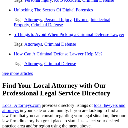
Tags:
Personal Injury
,
Auto Accident
,
Criminal Defense
Unlocking The Secrets Of Digital Forensics
Tags:
Attorneys
,
Personal Injury
,
Divorce
,
Intellectual
Property
,
Criminal Defense
5 Things to Avoid When Picking a Criminal Defense Lawyer
Tags:
Attorneys
,
Criminal Defense
How Can A Criminal Defense Lawyer Help Me?
Tags:
Attorneys
,
Criminal Defense
See more articles
Find Your Local Attorney with Our
Professional Legal Service Directory
Local-Attorneys.com
provides directory listings of
local lawyers and
attorneys
in your state or community. If you are looking to find a
law firm that you can consult regarding your legal situation, then our
law firm directory is a great place to start. Just select your desired
practice area and/or region using the menu above.