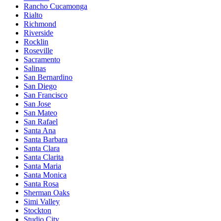
Rancho Cucamonga
Rialto
Richmond
Riverside
Rocklin
Roseville
Sacramento
Salinas
San Bernardino
San Diego
San Francisco
San Jose
San Mateo
San Rafael
Santa Ana
Santa Barbara
Santa Clara
Santa Clarita
Santa Maria
Santa Monica
Santa Rosa
Sherman Oaks
Simi Valley
Stockton
Studio City