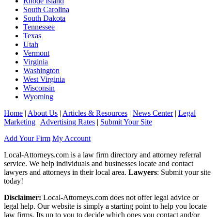
Rhode Island
South Carolina
South Dakota
Tennessee
Texas
Utah
Vermont
Virginia
Washington
West Virginia
Wisconsin
Wyoming
Home
|
About Us
|
Articles & Resources
|
News Center
|
Legal
Marketing
|
Advertising Rates
|
Submit Your Site
Add Your Firm
My Account
Local-Attorneys.com is a law firm directory and attorney referral
service. We help individuals and businesses locate and contact
lawyers and attorneys in their local area.
Lawyers
: Submit your site
today!
Disclaimer:
Local-Attorneys.com does not offer legal advice or
legal help. Our website is simply a starting point to help you locate
law firms. Its up to you to decide which ones you contact and/or