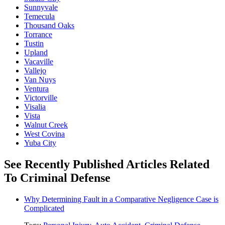
Sunnyvale
Temecula
Thousand Oaks
Torrance
Tustin
Upland
Vacaville
Vallejo
Van Nuys
Ventura
Victorville
Visalia
Vista
Walnut Creek
West Covina
Yuba City
See Recently Published Articles Related
To Criminal Defense
Why Determining Fault in a Comparative Negligence Case is
Complicated