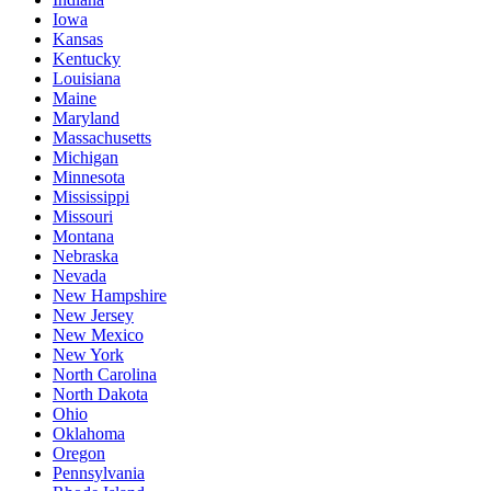
Iowa
Kansas
Kentucky
Louisiana
Maine
Maryland
Massachusetts
Michigan
Minnesota
Mississippi
Missouri
Montana
Nebraska
Nevada
New Hampshire
New Jersey
New Mexico
New York
North Carolina
North Dakota
Ohio
Oklahoma
Oregon
Pennsylvania