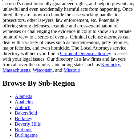
accused’s constitutionally-guaranteed rights, and help to prevent any
unlawful and even accidentally harmful acts from happening. Once
hired, they are known to handle the case working parallel to
prosecutors, other lawyers, law enforcement, etc. Potentially
offering strong defenses, examine and cross-examination of
witnesses or challenging the evidence in court to show an alternate
point of view to a series of events. Criminal defense attorneys can
deal with a variety of cases such as misdemeanors, petty felonies,
major felonies, and even homicide. The Local Attorneys service
directory will help you find a
Criminal Defense attorney
to assist
with your legal issues. Our directory lists law firms and lawyers
from all over the country - including states such as
Kentucky
,
Massachusetts
,
Wisconsin
, and
Missouri
.
Browse By Sub-Region
Alameda
Anaheim
Antioch
Bakersfield
Berkeley
Beverly Hills
Burbank
Burlingame