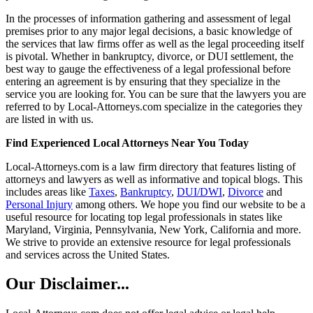
In the processes of information gathering and assessment of legal
premises prior to any major legal decisions, a basic knowledge of
the services that law firms offer as well as the legal proceeding itself
is pivotal. Whether in bankruptcy, divorce, or DUI settlement, the
best way to gauge the effectiveness of a legal professional before
entering an agreement is by ensuring that they specialize in the
service you are looking for. You can be sure that the lawyers you are
referred to by Local-Attorneys.com specialize in the categories they
are listed in with us.
Find Experienced Local Attorneys Near You Today
Local-Attorneys.com is a law firm directory that features listing of
attorneys and lawyers as well as informative and topical blogs. This
includes areas like
Taxes
,
Bankruptcy
,
DUI/DWI
,
Divorce
and
Personal Injury
among others. We hope you find our website to be a
useful resource for locating top legal professionals in states like
Maryland, Virginia, Pennsylvania, New York, California and more.
We strive to provide an extensive resource for legal professionals
and services across the United States.
Our Disclaimer...