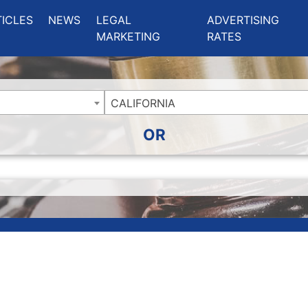
ing Charlotte NC
.
TICLES
NEWS
LEGAL
ADVERTISING
MARKETING
RATES
CALIFORNIA
OR