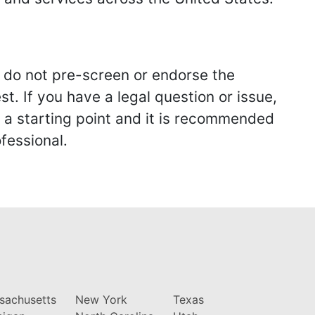
we do not pre-screen or endorse the
st. If you have a legal question or issue,
y a starting point and it is recommended
fessional.
sachusetts
New York
Texas