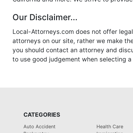
Our Disclaimer...
Local-Attorneys.com does not offer legal 
attorneys on our site, rather we make thei
you should contact an attorney and discus
to use good judgement when selecting a r
CATEGORIES
Auto Accident
Health Care