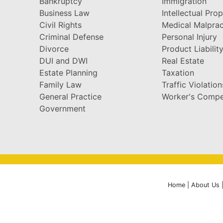
Bankruptcy
Immigration
Business Law
Intellectual Pro
Civil Rights
Medical Malprac
Criminal Defense
Personal Injury
Divorce
Product Liabilit
DUI and DWI
Real Estate
Estate Planning
Taxation
Family Law
Traffic Violation
General Practice
Worker's Compe
Government
Home
|
About Us