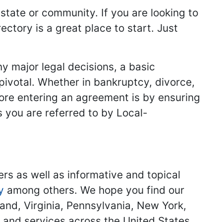
 state or community. If you are looking to
ectory is a great place to start. Just
y major legal decisions, a basic
 pivotal. Whether in bankruptcy, divorce,
fore entering an agreement is by ensuring
s you are referred to by Local-
ers as well as informative and topical
y
among others. We hope you find our
land, Virginia, Pennsylvania, New York,
s and services across the United States.