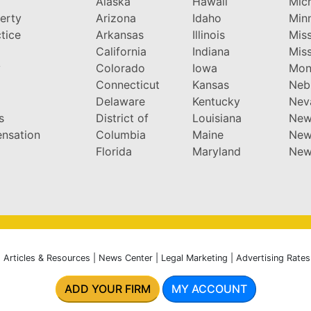
Alaska
Hawaii
Mic
perty
Arizona
Idaho
Min
tice
Arkansas
Illinois
Miss
California
Indiana
Miss
y
Colorado
Iowa
Mon
Connecticut
Kansas
Neb
Delaware
Kentucky
Nev
s
District of
Louisiana
New
nsation
Columbia
Maine
New
Florida
Maryland
New
|
Articles & Resources
|
News Center
|
Legal Marketing
|
Advertising Rates
ADD YOUR FIRM
MY ACCOUNT