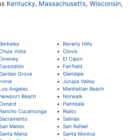
 as
Kentucky
,
Massachusetts
,
Wisconsin
,
Berkeley
Beverly Hills
Chula Vista
Clovis
Downey
El Cajon
Escondido
Fairfield
Garden Grove
Glendale
Irvine
Jurupa Valley
Los Angeles
Manhattan Beach
Newport Beach
Norwalk
Oxnard
Palmdale
Rancho Cucamonga
Rialto
Sacramento
Salinas
San Mateo
San Rafael
Santa Maria
Santa Monica