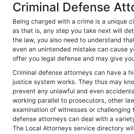
Criminal Defense Att
Being charged with a crime is a unique c
as that is, any step you take next will d
the law, you also need to understand that
even an unintended mistake can cause yo
offer you legal defense and may give you 
Criminal defense attorneys can have a hi
justice system works. They thus may know
prevent any unlawful and even accidenta
working parallel to prosecutors, other l
examination of witnesses or challenging t
defense attorneys can deal with a variet
The Local Attorneys service directory wil