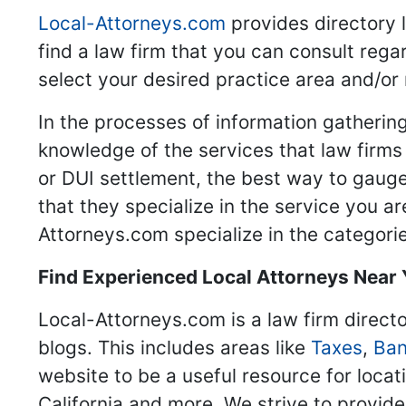
Local-Attorneys.com
provides directory l
find a law firm that you can consult regar
select your desired practice area and/or
In the processes of information gathering
knowledge of the services that law firms o
or DUI settlement, the best way to gauge
that they specialize in the service you a
Attorneys.com specialize in the categories
Find Experienced Local Attorneys Near
Local-Attorneys.com is a law firm directo
blogs. This includes areas like
Taxes
,
Ban
website to be a useful resource for locat
California and more. We strive to provide