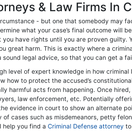
orneys & Law Firms In Ch
ircumstance - but one that somebody may face
etermine what your case’s final outcome will b
 you have rights until you are proven guilty. 
u great harm. This is exactly where a crimin
sound legal advice, so that you can get a fair 
gh level of expert knowledge in how criminal 
 how to protect the accused’s constitutional
lly harmful acts from happening. Once hired,
awyers, law enforcement, etc. Potentially offe
he evidence in court to show an alternate poin
y of cases such as misdemeanors, petty felon
l help you find a
Criminal Defense attorney
to