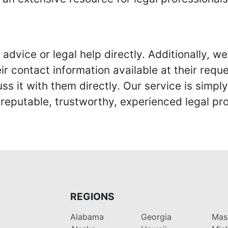
advice or legal help directly. Additionally, 
r contact information available at their reque
s it with them directly. Our service is simpl
eputable, trustworthy, experienced legal pro
REGIONS
Alabama
Georgia
Mas