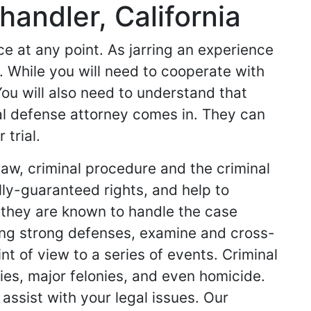
andler, California
 at any point. As jarring an experience
e. While you will need to cooperate with
You will also need to understand that
al defense attorney comes in. They can
trial.
law, criminal procedure and the criminal
ly-guaranteed rights, and help to
 they are known to handle the case
ring strong defenses, examine and cross-
t of view to a series of events. Criminal
ies, major felonies, and even homicide.
 assist with your legal issues. Our