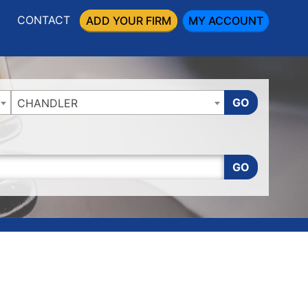
CONTACT
ADD YOUR FIRM
MY ACCOUNT
GO
CHANDLER
GO