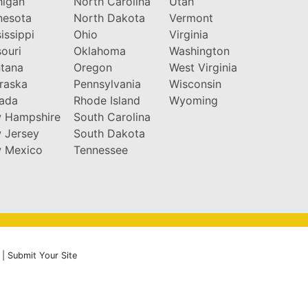
higan
North Carolina
Utah
nesota
North Dakota
Vermont
issippi
Ohio
Virginia
ouri
Oklahoma
Washington
tana
Oregon
West Virginia
raska
Pennsylvania
Wisconsin
ada
Rhode Island
Wyoming
 Hampshire
South Carolina
 Jersey
South Dakota
 Mexico
Tennessee
|
Submit Your Site