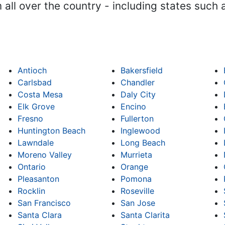
m all over the country - including states such
Antioch
Bakersfield
Carlsbad
Chandler
Costa Mesa
Daly City
Elk Grove
Encino
Fresno
Fullerton
Huntington Beach
Inglewood
Lawndale
Long Beach
Moreno Valley
Murrieta
Ontario
Orange
Pleasanton
Pomona
Rocklin
Roseville
San Francisco
San Jose
Santa Clara
Santa Clarita