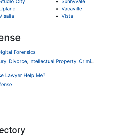
Studio City
Sunnyvale
Upland
Vacaville
Visalia
Vista
fense
igital Forensics
ury
Divorce
Intellectual Property
Criminal Defense
,
,
,
se Lawyer Help Me?
fense
rectory