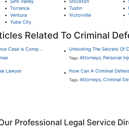
Simi Valley
Stockton
Torrance
Tustin
Ventura
Victorville
Yuba City
ticles Related To Criminal De
Why Determining Fault in a Comparative Negligence Case is Complicated
Unlocking The Secrets Of D
ense
Attorneys
Personal Inj
Tags:
,
nse Lawyer
How Can A Criminal Defen
Attorneys
Criminal De
Tags:
,
Our Professional Legal Service Di