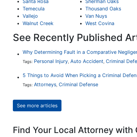
Santa Rosa
Sherman Oaks
Temecula
Thousand Oaks
Vallejo
Van Nuys
Walnut Creek
West Covina
See Recently Published Ar
Personal Injury
Auto Accident
Criminal Def
Tags:
,
,
5 Things to Avoid When Picking a Criminal Defe
Attorneys
Criminal Defense
Tags:
,
See more articles
Find Your Local Attorney with 