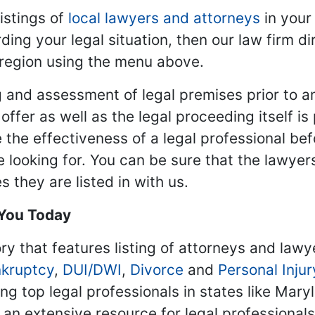
istings of
local lawyers and attorneys
in your
ding your legal situation, then our law firm dir
 region using the menu above.
 and assessment of legal premises prior to an
ffer as well as the legal proceeding itself is
 the effectiveness of a legal professional be
re looking for. You can be sure that the lawyer
 they are listed in with us.
 You Today
ry that features listing of attorneys and lawy
kruptcy
,
DUI/DWI
,
Divorce
and
Personal Injur
ing top legal professionals in states like Mary
 an extensive resource for legal professional