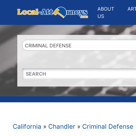
Website
,
Search Marketing
and
Online Advertising
by
Leads Online Market
ABOUT
AR
US
CRIMINAL DEFENSE
QUICKKEYWORD
California
»
Chandler
»
Criminal Defense