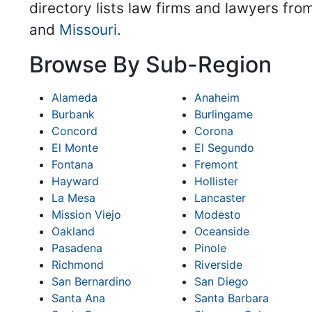
directory lists law firms and lawyers fro
and
Missouri
.
Browse By Sub-Region
Alameda
Anaheim
Burbank
Burlingame
Concord
Corona
El Monte
El Segundo
Fontana
Fremont
Hayward
Hollister
La Mesa
Lancaster
Mission Viejo
Modesto
Oakland
Oceanside
Pasadena
Pinole
Richmond
Riverside
San Bernardino
San Diego
Santa Ana
Santa Barbara