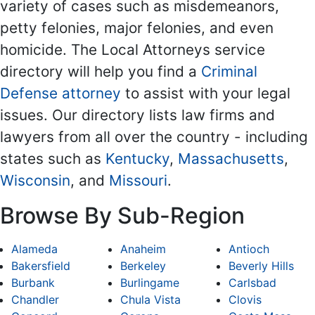
variety of cases such as misdemeanors,
petty felonies, major felonies, and even
homicide. The Local Attorneys service
directory will help you find a
Criminal
Defense attorney
to assist with your legal
issues. Our directory lists law firms and
lawyers from all over the country - including
states such as
Kentucky
,
Massachusetts
,
Wisconsin
, and
Missouri
.
Browse By Sub-Region
Alameda
Anaheim
Antioch
Bakersfield
Berkeley
Beverly Hills
Burbank
Burlingame
Carlsbad
Chandler
Chula Vista
Clovis