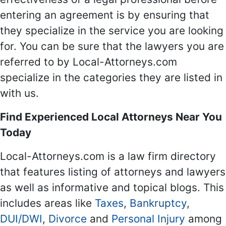
entering an agreement is by ensuring that
they specialize in the service you are looking
for. You can be sure that the lawyers you are
referred to by Local-Attorneys.com
specialize in the categories they are listed in
with us.
Find Experienced Local Attorneys Near You
Today
Local-Attorneys.com is a law firm directory
that features listing of attorneys and lawyers
as well as informative and topical blogs. This
includes areas like
Taxes
,
Bankruptcy
,
DUI/DWI
,
Divorce
and
Personal Injury
among