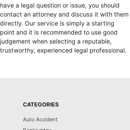
have a legal question or issue, you should
contact an attorney and discuss it with them
directly. Our service is simply a starting
point and it is recommended to use good
judgement when selecting a reputable,
trustworthy, experienced legal professional.
CATEGORIES
Auto Accident