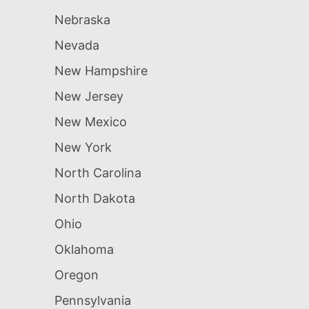
Nebraska
Nevada
New Hampshire
New Jersey
New Mexico
New York
North Carolina
North Dakota
Ohio
Oklahoma
Oregon
Pennsylvania