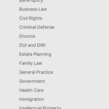
Bankruptcy
Business Law
Civil Rights
Criminal Defense
Divorce
DUI and DWI
Estate Planning
Family Law
General Practice
Government
Health Care
Immigration
Intellectual Property