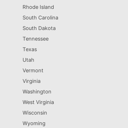
Rhode Island
South Carolina
South Dakota
Tennessee
Texas
Utah
Vermont
Virginia
Washington
West Virginia
Wisconsin
Wyoming