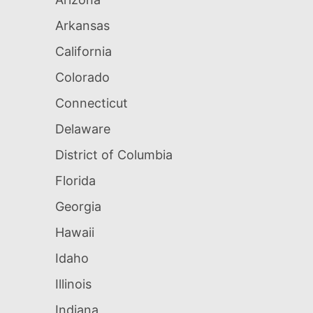
Arkansas
California
Colorado
Connecticut
Delaware
District of Columbia
Florida
Georgia
Hawaii
Idaho
Illinois
Indiana