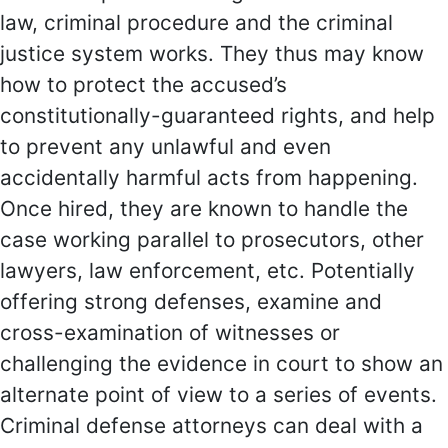
law, criminal procedure and the criminal
justice system works. They thus may know
how to protect the accused’s
constitutionally-guaranteed rights, and help
to prevent any unlawful and even
accidentally harmful acts from happening.
Once hired, they are known to handle the
case working parallel to prosecutors, other
lawyers, law enforcement, etc. Potentially
offering strong defenses, examine and
cross-examination of witnesses or
challenging the evidence in court to show an
alternate point of view to a series of events.
Criminal defense attorneys can deal with a