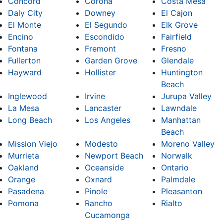
Concord
Corona
Costa Mesa
Daly City
Downey
El Cajon
El Monte
El Segundo
Elk Grove
Encino
Escondido
Fairfield
Fontana
Fremont
Fresno
Fullerton
Garden Grove
Glendale
Hayward
Hollister
Huntington
Beach
Inglewood
Irvine
Jurupa Valley
La Mesa
Lancaster
Lawndale
Long Beach
Los Angeles
Manhattan
Beach
Mission Viejo
Modesto
Moreno Valley
Murrieta
Newport Beach
Norwalk
Oakland
Oceanside
Ontario
Orange
Oxnard
Palmdale
Pasadena
Pinole
Pleasanton
Pomona
Rancho
Rialto
Cucamonga