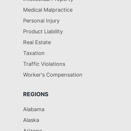
Medical Malpractice
Personal Injury
Product Liability
Real Estate
Taxation
Traffic Violations
Worker's Compensation
REGIONS
Alabama
Alaska
Arizona