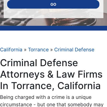
GO
California
»
Torrance
»
Criminal Defense
Criminal Defense
Attorneys & Law Firms
In Torrance, California
Being charged with a crime is a unique
circumstance - but one that somebody may