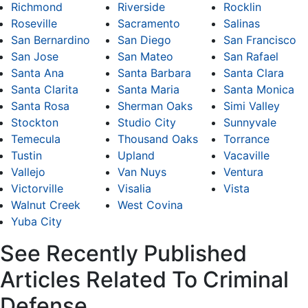
Richmond
Riverside
Rocklin
Roseville
Sacramento
Salinas
San Bernardino
San Diego
San Francisco
San Jose
San Mateo
San Rafael
Santa Ana
Santa Barbara
Santa Clara
Santa Clarita
Santa Maria
Santa Monica
Santa Rosa
Sherman Oaks
Simi Valley
Stockton
Studio City
Sunnyvale
Temecula
Thousand Oaks
Torrance
Tustin
Upland
Vacaville
Vallejo
Van Nuys
Ventura
Victorville
Visalia
Vista
Walnut Creek
West Covina
Yuba City
See Recently Published
Articles Related To Criminal
Defense