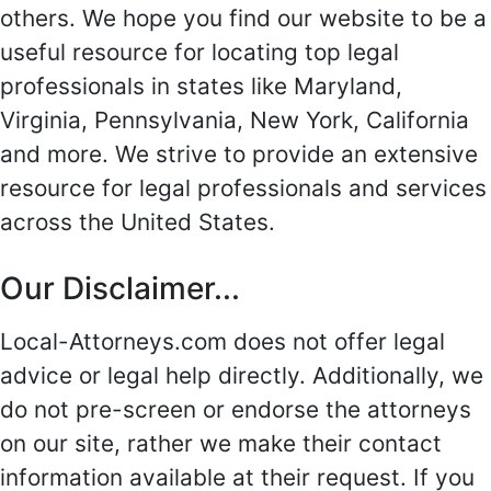
others. We hope you find our website to be a
useful resource for locating top legal
professionals in states like Maryland,
Virginia, Pennsylvania, New York, California
and more. We strive to provide an extensive
resource for legal professionals and services
across the United States.
Our Disclaimer...
Local-Attorneys.com does not offer legal
advice or legal help directly. Additionally, we
do not pre-screen or endorse the attorneys
on our site, rather we make their contact
information available at their request. If you