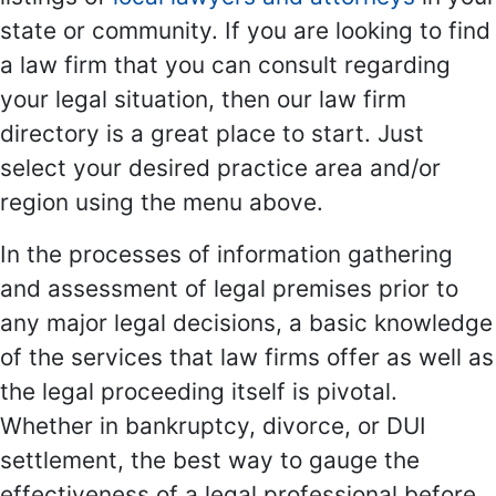
state or community. If you are looking to find
a law firm that you can consult regarding
your legal situation, then our law firm
directory is a great place to start. Just
select your desired practice area and/or
region using the menu above.
In the processes of information gathering
and assessment of legal premises prior to
any major legal decisions, a basic knowledge
of the services that law firms offer as well as
the legal proceeding itself is pivotal.
Whether in bankruptcy, divorce, or DUI
settlement, the best way to gauge the
effectiveness of a legal professional before