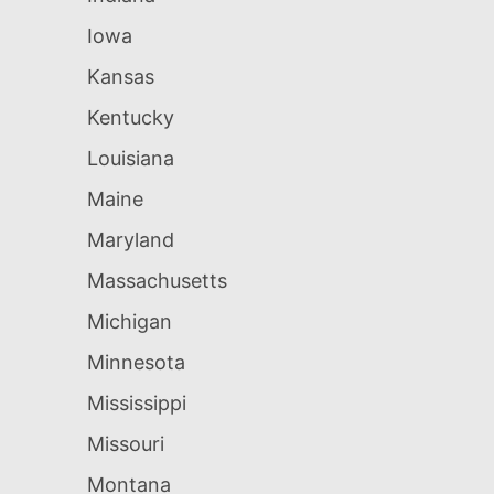
Iowa
Kansas
Kentucky
Louisiana
Maine
Maryland
Massachusetts
Michigan
Minnesota
Mississippi
Missouri
Montana