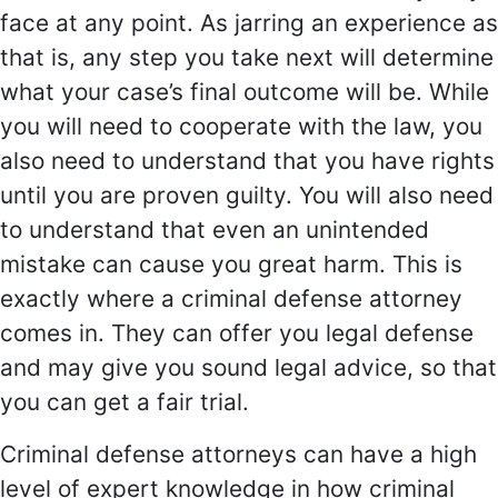
face at any point. As jarring an experience as
that is, any step you take next will determine
what your case’s final outcome will be. While
you will need to cooperate with the law, you
also need to understand that you have rights
until you are proven guilty. You will also need
to understand that even an unintended
mistake can cause you great harm. This is
exactly where a criminal defense attorney
comes in. They can offer you legal defense
and may give you sound legal advice, so that
you can get a fair trial.
Criminal defense attorneys can have a high
level of expert knowledge in how criminal