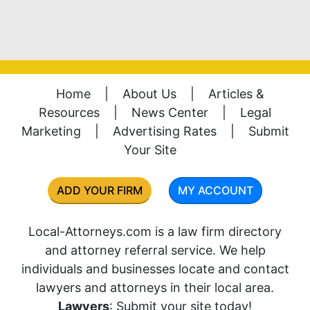
Home
|
About Us
|
Articles &
Resources
|
News Center
|
Legal
Marketing
|
Advertising Rates
|
Submit
Your Site
ADD YOUR FIRM
MY ACCOUNT
Local-Attorneys.com is a law firm directory
and attorney referral service. We help
individuals and businesses locate and contact
lawyers and attorneys in their local area.
Lawyers
: Submit your site today!