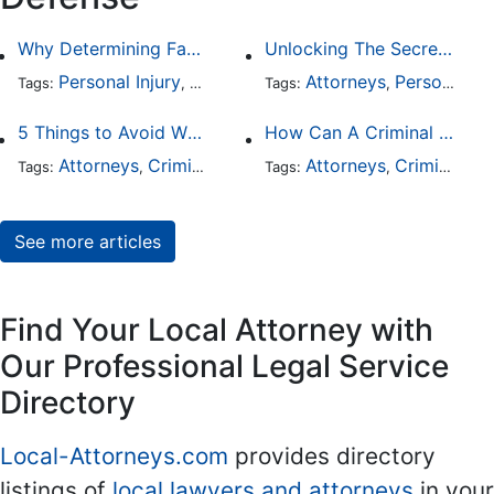
Why Determining Fault in a Comparative Negligence Case is Complicated
Unlocking The Secrets Of Digital Forensics
Personal Injury
Auto Accident
Attorneys
Criminal Defense
Personal Injury
Tags:
,
Tags:
,
,
5 Things to Avoid When Picking a Criminal Defense Lawyer
How Can A Criminal Defense Lawyer Help Me?
Attorneys
Criminal Defense
Attorneys
Criminal Defense
Tags:
,
Tags:
,
See more articles
Find Your Local Attorney with
Our Professional Legal Service
Directory
Local-Attorneys.com
provides directory
listings of
local lawyers and attorneys
in your