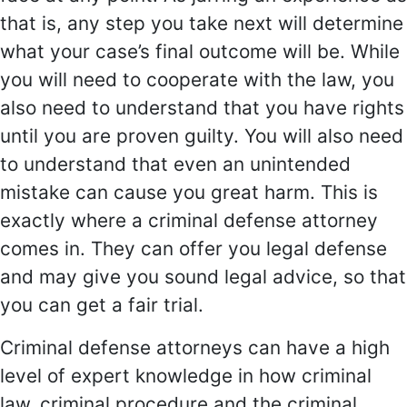
that is, any step you take next will determine
what your case’s final outcome will be. While
you will need to cooperate with the law, you
also need to understand that you have rights
until you are proven guilty. You will also need
to understand that even an unintended
mistake can cause you great harm. This is
exactly where a criminal defense attorney
comes in. They can offer you legal defense
and may give you sound legal advice, so that
you can get a fair trial.
Criminal defense attorneys can have a high
level of expert knowledge in how criminal
law, criminal procedure and the criminal