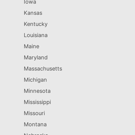
Iowa
Kansas
Kentucky
Louisiana
Maine
Maryland
Massachusetts
Michigan
Minnesota
Mississippi
Missouri
Montana