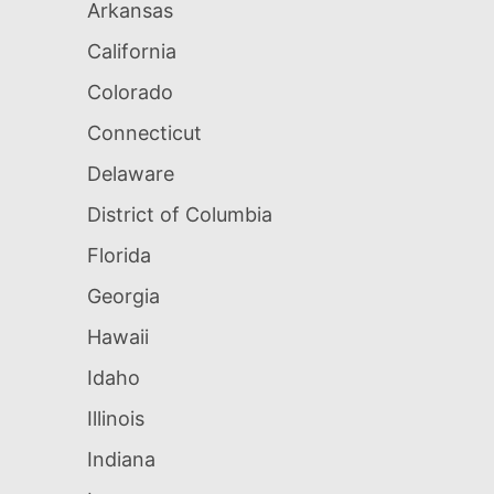
Arkansas
California
Colorado
Connecticut
Delaware
District of Columbia
Florida
Georgia
Hawaii
Idaho
Illinois
Indiana