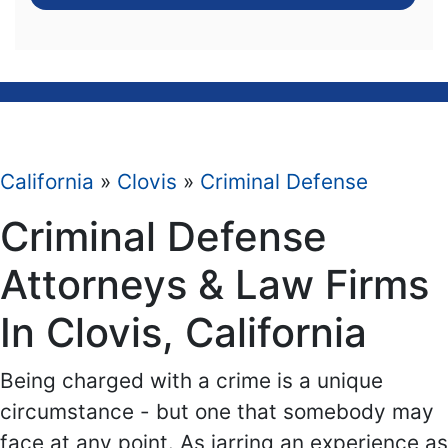
California
»
Clovis
»
Criminal Defense
Criminal Defense
Attorneys & Law Firms
In Clovis, California
Being charged with a crime is a unique
circumstance - but one that somebody may
face at any point. As jarring an experience as