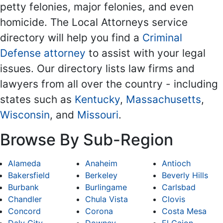
petty felonies, major felonies, and even
homicide. The Local Attorneys service
directory will help you find a
Criminal
Defense attorney
to assist with your legal
issues. Our directory lists law firms and
lawyers from all over the country - including
states such as
Kentucky
,
Massachusetts
,
Wisconsin
, and
Missouri
.
Browse By Sub-Region
Alameda
Anaheim
Antioch
Bakersfield
Berkeley
Beverly Hills
Burbank
Burlingame
Carlsbad
Chandler
Chula Vista
Clovis
Concord
Corona
Costa Mesa
Daly City
Downey
El Cajon