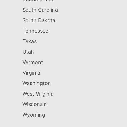
South Carolina
South Dakota
Tennessee
Texas
Utah
Vermont
Virginia
Washington
West Virginia
Wisconsin
Wyoming