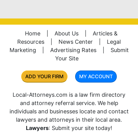
Home
|
About Us
|
Articles &
Resources
|
News Center
|
Legal
Marketing
|
Advertising Rates
|
Submit
Your Site
ADD YOUR FIRM
MY ACCOUNT
Local-Attorneys.com is a law firm directory
and attorney referral service. We help
individuals and businesses locate and contact
lawyers and attorneys in their local area.
Lawyers
: Submit your site today!