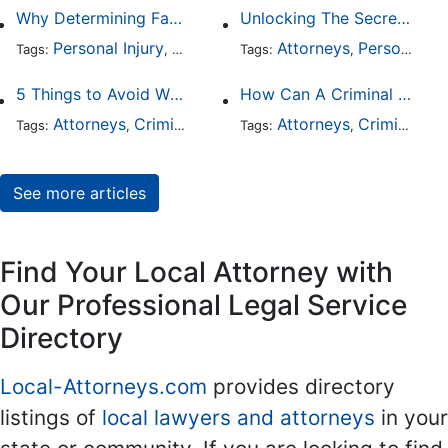
Why Determining Fault in a Comparative Negligence Case is Complicated
Unlocking The Secrets Of Digital Forensics
Personal Injury
Auto Accident
Attorneys
Criminal Defense
Personal Injury
Tags:
,
Tags:
,
,
5 Things to Avoid When Picking a Criminal Defense Lawyer
How Can A Criminal Defense Lawyer Help Me?
Attorneys
Criminal Defense
Attorneys
Criminal Defense
Tags:
,
Tags:
,
See more articles
Find Your Local Attorney with
Our Professional Legal Service
Directory
Local-Attorneys.com
provides directory
listings of
local lawyers and attorneys
in your