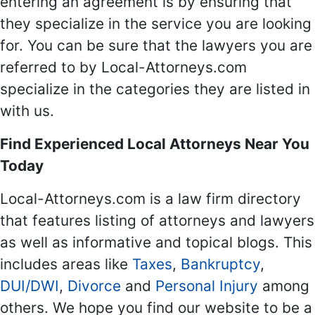
entering an agreement is by ensuring that
they specialize in the service you are looking
for. You can be sure that the lawyers you are
referred to by Local-Attorneys.com
specialize in the categories they are listed in
with us.
Find Experienced Local Attorneys Near You
Today
Local-Attorneys.com is a law firm directory
that features listing of attorneys and lawyers
as well as informative and topical blogs. This
includes areas like
Taxes
,
Bankruptcy
,
DUI/DWI
,
Divorce
and
Personal Injury
among
others. We hope you find our website to be a