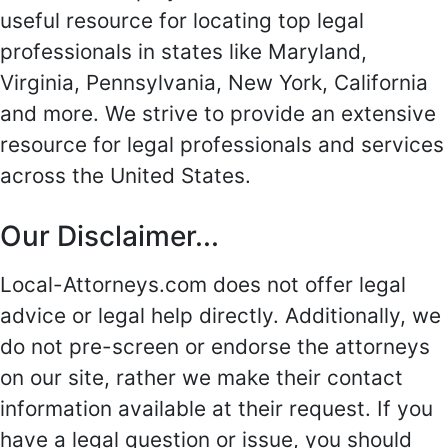
useful resource for locating top legal
professionals in states like Maryland,
Virginia, Pennsylvania, New York, California
and more. We strive to provide an extensive
resource for legal professionals and services
across the United States.
Our Disclaimer...
Local-Attorneys.com does not offer legal
advice or legal help directly. Additionally, we
do not pre-screen or endorse the attorneys
on our site, rather we make their contact
information available at their request. If you
have a legal question or issue, you should