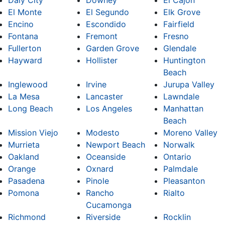
El Monte
El Segundo
Elk Grove
Encino
Escondido
Fairfield
Fontana
Fremont
Fresno
Fullerton
Garden Grove
Glendale
Hayward
Hollister
Huntington
Beach
Inglewood
Irvine
Jurupa Valley
La Mesa
Lancaster
Lawndale
Long Beach
Los Angeles
Manhattan
Beach
Mission Viejo
Modesto
Moreno Valley
Murrieta
Newport Beach
Norwalk
Oakland
Oceanside
Ontario
Orange
Oxnard
Palmdale
Pasadena
Pinole
Pleasanton
Pomona
Rancho
Rialto
Cucamonga
Richmond
Riverside
Rocklin