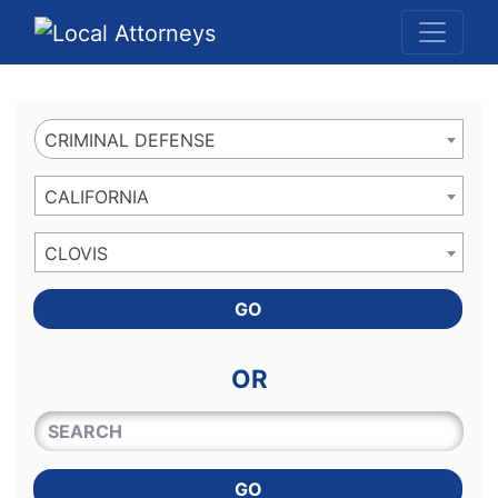
Website
,
Search Marketing
and
Online Advertising
by
Leads Online Market
CRIMINAL DEFENSE
CALIFORNIA
CLOVIS
GO
OR
QUICKKEYWORD
GO