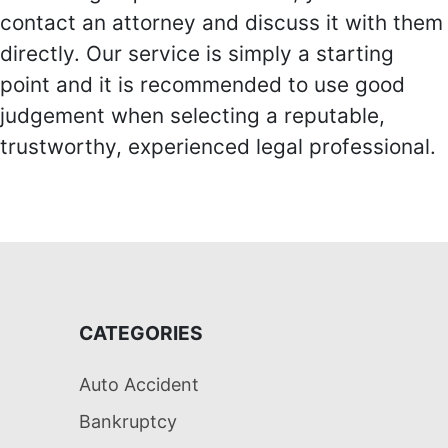
contact an attorney and discuss it with them
directly. Our service is simply a starting
point and it is recommended to use good
judgement when selecting a reputable,
trustworthy, experienced legal professional.
CATEGORIES
Auto Accident
Bankruptcy