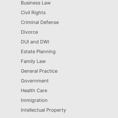
Business Law
Civil Rights
Criminal Defense
Divorce
DUI and DWI
Estate Planning
Family Law
General Practice
Government
Health Care
Immigration
Intellectual Property