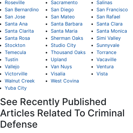
Roseville
Sacramento
Salinas
San Bernardino
San Diego
San Francisco
San Jose
San Mateo
San Rafael
Santa Ana
Santa Barbara
Santa Clara
Santa Clarita
Santa Maria
Santa Monica
Santa Rosa
Sherman Oaks
Simi Valley
Stockton
Studio City
Sunnyvale
Temecula
Thousand Oaks
Torrance
Tustin
Upland
Vacaville
Vallejo
Van Nuys
Ventura
Victorville
Visalia
Vista
Walnut Creek
West Covina
Yuba City
See Recently Published
Articles Related To Criminal
Defense