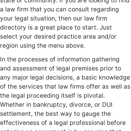
state or community. If you are looking to find
a law firm that you can consult regarding
your legal situation, then our law firm
directory is a great place to start. Just
select your desired practice area and/or
region using the menu above.
In the processes of information gathering
and assessment of legal premises prior to
any major legal decisions, a basic knowledge
of the services that law firms offer as well as
the legal proceeding itself is pivotal.
Whether in bankruptcy, divorce, or DUI
settlement, the best way to gauge the
effectiveness of a legal professional before