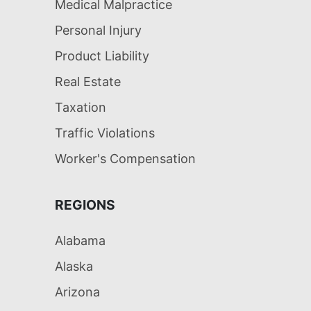
Medical Malpractice
Personal Injury
Product Liability
Real Estate
Taxation
Traffic Violations
Worker's Compensation
REGIONS
Alabama
Alaska
Arizona