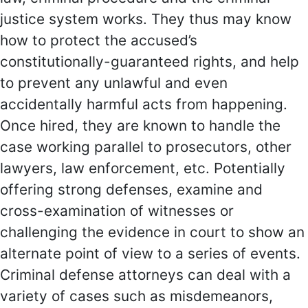
justice system works. They thus may know
how to protect the accused’s
constitutionally-guaranteed rights, and help
to prevent any unlawful and even
accidentally harmful acts from happening.
Once hired, they are known to handle the
case working parallel to prosecutors, other
lawyers, law enforcement, etc. Potentially
offering strong defenses, examine and
cross-examination of witnesses or
challenging the evidence in court to show an
alternate point of view to a series of events.
Criminal defense attorneys can deal with a
variety of cases such as misdemeanors,