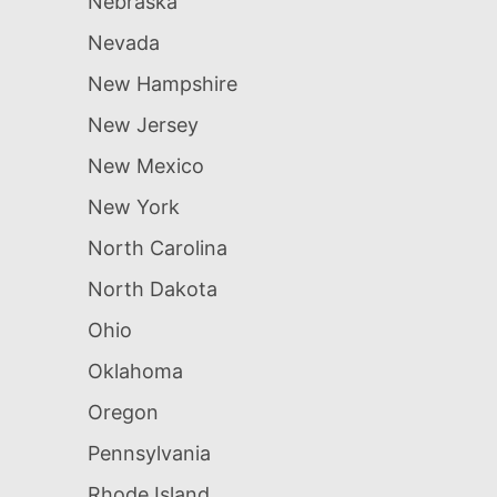
Nebraska
Nevada
New Hampshire
New Jersey
New Mexico
New York
North Carolina
North Dakota
Ohio
Oklahoma
Oregon
Pennsylvania
Rhode Island