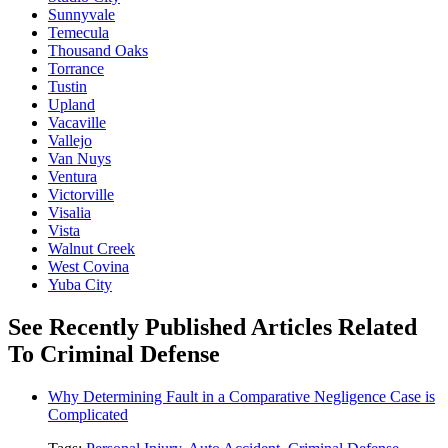
Sunnyvale
Temecula
Thousand Oaks
Torrance
Tustin
Upland
Vacaville
Vallejo
Van Nuys
Ventura
Victorville
Visalia
Vista
Walnut Creek
West Covina
Yuba City
See Recently Published Articles Related
To Criminal Defense
Why Determining Fault in a Comparative Negligence Case is
Complicated