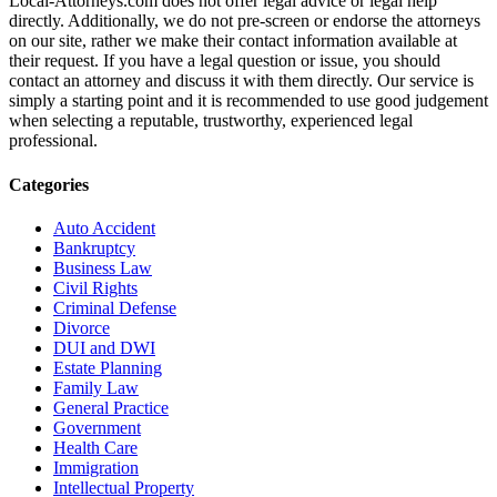
Local-Attorneys.com does not offer legal advice or legal help
directly. Additionally, we do not pre-screen or endorse the attorneys
on our site, rather we make their contact information available at
their request. If you have a legal question or issue, you should
contact an attorney and discuss it with them directly. Our service is
simply a starting point and it is recommended to use good judgement
when selecting a reputable, trustworthy, experienced legal
professional.
Categories
Auto Accident
Bankruptcy
Business Law
Civil Rights
Criminal Defense
Divorce
DUI and DWI
Estate Planning
Family Law
General Practice
Government
Health Care
Immigration
Intellectual Property