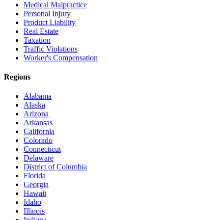
Medical Malpractice
Personal Injury
Product Liability
Real Estate
Taxation
Traffic Violations
Worker's Compensation
Regions
Alabama
Alaska
Arizona
Arkansas
California
Colorado
Connecticut
Delaware
District of Columbia
Florida
Georgia
Hawaii
Idaho
Illinois
Indiana