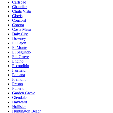
Carlsbad
Chandler
Chula Vista
Clovis
Concord
Corona
Costa Mesa
Daly City
Downey
El Cajon
El Monte
El Segundo
Elk Grove
Encino
Escondido
Fairfield
Fontana
Fremont
Fresno
Fullerton
Garden Grove
Glendale
Hayward
Hollister
Huntington Beach