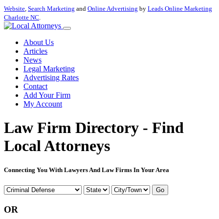
Website
,
Search Marketing
and
Online Advertising
by
Leads Online Marketing
Charlotte NC
.
About Us
Articles
News
Legal Marketing
Advertising Rates
Contact
Add Your Firm
My Account
Law Firm Directory - Find
Local Attorneys
Connecting You With Lawyers And Law Firms In Your Area
Go
OR