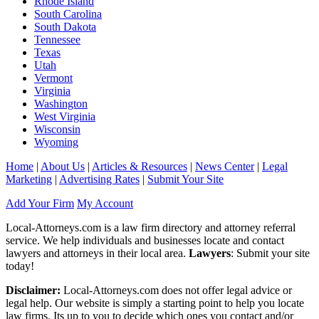
Rhode Island
South Carolina
South Dakota
Tennessee
Texas
Utah
Vermont
Virginia
Washington
West Virginia
Wisconsin
Wyoming
Home
|
About Us
|
Articles & Resources
|
News Center
|
Legal
Marketing
|
Advertising Rates
|
Submit Your Site
Add Your Firm
My Account
Local-Attorneys.com is a law firm directory and attorney referral
service. We help individuals and businesses locate and contact
lawyers and attorneys in their local area.
Lawyers
: Submit your site
today!
Disclaimer:
Local-Attorneys.com does not offer legal advice or
legal help. Our website is simply a starting point to help you locate
law firms. Its up to you to decide which ones you contact and/or