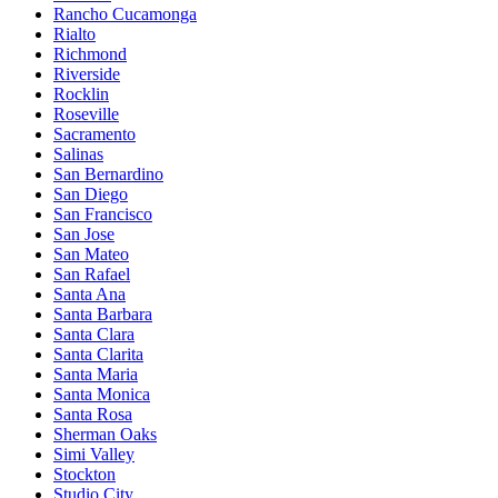
Rancho Cucamonga
Rialto
Richmond
Riverside
Rocklin
Roseville
Sacramento
Salinas
San Bernardino
San Diego
San Francisco
San Jose
San Mateo
San Rafael
Santa Ana
Santa Barbara
Santa Clara
Santa Clarita
Santa Maria
Santa Monica
Santa Rosa
Sherman Oaks
Simi Valley
Stockton
Studio City