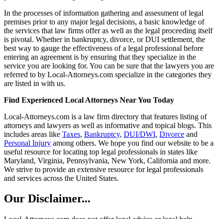
In the processes of information gathering and assessment of legal
premises prior to any major legal decisions, a basic knowledge of
the services that law firms offer as well as the legal proceeding itself
is pivotal. Whether in bankruptcy, divorce, or DUI settlement, the
best way to gauge the effectiveness of a legal professional before
entering an agreement is by ensuring that they specialize in the
service you are looking for. You can be sure that the lawyers you are
referred to by Local-Attorneys.com specialize in the categories they
are listed in with us.
Find Experienced Local Attorneys Near You Today
Local-Attorneys.com is a law firm directory that features listing of
attorneys and lawyers as well as informative and topical blogs. This
includes areas like
Taxes
,
Bankruptcy
,
DUI/DWI
,
Divorce
and
Personal Injury
among others. We hope you find our website to be a
useful resource for locating top legal professionals in states like
Maryland, Virginia, Pennsylvania, New York, California and more.
We strive to provide an extensive resource for legal professionals
and services across the United States.
Our Disclaimer...