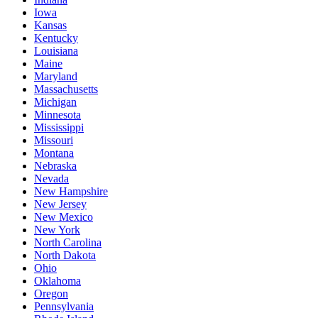
Iowa
Kansas
Kentucky
Louisiana
Maine
Maryland
Massachusetts
Michigan
Minnesota
Mississippi
Missouri
Montana
Nebraska
Nevada
New Hampshire
New Jersey
New Mexico
New York
North Carolina
North Dakota
Ohio
Oklahoma
Oregon
Pennsylvania