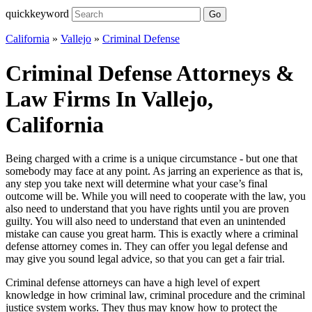
quickkeyword
Go
California
»
Vallejo
»
Criminal Defense
Criminal Defense Attorneys &
Law Firms In Vallejo,
California
Being charged with a crime is a unique circumstance - but one that
somebody may face at any point. As jarring an experience as that is,
any step you take next will determine what your case’s final
outcome will be. While you will need to cooperate with the law, you
also need to understand that you have rights until you are proven
guilty. You will also need to understand that even an unintended
mistake can cause you great harm. This is exactly where a criminal
defense attorney comes in. They can offer you legal defense and
may give you sound legal advice, so that you can get a fair trial.
Criminal defense attorneys can have a high level of expert
knowledge in how criminal law, criminal procedure and the criminal
justice system works. They thus may know how to protect the