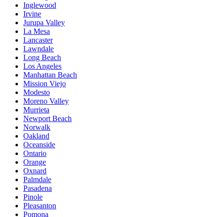
Inglewood
Irvine
Jurupa Valley
La Mesa
Lancaster
Lawndale
Long Beach
Los Angeles
Manhattan Beach
Mission Viejo
Modesto
Moreno Valley
Murrieta
Newport Beach
Norwalk
Oakland
Oceanside
Ontario
Orange
Oxnard
Palmdale
Pasadena
Pinole
Pleasanton
Pomona