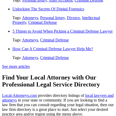
Tags:
Personal Injury
,
Auto Accident
,
Criminal Defense
Unlocking The Secrets Of Digital Forensics
Tags:
Attorneys
,
Personal Injury
,
Divorce
,
Intellectual
Property
,
Criminal Defense
5 Things to Avoid When Picking a Criminal Defense Lawyer
Tags:
Attorneys
,
Criminal Defense
How Can A Criminal Defense Lawyer Help Me?
Tags:
Attorneys
,
Criminal Defense
See more articles
Find Your Local Attorney with Our
Professional Legal Service Directory
Local-Attorneys.com
provides directory listings of
local lawyers and
attorneys
in your state or community. If you are looking to find a
law firm that you can consult regarding your legal situation, then our
law firm directory is a great place to start. Just select your desired
practice area and/or region using the menu above.