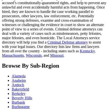
accused’s constitutionally-guaranteed rights, and help to prevent any
unlawful and even accidentally harmful acts from happening. Once
hired, they are known to handle the case working parallel to
prosecutors, other lawyers, law enforcement, etc. Potentially
offering strong defenses, examine and cross-examination of
witnesses or challenging the evidence in court to show an alternate
point of view to a series of events. Criminal defense attorneys can
deal with a variety of cases such as misdemeanors, petty felonies,
major felonies, and even homicide. The Local Attorneys service
directory will help you find a
Criminal Defense attorney
to assist
with your legal issues. Our directory lists law firms and lawyers
from all over the country - including states such as
Kentucky
,
Massachusetts
,
Wisconsin
, and
Missouri
.
Browse By Sub-Region
Alameda
Anaheim
Antioch
Bakersfield
Berkeley
Beverly Hills
Burbank
Burlingame