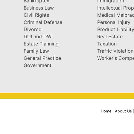
Bankruptcy
Immigration
Business Law
Intellectual Pro
Civil Rights
Medical Malprac
Criminal Defense
Personal Injury
Divorce
Product Liabilit
DUI and DWI
Real Estate
Estate Planning
Taxation
Family Law
Traffic Violation
General Practice
Worker's Compe
Government
Home
|
About Us