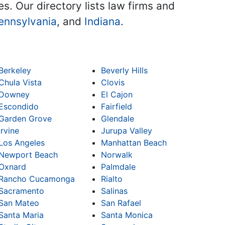
es. Our directory lists law firms and
ennsylvania
, and
Indiana
.
Berkeley
Beverly Hills
Chula Vista
Clovis
Downey
El Cajon
Escondido
Fairfield
Garden Grove
Glendale
Irvine
Jurupa Valley
Los Angeles
Manhattan Beach
Newport Beach
Norwalk
Oxnard
Palmdale
Rancho Cucamonga
Rialto
Sacramento
Salinas
San Mateo
San Rafael
Santa Maria
Santa Monica