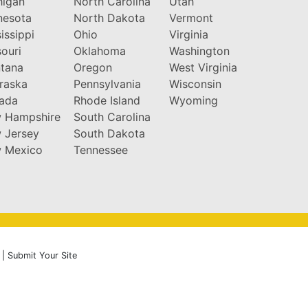
higan
North Carolina
Utah
nesota
North Dakota
Vermont
issippi
Ohio
Virginia
ouri
Oklahoma
Washington
tana
Oregon
West Virginia
raska
Pennsylvania
Wisconsin
ada
Rhode Island
Wyoming
 Hampshire
South Carolina
 Jersey
South Dakota
 Mexico
Tennessee
|
Submit Your Site