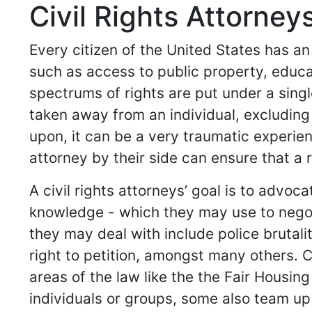
Civil Rights Attorneys
Every citizen of the United States has an
such as access to public property, educ
spectrums of rights are put under a singl
taken away from an individual, excluding
upon, it can be a very traumatic experien
attorney by their side can ensure that a 
A civil rights attorneys’ goal is to advo
knowledge - which they may use to negot
they may deal with include police brutal
right to petition, amongst many others. 
areas of the law like the the Fair Housin
individuals or groups, some also team up