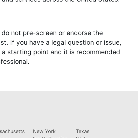
we do not pre-screen or endorse the
st. If you have a legal question or issue,
y a starting point and it is recommended
fessional.
sachusetts
New York
Texas