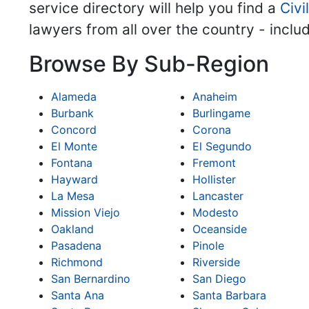
service directory will help you find a
Civi
lawyers from all over the country - inclu
Browse By Sub-Region
Alameda
Anaheim
Burbank
Burlingame
Concord
Corona
El Monte
El Segundo
Fontana
Fremont
Hayward
Hollister
La Mesa
Lancaster
Mission Viejo
Modesto
Oakland
Oceanside
Pasadena
Pinole
Richmond
Riverside
San Bernardino
San Diego
Santa Ana
Santa Barbara