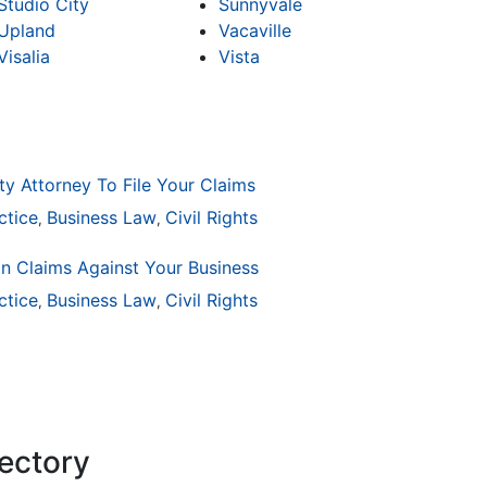
Studio City
Sunnyvale
Upland
Vacaville
Visalia
Vista
ty Attorney To File Your Claims
ctice
Business Law
Civil Rights
,
,
on Claims Against Your Business
ctice
ion
General Practice
Business Law
Civil Rights
Business Law
Auto Accident
Real Es
,
,
,
,
,
,
rectory