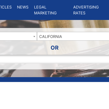
ing Charlotte NC
.
TICLES
NEWS
LEGAL
ADVERTISING
MARKETING
RATES
CALIFORNIA
OR