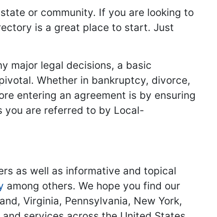
 state or community. If you are looking to
ectory is a great place to start. Just
y major legal decisions, a basic
 pivotal. Whether in bankruptcy, divorce,
fore entering an agreement is by ensuring
s you are referred to by Local-
ers as well as informative and topical
y
among others. We hope you find our
land, Virginia, Pennsylvania, New York,
s and services across the United States.