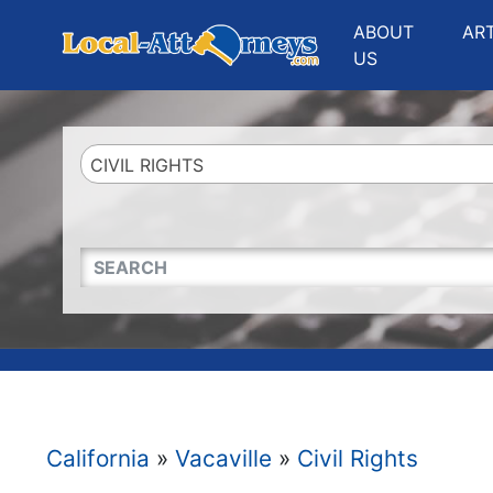
Website
,
Search Marketing
and
Online Advertising
by
Leads Online Market
ABOUT
AR
US
CIVIL RIGHTS
QUICKKEYWORD
California
»
Vacaville
»
Civil Rights