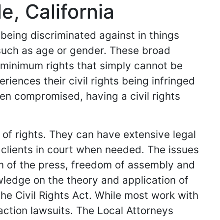
e, California
 being discriminated against in things
such as age or gender. These broad
c minimum rights that simply cannot be
ences their civil rights being infringed
een compromised, having a civil rights
n of rights. They can have extensive legal
clients in court when needed. The issues
om of the press, freedom of assembly and
ledge on the theory and application of
the Civil Rights Act. While most work with
action lawsuits. The Local Attorneys