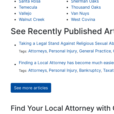
Santa Rosa
Sherman Oaks
Temecula
Thousand Oaks
Vallejo
Van Nuys
Walnut Creek
West Covina
See Recently Published Art
Taking a Legal Stand Against Religious Sexual A
Attorneys
Personal Injury
General Practice
Tags:
,
,
,
Attorneys
Personal Injury
Bankruptcy
Taxat
Tags:
,
,
,
See more articles
Find Your Local Attorney with 