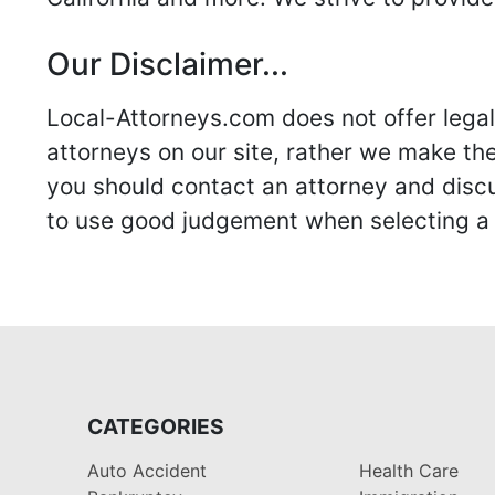
Our Disclaimer...
Local-Attorneys.com does not offer legal 
attorneys on our site, rather we make thei
you should contact an attorney and discus
to use good judgement when selecting a r
CATEGORIES
Auto Accident
Health Care