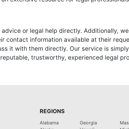
advice or legal help directly. Additionally, 
r contact information available at their reque
s it with them directly. Our service is simpl
eputable, trustworthy, experienced legal pro
REGIONS
Alabama
Georgia
Mas