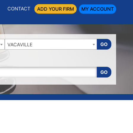
CONTACT
ADD YOUR FIRM
MY ACCOUNT
GO
VACAVILLE
GO