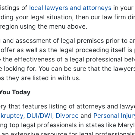
istings of
local lawyers and attorneys
in your
ding your legal situation, then our law firm dir
 region using the menu above.
 and assessment of legal premises prior to an
ffer as well as the legal proceeding itself is
 the effectiveness of a legal professional be
re looking for. You can be sure that the lawyer
 they are listed in with us.
 You Today
ry that features listing of attorneys and lawy
kruptcy
,
DUI/DWI
,
Divorce
and
Personal Injur
ing top legal professionals in states like Mary
 an extensive resource for legal professional