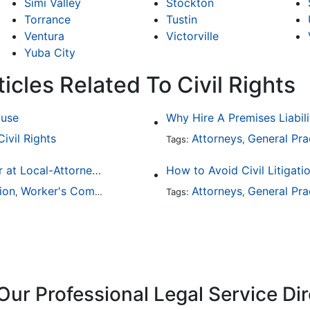
Simi Valley
Stockton
Torrance
Tustin
Ventura
Victorville
Yuba City
icles Related To Civil Rights
buse
Why Hire A Premises Liabili
Civil Rights
Attorneys
General Pra
Tags:
,
Finding a Local Attorney has become much easier at Local-Attorneys.com
How to Avoid Civil Litigati
ion
Worker's Compensation
Medical Malpractice
Attorneys
General Pra
Immigrat
,
,
Tags:
,
,
Our Professional Legal Service Di