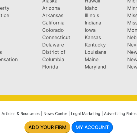
Alaska
Hawaii
Mic
perty
Arizona
Idaho
Min
tice
Arkansas
Illinois
Miss
California
Indiana
Miss
y
Colorado
Iowa
Mon
Connecticut
Kansas
Neb
Delaware
Kentucky
Nev
s
District of
Louisiana
New
nsation
Columbia
Maine
New
Florida
Maryland
New
|
Articles & Resources
|
News Center
|
Legal Marketing
|
Advertising Rates
ADD YOUR FIRM
MY ACCOUNT