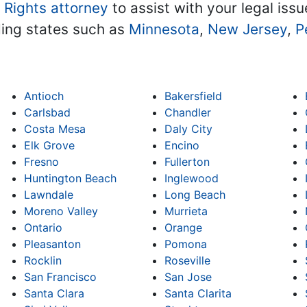
l Rights attorney
to assist with your legal issu
ding states such as
Minnesota
,
New Jersey
,
P
Antioch
Bakersfield
Carlsbad
Chandler
Costa Mesa
Daly City
Elk Grove
Encino
Fresno
Fullerton
Huntington Beach
Inglewood
Lawndale
Long Beach
Moreno Valley
Murrieta
Ontario
Orange
Pleasanton
Pomona
Rocklin
Roseville
San Francisco
San Jose
Santa Clara
Santa Clarita