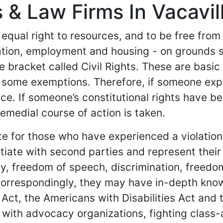
 & Law Firms In Vacavill
 equal right to resources, and to be free from
ation, employment and housing - on grounds 
e bracket called Civil Rights. These are basi
 some exemptions. Therefore, if someone experi
ce. If someone’s constitutional rights have b
remedial course of action is taken.
cate for those who have experienced a violatio
iate with second parties and represent their 
ity, freedom of speech, discrimination, freed
Correspondingly, they may have in-depth know
g Act, the Americans with Disabilities Act and 
 with advocacy organizations, fighting class-