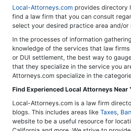
Local-Attorneys.com
provides directory l
find a law firm that you can consult regar
select your desired practice area and/or
In the processes of information gathering
knowledge of the services that law firms o
or DUI settlement, the best way to gauge
that they specialize in the service you a
Attorneys.com specialize in the categories
Find Experienced Local Attorneys Near
Local-Attorneys.com is a law firm directo
blogs. This includes areas like
Taxes
,
Ban
website to be a useful resource for locat
California and more. We strive to provide