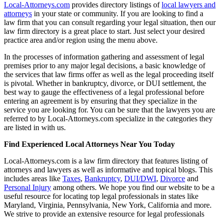
Local-Attorneys.com
provides directory listings of
local lawyers and
attorneys
in your state or community. If you are looking to find a
law firm that you can consult regarding your legal situation, then our
law firm directory is a great place to start. Just select your desired
practice area and/or region using the menu above.
In the processes of information gathering and assessment of legal
premises prior to any major legal decisions, a basic knowledge of
the services that law firms offer as well as the legal proceeding itself
is pivotal. Whether in bankruptcy, divorce, or DUI settlement, the
best way to gauge the effectiveness of a legal professional before
entering an agreement is by ensuring that they specialize in the
service you are looking for. You can be sure that the lawyers you are
referred to by Local-Attorneys.com specialize in the categories they
are listed in with us.
Find Experienced Local Attorneys Near You Today
Local-Attorneys.com is a law firm directory that features listing of
attorneys and lawyers as well as informative and topical blogs. This
includes areas like
Taxes
,
Bankruptcy
,
DUI/DWI
,
Divorce
and
Personal Injury
among others. We hope you find our website to be a
useful resource for locating top legal professionals in states like
Maryland, Virginia, Pennsylvania, New York, California and more.
We strive to provide an extensive resource for legal professionals