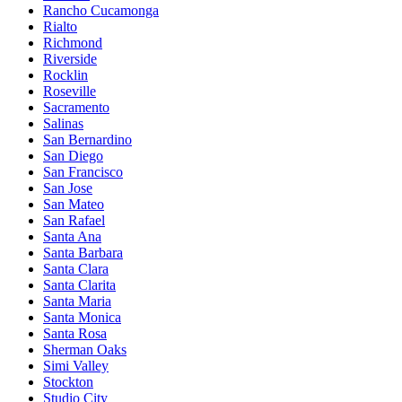
Rancho Cucamonga
Rialto
Richmond
Riverside
Rocklin
Roseville
Sacramento
Salinas
San Bernardino
San Diego
San Francisco
San Jose
San Mateo
San Rafael
Santa Ana
Santa Barbara
Santa Clara
Santa Clarita
Santa Maria
Santa Monica
Santa Rosa
Sherman Oaks
Simi Valley
Stockton
Studio City