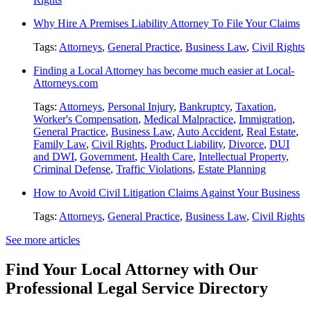
Why Hire A Premises Liability Attorney To File Your Claims
Tags:
Attorneys
,
General Practice
,
Business Law
,
Civil Rights
Finding a Local Attorney has become much easier at Local-
Attorneys.com
Tags:
Attorneys
,
Personal Injury
,
Bankruptcy
,
Taxation
,
Worker's Compensation
,
Medical Malpractice
,
Immigration
,
General Practice
,
Business Law
,
Auto Accident
,
Real Estate
,
Family Law
,
Civil Rights
,
Product Liability
,
Divorce
,
DUI
and DWI
,
Government
,
Health Care
,
Intellectual Property
,
Criminal Defense
,
Traffic Violations
,
Estate Planning
How to Avoid Civil Litigation Claims Against Your Business
Tags:
Attorneys
,
General Practice
,
Business Law
,
Civil Rights
See more articles
Find Your Local Attorney with Our
Professional Legal Service Directory