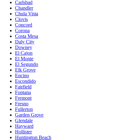
Carlsbad
Chandler
Chula Vista
Clovis
Concord
Corona
Costa Mesa
Daly City
Downey
El Cajon
El Monte
El Segundo
Elk Grove
Encino
Escondido
Fairfield
Fontana
Fremont
Fresno
Fullerton
Garden Grove
Glendale
Hayward
Hollister
Huntington Beach