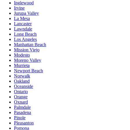
Inglewood
Irvine
Jurupa Valley
La Mesa
Lancaster
Lawndale
Long Beach
Los Angeles
Manhattan Beach
Mission Viejo
Modesto
Moreno Valley
Murrieta
Newport Beach
Norwalk
Oakland
Oceanside
Ontario
Orange
Oxnard
Palmdale
Pasadena
Pinole
Pleasanton
Pomona