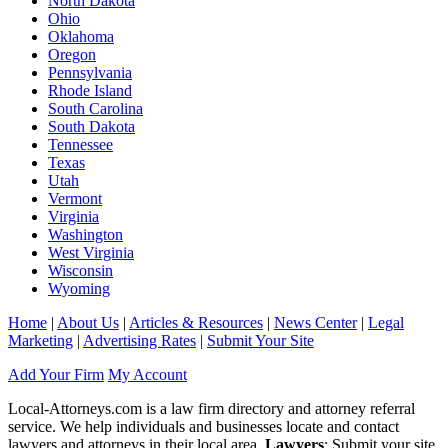
North Dakota
Ohio
Oklahoma
Oregon
Pennsylvania
Rhode Island
South Carolina
South Dakota
Tennessee
Texas
Utah
Vermont
Virginia
Washington
West Virginia
Wisconsin
Wyoming
Home
|
About Us
|
Articles & Resources
|
News Center
|
Legal
Marketing
|
Advertising Rates
|
Submit Your Site
Add Your Firm
My Account
Local-Attorneys.com is a law firm directory and attorney referral
service. We help individuals and businesses locate and contact
lawyers and attorneys in their local area.
Lawyers
: Submit your site