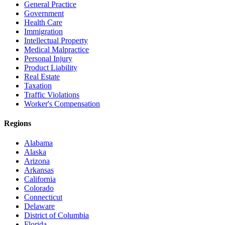
General Practice
Government
Health Care
Immigration
Intellectual Property
Medical Malpractice
Personal Injury
Product Liability
Real Estate
Taxation
Traffic Violations
Worker's Compensation
Regions
Alabama
Alaska
Arizona
Arkansas
California
Colorado
Connecticut
Delaware
District of Columbia
Florida