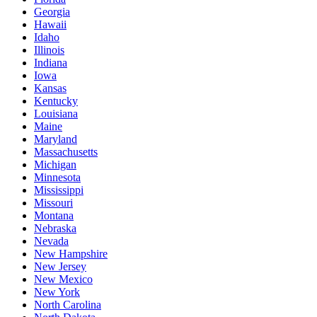
Georgia
Hawaii
Idaho
Illinois
Indiana
Iowa
Kansas
Kentucky
Louisiana
Maine
Maryland
Massachusetts
Michigan
Minnesota
Mississippi
Missouri
Montana
Nebraska
Nevada
New Hampshire
New Jersey
New Mexico
New York
North Carolina