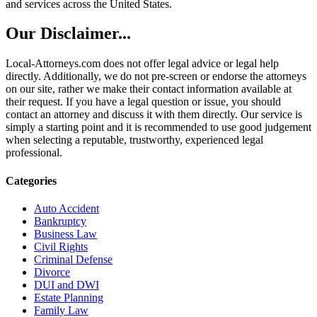
and services across the United States.
Our Disclaimer...
Local-Attorneys.com does not offer legal advice or legal help
directly. Additionally, we do not pre-screen or endorse the attorneys
on our site, rather we make their contact information available at
their request. If you have a legal question or issue, you should
contact an attorney and discuss it with them directly. Our service is
simply a starting point and it is recommended to use good judgement
when selecting a reputable, trustworthy, experienced legal
professional.
Categories
Auto Accident
Bankruptcy
Business Law
Civil Rights
Criminal Defense
Divorce
DUI and DWI
Estate Planning
Family Law