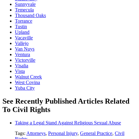
Sunnyvale
Temecula
Thousand Oaks
Torrance
Tustin
Upland
Vacaville
Vallejo
Van Nuys
Ventura
Victorville
Visalia
Vista
Walnut Creek
West Covina
Yuba City
See Recently Published Articles Related
To Civil Rights
Taking a Legal Stand Against Religious Sexual Abuse
Tags:
Attorneys
,
Personal Injury
,
General Practice
,
Civil
Rights