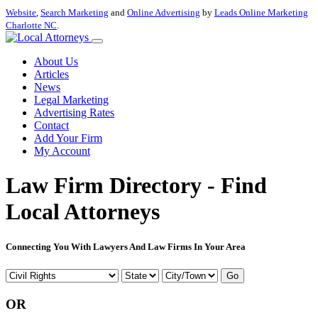
Website
,
Search Marketing
and
Online Advertising
by
Leads Online Marketing
Charlotte NC
.
About Us
Articles
News
Legal Marketing
Advertising Rates
Contact
Add Your Firm
My Account
Law Firm Directory - Find
Local Attorneys
Connecting You With Lawyers And Law Firms In Your Area
Go
OR