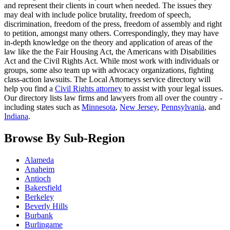
and represent their clients in court when needed. The issues they
may deal with include police brutality, freedom of speech,
discrimination, freedom of the press, freedom of assembly and right
to petition, amongst many others. Correspondingly, they may have
in-depth knowledge on the theory and application of areas of the
law like the the Fair Housing Act, the Americans with Disabilities
Act and the Civil Rights Act. While most work with individuals or
groups, some also team up with advocacy organizations, fighting
class-action lawsuits. The Local Attorneys service directory will
help you find a
Civil Rights attorney
to assist with your legal issues.
Our directory lists law firms and lawyers from all over the country -
including states such as
Minnesota
,
New Jersey
,
Pennsylvania
, and
Indiana
.
Browse By Sub-Region
Alameda
Anaheim
Antioch
Bakersfield
Berkeley
Beverly Hills
Burbank
Burlingame