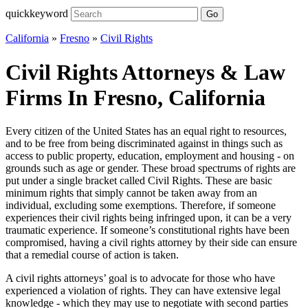
quickkeyword
Go
California
»
Fresno
»
Civil Rights
Civil Rights Attorneys & Law
Firms In Fresno, California
Every citizen of the United States has an equal right to resources,
and to be free from being discriminated against in things such as
access to public property, education, employment and housing - on
grounds such as age or gender. These broad spectrums of rights are
put under a single bracket called Civil Rights. These are basic
minimum rights that simply cannot be taken away from an
individual, excluding some exemptions. Therefore, if someone
experiences their civil rights being infringed upon, it can be a very
traumatic experience. If someone’s constitutional rights have been
compromised, having a civil rights attorney by their side can ensure
that a remedial course of action is taken.
A civil rights attorneys’ goal is to advocate for those who have
experienced a violation of rights. They can have extensive legal
knowledge - which they may use to negotiate with second parties