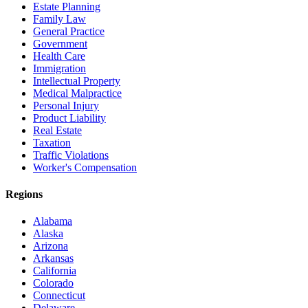
Estate Planning
Family Law
General Practice
Government
Health Care
Immigration
Intellectual Property
Medical Malpractice
Personal Injury
Product Liability
Real Estate
Taxation
Traffic Violations
Worker's Compensation
Regions
Alabama
Alaska
Arizona
Arkansas
California
Colorado
Connecticut
Delaware