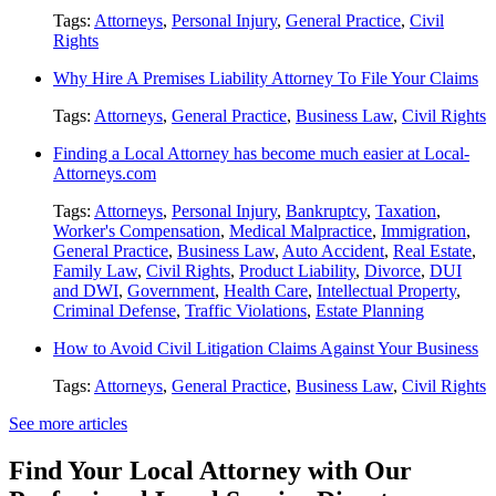
Tags:
Attorneys
,
Personal Injury
,
General Practice
,
Civil
Rights
Why Hire A Premises Liability Attorney To File Your Claims
Tags:
Attorneys
,
General Practice
,
Business Law
,
Civil Rights
Finding a Local Attorney has become much easier at Local-
Attorneys.com
Tags:
Attorneys
,
Personal Injury
,
Bankruptcy
,
Taxation
,
Worker's Compensation
,
Medical Malpractice
,
Immigration
,
General Practice
,
Business Law
,
Auto Accident
,
Real Estate
,
Family Law
,
Civil Rights
,
Product Liability
,
Divorce
,
DUI
and DWI
,
Government
,
Health Care
,
Intellectual Property
,
Criminal Defense
,
Traffic Violations
,
Estate Planning
How to Avoid Civil Litigation Claims Against Your Business
Tags:
Attorneys
,
General Practice
,
Business Law
,
Civil Rights
See more articles
Find Your Local Attorney with Our