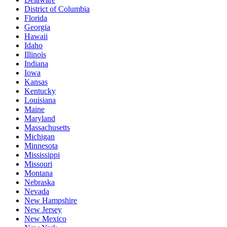
District of Columbia
Florida
Georgia
Hawaii
Idaho
Illinois
Indiana
Iowa
Kansas
Kentucky
Louisiana
Maine
Maryland
Massachusetts
Michigan
Minnesota
Mississippi
Missouri
Montana
Nebraska
Nevada
New Hampshire
New Jersey
New Mexico