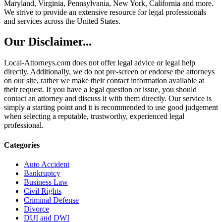
Maryland, Virginia, Pennsylvania, New York, California and more.
We strive to provide an extensive resource for legal professionals
and services across the United States.
Our Disclaimer...
Local-Attorneys.com does not offer legal advice or legal help
directly. Additionally, we do not pre-screen or endorse the attorneys
on our site, rather we make their contact information available at
their request. If you have a legal question or issue, you should
contact an attorney and discuss it with them directly. Our service is
simply a starting point and it is recommended to use good judgement
when selecting a reputable, trustworthy, experienced legal
professional.
Categories
Auto Accident
Bankruptcy
Business Law
Civil Rights
Criminal Defense
Divorce
DUI and DWI