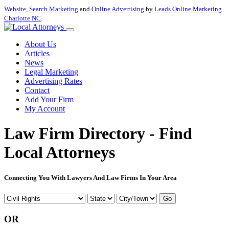
Website
,
Search Marketing
and
Online Advertising
by
Leads Online Marketing
Charlotte NC
.
About Us
Articles
News
Legal Marketing
Advertising Rates
Contact
Add Your Firm
My Account
Law Firm Directory - Find
Local Attorneys
Connecting You With Lawyers And Law Firms In Your Area
Go
OR