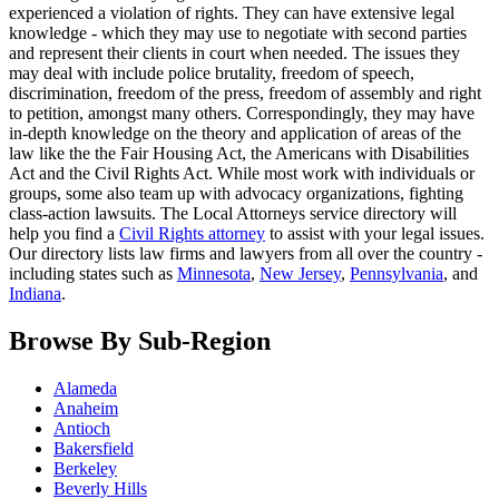
experienced a violation of rights. They can have extensive legal
knowledge - which they may use to negotiate with second parties
and represent their clients in court when needed. The issues they
may deal with include police brutality, freedom of speech,
discrimination, freedom of the press, freedom of assembly and right
to petition, amongst many others. Correspondingly, they may have
in-depth knowledge on the theory and application of areas of the
law like the the Fair Housing Act, the Americans with Disabilities
Act and the Civil Rights Act. While most work with individuals or
groups, some also team up with advocacy organizations, fighting
class-action lawsuits. The Local Attorneys service directory will
help you find a
Civil Rights attorney
to assist with your legal issues.
Our directory lists law firms and lawyers from all over the country -
including states such as
Minnesota
,
New Jersey
,
Pennsylvania
, and
Indiana
.
Browse By Sub-Region
Alameda
Anaheim
Antioch
Bakersfield
Berkeley
Beverly Hills