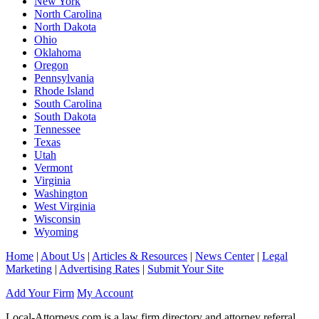
New York
North Carolina
North Dakota
Ohio
Oklahoma
Oregon
Pennsylvania
Rhode Island
South Carolina
South Dakota
Tennessee
Texas
Utah
Vermont
Virginia
Washington
West Virginia
Wisconsin
Wyoming
Home
|
About Us
|
Articles & Resources
|
News Center
|
Legal
Marketing
|
Advertising Rates
|
Submit Your Site
Add Your Firm
My Account
Local-Attorneys.com is a law firm directory and attorney referral