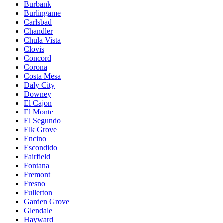
Burbank
Burlingame
Carlsbad
Chandler
Chula Vista
Clovis
Concord
Corona
Costa Mesa
Daly City
Downey
El Cajon
El Monte
El Segundo
Elk Grove
Encino
Escondido
Fairfield
Fontana
Fremont
Fresno
Fullerton
Garden Grove
Glendale
Hayward