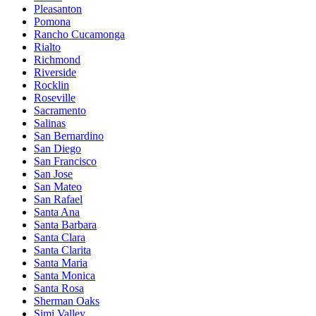
Pleasanton
Pomona
Rancho Cucamonga
Rialto
Richmond
Riverside
Rocklin
Roseville
Sacramento
Salinas
San Bernardino
San Diego
San Francisco
San Jose
San Mateo
San Rafael
Santa Ana
Santa Barbara
Santa Clara
Santa Clarita
Santa Maria
Santa Monica
Santa Rosa
Sherman Oaks
Simi Valley