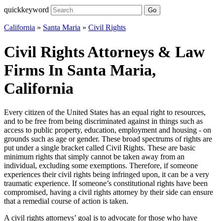
quickkeyword
Go
California
»
Santa Maria
»
Civil Rights
Civil Rights Attorneys & Law
Firms In Santa Maria,
California
Every citizen of the United States has an equal right to resources,
and to be free from being discriminated against in things such as
access to public property, education, employment and housing - on
grounds such as age or gender. These broad spectrums of rights are
put under a single bracket called Civil Rights. These are basic
minimum rights that simply cannot be taken away from an
individual, excluding some exemptions. Therefore, if someone
experiences their civil rights being infringed upon, it can be a very
traumatic experience. If someone’s constitutional rights have been
compromised, having a civil rights attorney by their side can ensure
that a remedial course of action is taken.
A civil rights attorneys’ goal is to advocate for those who have