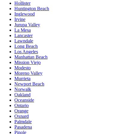
Hollister
Huntington Beach
Inglewood
Irvine
Jurupa Valley
La Mesa
Lancaster
Lawndale
Long Beach
Los Angeles
Manhattan Beach
Mission Viejo
Modesto
Moreno Valley
Murrieta
Newport Beach
Norwalk
Oakland
Oceanside
Ontario
Orange
Oxnard
Palmdale
Pasadena
Pinole