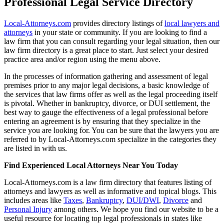
Professional Legal Service Directory
Local-Attorneys.com
provides directory listings of
local lawyers and
attorneys
in your state or community. If you are looking to find a
law firm that you can consult regarding your legal situation, then our
law firm directory is a great place to start. Just select your desired
practice area and/or region using the menu above.
In the processes of information gathering and assessment of legal
premises prior to any major legal decisions, a basic knowledge of
the services that law firms offer as well as the legal proceeding itself
is pivotal. Whether in bankruptcy, divorce, or DUI settlement, the
best way to gauge the effectiveness of a legal professional before
entering an agreement is by ensuring that they specialize in the
service you are looking for. You can be sure that the lawyers you are
referred to by Local-Attorneys.com specialize in the categories they
are listed in with us.
Find Experienced Local Attorneys Near You Today
Local-Attorneys.com is a law firm directory that features listing of
attorneys and lawyers as well as informative and topical blogs. This
includes areas like
Taxes
,
Bankruptcy
,
DUI/DWI
,
Divorce
and
Personal Injury
among others. We hope you find our website to be a
useful resource for locating top legal professionals in states like