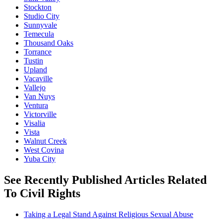
Stockton
Studio City
Sunnyvale
Temecula
Thousand Oaks
Torrance
Tustin
Upland
Vacaville
Vallejo
Van Nuys
Ventura
Victorville
Visalia
Vista
Walnut Creek
West Covina
Yuba City
See Recently Published Articles Related
To Civil Rights
Taking a Legal Stand Against Religious Sexual Abuse