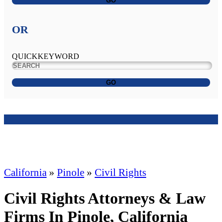
GO
OR
QUICKKEYWORD
GO
California
»
Pinole
»
Civil Rights
Civil Rights Attorneys & Law
Firms In Pinole, California