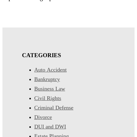
CATEGORIES
Auto Accident
Bankruptcy
Business Law
Civil Rights
Criminal Defense
Divorce
DUI and DWI
Estate Planning