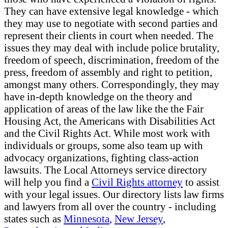
They can have extensive legal knowledge - which
they may use to negotiate with second parties and
represent their clients in court when needed. The
issues they may deal with include police brutality,
freedom of speech, discrimination, freedom of the
press, freedom of assembly and right to petition,
amongst many others. Correspondingly, they may
have in-depth knowledge on the theory and
application of areas of the law like the the Fair
Housing Act, the Americans with Disabilities Act
and the Civil Rights Act. While most work with
individuals or groups, some also team up with
advocacy organizations, fighting class-action
lawsuits. The Local Attorneys service directory
will help you find a
Civil Rights attorney
to assist
with your legal issues. Our directory lists law firms
and lawyers from all over the country - including
states such as
Minnesota
,
New Jersey
,