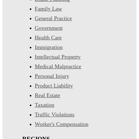
Family Law
General Practice
Government
Health Care
Immigration
Intellectual Property
Medical Malpractice
Personal Injury
Product Liability
Real Estate
Taxation
Traffic Violations
Worker's Compensation
REGIONS