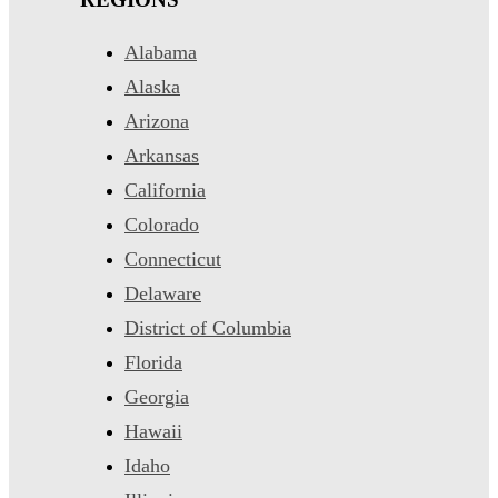
Alabama
Alaska
Arizona
Arkansas
California
Colorado
Connecticut
Delaware
District of Columbia
Florida
Georgia
Hawaii
Idaho