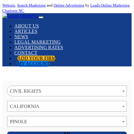
Website
,
Search Marketing
and
Online Advertising
by
Leads Online Marketing
Charlotte NC
.
ABOUT US
ARTICLES
NEWS
LEGAL MARKETING
ADVERTISING RATES
CONTACT
ADD YOUR FIRM
MY ACCOUNT
CIVIL RIGHTS
CALIFORNIA
PINOLE