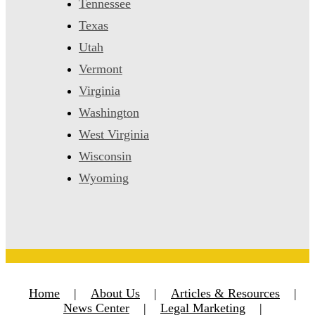
Tennessee
Texas
Utah
Vermont
Virginia
Washington
West Virginia
Wisconsin
Wyoming
Home
|
About Us
|
Articles & Resources
|
News Center
|
Legal Marketing
|