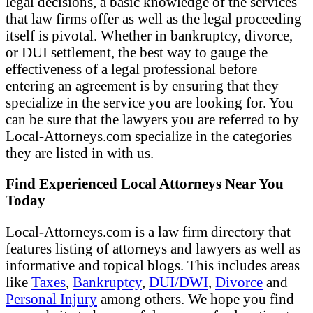
legal decisions, a basic knowledge of the services
that law firms offer as well as the legal proceeding
itself is pivotal. Whether in bankruptcy, divorce,
or DUI settlement, the best way to gauge the
effectiveness of a legal professional before
entering an agreement is by ensuring that they
specialize in the service you are looking for. You
can be sure that the lawyers you are referred to by
Local-Attorneys.com specialize in the categories
they are listed in with us.
Find Experienced Local Attorneys Near You
Today
Local-Attorneys.com is a law firm directory that
features listing of attorneys and lawyers as well as
informative and topical blogs. This includes areas
like
Taxes
,
Bankruptcy
,
DUI/DWI
,
Divorce
and
Personal Injury
among others. We hope you find