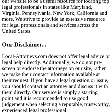
our website to be a useful resource for locating top
legal professionals in states like Maryland,
Virginia, Pennsylvania, New York, California and
more. We strive to provide an extensive resource
for legal professionals and services across the
United States.
Our Disclaimer...
Local-Attorneys.com does not offer legal advice or
legal help directly. Additionally, we do not pre-
screen or endorse the attorneys on our site, rather
we make their contact information available at
their request. If you have a legal question or issue,
you should contact an attorney and discuss it with
them directly. Our service is simply a starting
point and it is recommended to use good
judgement when selecting a reputable, trustworthy,
experienced legal professional.