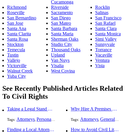
Cucamonga
Richmond
Riverside
Rocklin
Roseville
Sacramento
Salinas
San Bernardino
San Diego
San Francisco
San Jose
San Mateo
San Rafael
Santa Ana
Santa Barbara
Santa Clara
Santa Clarita
Santa Maria
Santa Monica
Santa Rosa
Sherman Oaks
Simi Valley
Stockton
Studio City
Sunnyvale
Temecula
Thousand Oaks
Torrance
Tustin
Upland
Vacaville
Vallejo
Van Nuys
Ventura
Victorville
Visalia
Vista
Walnut Creek
West Covina
Yuba City
See Recently Published Articles Related
To Civil Rights
Taking a Legal Stand Against Religious Sexual Abuse
Why Hire A Premises Liability Attorney To File Your Claims
Attorneys
Personal Injury
General Practice
Attorneys
Civil Rights
General Practice
Tags:
,
,
Tags:
,
,
Finding a Local Attorney has become much easier at Local-Attorneys.com
How to Avoid Civil Litigation Claims Against Your Business