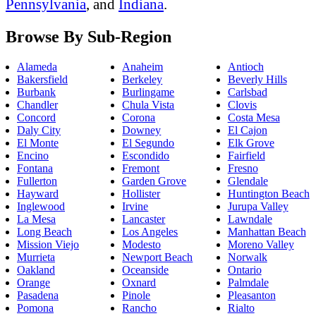
Pennsylvania
, and
Indiana
.
Browse By Sub-Region
Alameda
Anaheim
Antioch
Bakersfield
Berkeley
Beverly Hills
Burbank
Burlingame
Carlsbad
Chandler
Chula Vista
Clovis
Concord
Corona
Costa Mesa
Daly City
Downey
El Cajon
El Monte
El Segundo
Elk Grove
Encino
Escondido
Fairfield
Fontana
Fremont
Fresno
Fullerton
Garden Grove
Glendale
Hayward
Hollister
Huntington Beach
Inglewood
Irvine
Jurupa Valley
La Mesa
Lancaster
Lawndale
Long Beach
Los Angeles
Manhattan Beach
Mission Viejo
Modesto
Moreno Valley
Murrieta
Newport Beach
Norwalk
Oakland
Oceanside
Ontario
Orange
Oxnard
Palmdale
Pasadena
Pinole
Pleasanton
Pomona
Rancho
Rialto