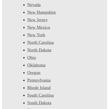
Nevada
New Hampshire
New Jersey
New Mexico
New York
North Carolina
North Dakota
Ohio
Oklahoma
Oregon
Pennsylvania
Rhode Island
South Carolina
South Dakota