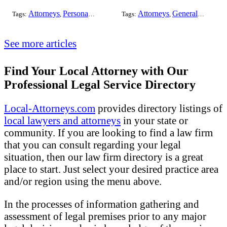
Attorneys
Personal Injury
Bankruptcy
Attorneys
Taxation
General Practice
Worker's Co
Tags:
,
,
Tags:
,
,
,
See more articles
Find Your Local Attorney with Our
Professional Legal Service Directory
Local-Attorneys.com
provides directory listings of
local lawyers and attorneys
in your state or
community. If you are looking to find a law firm
that you can consult regarding your legal
situation, then our law firm directory is a great
place to start. Just select your desired practice area
and/or region using the menu above.
In the processes of information gathering and
assessment of legal premises prior to any major