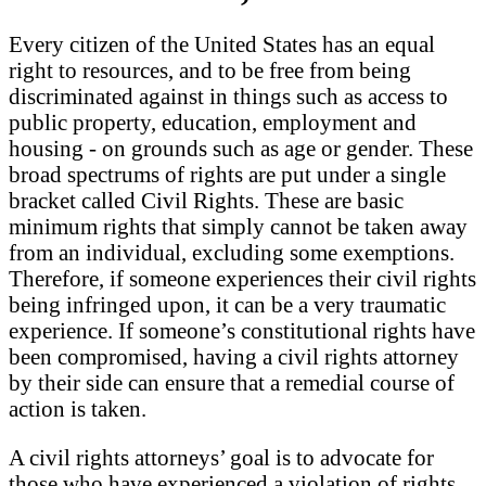
Every citizen of the United States has an equal
right to resources, and to be free from being
discriminated against in things such as access to
public property, education, employment and
housing - on grounds such as age or gender. These
broad spectrums of rights are put under a single
bracket called Civil Rights. These are basic
minimum rights that simply cannot be taken away
from an individual, excluding some exemptions.
Therefore, if someone experiences their civil rights
being infringed upon, it can be a very traumatic
experience. If someone’s constitutional rights have
been compromised, having a civil rights attorney
by their side can ensure that a remedial course of
action is taken.
A civil rights attorneys’ goal is to advocate for
those who have experienced a violation of rights.