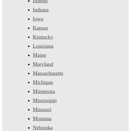
Illinois
Indiana
Iowa
Kansas
Kentucky
Louisiana
Maine
Maryland
Massachusetts
Michigan
Minnesota
Mississippi
Missouri
Montana
Nebraska