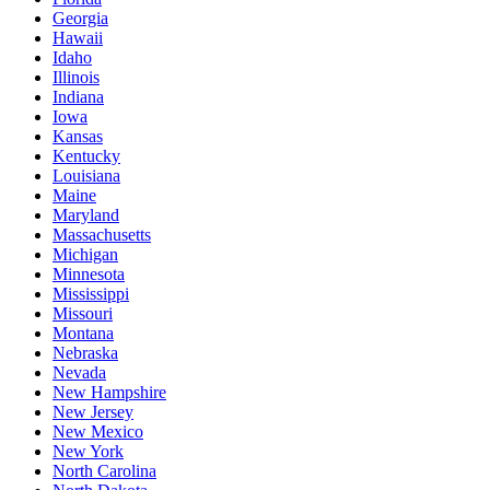
Georgia
Hawaii
Idaho
Illinois
Indiana
Iowa
Kansas
Kentucky
Louisiana
Maine
Maryland
Massachusetts
Michigan
Minnesota
Mississippi
Missouri
Montana
Nebraska
Nevada
New Hampshire
New Jersey
New Mexico
New York
North Carolina