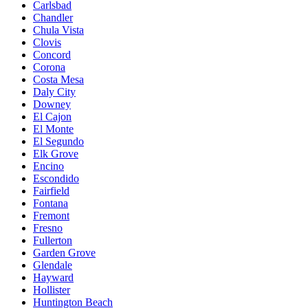
Carlsbad
Chandler
Chula Vista
Clovis
Concord
Corona
Costa Mesa
Daly City
Downey
El Cajon
El Monte
El Segundo
Elk Grove
Encino
Escondido
Fairfield
Fontana
Fremont
Fresno
Fullerton
Garden Grove
Glendale
Hayward
Hollister
Huntington Beach