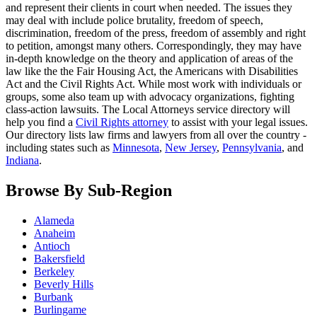
and represent their clients in court when needed. The issues they
may deal with include police brutality, freedom of speech,
discrimination, freedom of the press, freedom of assembly and right
to petition, amongst many others. Correspondingly, they may have
in-depth knowledge on the theory and application of areas of the
law like the the Fair Housing Act, the Americans with Disabilities
Act and the Civil Rights Act. While most work with individuals or
groups, some also team up with advocacy organizations, fighting
class-action lawsuits. The Local Attorneys service directory will
help you find a
Civil Rights attorney
to assist with your legal issues.
Our directory lists law firms and lawyers from all over the country -
including states such as
Minnesota
,
New Jersey
,
Pennsylvania
, and
Indiana
.
Browse By Sub-Region
Alameda
Anaheim
Antioch
Bakersfield
Berkeley
Beverly Hills
Burbank
Burlingame