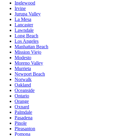
Inglewood
Irvine
Jurupa Valley
La Mesa
Lancaster
Lawndale
Long Beach
Los Angeles
Manhattan Beach
Mission Viejo
Modesto
Moreno Valley
Murrieta
Newport Beach
Norwalk
Oakland
Oceanside
Ontario
Orange
Oxnard
Palmdale
Pasadena
Pinole
Pleasanton
Pomona