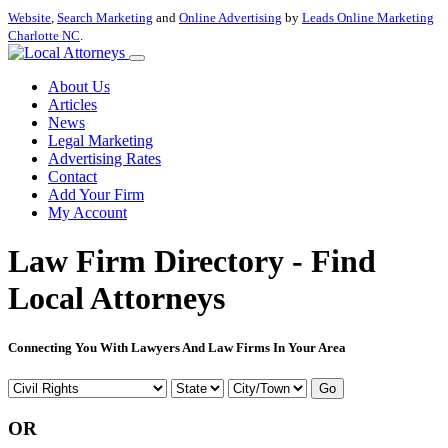
Website
,
Search Marketing
and
Online Advertising
by
Leads Online Marketing
Charlotte NC
.
About Us
Articles
News
Legal Marketing
Advertising Rates
Contact
Add Your Firm
My Account
Law Firm Directory - Find
Local Attorneys
Connecting You With Lawyers And Law Firms In Your Area
Go
OR