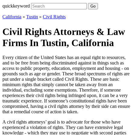
quickkeyword
Go
California
»
Tustin
»
Civil Rights
Civil Rights Attorneys & Law
Firms In Tustin, California
Every citizen of the United States has an equal right to resources,
and to be free from being discriminated against in things such as
access to public property, education, employment and housing - on
grounds such as age or gender. These broad spectrums of rights are
put under a single bracket called Civil Rights. These are basic
minimum rights that simply cannot be taken away from an
individual, excluding some exemptions. Therefore, if someone
experiences their civil rights being infringed upon, it can be a very
traumatic experience. If someone’s constitutional rights have been
compromised, having a civil rights attorney by their side can ensure
that a remedial course of action is taken.
A civil rights attorneys’ goal is to advocate for those who have
experienced a violation of rights. They can have extensive legal
knowledge - which they may use to negotiate with second parties