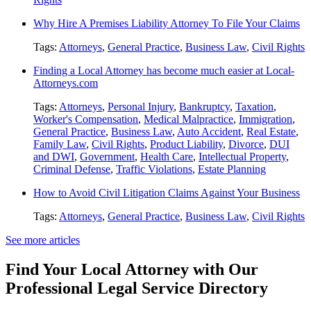
Why Hire A Premises Liability Attorney To File Your Claims
Tags:
Attorneys
,
General Practice
,
Business Law
,
Civil Rights
Finding a Local Attorney has become much easier at Local-
Attorneys.com
Tags:
Attorneys
,
Personal Injury
,
Bankruptcy
,
Taxation
,
Worker's Compensation
,
Medical Malpractice
,
Immigration
,
General Practice
,
Business Law
,
Auto Accident
,
Real Estate
,
Family Law
,
Civil Rights
,
Product Liability
,
Divorce
,
DUI
and DWI
,
Government
,
Health Care
,
Intellectual Property
,
Criminal Defense
,
Traffic Violations
,
Estate Planning
How to Avoid Civil Litigation Claims Against Your Business
Tags:
Attorneys
,
General Practice
,
Business Law
,
Civil Rights
See more articles
Find Your Local Attorney with Our
Professional Legal Service Directory