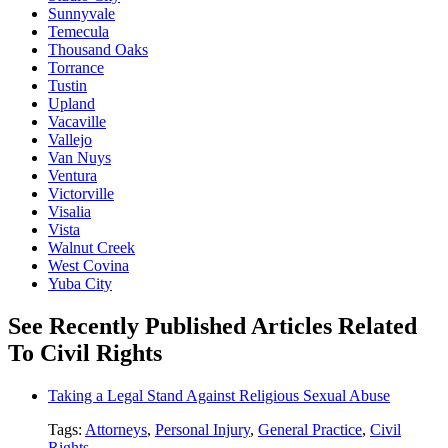
Sunnyvale
Temecula
Thousand Oaks
Torrance
Tustin
Upland
Vacaville
Vallejo
Van Nuys
Ventura
Victorville
Visalia
Vista
Walnut Creek
West Covina
Yuba City
See Recently Published Articles Related
To Civil Rights
Taking a Legal Stand Against Religious Sexual Abuse
Tags:
Attorneys
,
Personal Injury
,
General Practice
,
Civil
Rights