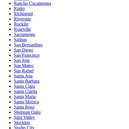
Rancho Cucamonga
Rialto
Richmond
Riverside
Rocklin
Roseville
Sacramento
Salinas
San Bernardino
San Diego
San Francisco
San Jose
San Mateo
San Rafael
Santa Ana
Santa Barbara
Santa Clara
Santa Clarita
Santa Maria
Santa Monica
Santa Rosa
Sherman Oaks
Simi Valley
Stockton
Studio City