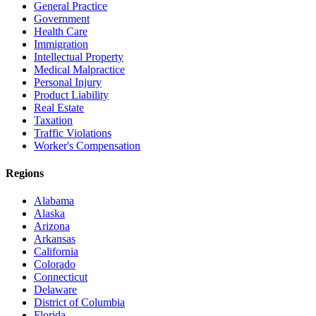
General Practice
Government
Health Care
Immigration
Intellectual Property
Medical Malpractice
Personal Injury
Product Liability
Real Estate
Taxation
Traffic Violations
Worker's Compensation
Regions
Alabama
Alaska
Arizona
Arkansas
California
Colorado
Connecticut
Delaware
District of Columbia
Florida