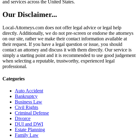
and services across the United States.
Our Disclaimer...
Local-Attorneys.com does not offer legal advice or legal help
directly. Additionally, we do not pre-screen or endorse the attorneys
on our site, rather we make their contact information available at
their request. If you have a legal question or issue, you should
contact an attorney and discuss it with them directly. Our service is
simply a starting point and it is recommended to use good judgement
when selecting a reputable, trustworthy, experienced legal
professional.
Categories
Auto Accident
Bankruptcy
Business Law
Civil Rights
Criminal Defense
Divorce
DUI and DWI
Estate Planning
Family Law