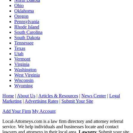
North Dakota
Ohio
Oklahoma
Oregon
Pennsylvania
Rhode Island
South Carolina
South Dakota
Tennessee
Texas
Utah
Vermont
Virginia
Washington
West Virginia
Wisconsin
Wyoming
Home
|
About Us
|
Articles & Resources
|
News Center
|
Legal
Marketing
|
Advertising Rates
|
Submit Your Site
Add Your Firm
My Account
Local-Attorneys.com is a law firm directory and attorney referral
service. We help individuals and businesses locate and contact
lawyers and attorneys in their local area.
Lawyers
: Submit your site