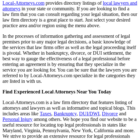
Local-Attorneys.com
provides directory listings of
local lawyers and
attorneys
in your state or community. If you are looking to find a
law firm that you can consult regarding your legal situation, then our
law firm directory is a great place to start. Just select your desired
practice area and/or region using the menu above.
In the processes of information gathering and assessment of legal
premises prior to any major legal decisions, a basic knowledge of
the services that law firms offer as well as the legal proceeding itself
is pivotal. Whether in bankruptcy, divorce, or DUI settlement, the
best way to gauge the effectiveness of a legal professional before
entering an agreement is by ensuring that they specialize in the
service you are looking for. You can be sure that the lawyers you are
referred to by Local-Attorneys.com specialize in the categories they
are listed in with us.
Find Experienced Local Attorneys Near You Today
Local-Attorneys.com is a law firm directory that features listing of
attorneys and lawyers as well as informative and topical blogs. This
includes areas like
Taxes
,
Bankruptcy
,
DUI/DWI
,
Divorce
and
Personal Injury
among others. We hope you find our website to be a
useful resource for locating top legal professionals in states like
Maryland, Virginia, Pennsylvania, New York, California and more.
We strive to provide an extensive resource for legal professionals