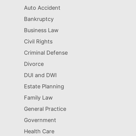
Auto Accident
Bankruptcy
Business Law
Civil Rights
Criminal Defense
Divorce
DUI and DWI
Estate Planning
Family Law
General Practice
Government
Health Care