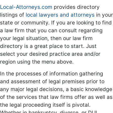
Local-Attorneys.com
provides directory
listings of
local lawyers and attorneys
in your
state or community. If you are looking to find
a law firm that you can consult regarding
your legal situation, then our law firm
directory is a great place to start. Just
select your desired practice area and/or
region using the menu above.
In the processes of information gathering
and assessment of legal premises prior to
any major legal decisions, a basic knowledge
of the services that law firms offer as well as
the legal proceeding itself is pivotal.
Whether in bankruptcy, divorce, or DUI