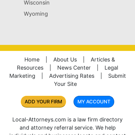
Wisconsin
Wyoming
Home
|
About Us
|
Articles &
Resources
|
News Center
|
Legal
Marketing
|
Advertising Rates
|
Submit
Your Site
ADD YOUR FIRM
MY ACCOUNT
Local-Attorneys.com is a law firm directory
and attorney referral service. We help