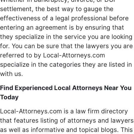
settlement, the best way to gauge the
effectiveness of a legal professional before
entering an agreement is by ensuring that
they specialize in the service you are looking
for. You can be sure that the lawyers you are
referred to by Local-Attorneys.com
specialize in the categories they are listed in
with us.
Find Experienced Local Attorneys Near You
Today
Local-Attorneys.com is a law firm directory
that features listing of attorneys and lawyers
as well as informative and topical blogs. This