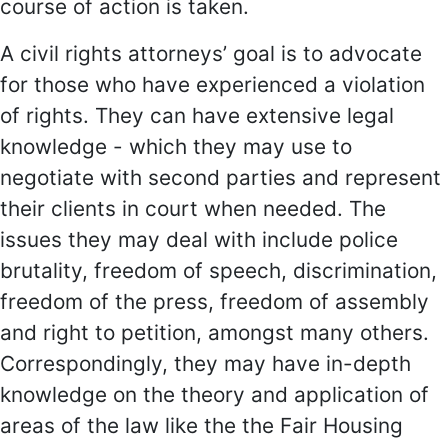
course of action is taken.
A civil rights attorneys’ goal is to advocate
for those who have experienced a violation
of rights. They can have extensive legal
knowledge - which they may use to
negotiate with second parties and represent
their clients in court when needed. The
issues they may deal with include police
brutality, freedom of speech, discrimination,
freedom of the press, freedom of assembly
and right to petition, amongst many others.
Correspondingly, they may have in-depth
knowledge on the theory and application of
areas of the law like the the Fair Housing