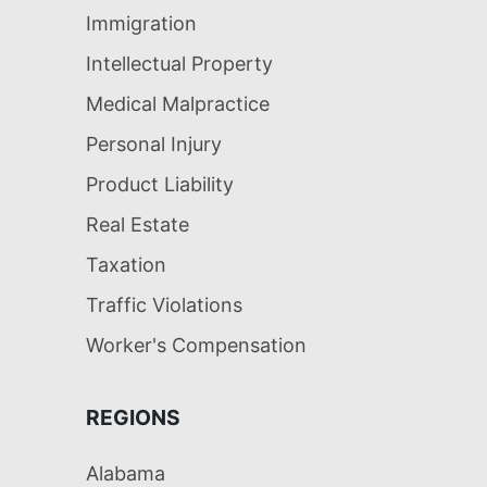
Immigration
Intellectual Property
Medical Malpractice
Personal Injury
Product Liability
Real Estate
Taxation
Traffic Violations
Worker's Compensation
REGIONS
Alabama