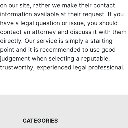
on our site, rather we make their contact
information available at their request. If you
have a legal question or issue, you should
contact an attorney and discuss it with them
directly. Our service is simply a starting
point and it is recommended to use good
judgement when selecting a reputable,
trustworthy, experienced legal professional.
CATEGORIES