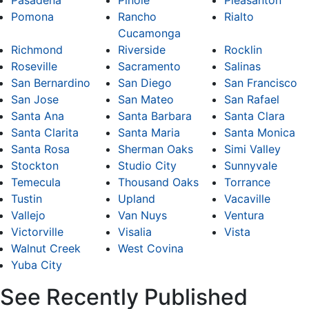
Pasadena
Pinole
Pleasanton
Pomona
Rancho
Rialto
Cucamonga
Richmond
Riverside
Rocklin
Roseville
Sacramento
Salinas
San Bernardino
San Diego
San Francisco
San Jose
San Mateo
San Rafael
Santa Ana
Santa Barbara
Santa Clara
Santa Clarita
Santa Maria
Santa Monica
Santa Rosa
Sherman Oaks
Simi Valley
Stockton
Studio City
Sunnyvale
Temecula
Thousand Oaks
Torrance
Tustin
Upland
Vacaville
Vallejo
Van Nuys
Ventura
Victorville
Visalia
Vista
Walnut Creek
West Covina
Yuba City
See Recently Published