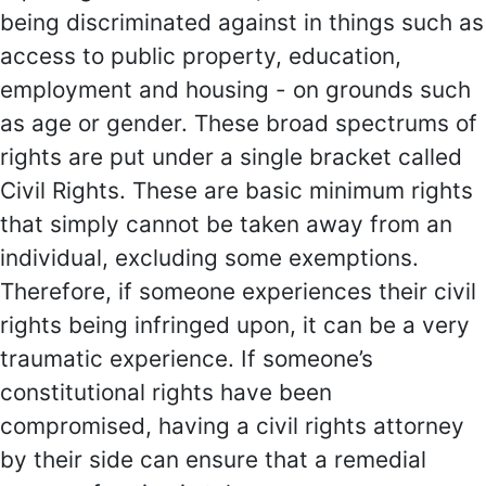
being discriminated against in things such as
access to public property, education,
employment and housing - on grounds such
as age or gender. These broad spectrums of
rights are put under a single bracket called
Civil Rights. These are basic minimum rights
that simply cannot be taken away from an
individual, excluding some exemptions.
Therefore, if someone experiences their civil
rights being infringed upon, it can be a very
traumatic experience. If someone’s
constitutional rights have been
compromised, having a civil rights attorney
by their side can ensure that a remedial