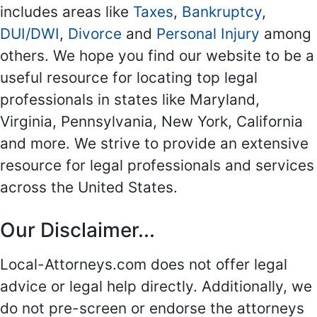
includes areas like
Taxes
,
Bankruptcy
,
DUI/DWI
,
Divorce
and
Personal Injury
among
others. We hope you find our website to be a
useful resource for locating top legal
professionals in states like Maryland,
Virginia, Pennsylvania, New York, California
and more. We strive to provide an extensive
resource for legal professionals and services
across the United States.
Our Disclaimer...
Local-Attorneys.com does not offer legal
advice or legal help directly. Additionally, we
do not pre-screen or endorse the attorneys