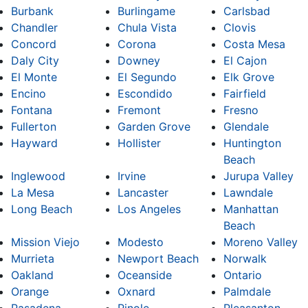
Burbank
Burlingame
Carlsbad
Chandler
Chula Vista
Clovis
Concord
Corona
Costa Mesa
Daly City
Downey
El Cajon
El Monte
El Segundo
Elk Grove
Encino
Escondido
Fairfield
Fontana
Fremont
Fresno
Fullerton
Garden Grove
Glendale
Hayward
Hollister
Huntington
Beach
Inglewood
Irvine
Jurupa Valley
La Mesa
Lancaster
Lawndale
Long Beach
Los Angeles
Manhattan
Beach
Mission Viejo
Modesto
Moreno Valley
Murrieta
Newport Beach
Norwalk
Oakland
Oceanside
Ontario
Orange
Oxnard
Palmdale