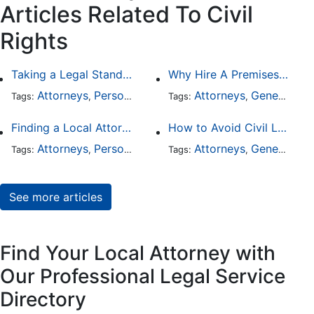
Articles Related To Civil
Rights
Taking a Legal Stand Against Religious Sexual Abuse
Why Hire A Premises Liability Attorney To File Your Claims
Attorneys
Personal Injury
General Practice
Attorneys
General Practice
Civil Ri
Tags:
,
Tags:
,
,
,
Finding a Local Attorney has become much easier at Local-Attorneys.com
How to Avoid Civil Litigation Claims Against Your Business
Attorneys
Personal Injury
Bankruptcy
Attorneys
Taxation
General Practice
Wor
Tags:
,
Tags:
,
,
,
,
See more articles
Find Your Local Attorney with
Our Professional Legal Service
Directory