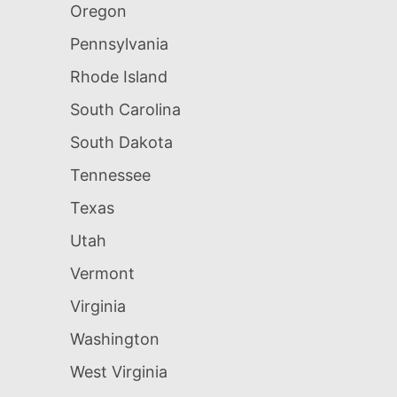
Oregon
Pennsylvania
Rhode Island
South Carolina
South Dakota
Tennessee
Texas
Utah
Vermont
Virginia
Washington
West Virginia