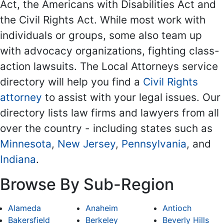
Act, the Americans with Disabilities Act and
the Civil Rights Act. While most work with
individuals or groups, some also team up
with advocacy organizations, fighting class-
action lawsuits. The Local Attorneys service
directory will help you find a
Civil Rights
attorney
to assist with your legal issues. Our
directory lists law firms and lawyers from all
over the country - including states such as
Minnesota
,
New Jersey
,
Pennsylvania
, and
Indiana
.
Browse By Sub-Region
Alameda
Anaheim
Antioch
Bakersfield
Berkeley
Beverly Hills