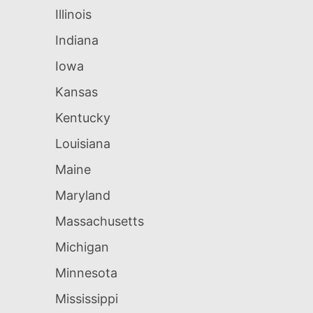
Illinois
Indiana
Iowa
Kansas
Kentucky
Louisiana
Maine
Maryland
Massachusetts
Michigan
Minnesota
Mississippi