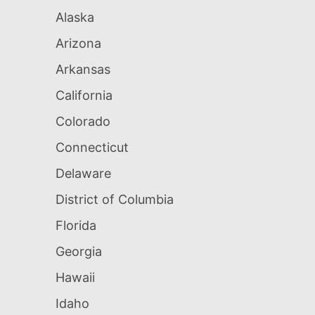
Alaska
Arizona
Arkansas
California
Colorado
Connecticut
Delaware
District of Columbia
Florida
Georgia
Hawaii
Idaho