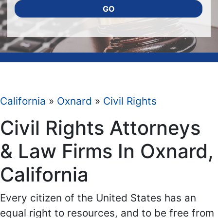
GO
California
»
Oxnard
»
Civil Rights
Civil Rights Attorneys
& Law Firms In Oxnard,
California
Every citizen of the United States has an
equal right to resources, and to be free from