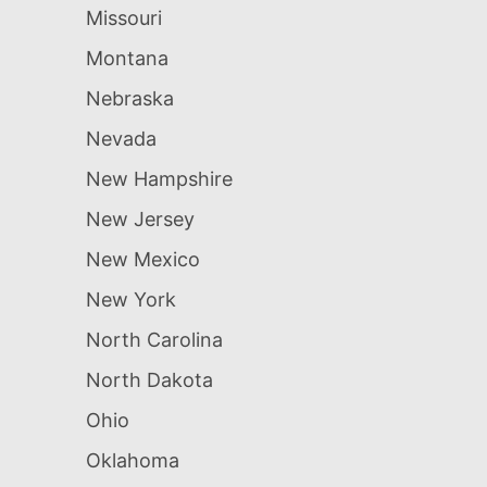
Missouri
Montana
Nebraska
Nevada
New Hampshire
New Jersey
New Mexico
New York
North Carolina
North Dakota
Ohio
Oklahoma