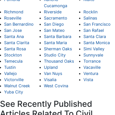
Cucamonga
Richmond
Riverside
Rocklin
Roseville
Sacramento
Salinas
San Bernardino
San Diego
San Francisco
San Jose
San Mateo
San Rafael
Santa Ana
Santa Barbara
Santa Clara
Santa Clarita
Santa Maria
Santa Monica
Santa Rosa
Sherman Oaks
Simi Valley
Stockton
Studio City
Sunnyvale
Temecula
Thousand Oaks
Torrance
Tustin
Upland
Vacaville
Vallejo
Van Nuys
Ventura
Victorville
Visalia
Vista
Walnut Creek
West Covina
Yuba City
See Recently Published
Articles Related To Civil