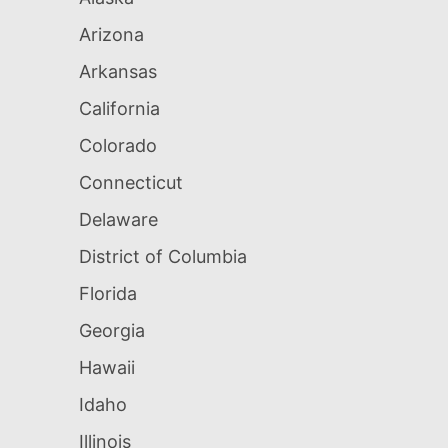
Arizona
Arkansas
California
Colorado
Connecticut
Delaware
District of Columbia
Florida
Georgia
Hawaii
Idaho
Illinois