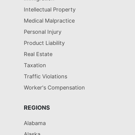
Intellectual Property
Medical Malpractice
Personal Injury
Product Liability
Real Estate
Taxation
Traffic Violations
Worker's Compensation
REGIONS
Alabama
Alaska