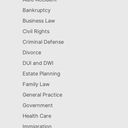
Bankruptcy
Business Law
Civil Rights
Criminal Defense
Divorce
DUI and DWI
Estate Planning
Family Law
General Practice
Government
Health Care
Immigration