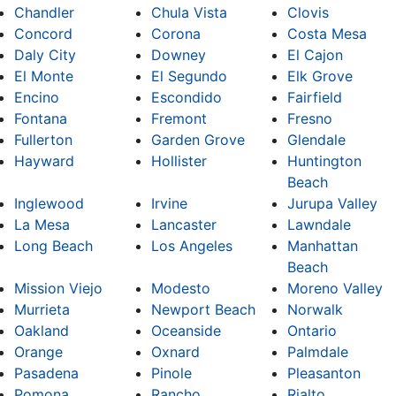
Chandler
Chula Vista
Clovis
Concord
Corona
Costa Mesa
Daly City
Downey
El Cajon
El Monte
El Segundo
Elk Grove
Encino
Escondido
Fairfield
Fontana
Fremont
Fresno
Fullerton
Garden Grove
Glendale
Hayward
Hollister
Huntington
Beach
Inglewood
Irvine
Jurupa Valley
La Mesa
Lancaster
Lawndale
Long Beach
Los Angeles
Manhattan
Beach
Mission Viejo
Modesto
Moreno Valley
Murrieta
Newport Beach
Norwalk
Oakland
Oceanside
Ontario
Orange
Oxnard
Palmdale
Pasadena
Pinole
Pleasanton
Pomona
Rancho
Rialto