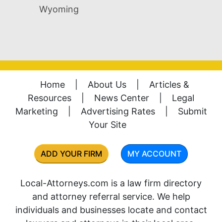
Wyoming
Home
|
About Us
|
Articles &
Resources
|
News Center
|
Legal
Marketing
|
Advertising Rates
|
Submit
Your Site
ADD YOUR FIRM
MY ACCOUNT
Local-Attorneys.com is a law firm directory
and attorney referral service. We help
individuals and businesses locate and contact