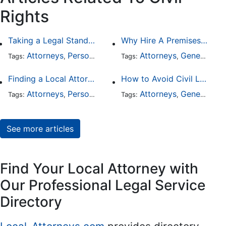
Rights
Taking a Legal Stand Against Religious Sexual Abuse
Why Hire A Premises Liability Attorney To File Your Claims
Attorneys
Personal Injury
General Practice
Attorneys
General Practice
Civil Ri
Tags:
,
Tags:
,
,
,
Finding a Local Attorney has become much easier at Local-Attorneys.com
How to Avoid Civil Litigation Claims Against Your Business
Attorneys
Personal Injury
Bankruptcy
Attorneys
Taxation
General Practice
Wor
Tags:
,
Tags:
,
,
,
,
See more articles
Find Your Local Attorney with
Our Professional Legal Service
Directory