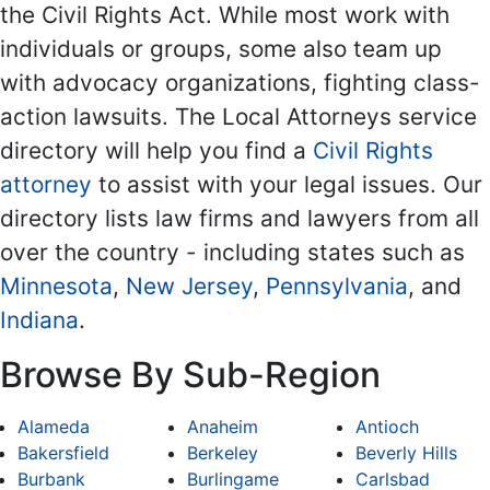
the Civil Rights Act. While most work with
individuals or groups, some also team up
with advocacy organizations, fighting class-
action lawsuits. The Local Attorneys service
directory will help you find a
Civil Rights
attorney
to assist with your legal issues. Our
directory lists law firms and lawyers from all
over the country - including states such as
Minnesota
,
New Jersey
,
Pennsylvania
, and
Indiana
.
Browse By Sub-Region
Alameda
Anaheim
Antioch
Bakersfield
Berkeley
Beverly Hills
Burbank
Burlingame
Carlsbad