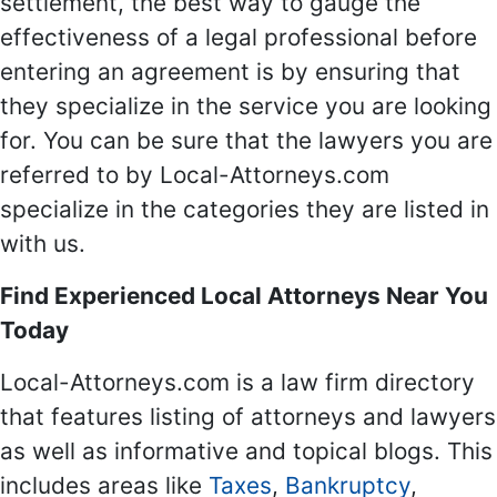
settlement, the best way to gauge the
effectiveness of a legal professional before
entering an agreement is by ensuring that
they specialize in the service you are looking
for. You can be sure that the lawyers you are
referred to by Local-Attorneys.com
specialize in the categories they are listed in
with us.
Find Experienced Local Attorneys Near You
Today
Local-Attorneys.com is a law firm directory
that features listing of attorneys and lawyers
as well as informative and topical blogs. This
includes areas like
Taxes
,
Bankruptcy
,