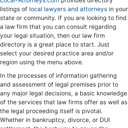
Local-Attorneys.com
provides directory
listings of
local lawyers and attorneys
in your
state or community. If you are looking to find
a law firm that you can consult regarding
your legal situation, then our law firm
directory is a great place to start. Just
select your desired practice area and/or
region using the menu above.
In the processes of information gathering
and assessment of legal premises prior to
any major legal decisions, a basic knowledge
of the services that law firms offer as well as
the legal proceeding itself is pivotal.
Whether in bankruptcy, divorce, or DUI