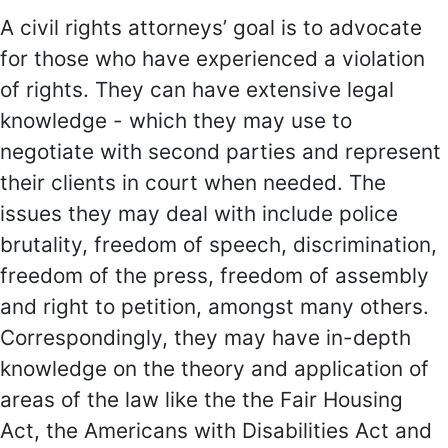
A civil rights attorneys’ goal is to advocate
for those who have experienced a violation
of rights. They can have extensive legal
knowledge - which they may use to
negotiate with second parties and represent
their clients in court when needed. The
issues they may deal with include police
brutality, freedom of speech, discrimination,
freedom of the press, freedom of assembly
and right to petition, amongst many others.
Correspondingly, they may have in-depth
knowledge on the theory and application of
areas of the law like the the Fair Housing
Act, the Americans with Disabilities Act and