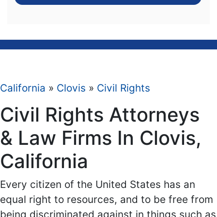
California
»
Clovis
»
Civil Rights
Civil Rights Attorneys
& Law Firms In Clovis,
California
Every citizen of the United States has an
equal right to resources, and to be free from
being discriminated against in things such as