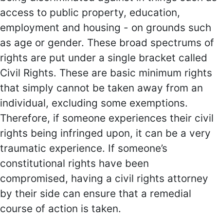
access to public property, education,
employment and housing - on grounds such
as age or gender. These broad spectrums of
rights are put under a single bracket called
Civil Rights. These are basic minimum rights
that simply cannot be taken away from an
individual, excluding some exemptions.
Therefore, if someone experiences their civil
rights being infringed upon, it can be a very
traumatic experience. If someone’s
constitutional rights have been
compromised, having a civil rights attorney
by their side can ensure that a remedial
course of action is taken.