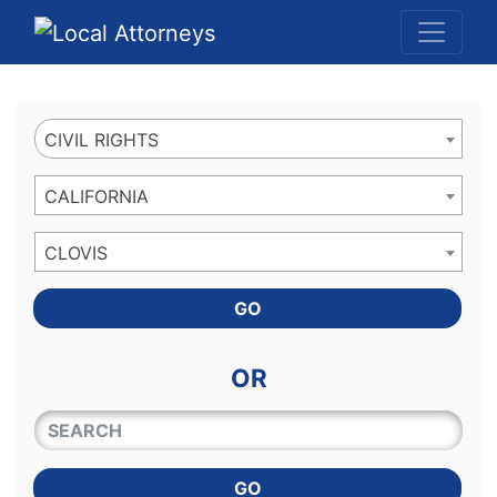
Website
,
Search Marketing
and
Online Advertising
by
Leads Online Market
CIVIL RIGHTS
CALIFORNIA
CLOVIS
GO
OR
QUICKKEYWORD
GO