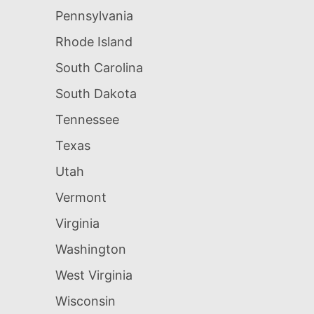
Pennsylvania
Rhode Island
South Carolina
South Dakota
Tennessee
Texas
Utah
Vermont
Virginia
Washington
West Virginia
Wisconsin