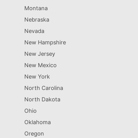
Montana
Nebraska
Nevada
New Hampshire
New Jersey
New Mexico
New York
North Carolina
North Dakota
Ohio
Oklahoma
Oregon