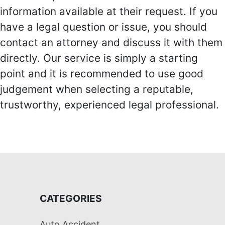
information available at their request. If you
have a legal question or issue, you should
contact an attorney and discuss it with them
directly. Our service is simply a starting
point and it is recommended to use good
judgement when selecting a reputable,
trustworthy, experienced legal professional.
CATEGORIES
Auto Accident