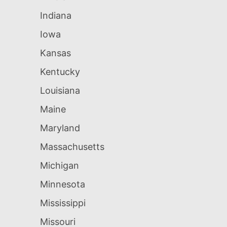
Indiana
Iowa
Kansas
Kentucky
Louisiana
Maine
Maryland
Massachusetts
Michigan
Minnesota
Mississippi
Missouri