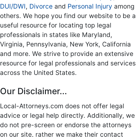
DUI/DWI
,
Divorce
and
Personal Injury
among
others. We hope you find our website to be a
useful resource for locating top legal
professionals in states like Maryland,
Virginia, Pennsylvania, New York, California
and more. We strive to provide an extensive
resource for legal professionals and services
across the United States.
Our Disclaimer...
Local-Attorneys.com does not offer legal
advice or legal help directly. Additionally, we
do not pre-screen or endorse the attorneys
on our site, rather we make their contact