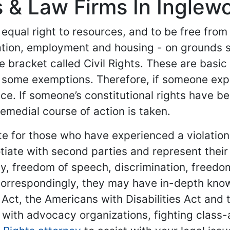
s & Law Firms In Inglewo
 equal right to resources, and to be free from
ation, employment and housing - on grounds 
e bracket called Civil Rights. These are basi
 some exemptions. Therefore, if someone experi
ce. If someone’s constitutional rights have b
remedial course of action is taken.
cate for those who have experienced a violatio
iate with second parties and represent their 
ity, freedom of speech, discrimination, freed
Correspondingly, they may have in-depth know
g Act, the Americans with Disabilities Act and 
 with advocacy organizations, fighting class-