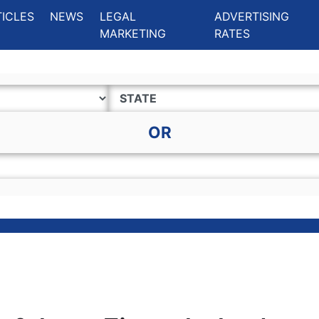
ing Charlotte NC
.
TICLES
NEWS
LEGAL
ADVERTISING
MARKETING
RATES
OR