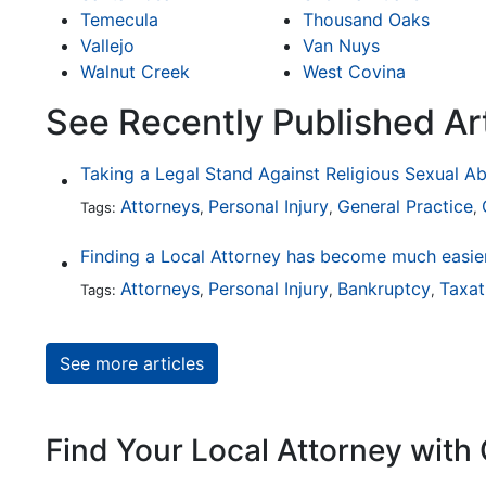
Temecula
Thousand Oaks
Vallejo
Van Nuys
Walnut Creek
West Covina
See Recently Published Art
Taking a Legal Stand Against Religious Sexual A
Attorneys
Personal Injury
General Practice
Tags:
,
,
,
Attorneys
Personal Injury
Bankruptcy
Taxat
Tags:
,
,
,
See more articles
Find Your Local Attorney with 