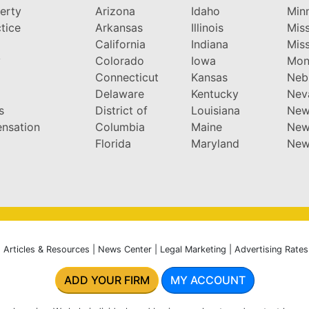
perty
Arizona
Idaho
Min
tice
Arkansas
Illinois
Miss
California
Indiana
Miss
y
Colorado
Iowa
Mon
Connecticut
Kansas
Neb
Delaware
Kentucky
Nev
s
District of
Louisiana
New
nsation
Columbia
Maine
New
Florida
Maryland
New
|
Articles & Resources
|
News Center
|
Legal Marketing
|
Advertising Rates
ADD YOUR FIRM
MY ACCOUNT