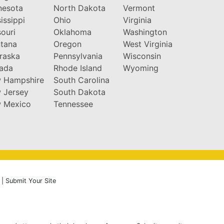
nesota
North Dakota
Vermont
issippi
Ohio
Virginia
ouri
Oklahoma
Washington
tana
Oregon
West Virginia
raska
Pennsylvania
Wisconsin
ada
Rhode Island
Wyoming
 Hampshire
South Carolina
 Jersey
South Dakota
 Mexico
Tennessee
|
Submit Your Site