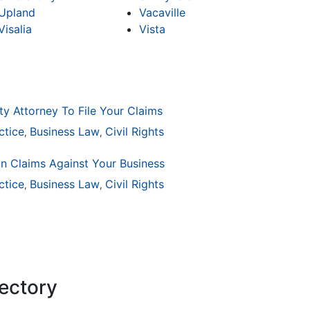
Upland
Vacaville
Visalia
Vista
ty Attorney To File Your Claims
ctice
Business Law
Civil Rights
,
,
on Claims Against Your Business
ctice
ion
General Practice
Business Law
Civil Rights
Business Law
Auto Accident
Real Es
,
,
,
,
,
,
rectory