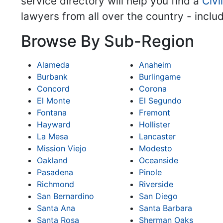
service directory will help you find a
Civi
lawyers from all over the country - inclu
Browse By Sub-Region
Alameda
Anaheim
Burbank
Burlingame
Concord
Corona
El Monte
El Segundo
Fontana
Fremont
Hayward
Hollister
La Mesa
Lancaster
Mission Viejo
Modesto
Oakland
Oceanside
Pasadena
Pinole
Richmond
Riverside
San Bernardino
San Diego
Santa Ana
Santa Barbara
Santa Rosa
Sherman Oaks