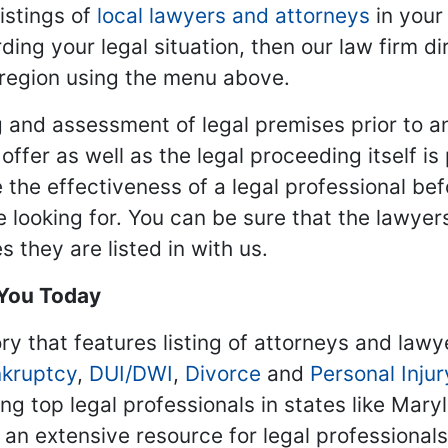
istings of
local lawyers and attorneys
in your
ding your legal situation, then our law firm dir
 region using the menu above.
 and assessment of legal premises prior to an
ffer as well as the legal proceeding itself is
 the effectiveness of a legal professional be
re looking for. You can be sure that the lawyer
 they are listed in with us.
 You Today
ry that features listing of attorneys and lawy
kruptcy
,
DUI/DWI
,
Divorce
and
Personal Injur
ing top legal professionals in states like Mary
 an extensive resource for legal professional