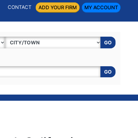
CONTACT
ADD YOUR FIRM
MY ACCOUNT
GO
GO