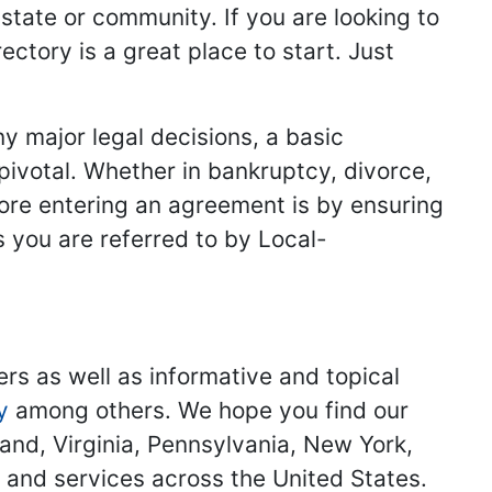
 state or community. If you are looking to
ectory is a great place to start. Just
y major legal decisions, a basic
 pivotal. Whether in bankruptcy, divorce,
fore entering an agreement is by ensuring
s you are referred to by Local-
ers as well as informative and topical
y
among others. We hope you find our
land, Virginia, Pennsylvania, New York,
s and services across the United States.