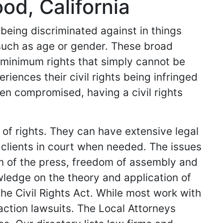
od, California
 being discriminated against in things
such as age or gender. These broad
c minimum rights that simply cannot be
ences their civil rights being infringed
een compromised, having a civil rights
n of rights. They can have extensive legal
clients in court when needed. The issues
om of the press, freedom of assembly and
ledge on the theory and application of
the Civil Rights Act. While most work with
action lawsuits. The Local Attorneys