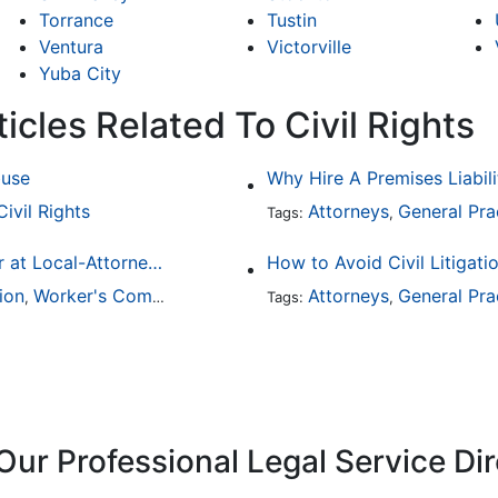
Torrance
Tustin
Ventura
Victorville
Yuba City
icles Related To Civil Rights
buse
Why Hire A Premises Liabili
Civil Rights
Attorneys
General Pra
Tags:
,
Finding a Local Attorney has become much easier at Local-Attorneys.com
How to Avoid Civil Litigati
ion
Worker's Compensation
Medical Malpractice
Attorneys
General Pra
Immigrat
,
,
Tags:
,
,
Our Professional Legal Service Di