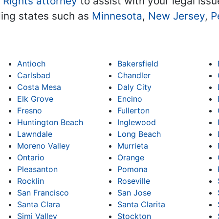
l Rights attorney
to assist with your legal issu
ding states such as
Minnesota
,
New Jersey
,
P
Antioch
Bakersfield
Carlsbad
Chandler
Costa Mesa
Daly City
Elk Grove
Encino
Fresno
Fullerton
Huntington Beach
Inglewood
Lawndale
Long Beach
Moreno Valley
Murrieta
Ontario
Orange
Pleasanton
Pomona
Rocklin
Roseville
San Francisco
San Jose
Santa Clara
Santa Clarita
Simi Valley
Stockton