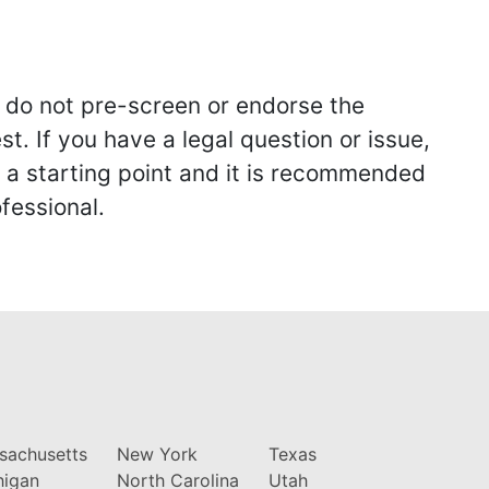
we do not pre-screen or endorse the
st. If you have a legal question or issue,
y a starting point and it is recommended
fessional.
sachusetts
New York
Texas
higan
North Carolina
Utah