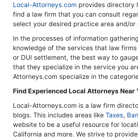
Local-Attorneys.com
provides directory l
find a law firm that you can consult regar
select your desired practice area and/or
In the processes of information gathering
knowledge of the services that law firms o
or DUI settlement, the best way to gauge
that they specialize in the service you a
Attorneys.com specialize in the categories
Find Experienced Local Attorneys Near
Local-Attorneys.com is a law firm directo
blogs. This includes areas like
Taxes
,
Ban
website to be a useful resource for locat
California and more. We strive to provide