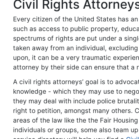
Civil Rights Attorney
Every citizen of the United States has an
such as access to public property, educ
spectrums of rights are put under a singl
taken away from an individual, excluding
upon, it can be a very traumatic experien
attorney by their side can ensure that a 
A civil rights attorneys’ goal is to advo
knowledge - which they may use to negot
they may deal with include police brutal
right to petition, amongst many others. 
areas of the law like the the Fair Housin
individuals or groups, some also team up