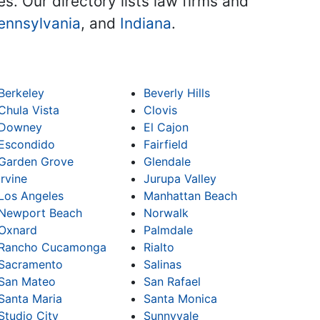
es. Our directory lists law firms and
ennsylvania
, and
Indiana
.
Berkeley
Beverly Hills
Chula Vista
Clovis
Downey
El Cajon
Escondido
Fairfield
Garden Grove
Glendale
Irvine
Jurupa Valley
Los Angeles
Manhattan Beach
Newport Beach
Norwalk
Oxnard
Palmdale
Rancho Cucamonga
Rialto
Sacramento
Salinas
San Mateo
San Rafael
Santa Maria
Santa Monica
Studio City
Sunnyvale