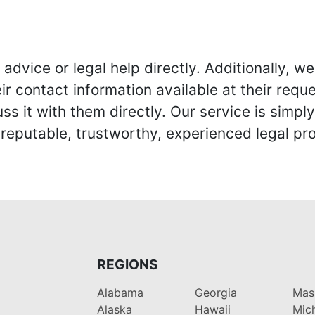
advice or legal help directly. Additionally, 
r contact information available at their reque
s it with them directly. Our service is simpl
eputable, trustworthy, experienced legal pro
REGIONS
Alabama
Georgia
Mas
Alaska
Hawaii
Mic