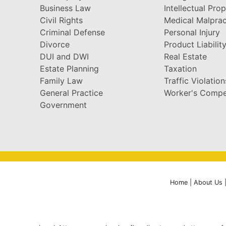
Business Law
Intellectual Pro
Civil Rights
Medical Malprac
Criminal Defense
Personal Injury
Divorce
Product Liabilit
DUI and DWI
Real Estate
Estate Planning
Taxation
Family Law
Traffic Violation
General Practice
Worker's Compe
Government
Home
|
About Us