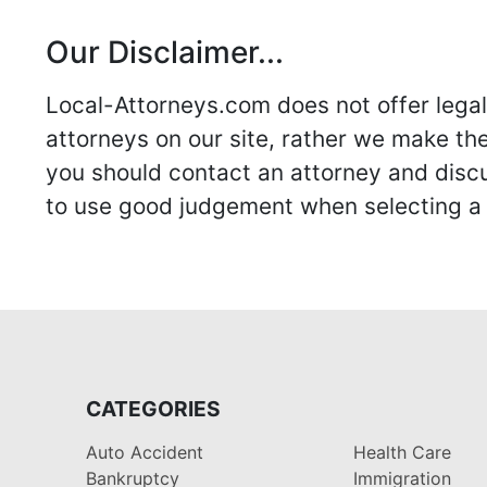
Our Disclaimer...
Local-Attorneys.com does not offer legal 
attorneys on our site, rather we make thei
you should contact an attorney and discus
to use good judgement when selecting a r
CATEGORIES
Auto Accident
Health Care
Bankruptcy
Immigration