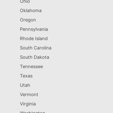
Ohio
Oklahoma
Oregon
Pennsylvania
Rhode Island
South Carolina
South Dakota
Tennessee
Texas
Utah
Vermont
Virginia