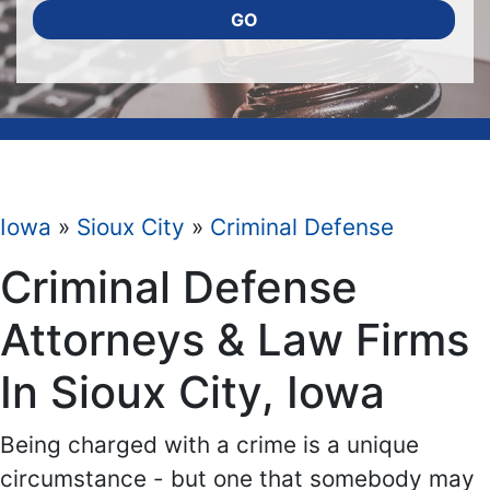
GO
Iowa
»
Sioux City
»
Criminal Defense
Criminal Defense
Attorneys & Law Firms
In Sioux City, Iowa
Being charged with a crime is a unique
circumstance - but one that somebody may