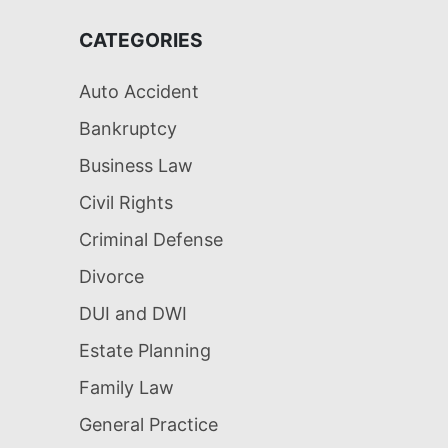
CATEGORIES
Auto Accident
Bankruptcy
Business Law
Civil Rights
Criminal Defense
Divorce
DUI and DWI
Estate Planning
Family Law
General Practice