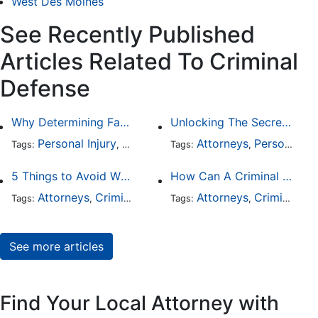
West Des Moines
See Recently Published
Articles Related To Criminal
Defense
Why Determining Fault in a Comparative Negligence Case is Complicated
Unlocking The Secrets Of Digital Forensics
Personal Injury
Auto Accident
Attorneys
Criminal Defense
Personal Injury
Tags:
,
Tags:
,
,
5 Things to Avoid When Picking a Criminal Defense Lawyer
How Can A Criminal Defense Lawyer Help Me?
Attorneys
Criminal Defense
Attorneys
Criminal Defense
Tags:
,
Tags:
,
See more articles
Find Your Local Attorney with