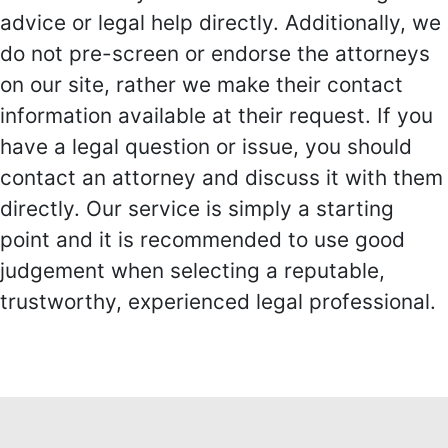
advice or legal help directly. Additionally, we
do not pre-screen or endorse the attorneys
on our site, rather we make their contact
information available at their request. If you
have a legal question or issue, you should
contact an attorney and discuss it with them
directly. Our service is simply a starting
point and it is recommended to use good
judgement when selecting a reputable,
trustworthy, experienced legal professional.