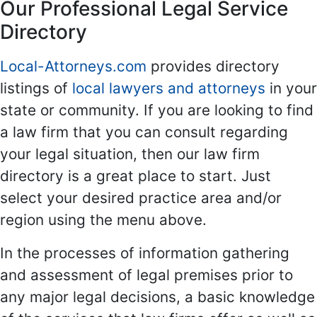
Our Professional Legal Service
Directory
Local-Attorneys.com
provides directory
listings of
local lawyers and attorneys
in your
state or community. If you are looking to find
a law firm that you can consult regarding
your legal situation, then our law firm
directory is a great place to start. Just
select your desired practice area and/or
region using the menu above.
In the processes of information gathering
and assessment of legal premises prior to
any major legal decisions, a basic knowledge