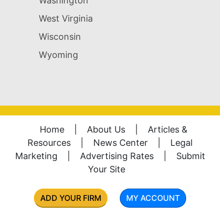
Washington
West Virginia
Wisconsin
Wyoming
Home
|
About Us
|
Articles &
Resources
|
News Center
|
Legal
Marketing
|
Advertising Rates
|
Submit
Your Site
ADD YOUR FIRM
MY ACCOUNT