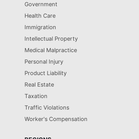
Government
Health Care
Immigration
Intellectual Property
Medical Malpractice
Personal Injury
Product Liability
Real Estate
Taxation
Traffic Violations
Worker's Compensation