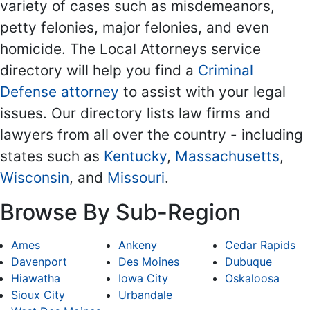
variety of cases such as misdemeanors,
petty felonies, major felonies, and even
homicide. The Local Attorneys service
directory will help you find a
Criminal
Defense attorney
to assist with your legal
issues. Our directory lists law firms and
lawyers from all over the country - including
states such as
Kentucky
,
Massachusetts
,
Wisconsin
, and
Missouri
.
Browse By Sub-Region
Ames
Ankeny
Cedar Rapids
Davenport
Des Moines
Dubuque
Hiawatha
Iowa City
Oskaloosa
Sioux City
Urbandale