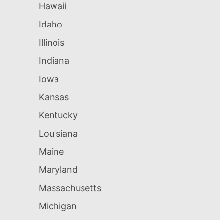
Hawaii
Idaho
Illinois
Indiana
Iowa
Kansas
Kentucky
Louisiana
Maine
Maryland
Massachusetts
Michigan