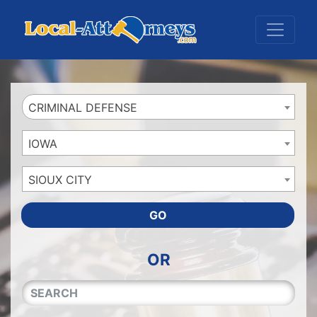
Website
,
Search Marketing
and
Online Advertising
by
Leads Online Market
CRIMINAL DEFENSE
IOWA
SIOUX CITY
GO
OR
QUICKKEYWORD