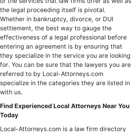
of the services that law firms offer as well as
the legal proceeding itself is pivotal.
Whether in bankruptcy, divorce, or DUI
settlement, the best way to gauge the
effectiveness of a legal professional before
entering an agreement is by ensuring that
they specialize in the service you are looking
for. You can be sure that the lawyers you are
referred to by Local-Attorneys.com
specialize in the categories they are listed in
with us.
Find Experienced Local Attorneys Near You
Today
Local-Attorneys.com is a law firm directory