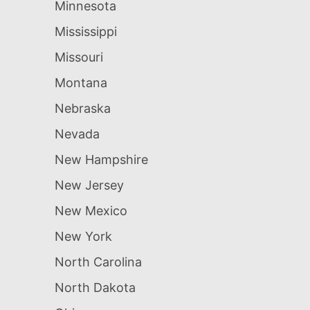
Minnesota
Mississippi
Missouri
Montana
Nebraska
Nevada
New Hampshire
New Jersey
New Mexico
New York
North Carolina
North Dakota