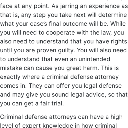
face at any point. As jarring an experience as
that is, any step you take next will determine
what your case’s final outcome will be. While
you will need to cooperate with the law, you
also need to understand that you have rights
until you are proven guilty. You will also need
to understand that even an unintended
mistake can cause you great harm. This is
exactly where a criminal defense attorney
comes in. They can offer you legal defense
and may give you sound legal advice, so that
you can get a fair trial.
Criminal defense attorneys can have a high
level of expert knowledge in how criminal