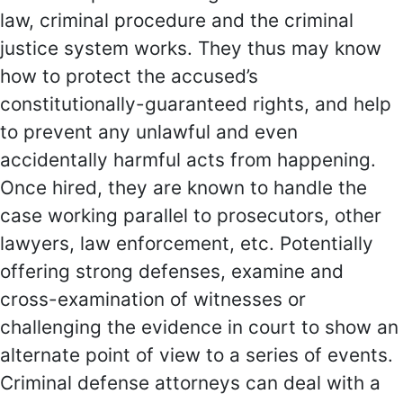
law, criminal procedure and the criminal
justice system works. They thus may know
how to protect the accused’s
constitutionally-guaranteed rights, and help
to prevent any unlawful and even
accidentally harmful acts from happening.
Once hired, they are known to handle the
case working parallel to prosecutors, other
lawyers, law enforcement, etc. Potentially
offering strong defenses, examine and
cross-examination of witnesses or
challenging the evidence in court to show an
alternate point of view to a series of events.
Criminal defense attorneys can deal with a