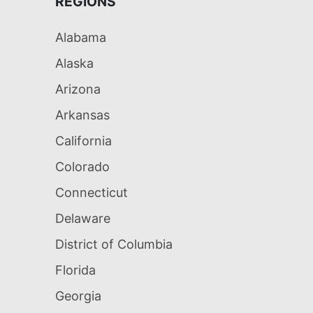
REGIONS
Alabama
Alaska
Arizona
Arkansas
California
Colorado
Connecticut
Delaware
District of Columbia
Florida
Georgia