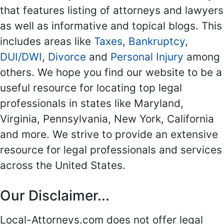
that features listing of attorneys and lawyers
as well as informative and topical blogs. This
includes areas like
Taxes
,
Bankruptcy
,
DUI/DWI
,
Divorce
and
Personal Injury
among
others. We hope you find our website to be a
useful resource for locating top legal
professionals in states like Maryland,
Virginia, Pennsylvania, New York, California
and more. We strive to provide an extensive
resource for legal professionals and services
across the United States.
Our Disclaimer...
Local-Attorneys.com does not offer legal