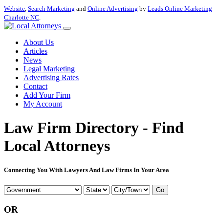
Website
,
Search Marketing
and
Online Advertising
by
Leads Online Marketing
Charlotte NC
.
About Us
Articles
News
Legal Marketing
Advertising Rates
Contact
Add Your Firm
My Account
Law Firm Directory - Find
Local Attorneys
Connecting You With Lawyers And Law Firms In Your Area
Go
OR