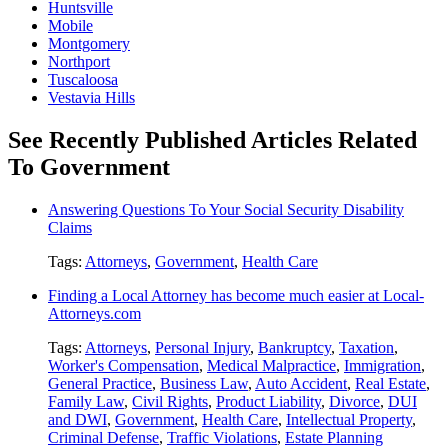
Huntsville
Mobile
Montgomery
Northport
Tuscaloosa
Vestavia Hills
See Recently Published Articles Related
To Government
Answering Questions To Your Social Security Disability
Claims
Tags:
Attorneys
,
Government
,
Health Care
Finding a Local Attorney has become much easier at Local-
Attorneys.com
Tags:
Attorneys
,
Personal Injury
,
Bankruptcy
,
Taxation
,
Worker's Compensation
,
Medical Malpractice
,
Immigration
,
General Practice
,
Business Law
,
Auto Accident
,
Real Estate
,
Family Law
,
Civil Rights
,
Product Liability
,
Divorce
,
DUI
and DWI
,
Government
,
Health Care
,
Intellectual Property
,
Criminal Defense
,
Traffic Violations
,
Estate Planning