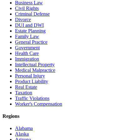
Business Law
Civil Rights
Criminal Defense
Divorce
DUI and DWI
Estate Planning
Family Law
General Practice
Government
Health Care
Immigration
Intellectual Property
Medical Malpractice
Personal Injury
Product Liability
Real Estate
Taxation
Traffic Violations
Worker's Compensation
Regions
Alabama
Alaska
Arizona