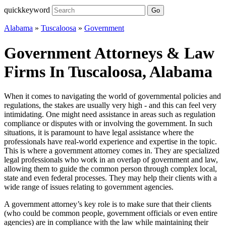
quickkeyword
Go
Alabama
»
Tuscaloosa
»
Government
Government Attorneys & Law
Firms In Tuscaloosa, Alabama
When it comes to navigating the world of governmental policies and
regulations, the stakes are usually very high - and this can feel very
intimidating. One might need assistance in areas such as regulation
compliance or disputes with or involving the government. In such
situations, it is paramount to have legal assistance where the
professionals have real-world experience and expertise in the topic.
This is where a government attorney comes in. They are specialized
legal professionals who work in an overlap of government and law,
allowing them to guide the common person through complex local,
state and even federal processes. They may help their clients with a
wide range of issues relating to government agencies.
A government attorney’s key role is to make sure that their clients
(who could be common people, government officials or even entire
agencies) are in compliance with the law while maintaining their