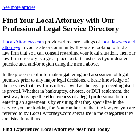
See more articles
Find Your Local Attorney with Our
Professional Legal Service Directory
Local-Attorneys.com
provides directory listings of
local lawyers and
attorneys
in your state or community. If you are looking to find a
law firm that you can consult regarding your legal situation, then our
law firm directory is a great place to start. Just select your desired
practice area and/or region using the menu above.
In the processes of information gathering and assessment of legal
premises prior to any major legal decisions, a basic knowledge of
the services that law firms offer as well as the legal proceeding itself
is pivotal. Whether in bankruptcy, divorce, or DUI settlement, the
best way to gauge the effectiveness of a legal professional before
entering an agreement is by ensuring that they specialize in the
service you are looking for. You can be sure that the lawyers you are
referred to by Local-Attorneys.com specialize in the categories they
are listed in with us.
Find Experienced Local Attorneys Near You Today