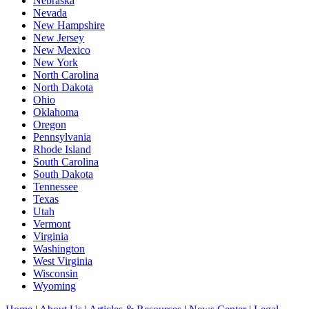
Nebraska
Nevada
New Hampshire
New Jersey
New Mexico
New York
North Carolina
North Dakota
Ohio
Oklahoma
Oregon
Pennsylvania
Rhode Island
South Carolina
South Dakota
Tennessee
Texas
Utah
Vermont
Virginia
Washington
West Virginia
Wisconsin
Wyoming