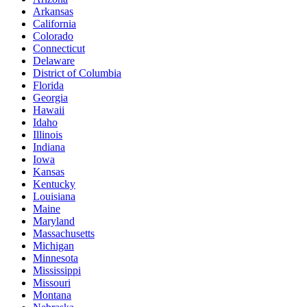
Arkansas
California
Colorado
Connecticut
Delaware
District of Columbia
Florida
Georgia
Hawaii
Idaho
Illinois
Indiana
Iowa
Kansas
Kentucky
Louisiana
Maine
Maryland
Massachusetts
Michigan
Minnesota
Mississippi
Missouri
Montana