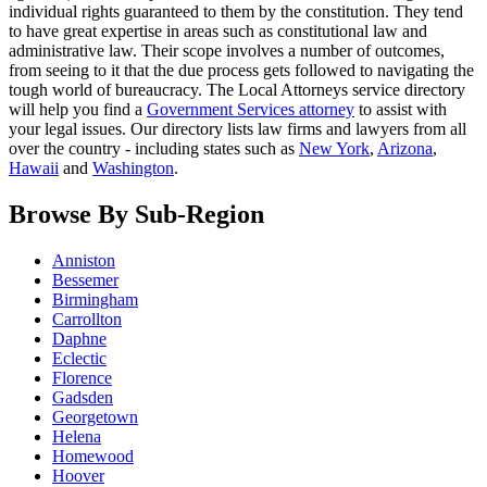
individual rights guaranteed to them by the constitution. They tend
to have great expertise in areas such as constitutional law and
administrative law. Their scope involves a number of outcomes,
from seeing to it that the due process gets followed to navigating the
tough world of bureaucracy. The Local Attorneys service directory
will help you find a
Government Services attorney
to assist with
your legal issues. Our directory lists law firms and lawyers from all
over the country - including states such as
New York
,
Arizona
,
Hawaii
and
Washington
.
Browse By Sub-Region
Anniston
Bessemer
Birmingham
Carrollton
Daphne
Eclectic
Florence
Gadsden
Georgetown
Helena
Homewood
Hoover