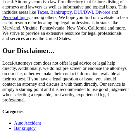
Local-Attorneys.com is a law firm directory that features listing of
attorneys and lawyers as well as informative and topical blogs. This
includes areas like
Taxes
,
Bankruptcy
,
DUI/DWI
,
Divorce
and
Personal Injury
among others. We hope you find our website to be a
useful resource for locating top legal professionals in states like
Maryland, Virginia, Pennsylvania, New York, California and more.
We strive to provide an extensive resource for legal professionals
and services across the United States.
Our Disclaimer...
Local-Attorneys.com does not offer legal advice or legal help
directly. Additionally, we do not pre-screen or endorse the attorneys
on our site, rather we make their contact information available at
their request. If you have a legal question or issue, you should
contact an attorney and discuss it with them directly. Our service is
simply a starting point and it is recommended to use good judgement
when selecting a reputable, trustworthy, experienced legal
professional.
Categories
Auto Accident
Bankruptcy