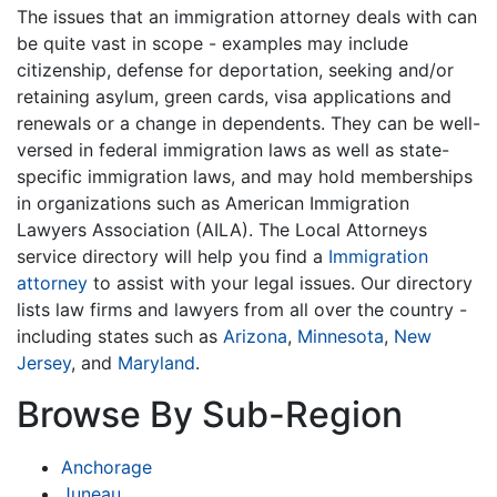
The issues that an immigration attorney deals with can
be quite vast in scope - examples may include
citizenship, defense for deportation, seeking and/or
retaining asylum, green cards, visa applications and
renewals or a change in dependents. They can be well-
versed in federal immigration laws as well as state-
specific immigration laws, and may hold memberships
in organizations such as American Immigration
Lawyers Association (AILA). The Local Attorneys
service directory will help you find a
Immigration
attorney
to assist with your legal issues. Our directory
lists law firms and lawyers from all over the country -
including states such as
Arizona
,
Minnesota
,
New
Jersey
, and
Maryland
.
Browse By Sub-Region
Anchorage
Juneau