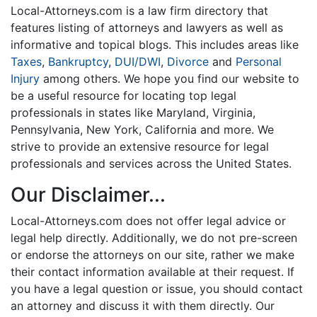
Local-Attorneys.com is a law firm directory that
features listing of attorneys and lawyers as well as
informative and topical blogs. This includes areas like
Taxes
,
Bankruptcy
,
DUI/DWI
,
Divorce
and
Personal
Injury
among others. We hope you find our website to
be a useful resource for locating top legal
professionals in states like Maryland, Virginia,
Pennsylvania, New York, California and more. We
strive to provide an extensive resource for legal
professionals and services across the United States.
Our Disclaimer...
Local-Attorneys.com does not offer legal advice or
legal help directly. Additionally, we do not pre-screen
or endorse the attorneys on our site, rather we make
their contact information available at their request. If
you have a legal question or issue, you should contact
an attorney and discuss it with them directly. Our