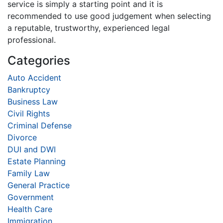
service is simply a starting point and it is
recommended to use good judgement when selecting
a reputable, trustworthy, experienced legal
professional.
Categories
Auto Accident
Bankruptcy
Business Law
Civil Rights
Criminal Defense
Divorce
DUI and DWI
Estate Planning
Family Law
General Practice
Government
Health Care
Immigration