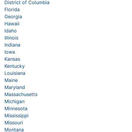
District of Columbia
Florida
Georgia
Hawaii
Idaho
Illinois
Indiana
Iowa
Kansas
Kentucky
Louisiana
Maine
Maryland
Massachusetts
Michigan
Minnesota
Mississippi
Missouri
Montana