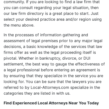
community. If you are looking to find a law firm that
you can consult regarding your legal situation, then
our law firm directory is a great place to start. Just
select your desired practice area and/or region using
the menu above.
In the processes of information gathering and
assessment of legal premises prior to any major legal
decisions, a basic knowledge of the services that law
firms offer as well as the legal proceeding itself is
pivotal. Whether in bankruptcy, divorce, or DUI
settlement, the best way to gauge the effectiveness of
a legal professional before entering an agreement is
by ensuring that they specialize in the service you are
looking for. You can be sure that the lawyers you are
referred to by Local-Attorneys.com specialize in the
categories they are listed in with us.
Find Experienced Local Attorneys Near You Today