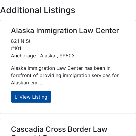
Additional Listings
Alaska Immigration Law Center
821 N St
#101
Anchorage , Alaska , 99503
Alaska Immigration Law Center has been in
forefront of providing immigration services for
Alaskan em......
View Listing
Cascadia Cross Border Law