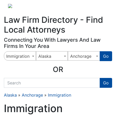
Website
,
Search Marketing
and
Online Advertising
by
Leads Online Market
Law Firm Directory - Find
Local Attorneys
Connecting You With Lawyers And Law
Firms In Your Area
Immigration
Alaska
Anchorage
Go
OR
quickkeyword
Go
Alaska
»
Anchorage
»
Immigration
Immigration