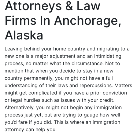
Attorneys & Law
Firms In Anchorage,
Alaska
Leaving behind your home country and migrating to a
new one is a major adjustment and an intimidating
process, no matter what the circumstance. Not to
mention that when you decide to stay in a new
country permanently, you might not have a full
understanding of their laws and repercussions. Matters
might get complicated if you have a prior conviction
or legal hurdles such as issues with your credit.
Alternatively, you might not begin any immigration
process just yet, but are trying to gauge how well
you’d fare if you did. This is where an immigration
attorney can help you.