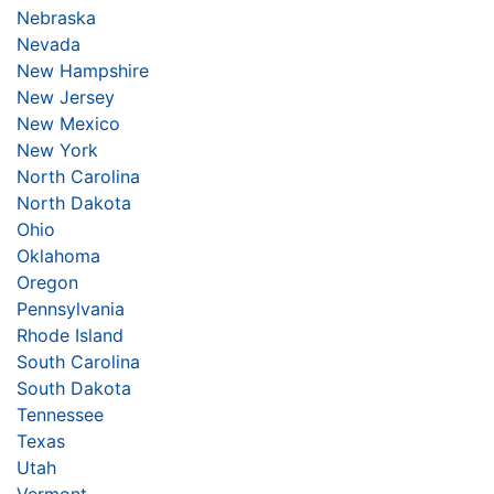
Nebraska
Nevada
New Hampshire
New Jersey
New Mexico
New York
North Carolina
North Dakota
Ohio
Oklahoma
Oregon
Pennsylvania
Rhode Island
South Carolina
South Dakota
Tennessee
Texas
Utah
Vermont