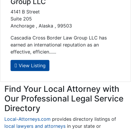
Group LLC
4141 B Street
Suite 205
Anchorage , Alaska , 99503
Cascadia Cross Border Law Group LLC has
earned an international reputation as an
effective, efficien......
View Listing
Find Your Local Attorney with
Our Professional Legal Service
Directory
Local-Attorneys.com
provides directory listings of
local lawyers and attorneys
in your state or