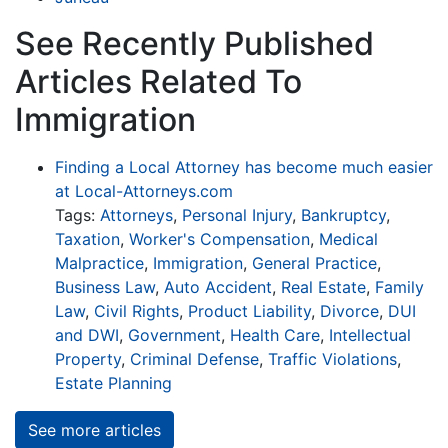
See Recently Published
Articles Related To
Immigration
Finding a Local Attorney has become much easier
at Local-Attorneys.com
Tags:
Attorneys
,
Personal Injury
,
Bankruptcy
,
Taxation
,
Worker's Compensation
,
Medical
Malpractice
,
Immigration
,
General Practice
,
Business Law
,
Auto Accident
,
Real Estate
,
Family
Law
,
Civil Rights
,
Product Liability
,
Divorce
,
DUI
and DWI
,
Government
,
Health Care
,
Intellectual
Property
,
Criminal Defense
,
Traffic Violations
,
Estate Planning
See more articles