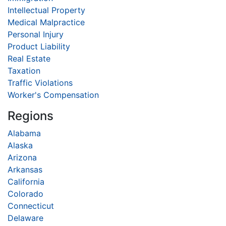
Intellectual Property
Medical Malpractice
Personal Injury
Product Liability
Real Estate
Taxation
Traffic Violations
Worker's Compensation
Regions
Alabama
Alaska
Arizona
Arkansas
California
Colorado
Connecticut
Delaware