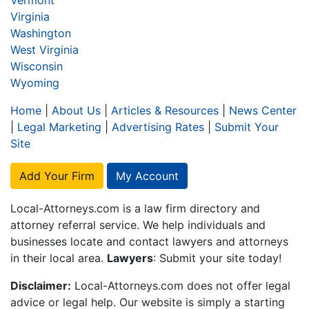
Virginia
Washington
West Virginia
Wisconsin
Wyoming
Home
|
About Us
|
Articles & Resources
|
News Center
|
Legal Marketing
|
Advertising Rates
|
Submit Your
Site
Add Your Firm
My Account
Local-Attorneys.com is a law firm directory and
attorney referral service. We help individuals and
businesses locate and contact lawyers and attorneys
in their local area.
Lawyers
: Submit your site today!
Disclaimer:
Local-Attorneys.com does not offer legal
advice or legal help. Our website is simply a starting